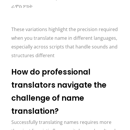
ራሞስ ሦስት
These variations highlight the precision required
when you translate name in different languages,
especially across scripts that handle sounds and
structures different
How do professional
translators navigate the
challenge of name
translation?
Successfully translating names requires more