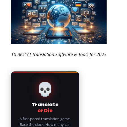
10 Best AI Translation Software & Tools for 2025
💀
Translate
or Die
A fast-paced translation game.
Race the clock. How many can