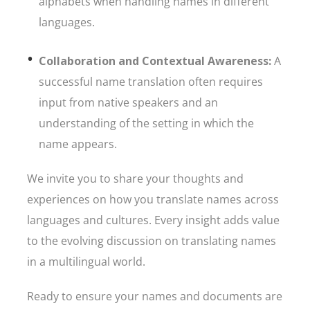
alphabets when handling names in different
languages.
Collaboration and Contextual Awareness:
A
successful name translation often requires
input from native speakers and an
understanding of the setting in which the
name appears.
We invite you to share your thoughts and
experiences on how you translate names across
languages and cultures. Every insight adds value
to the evolving discussion on translating names
in a multilingual world.
Ready to ensure your names and documents are