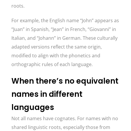
roots.
For example, the English name “John” appears as
“Juan” in Spanish, “Jean” in French, “Giovanni” in
Italian, and “Johann” in German. These culturally
adapted versions reflect the same origin,
modified to align with the phonetics and
orthographic rules of each language.
When there’s no equivalent
names in different
languages
Not all names have cognates. For names with no
shared linguistic roots, especially those from