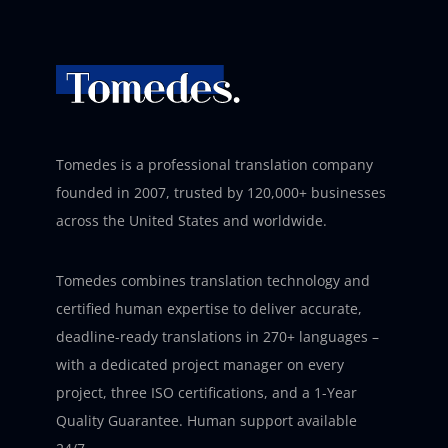
Tomedes is a professional translation company
founded in 2007, trusted by 120,000+ businesses
across the United States and worldwide.
Tomedes combines translation technology and
certified human expertise to deliver accurate,
deadline-ready translations in 270+ languages –
with a dedicated project manager on every
project, three ISO certifications, and a 1-Year
Quality Guarantee. Human support available