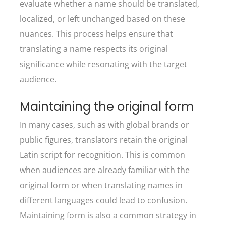
evaluate whether a name should be translated,
localized, or left unchanged based on these
nuances. This process helps ensure that
translating a name respects its original
significance while resonating with the target
audience.
Maintaining the original form
In many cases, such as with global brands or
public figures, translators retain the original
Latin script for recognition. This is common
when audiences are already familiar with the
original form or when translating names in
different languages could lead to confusion.
Maintaining form is also a common strategy in