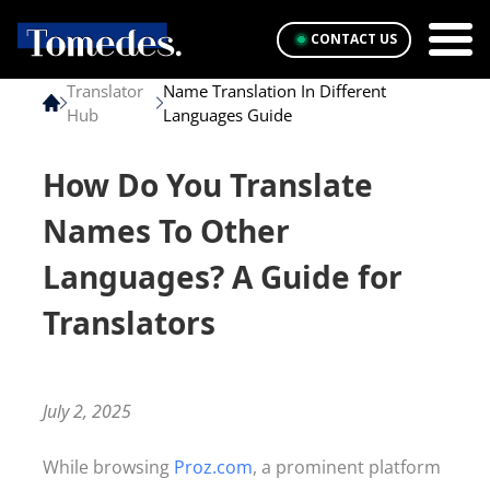
CONTACT US
Translator
Name Translation In Different
Hub
Languages Guide
How Do You Translate
Names To Other
Languages? A Guide for
Translators
July 2, 2025
While browsing
Proz.com
, a prominent platform