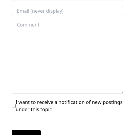
I want to receive a notification of new postings
under this topic