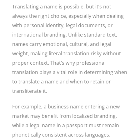
Translating a name is possible, but it’s not
always the right choice, especially when dealing
with personal identity, legal documents, or
international branding. Unlike standard text,
names carry emotional, cultural, and legal
weight, making literal translation risky without
proper context. That’s why professional
translation plays a vital role in determining when
to translate a name and when to retain or
transliterate it.
For example, a business name entering a new
market may benefit from localized branding,
while a legal name in a passport must remain
phonetically consistent across languages.