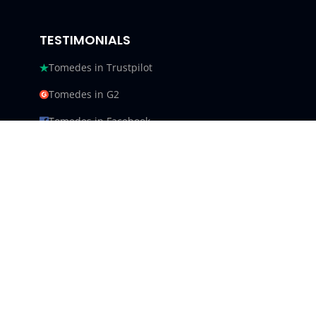
TESTIMONIALS
Tomedes in Trustpilot
Tomedes in G2
Tomedes in Facebook
Tomedes in Clutch
Tomedes in Crowdin
Tomedes in Featured Customers
Tomedes in Goodfirms
Tomedes LLC - USA 9450 SW
Gemini Dr #34540,
Beaverton, Oregon