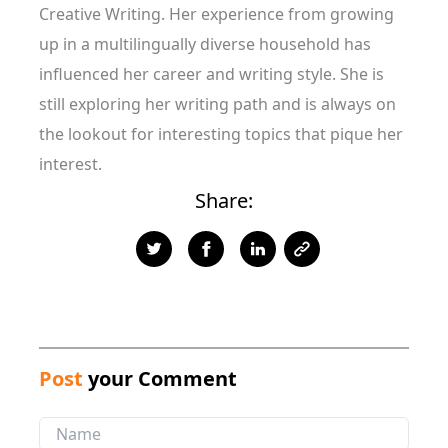
Creative Writing. Her experience from growing
up in a multilingually diverse household has
influenced her career and writing style. She is
still exploring her writing path and is always on
the lookout for interesting topics that pique her
interest.
Share:
Post
your Comment