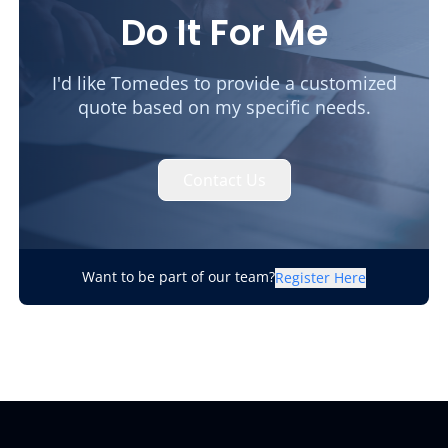
Do It For Me
I'd like Tomedes to provide a customized
quote based on my specific needs.
Contact Us
Want to be part of our team?
Register Here