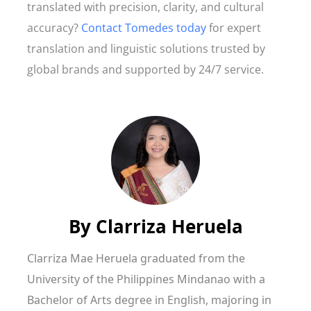
translated with precision, clarity, and cultural
accuracy?
Contact Tomedes today
for expert
translation and linguistic solutions trusted by
global brands and supported by 24/7 service.
By
Clarriza Heruela
Clarriza Mae Heruela graduated from the
University of the Philippines Mindanao with a
Bachelor of Arts degree in English, majoring in