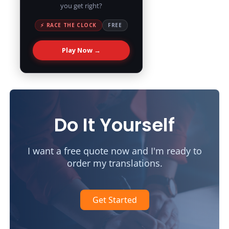
you get right?
⚡ RACE THE CLOCK
FREE
Play Now →
Do It Yourself
I want a free quote now and I'm ready to
order my translations.
Get Started