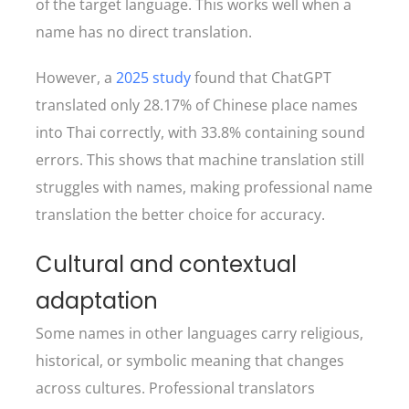
of the target language. This works well when a
name has no direct translation.
However, a
2025 study
found that ChatGPT
translated only 28.17% of Chinese place names
into Thai correctly, with 33.8% containing sound
errors. This shows that machine translation still
struggles with names, making professional name
translation the better choice for accuracy.
Cultural and contextual
adaptation
Some names in other languages carry religious,
historical, or symbolic meaning that changes
across cultures. Professional translators