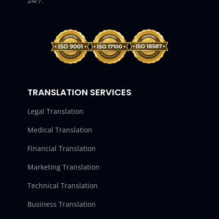
24/7.
TRANSLATION SERVICES
Legal Translation
Medical Translation
Financial Translation
Marketing Translation
Technical Translation
Business Translation