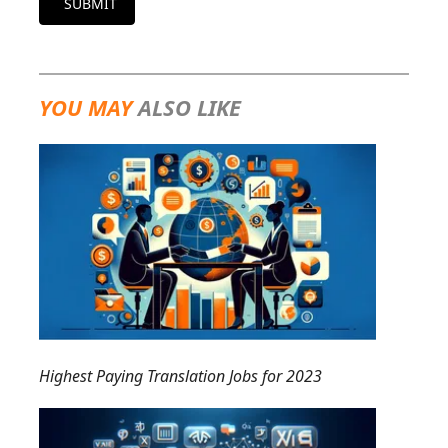
SUBMIT
YOU MAY
ALSO LIKE
Highest Paying Translation Jobs for 2023