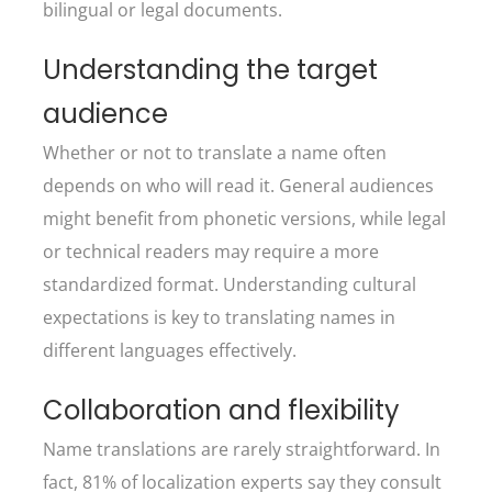
bilingual or legal documents.
Understanding the target
audience
Whether or not to translate a name often
depends on who will read it. General audiences
might benefit from phonetic versions, while legal
or technical readers may require a more
standardized format. Understanding cultural
expectations is key to translating names in
different languages effectively.
Collaboration and flexibility
Name translations are rarely straightforward. In
fact, 81% of localization experts say they consult