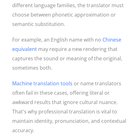
different language families, the translator must
choose between phonetic approximation or
semantic substitution.
For example, an English name with no
Chinese
equivalent
may require a new rendering that
captures the sound or meaning of the original,
sometimes both.
Machine translation tools
or name translators
often fail in these cases, offering literal or
awkward results that ignore cultural nuance.
That's why professional translation is vital to
maintain identity, pronunciation, and contextual
accuracy.