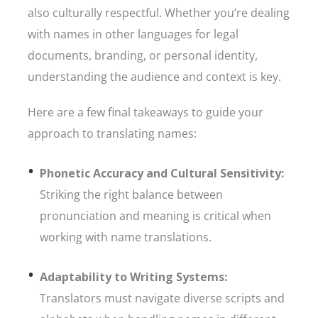
also culturally respectful. Whether you’re dealing
with names in other languages for legal
documents, branding, or personal identity,
understanding the audience and context is key.
Here are a few final takeaways to guide your
approach to translating names:
Phonetic Accuracy and Cultural Sensitivity:
Striking the right balance between
pronunciation and meaning is critical when
working with name translations.
Adaptability to Writing Systems:
Translators must navigate diverse scripts and