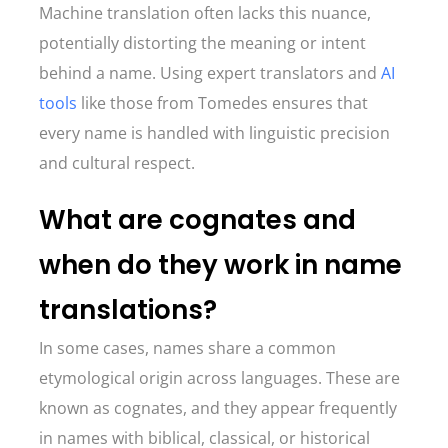
Machine translation often lacks this nuance,
potentially distorting the meaning or intent
behind a name. Using expert translators and
AI
tools
like those from Tomedes ensures that
every name is handled with linguistic precision
and cultural respect.
What are cognates and
when do they work in name
translations?
In some cases, names share a common
etymological origin across languages. These are
known as cognates, and they appear frequently
in names with biblical, classical, or historical