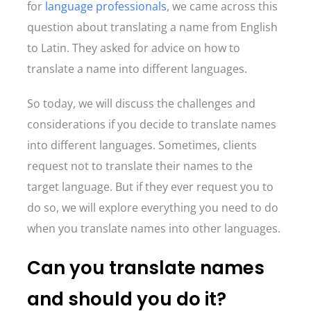
for
language professionals
, we came across this
question about translating a name from English
to Latin. They asked for advice on how to
translate a name into different languages.
So today, we will discuss the challenges and
considerations if you decide to translate names
into different languages. Sometimes, clients
request not to translate their names to the
target language. But if they ever request you to
do so, we will explore everything you need to do
when you translate names into other languages.
Can you translate names
and should you do it?