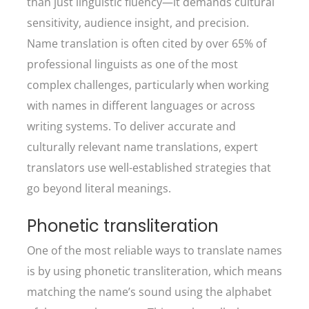
than just linguistic fluency—it demands cultural
sensitivity, audience insight, and precision.
Name translation is often cited by over 65% of
professional linguists as one of the most
complex challenges, particularly when working
with names in different languages or across
writing systems. To deliver accurate and
culturally relevant name translations, expert
translators use well-established strategies that
go beyond literal meanings.
Phonetic transliteration
One of the most reliable ways to translate names
is by using phonetic transliteration, which means
matching the name’s sound using the alphabet