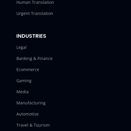
Human Translation
Urgent Translation
INDUSTRIES
Legal
Banking & Finance
Ecommerce
Gaming
Media
Manufacturing
Automotive
Travel & Tourism