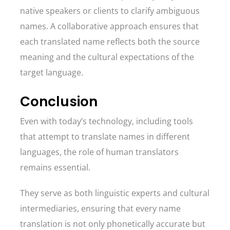
native speakers or clients to clarify ambiguous
names. A collaborative approach ensures that
each translated name reflects both the source
meaning and the cultural expectations of the
target language.
Conclusion
Even with today’s technology, including tools
that attempt to translate names in different
languages, the role of human translators
remains essential.
They serve as both linguistic experts and cultural
intermediaries, ensuring that every name
translation is not only phonetically accurate but