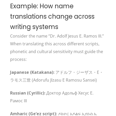
Example: How name
translations change across
writing systems
Consider the name “Dr. Adolf Jesus E. Ramos III.”
When translating this across different scripts,
phonetic and cultural sensitivity must guide the
process:
Japanese (Katakana):
アドルフ・ジーザス・E・
ラモス三世 (Adorufu Jīzasu E Ramosu Sansei)
Russian (Cyrillic):
Доктор Адольф Хесус Е.
Рамос III
Amharic (Ge’ez script):
ዶክተር አዶልፍ ኢየሱስ ኤ