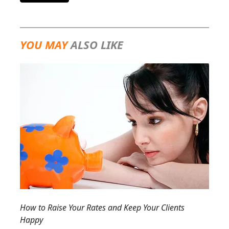
YOU MAY
ALSO LIKE
How to Raise Your Rates and Keep Your Clients
Happy