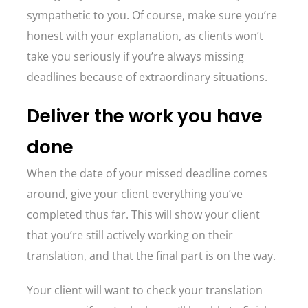
sympathetic to you. Of course, make sure you’re
honest with your explanation, as clients won’t
take you seriously if you’re always missing
deadlines because of extraordinary situations.
Deliver the work you have
done
When the date of your missed deadline comes
around, give your client everything you’ve
completed thus far. This will show your client
that you’re still actively working on their
translation, and that the final part is on the way.
Your client will want to check your translation