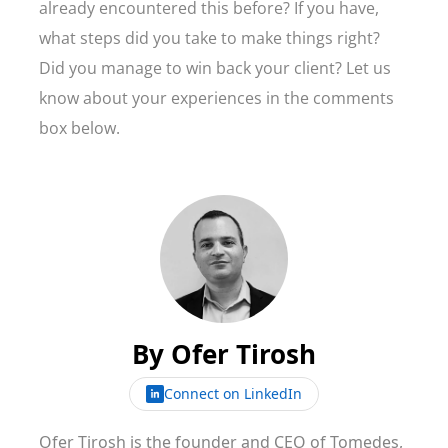
already encountered this before? If you have,
what steps did you take to make things right?
Did you manage to win back your client? Let us
know about your experiences in the comments
box below.
By
Ofer Tirosh
Connect on LinkedIn
Ofer Tirosh is the founder and CEO of Tomedes,