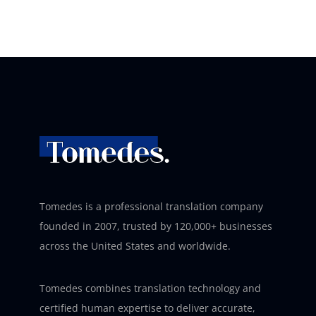
Tomedes is a professional translation company
founded in 2007, trusted by 120,000+ businesses
across the United States and worldwide.
Tomedes combines translation technology and
certified human expertise to deliver accurate,