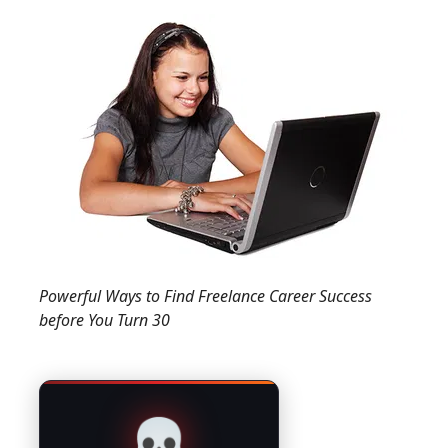
Powerful Ways to Find Freelance Career Success
before You Turn 30
💀