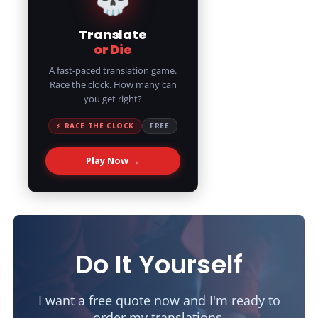
Translate
or Die
A fast-paced translation game.
Race the clock. How many can
you get right?
⚡ RACE THE CLOCK
FREE
Play Now →
Do It Yourself
I want a free quote now and I'm ready to
order my translations.