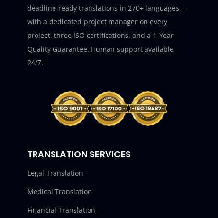
deadline-ready translations in 270+ languages –
with a dedicated project manager on every
project, three ISO certifications, and a 1-Year
Quality Guarantee. Human support available
24/7.
TRANSLATION SERVICES
Legal Translation
Medical Translation
Financial Translation