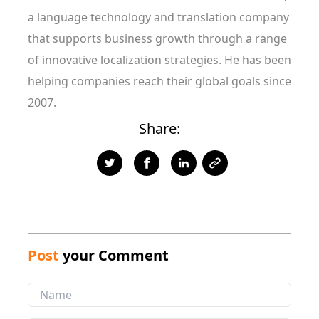
a language technology and translation company
that supports business growth through a range
of innovative localization strategies. He has been
helping companies reach their global goals since
2007.
Share:
Post
your Comment