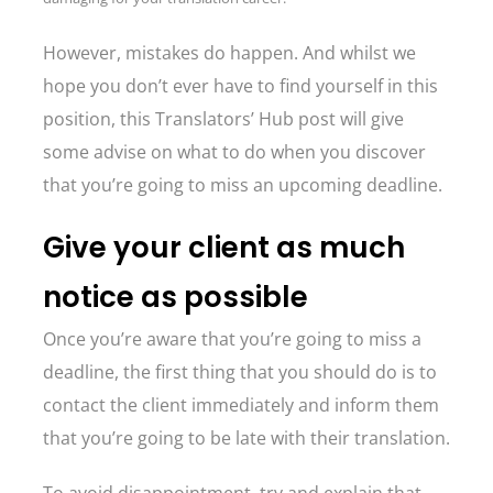
However, mistakes do happen. And whilst we
hope you don’t ever have to find yourself in this
position, this Translators’ Hub post will give
some advise on what to do when you discover
that you’re going to miss an upcoming deadline.
Give your client as much
notice as possible
Once you’re aware that you’re going to miss a
deadline, the first thing that you should do is to
contact the client immediately and inform them
that you’re going to be late with their translation.