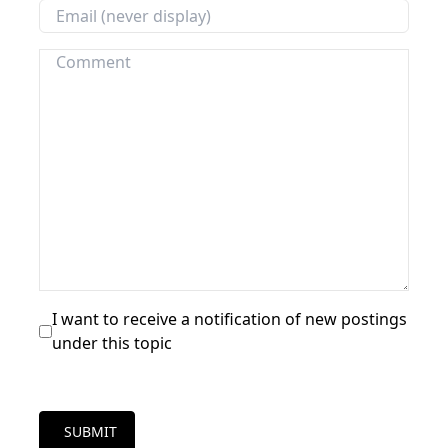
I want to receive a notification of new postings
under this topic
SUBMIT