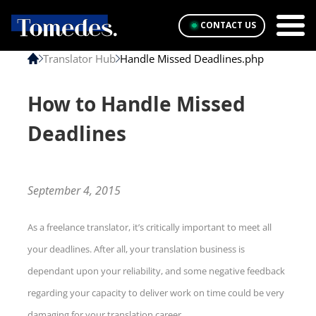
CONTACT US
Translator Hub
Handle Missed Deadlines.php
How to Handle Missed
Deadlines
September 4, 2015
As a freelance translator, it’s critically important to meet all
your deadlines. After all, your translation business is
dependant upon your reliability, and some negative feedback
regarding your capacity to deliver work on time could be very
damaging for your translation career.