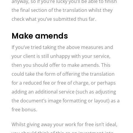
anyway, so if you’re lucky you’ll be able to finish
the final section of the translation whilst they
check what you’ve submitted thus far.
Make amends
If you’ve tried taking the above measures and
your client is still unhappy with your service,
then you should offer to make amends. This
could take the form of offering the translation
for a reduced fee or free of charge, or perhaps
adding an additional service (such as adjusting
the document’s image formatting or layout) as a
free bonus.
Whilst giving away your work for free isn’t ideal,