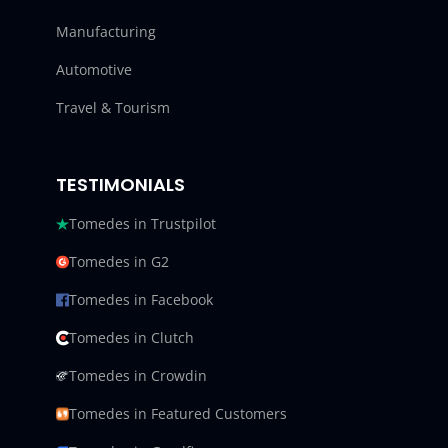
Manufacturing
Automotive
Travel & Tourism
TESTIMONIALS
Tomedes in Trustpilot
Tomedes in G2
Tomedes in Facebook
Tomedes in Clutch
Tomedes in Crowdin
Tomedes in Featured Customers