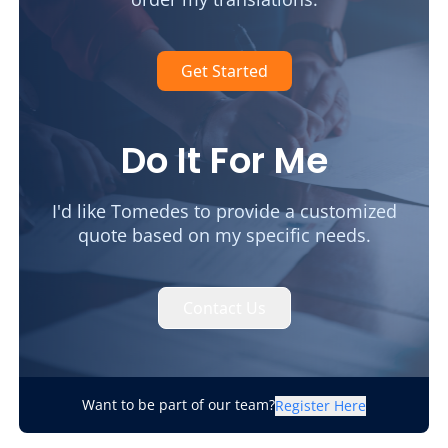
Get Started
Do It For Me
I'd like Tomedes to provide a customized
quote based on my specific needs.
Contact Us
Want to be part of our team?
Register Here