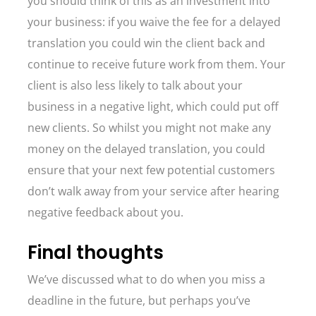
you should think of this as an investment into
your business: if you waive the fee for a delayed
translation you could win the client back and
continue to receive future work from them. Your
client is also less likely to talk about your
business in a negative light, which could put off
new clients. So whilst you might not make any
money on the delayed translation, you could
ensure that your next few potential customers
don’t walk away from your service after hearing
negative feedback about you.
Final thoughts
We’ve discussed what to do when you miss a
deadline in the future, but perhaps you’ve