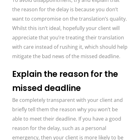
To avoid disappointment, try and explain that
the reason for the delay is because you don’t
want to compromise on the translation’s quality.
Whilst this isn’t ideal, hopefully your client will
appreciate that you’re treating their translation
with care instead of rushing it, which should help
mitigate the bad news of the missed deadline.
Explain the reason for the
missed deadline
Be completely transparent with your client and
briefly tell them the reason why you won’t be
able to meet their deadline. If you have a good
reason for the delay, such as a personal
emergency, then your client is more likely to be