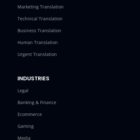
Marketing Translation
Technical Translation
Business Translation
Human Translation
Urgent Translation
INDUSTRIES
Legal
Banking & Finance
Ecommerce
Gaming
Media