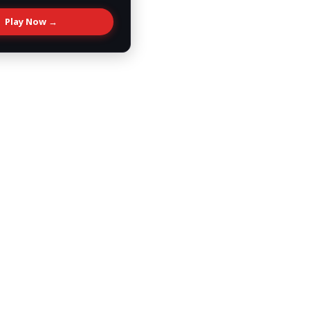
Play Now →