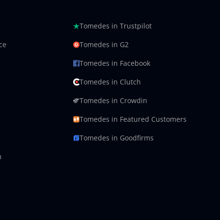
Tomedes in Trustpilot
ce
Tomedes in G2
Tomedes in Facebook
Tomedes in Clutch
Tomedes in Crowdin
Tomedes in Featured Customers
Tomedes in Goodfirms
m