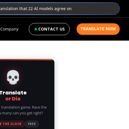
translation that 22 AI models agree on
TRANSLATE NOW
Company
CONTACT US
💀
Translate
or Die
 translation game. Race the
w many can you get right?
E THE CLOCK
FREE