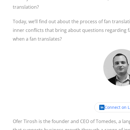
translation?
Today, we’ll find out about the process of fan translat
inner conflicts that bring about questions regarding 
when a fan translates?
By
Ofer T
Connect on L
Ofer Tirosh is the founder and CEO of Tomedes, a la