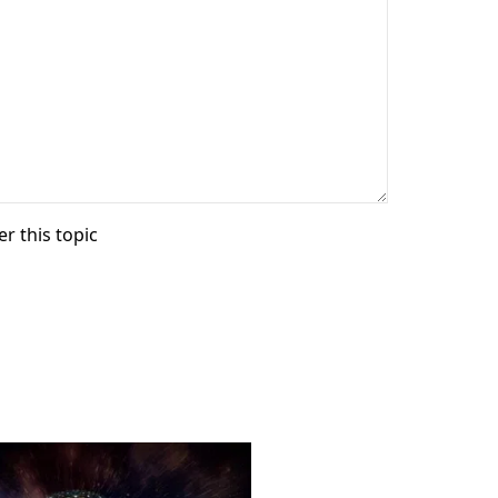
r this topic