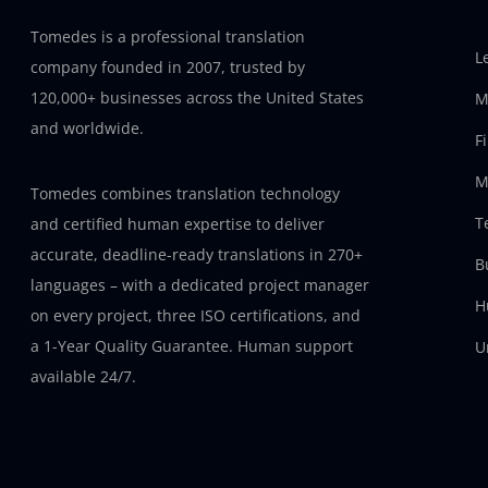
Tomedes is a professional translation
L
company founded in 2007, trusted by
120,000+ businesses across the United States
M
and worldwide.
F
M
Tomedes combines translation technology
T
and certified human expertise to deliver
accurate, deadline-ready translations in 270+
B
languages – with a dedicated project manager
H
on every project, three ISO certifications, and
a 1-Year Quality Guarantee. Human support
U
available 24/7.