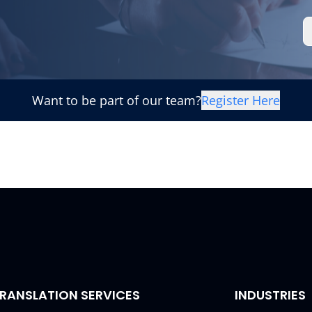
Want to be part of our team?
Register Here
RANSLATION SERVICES
INDUSTRIES