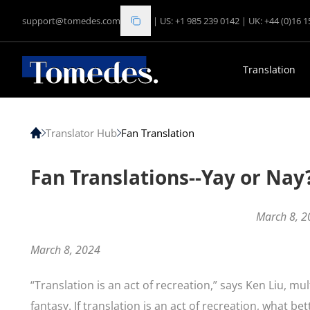
support@tomedes.com
|
US: +1 985 239 0142
|
UK: +44 (0)16 
Translation
Translator Hub
Fan Translation
Fan Translations--Yay or Nay
March 8, 2
March 8, 2024
“Translation is an act of recreation,” says Ken Liu, mu
fantasy. If translation is an act of recreation, what b