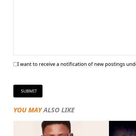
I want to receive a notification of new postings unde
SUBMIT
YOU MAY
ALSO LIKE