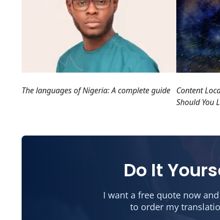
Content Loc
The languages of Nigeria: A complete guide
Should You L
Do It Yours
I want a free quote now and
to order my translati