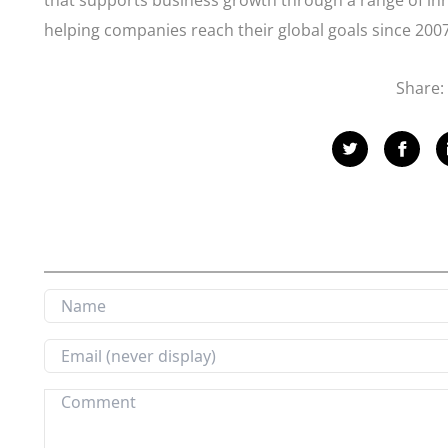
that supports business growth through a range of inn
helping companies reach their global goals since 2007
Share: