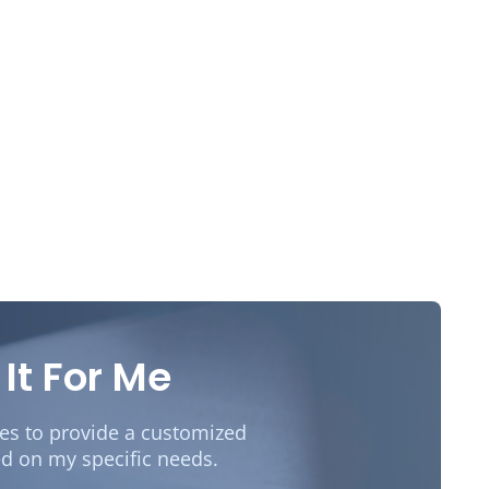
 It For Me
des to provide a customized
d on my specific needs.