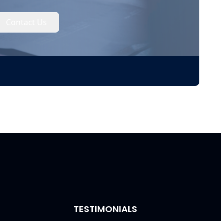
Contact Us
TESTIMONIALS