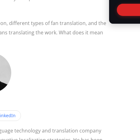
ion, different types of fan translation, and the
fans translating the work. What does it mean
irosh
inkedIn
nguage technology and translation company