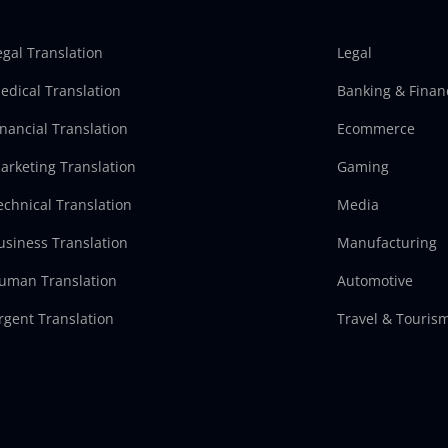
egal Translation
Legal
edical Translation
Banking & Finan
inancial Translation
Ecommerce
arketing Translation
Gaming
echnical Translation
Media
usiness Translation
Manufacturing
uman Translation
Automotive
rgent Translation
Travel & Touris