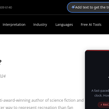
Add text to get the 
1509 6140
Interpretation
Industry
Languages
Free AI Tools
?
024
A fast-paced
clock. Ho
lti-award-winning author of science fiction and
⚡ RAC
etter way to represent recreation than fan