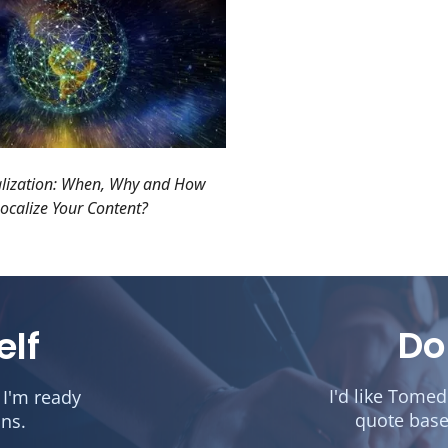
alization: When, Why and How
ocalize Your Content?
Do
elf
I'd like Tome
 I'm ready
quote base
ons.