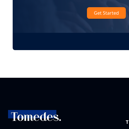
Get Started
T