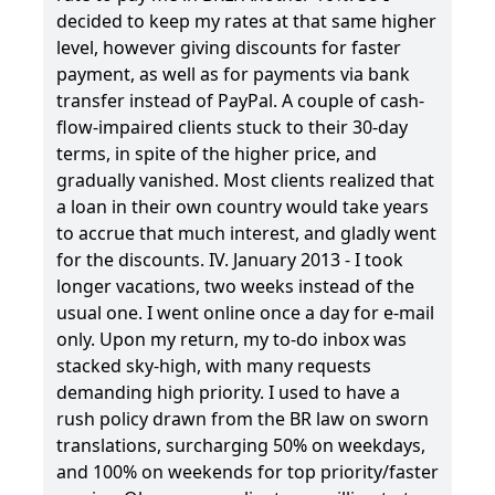
decided to keep my rates at that same higher
level, however giving discounts for faster
payment, as well as for payments via bank
transfer instead of PayPal. A couple of cash-
flow-impaired clients stuck to their 30-day
terms, in spite of the higher price, and
gradually vanished. Most clients realized that
a loan in their own country would take years
to accrue that much interest, and gladly went
for the discounts. IV. January 2013 - I took
longer vacations, two weeks instead of the
usual one. I went online once a day for e-mail
only. Upon my return, my to-do inbox was
stacked sky-high, with many requests
demanding high priority. I used to have a
rush policy drawn from the BR law on sworn
translations, surcharging 50% on weekdays,
and 100% on weekends for top priority/faster