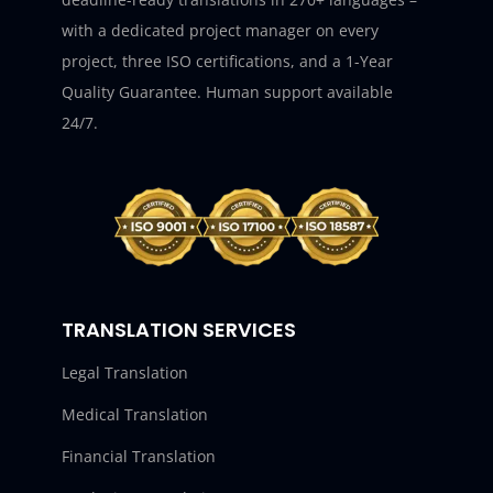
with a dedicated project manager on every
project, three ISO certifications, and a 1-Year
Quality Guarantee. Human support available
24/7.
TRANSLATION SERVICES
Legal Translation
Medical Translation
Financial Translation