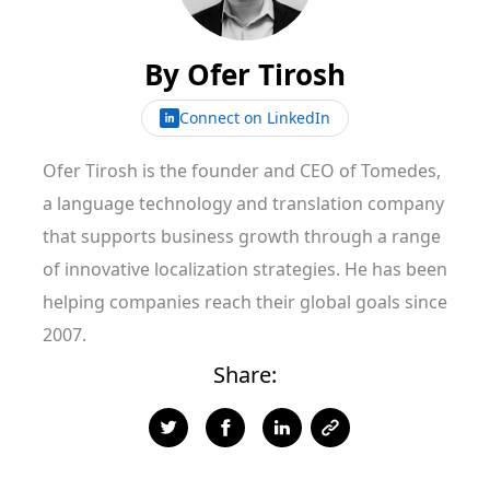
By
Ofer Tirosh
Connect on LinkedIn
Ofer Tirosh is the founder and CEO of Tomedes,
a language technology and translation company
that supports business growth through a range
of innovative localization strategies. He has been
helping companies reach their global goals since
2007.
Share: