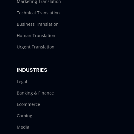
Marketing Translation
Technical Translation
Business Translation
Human Translation
Urgent Translation
INDUSTRIES
Legal
Banking & Finance
Ecommerce
Gaming
Media