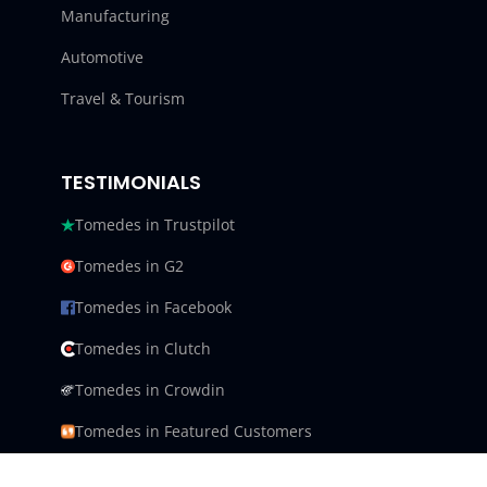
Manufacturing
Automotive
Travel & Tourism
TESTIMONIALS
Tomedes in Trustpilot
Tomedes in G2
Tomedes in Facebook
Tomedes in Clutch
Tomedes in Crowdin
Tomedes in Featured Customers
Tomedes in Goodfirms