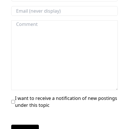
I want to receive a notification of new postings
under this topic