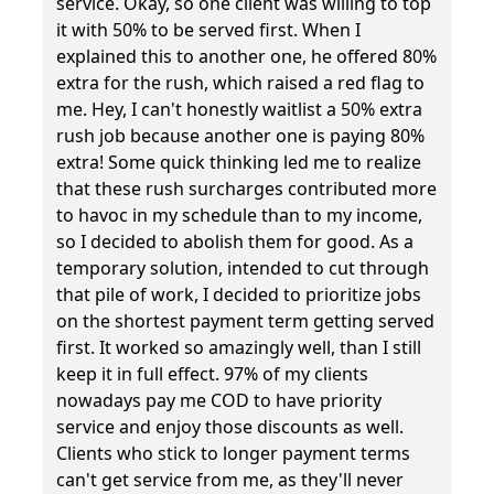
service. Okay, so one client was willing to top
it with 50% to be served first. When I
explained this to another one, he offered 80%
extra for the rush, which raised a red flag to
me. Hey, I can't honestly waitlist a 50% extra
rush job because another one is paying 80%
extra! Some quick thinking led me to realize
that these rush surcharges contributed more
to havoc in my schedule than to my income,
so I decided to abolish them for good. As a
temporary solution, intended to cut through
that pile of work, I decided to prioritize jobs
on the shortest payment term getting served
first. It worked so amazingly well, than I still
keep it in full effect. 97% of my clients
nowadays pay me COD to have priority
service and enjoy those discounts as well.
Clients who stick to longer payment terms
can't get service from me, as they'll never