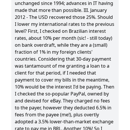
unchanged since 1994; advances in IT having
made that more than possible. III. January
2012 - The USD recovered those 25%. Should
I lower my international rates to the previous
level? First, I checked on Brazilian interest
rates, about 10% per month (sic! - still today)
on bank overdraft, while they are a (small)
fraction of 1% in my foreign clients'
countries. Considering that 30-day payment
was tantamount of me granting a loan to a
client for that period, if I needed that
payment to cover my bills in the meantime,
10% would be the interest I'd be paying. Then
I checked the so-popular PayPal, owned by
and devised for eBay. They charged no fees
to the payer, however they deducted 6.5% in
fees from the payee (me!), plus overtly
adopted a 3.5% lower-than-market exchange
rate to pay me in BRL. Another 10%! So I