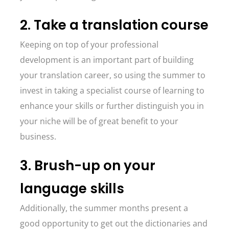
2. Take a translation course
Keeping on top of your professional
development is an important part of building
your translation career, so using the summer to
invest in taking a specialist course of learning to
enhance your skills or further distinguish you in
your niche will be of great benefit to your
business.
3. Brush-up on your
language skills
Additionally, the summer months present a
good opportunity to get out the dictionaries and