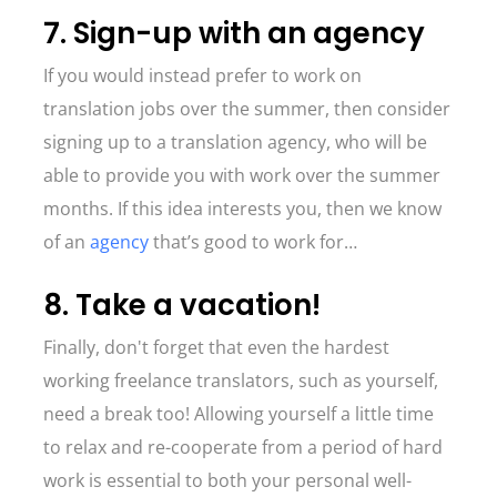
7. Sign-up with an agency
If you would instead prefer to work on
translation jobs over the summer, then consider
signing up to a translation agency, who will be
able to provide you with work over the summer
months. If this idea interests you, then we know
of an
agency
that’s good to work for…
8. Take a vacation!
Finally, don't forget that even the hardest
working freelance translators, such as yourself,
need a break too! Allowing yourself a little time
to relax and re-cooperate from a period of hard
work is essential to both your personal well-