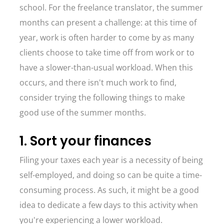
school. For the freelance translator, the summer
months can present a challenge: at this time of
year, work is often harder to come by as many
clients choose to take time off from work or to
have a slower-than-usual workload. When this
occurs, and there isn't much work to find,
consider trying the following things to make
good use of the summer months.
1. Sort your finances
Filing your taxes each year is a necessity of being
self-employed, and doing so can be quite a time-
consuming process. As such, it might be a good
idea to dedicate a few days to this activity when
you're experiencing a lower workload.