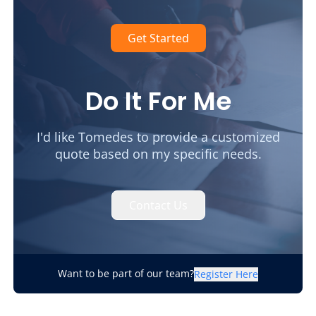
Get Started
Do It For Me
I'd like Tomedes to provide a customized
quote based on my specific needs.
Contact Us
Want to be part of our team?
Register Here