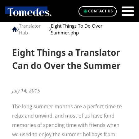
CONTACT US
Translator
Eight Things To Do Over
Hub
Summer.php
Eight Things a Translator
Can do Over the Summer
July 14, 2015
The long summer months are a perfect time to
relax and unwind, and most of us have fond
memories of spending time with friends when
we used to enjoy the summer holidays from