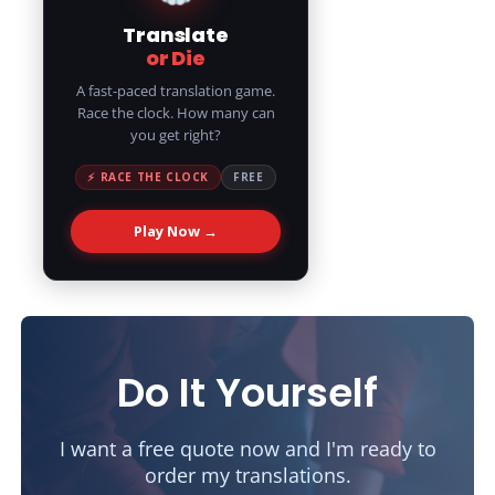
Translate
or Die
A fast-paced translation game.
Race the clock. How many can
you get right?
⚡ RACE THE CLOCK
FREE
Play Now →
Do It Yourself
I want a free quote now and I'm ready to
order my translations.