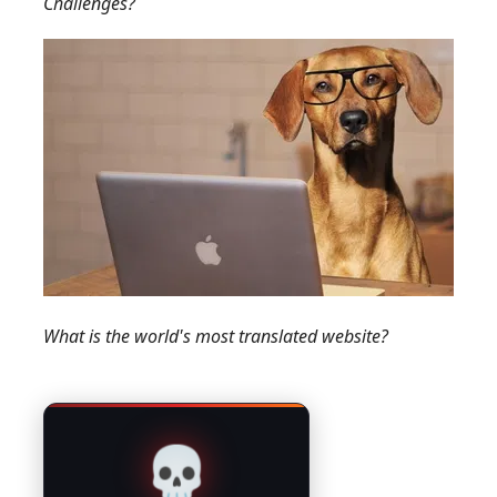
Challenges?
What is the world's most translated website?
💀