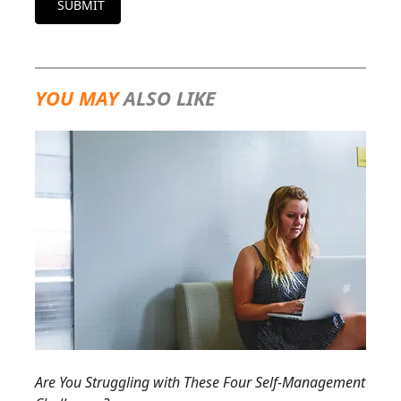
SUBMIT
YOU MAY
ALSO LIKE
Are You Struggling with These Four Self-Management