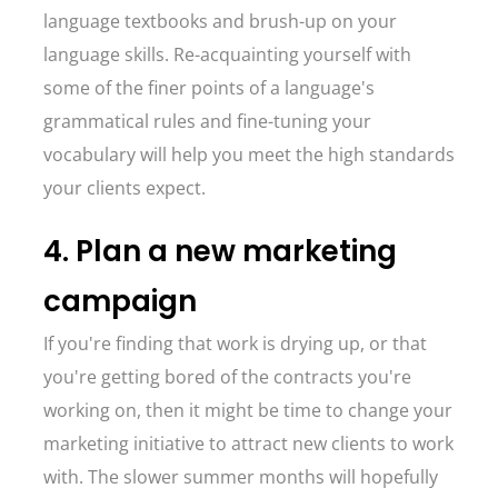
language textbooks and brush-up on your
language skills. Re-acquainting yourself with
some of the finer points of a language's
grammatical rules and fine-tuning your
vocabulary will help you meet the high standards
your clients expect.
4. Plan a new marketing
campaign
If you're finding that work is drying up, or that
you're getting bored of the contracts you're
working on, then it might be time to change your
marketing initiative to attract new clients to work
with. The slower summer months will hopefully