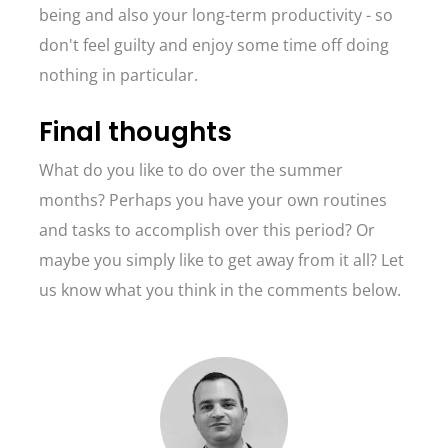
being and also your long-term productivity - so
don't feel guilty and enjoy some time off doing
nothing in particular.
Final thoughts
What do you like to do over the summer
months? Perhaps you have your own routines
and tasks to accomplish over this period? Or
maybe you simply like to get away from it all? Let
us know what you think in the comments below.