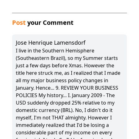
Post
your Comment
Jose Henrique Lamensdorf
I live in the Southern Hemisphere
(Southeastern Brazil), so my Summer starts
just a few days before Xmas. However the
title here struck me, as I realized that I made
all my major business policy changes in
January. Hence... 9. REVIEW YOUR BUSINESS
POLICIES My history... I. January 2009 - The
USD suddenly dropped 25% relative to my
domestic currency (BRL). No, I didn't do it
myself, I'm not THAT almighty. However I
immediately realized that I'd be losing a
considerable part of my income on every