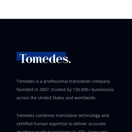
Tomedes is a professional translation company
founded in 2007, trusted by 120,000+ businesses
across the United States and worldwide.
Tomedes combines translation technology and
certified human expertise to deliver accurate,
deadline-ready translations in 270+ languages –