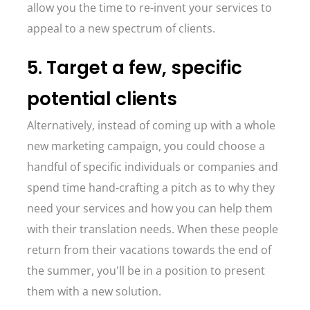
allow you the time to re-invent your services to
appeal to a new spectrum of clients.
5. Target a few, specific
potential clients
Alternatively, instead of coming up with a whole
new marketing campaign, you could choose a
handful of specific individuals or companies and
spend time hand-crafting a pitch as to why they
need your services and how you can help them
with their translation needs. When these people
return from their vacations towards the end of
the summer, you'll be in a position to present
them with a new solution.