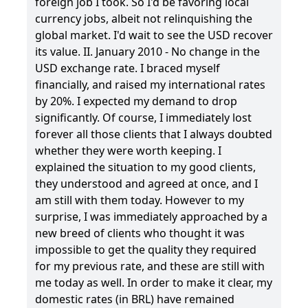
foreign job I took. So I'd be favoring local
currency jobs, albeit not relinquishing the
global market. I'd wait to see the USD recover
its value. II. January 2010 - No change in the
USD exchange rate. I braced myself
financially, and raised my international rates
by 20%. I expected my demand to drop
significantly. Of course, I immediately lost
forever all those clients that I always doubted
whether they were worth keeping. I
explained the situation to my good clients,
they understood and agreed at once, and I
am still with them today. However to my
surprise, I was immediately approached by a
new breed of clients who thought it was
impossible to get the quality they required
for my previous rate, and these are still with
me today as well. In order to make it clear, my
domestic rates (in BRL) have remained