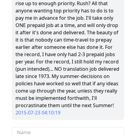
rise up to enough priority. Rush? All that
anyone wanting top priority has to do is to
pay me in advance for the job. I'll take only
ONE prepaid job at a time, and will only drop
it after it's done and delivered. The beauty of
it is that nobody can time-travel to prepay
earlier after someone else has done it. For
the record, I have only had 2-3 prepaid jobs
per year. For the record, I still hold my record
(pun intended)... NO translation job delivered
late since 1973. My summer-decisions on
policies have worked so well that if any ideas
come up through the year, unless they really
must be implemented forthwith, I'll
procrastinate them until the next Summer!
2015-07-23 04:10:19