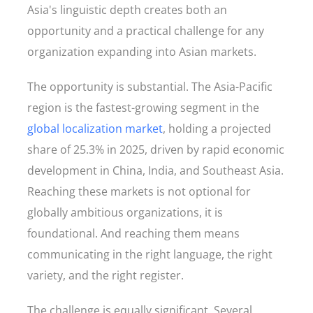
Asia's linguistic depth creates both an
opportunity and a practical challenge for any
organization expanding into Asian markets.
The opportunity is substantial. The Asia-Pacific
region is the fastest-growing segment in the
global localization market
, holding a projected
share of 25.3% in 2025, driven by rapid economic
development in China, India, and Southeast Asia.
Reaching these markets is not optional for
globally ambitious organizations, it is
foundational. And reaching them means
communicating in the right language, the right
variety, and the right register.
The challenge is equally significant. Several