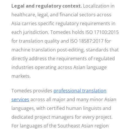
Legal and regulatory context.
Localization in
healthcare, legal, and financial sectors across
Asia carries specific regulatory requirements in
each jurisdiction. Tomedes holds ISO 17100:2015
for translation quality and ISO 18587:2017 for
machine translation post-editing, standards that
directly address the requirements of regulated
industries operating across Asian language
markets.
Tomedes provides
professional translation
services
across all major and many minor Asian
languages, with certified human linguists and
dedicated project managers for every project.
For languages of the Southeast Asian region