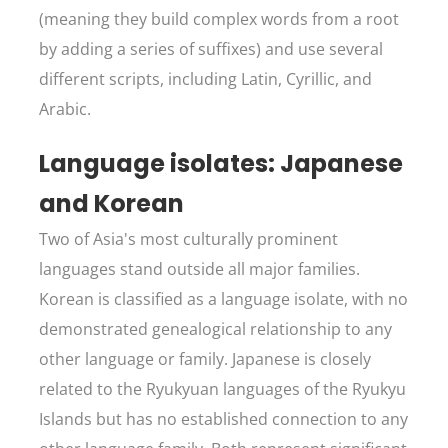
(meaning they build complex words from a root
by adding a series of suffixes) and use several
different scripts, including Latin, Cyrillic, and
Arabic.
Language isolates: Japanese
and Korean
Two of Asia's most culturally prominent
languages stand outside all major families.
Korean is classified as a language isolate, with no
demonstrated genealogical relationship to any
other language or family. Japanese is closely
related to the Ryukyuan languages of the Ryukyu
Islands but has no established connection to any