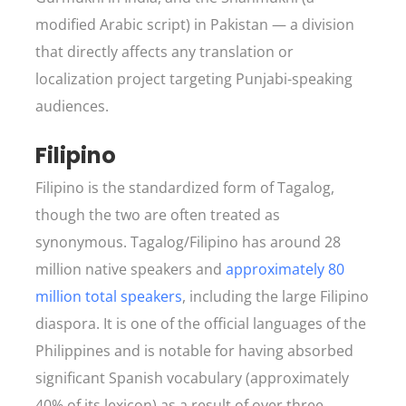
modified Arabic script) in Pakistan — a division
that directly affects any translation or
localization project targeting Punjabi-speaking
audiences.
Filipino
Filipino is the standardized form of Tagalog,
though the two are often treated as
synonymous. Tagalog/Filipino has around 28
million native speakers and
approximately 80
million total speakers
, including the large Filipino
diaspora. It is one of the official languages of the
Philippines and is notable for having absorbed
significant Spanish vocabulary (approximately
40% of its lexicon) as a result of over three