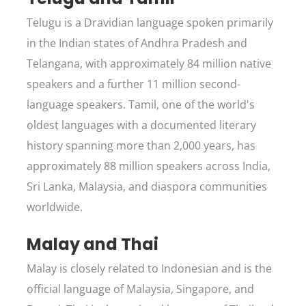
Telugu is a Dravidian language spoken primarily
in the Indian states of Andhra Pradesh and
Telangana, with approximately 84 million native
speakers and a further 11 million second-
language speakers. Tamil, one of the world's
oldest languages with a documented literary
history spanning more than 2,000 years, has
approximately 88 million speakers across India,
Sri Lanka, Malaysia, and diaspora communities
worldwide.
Malay and Thai
Malay is closely related to Indonesian and is the
official language of Malaysia, Singapore, and