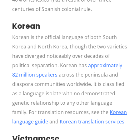
centuries of Spanish colonial rule.
Korean
Korean is the official language of both South
Korea and North Korea, though the two varieties
have diverged noticeably over decades of
political separation. Korean has
approximately
82 million speakers
across the peninsula and
diaspora communities worldwide. It is classified
as a language isolate with no demonstrated
genetic relationship to any other language
family. For translation resources, see the
Korean
language guide
and
Korean translation services
.
Vietnamese