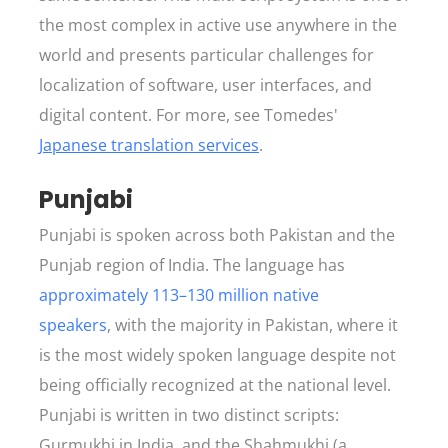
the most complex in active use anywhere in the
world and presents particular challenges for
localization of software, user interfaces, and
digital content. For more, see Tomedes'
Japanese translation services
.
Punjabi
Punjabi is spoken across both Pakistan and the
Punjab region of India. The language has
approximately 113–130 million native
speakers
, with the majority in Pakistan, where it
is the most widely spoken language despite not
being officially recognized at the national level.
Punjabi is written in two distinct scripts:
Gurmukhi in India, and the Shahmukhi (a