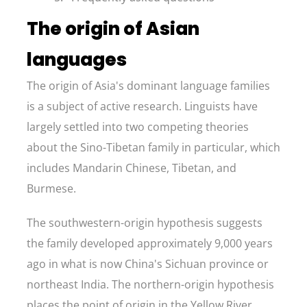
The origin of Asian
languages
The origin of Asia's dominant language families
is a subject of active research. Linguists have
largely settled into two competing theories
about the Sino-Tibetan family in particular, which
includes Mandarin Chinese, Tibetan, and
Burmese.
The southwestern-origin hypothesis suggests
the family developed approximately 9,000 years
ago in what is now China's Sichuan province or
northeast India. The northern-origin hypothesis
places the point of origin in the Yellow River