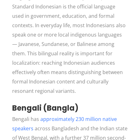
Standard Indonesian is the official language
used in government, education, and formal
contexts. In everyday life, most Indonesians also
speak one or more local indigenous languages
— Javanese, Sundanese, or Balinese among
them. This bilingual reality is important for
localization: reaching Indonesian audiences
effectively often means distinguishing between
formal Indonesian content and culturally
resonant regional variants.
Bengali (Bangla)
Bengali has
approximately 230 million native
speakers
across Bangladesh and the Indian state
of West Bengal, with a further 37 million second-