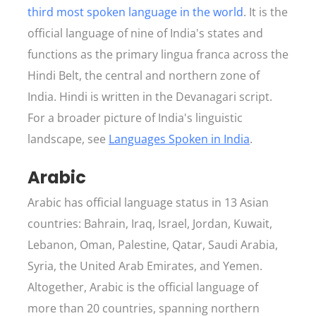
third most spoken language in the world
. It is the
official language of nine of India's states and
functions as the primary lingua franca across the
Hindi Belt, the central and northern zone of
India. Hindi is written in the Devanagari script.
For a broader picture of India's linguistic
landscape, see
Languages Spoken in India
.
Arabic
Arabic has official language status in 13 Asian
countries: Bahrain, Iraq, Israel, Jordan, Kuwait,
Lebanon, Oman, Palestine, Qatar, Saudi Arabia,
Syria, the United Arab Emirates, and Yemen.
Altogether, Arabic is the official language of
more than 20 countries, spanning northern