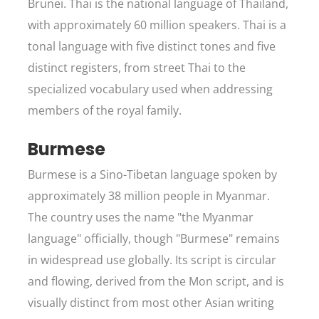
Brunei. Thai is the national language of Thailand,
with approximately 60 million speakers. Thai is a
tonal language with five distinct tones and five
distinct registers, from street Thai to the
specialized vocabulary used when addressing
members of the royal family.
Burmese
Burmese is a Sino-Tibetan language spoken by
approximately 38 million people in Myanmar.
The country uses the name "the Myanmar
language" officially, though "Burmese" remains
in widespread use globally. Its script is circular
and flowing, derived from the Mon script, and is
visually distinct from most other Asian writing