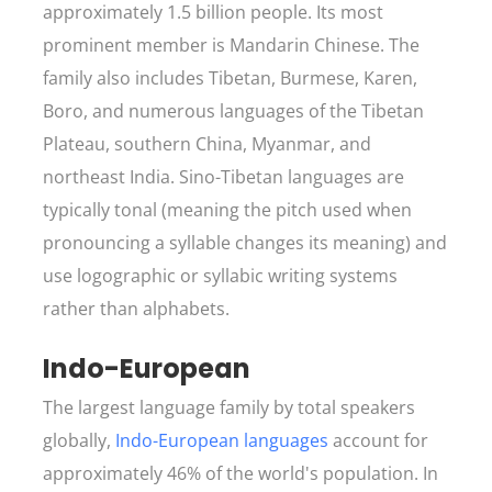
approximately 1.5 billion people. Its most
prominent member is Mandarin Chinese. The
family also includes Tibetan, Burmese, Karen,
Boro, and numerous languages of the Tibetan
Plateau, southern China, Myanmar, and
northeast India. Sino-Tibetan languages are
typically tonal (meaning the pitch used when
pronouncing a syllable changes its meaning) and
use logographic or syllabic writing systems
rather than alphabets.
Indo-European
The largest language family by total speakers
globally,
Indo-European languages
account for
approximately 46% of the world's population. In