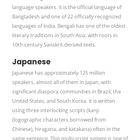
language speakers. It is the official language of
Bangladesh and one of 22 officially recognized
languages of India. Bengali has one of the oldest
literary traditions in South Asia, with roots in
10th-century Sanskrit-derived texts.
Japanese
Japanese has approximately 125 million
speakers, almost all of them in Japan, with
significant diaspora communities in Brazil, the
United States, and South Korea. It is written
using three interlocking scripts (kanji
(logographic characters borrowed from
Chinese), hiragana, and katakana) often in the
same sentence. This multi-script system is one of