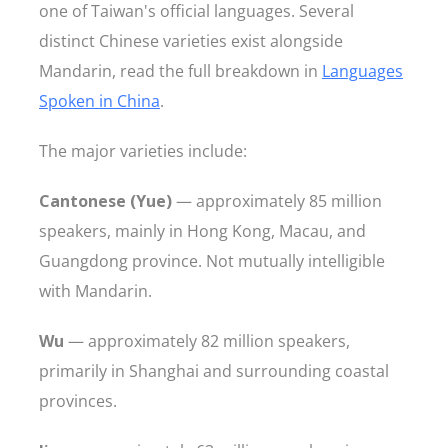
one of Taiwan's official languages. Several
distinct Chinese varieties exist alongside
Mandarin, read the full breakdown in
Languages
Spoken in China
.
The major varieties include:
Cantonese (Yue)
— approximately 85 million
speakers, mainly in Hong Kong, Macau, and
Guangdong province. Not mutually intelligible
with Mandarin.
Wu
— approximately 82 million speakers,
primarily in Shanghai and surrounding coastal
provinces.