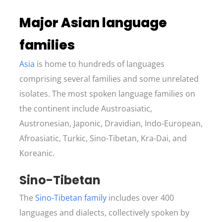
Major Asian language
families
Asia
is home to hundreds of languages
comprising several families and some unrelated
isolates. The most spoken language families on
the continent include Austroasiatic,
Austronesian, Japonic, Dravidian, Indo-European,
Afroasiatic, Turkic, Sino-Tibetan, Kra-Dai, and
Koreanic.
S
ino-Tibetan
The
Sino-Tibetan family
includes over 400
languages and dialects, collectively spoken by