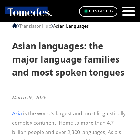
CONTACT US
Translator Hub
Asian Languages
Asian languages: the
major language families
and most spoken tongues
March 26, 2026
Asia
is the world's largest and most linguistically
complex continent. Home to more than 4.7
billion people and over 2,300 languages, Asia's