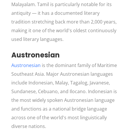
Malayalam. Tamil is particularly notable for its
antiquity — it has a documented literary
tradition stretching back more than 2,000 years,
making it one of the world's oldest continuously
used literary languages.
Austronesian
Austronesian
is the dominant family of Maritime
Southeast Asia. Major Austronesian languages
include Indonesian, Malay, Tagalog, Javanese,
Sundanese, Cebuano, and Ilocano. Indonesian is
the most widely spoken Austronesian language
and functions as a national bridge language
across one of the world's most linguistically
diverse nations.