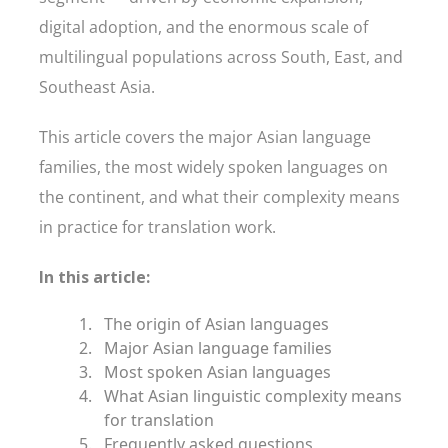
digital adoption, and the enormous scale of
multilingual populations across South, East, and
Southeast Asia.
This article covers the major Asian language
families, the most widely spoken languages on
the continent, and what their complexity means
in practice for translation work.
In this article:
The origin of Asian languages
Major Asian language families
Most spoken Asian languages
What Asian linguistic complexity means
for translation
Frequently asked questions