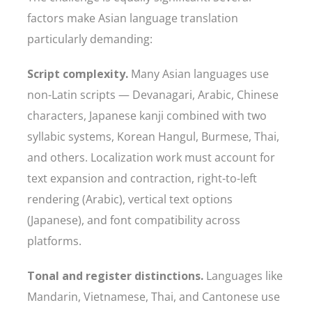
factors make Asian language translation
particularly demanding:
Script complexity.
Many Asian languages use
non-Latin scripts — Devanagari, Arabic, Chinese
characters, Japanese kanji combined with two
syllabic systems, Korean Hangul, Burmese, Thai,
and others. Localization work must account for
text expansion and contraction, right-to-left
rendering (Arabic), vertical text options
(Japanese), and font compatibility across
platforms.
Tonal and register distinctions.
Languages like
Mandarin, Vietnamese, Thai, and Cantonese use