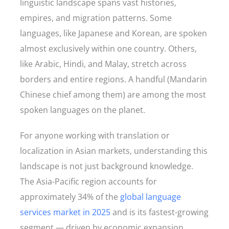
linguistic landscape spans vast histories,
empires, and migration patterns. Some
languages, like Japanese and Korean, are spoken
almost exclusively within one country. Others,
like Arabic, Hindi, and Malay, stretch across
borders and entire regions. A handful (Mandarin
Chinese chief among them) are among the most
spoken languages on the planet.
For anyone working with translation or
localization in Asian markets, understanding this
landscape is not just background knowledge.
The Asia-Pacific region accounts for
approximately 34% of the
global language
services market in 2025
and is its fastest-growing
segment — driven by economic expansion,