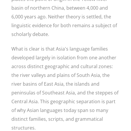
basin of northern China, between 4,000 and
6,000 years ago. Neither theory is settled, the
linguistic evidence for both remains a subject of
scholarly debate.
What is clear is that Asia's language families
developed largely in isolation from one another
across distinct geographic and cultural zones:
the river valleys and plains of South Asia, the
river basins of East Asia, the islands and
peninsulas of Southeast Asia, and the steppes of
Central Asia. This geographic separation is part
of why Asian languages today span so many
distinct families, scripts, and grammatical
structures.