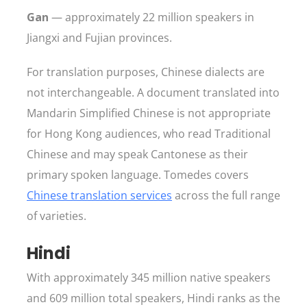
Gan
— approximately 22 million speakers in
Jiangxi and Fujian provinces.
For translation purposes, Chinese dialects are
not interchangeable. A document translated into
Mandarin Simplified Chinese is not appropriate
for Hong Kong audiences, who read Traditional
Chinese and may speak Cantonese as their
primary spoken language. Tomedes covers
Chinese translation services
across the full range
of varieties.
Hindi
With approximately 345 million native speakers
and 609 million total speakers, Hindi ranks as the