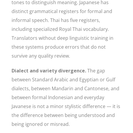
tones to distinguish meaning. Japanese has
distinct grammatical registers for formal and
informal speech. Thai has five registers,
including specialized Royal Thai vocabulary.
Translators without deep linguistic training in
these systems produce errors that do not
survive any quality review.
Dialect and variety divergence.
The gap
between Standard Arabic and Egyptian or Gulf
dialects, between Mandarin and Cantonese, and
between formal Indonesian and everyday
Javanese is not a minor stylistic difference — it is
the difference between being understood and
being ignored or misread.