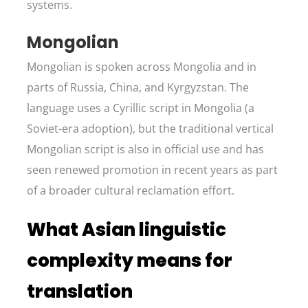
systems.
Mongolian
Mongolian is spoken across Mongolia and in
parts of Russia, China, and Kyrgyzstan. The
language uses a Cyrillic script in Mongolia (a
Soviet-era adoption), but the traditional vertical
Mongolian script is also in official use and has
seen renewed promotion in recent years as part
of a broader cultural reclamation effort.
What Asian linguistic
complexity means for
translation