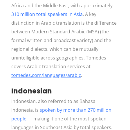
Africa and the Middle East, with approximately
310 million total speakers in Asia
. A key
distinction in Arabic translation is the difference
between Modern Standard Arabic (MSA) (the
formal written and broadcast variety) and the
regional dialects, which can be mutually
unintelligible across geographies. Tomedes
covers Arabic translation services at
tomedes.com/languages/arabic
.
Indonesian
Indonesian, also referred to as Bahasa
Indonesia, is
spoken by more than 270 million
people
— making it one of the most spoken
languages in Southeast Asia by total speakers.