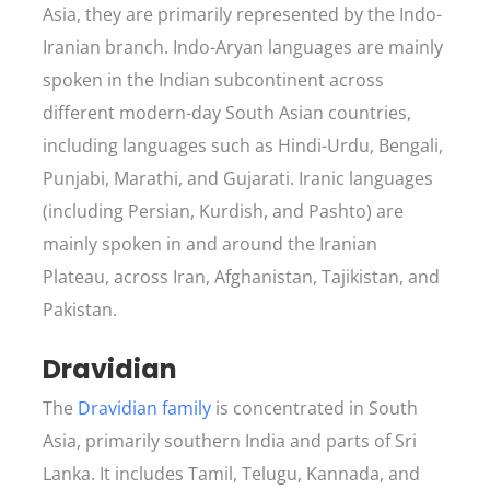
Asia, they are primarily represented by the Indo-
Iranian branch. Indo-Aryan languages are mainly
spoken in the Indian subcontinent across
different modern-day South Asian countries,
including languages such as Hindi-Urdu, Bengali,
Punjabi, Marathi, and Gujarati. Iranic languages
(including Persian, Kurdish, and Pashto) are
mainly spoken in and around the Iranian
Plateau, across Iran, Afghanistan, Tajikistan, and
Pakistan.
Dravidian
The
Dravidian family
is concentrated in South
Asia, primarily southern India and parts of Sri
Lanka. It includes Tamil, Telugu, Kannada, and