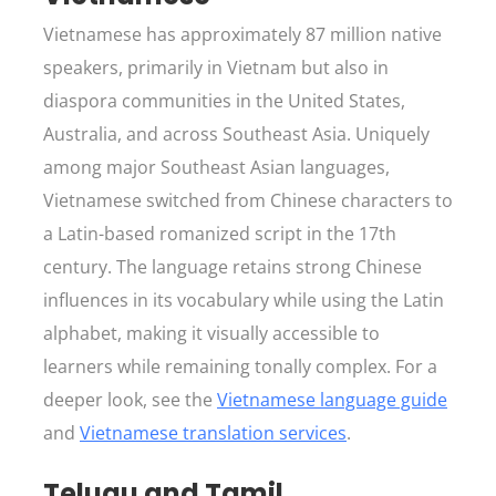
Vietnamese has approximately 87 million native
speakers, primarily in Vietnam but also in
diaspora communities in the United States,
Australia, and across Southeast Asia. Uniquely
among major Southeast Asian languages,
Vietnamese switched from Chinese characters to
a Latin-based romanized script in the 17th
century. The language retains strong Chinese
influences in its vocabulary while using the Latin
alphabet, making it visually accessible to
learners while remaining tonally complex. For a
deeper look, see the
Vietnamese language guide
and
Vietnamese translation services
.
Telugu and Tamil