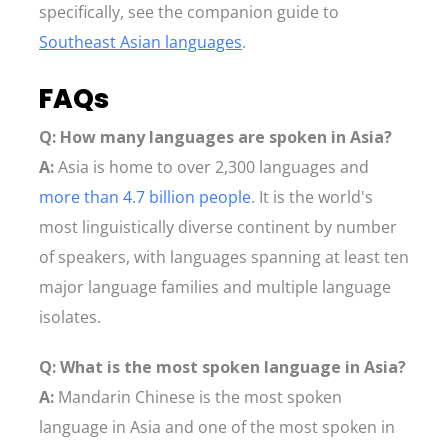
specifically, see the companion guide to
Southeast Asian languages
.
FAQs
Q: How many languages are spoken in Asia?
A:
Asia is home to over 2,300 languages and
more than 4.7 billion people
. It is the world's
most linguistically diverse continent by number
of speakers, with languages spanning at least ten
major language families and multiple language
isolates.
Q: What is the most spoken language in Asia?
A:
Mandarin Chinese is the most spoken
language in Asia and one of the most spoken in