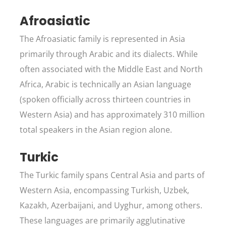
Afroasiatic
The Afroasiatic family is represented in Asia
primarily through Arabic and its dialects. While
often associated with the Middle East and North
Africa, Arabic is technically an Asian language
(spoken officially across thirteen countries in
Western Asia) and has approximately 310 million
total speakers in the Asian region alone.
Turkic
The Turkic family spans Central Asia and parts of
Western Asia, encompassing Turkish, Uzbek,
Kazakh, Azerbaijani, and Uyghur, among others.
These languages are primarily agglutinative