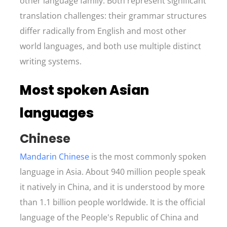
other language family. Both represent significant
translation challenges: their grammar structures
differ radically from English and most other
world languages, and both use multiple distinct
writing systems.
Most spoken Asian
languages
Chinese
Mandarin Chinese
is the most commonly spoken
language in Asia. About 940 million people speak
it natively in China, and it is understood by more
than 1.1 billion people worldwide. It is the official
language of the People's Republic of China and