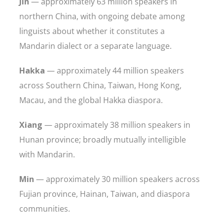
Jin
— approximately 63 million speakers in
northern China, with ongoing debate among
linguists about whether it constitutes a
Mandarin dialect or a separate language.
Hakka
— approximately 44 million speakers
across Southern China, Taiwan, Hong Kong,
Macau, and the global Hakka diaspora.
Xiang
— approximately 38 million speakers in
Hunan province; broadly mutually intelligible
with Mandarin.
Min
— approximately 30 million speakers across
Fujian province, Hainan, Taiwan, and diaspora
communities.