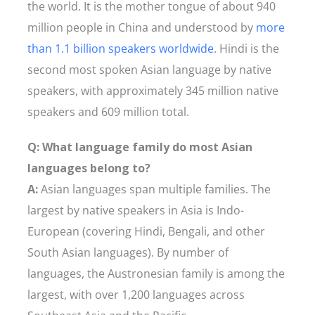
the world. It is the mother tongue of about 940
million people in China and understood by
more
than 1.1 billion speakers worldwide
. Hindi is the
second most spoken Asian language by native
speakers, with approximately 345 million native
speakers and 609 million total.
Q: What language family do most Asian
languages belong to?
A:
Asian languages span multiple families. The
largest by native speakers in Asia is Indo-
European (covering Hindi, Bengali, and other
South Asian languages). By number of
languages, the Austronesian family is among the
largest, with over 1,200 languages across