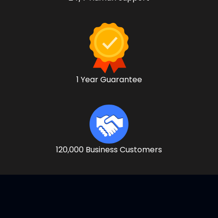
1 Year Guarantee
120,000 Business Customers