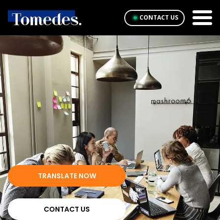
CONTACT US
TRANSLATE NOW
CONTACT US