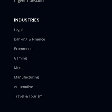
Urgent Translation
INDUSTRIES
Legal
Banking & Finance
Ecommerce
Gaming
Media
Manufacturing
Automotive
Travel & Tourism