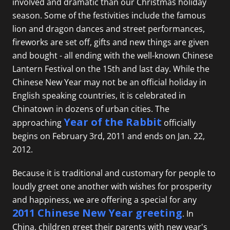
involved and dramatic than our Christmas holiday
season. Some of the festivities include the famous
lion and dragon dances and street performances,
fireworks are set off, gifts and new things are given
and bought - all ending with the well-known Chinese
Lantern Festival on the 15th and last day. While the
Chinese New Year may not be an official holiday in
English speaking countries, it is celebrated in
Chinatown in dozens of urban cities. The
Year of the Rabbit
approaching
officially
begins on February 3rd, 2011 and ends on Jan. 22,
2012.
Because it is traditional and customary for people to
loudly greet one another with wishes for prosperity
and happiness, we are offering a special for any
2011 Chinese New Year greeting
. In
China, children greet their parents with new year's