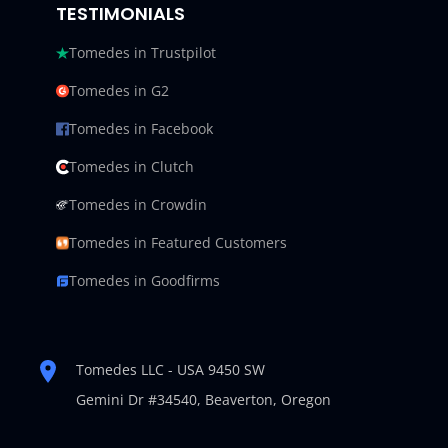
TESTIMONIALS
Tomedes in Trustpilot
Tomedes in G2
Tomedes in Facebook
Tomedes in Clutch
Tomedes in Crowdin
Tomedes in Featured Customers
Tomedes in Goodfirms
Tomedes LLC - USA 9450 SW
Gemini Dr #34540,
Beaverton, Oregon