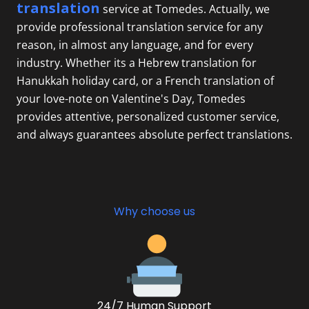
translation
service at Tomedes. Actually, we
provide professional translation service for any
reason, in almost any language, and for every
industry. Whether its a
Hebrew translation
for
Hanukkah holiday card, or a French translation of
your love-note on Valentine's Day, Tomedes
provides attentive, personalized customer service,
and always guarantees absolute perfect translations.
Why choose us
24/7 Human Support