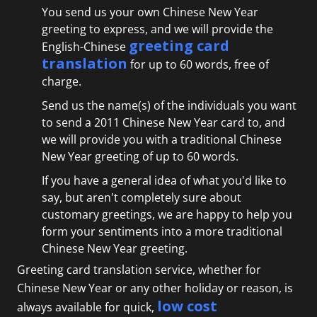
You send us your own Chinese New Year
greeting to express, and we will provide the
greeting card
English-Chinese
translation
for up to 60 words, free of
charge.
Send us the name(s) of the individuals you want
to send a 2011 Chinese New Year card to, and
we will provide you with a traditional Chinese
New Year greeting of up to 60 words.
If you have a general idea of what you'd like to
say, but aren't completely sure about
customary greetings, we are happy to help you
form your sentiments into a more traditional
Chinese New Year greeting.
Greeting card translation service, whether for
Chinese New Year or any other holiday or reason, is
low cost
always available for quick,