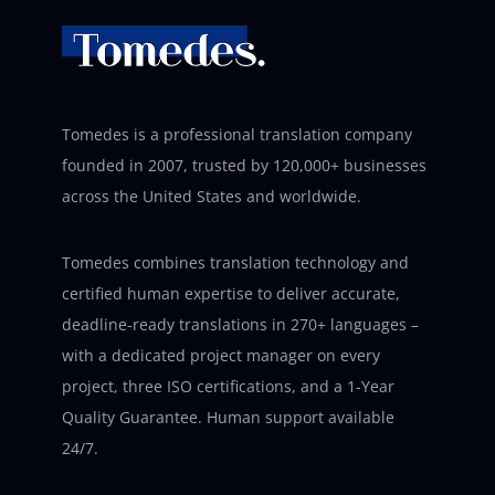
Tomedes is a professional translation company
founded in 2007, trusted by 120,000+ businesses
across the United States and worldwide.
Tomedes combines translation technology and
certified human expertise to deliver accurate,
deadline-ready translations in 270+ languages –
with a dedicated project manager on every
project, three ISO certifications, and a 1-Year
Quality Guarantee. Human support available
24/7.