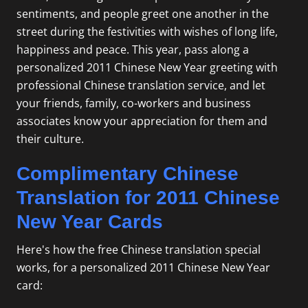
sentiments, and people greet one another in the
street during the festivities with wishes of long life,
happiness and peace. This year, pass along a
personalized 2011 Chinese New Year greeting with
professional Chinese translation
service, and let
your friends, family, co-workers and business
associates know your appreciation for them and
their culture.
Complimentary Chinese
Translation for 2011 Chinese
New Year Cards
Here's how the free Chinese translation special
works, for a personalized 2011 Chinese New Year
card: