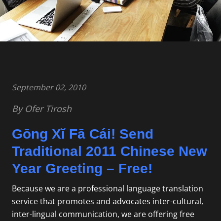
September 02, 2010
By Ofer Tirosh
Gōng Xĭ Fā Cái! Send
Traditional 2011 Chinese New
Year Greeting – Free!
Because we are a
professional language translation
service that promotes and advocates inter-cultural,
inter-lingual communication, we are offering free