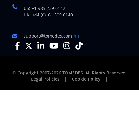
US: +1 985 239 0142
UK: +44 (0)16 1509 6140
support@tomedes.com
© Copyright 2007-2026 TOMEDES. All Rights Reserved.
Legal Policies
|
Cookie Policy
|