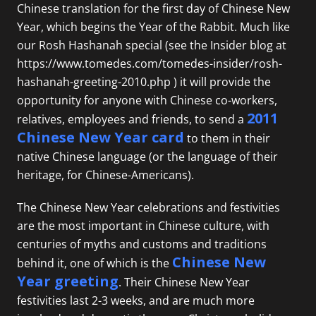
Chinese translation for the first day of Chinese New
Year, which begins the Year of the Rabbit. Much like
our Rosh Hashanah special (see the Insider blog at
https://www.tomedes.com/tomedes-insider/rosh-
hashanah-greeting-2010.php
) it will provide the
opportunity for anyone with Chinese co-workers,
2011
relatives, employees and friends, to send a
Chinese New Year card
to them in their
native Chinese language (or the language of their
heritage, for Chinese-Americans).
The Chinese New Year celebrations and festivities
are the most important in Chinese culture, with
centuries of myths and customs and traditions
Chinese New
behind it, one of which is the
Year greeting
. Their Chinese New Year
festivities last 2-3 weeks, and are much more