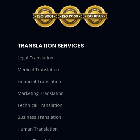
TRANSLATION SERVICES
Legal Translation
Medical Translation
Financial Translation
Marketing Translation
Technical Translation
Business Translation
Human Translation