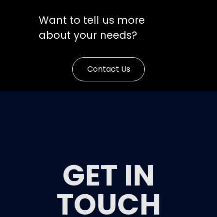
Want to tell us more
about your needs?
Contact Us
GET IN
TOUCH