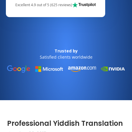
Excellent 4.9 out of 5 (625 reviews)
Trusted by
Satisfied clients worldwide
Professional Yiddish Translation