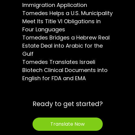
Immigration Application
Tomedes Helps a U.S. Municipality
Meet Its Title VI Obligations in
Four Languages
Tomedes Bridges a Hebrew Real
Estate Deal into Arabic for the
Gulf
Tomedes Translates Israeli
Biotech Clinical Documents into
English for FDA and EMA
Ready to get started?
Translate Now