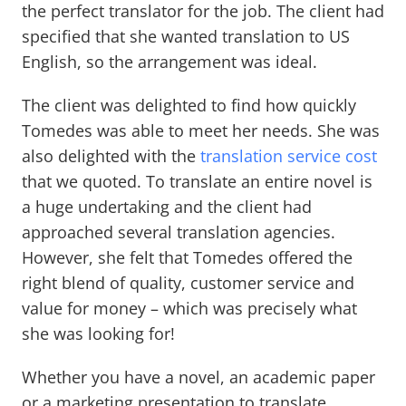
the perfect translator for the job. The client had
specified that she wanted translation to US
English, so the arrangement was ideal.
The client was delighted to find how quickly
Tomedes was able to meet her needs. She was
also delighted with the
translation service cost
that we quoted. To translate an entire novel is
a huge undertaking and the client had
approached several translation agencies.
However, she felt that Tomedes offered the
right blend of quality, customer service and
value for money – which was precisely what
she was looking for!
Whether you have a novel, an academic paper
or a marketing presentation to translate,