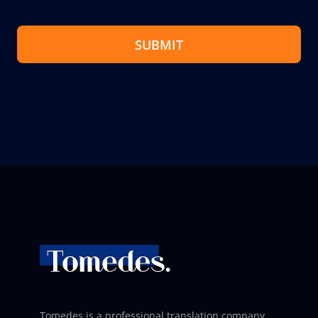
SUBMIT
Tomedes is a professional translation company