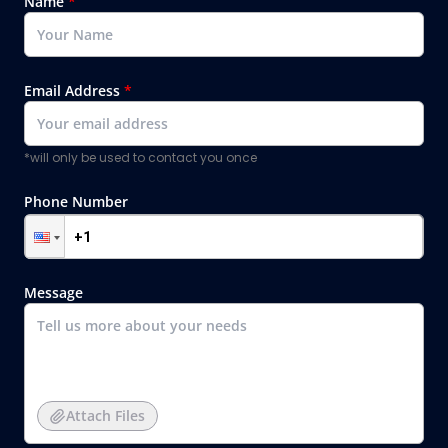
Name
*
Email Address
*
*will only be used to contact you once
Phone Number
Message
Attach Files