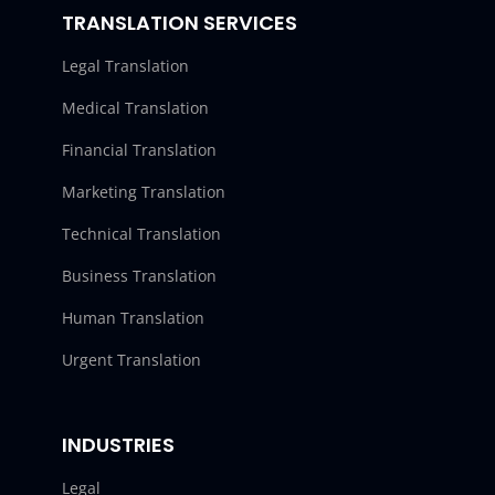
TRANSLATION SERVICES
Legal Translation
Medical Translation
Financial Translation
Marketing Translation
Technical Translation
Business Translation
Human Translation
Urgent Translation
INDUSTRIES
Legal