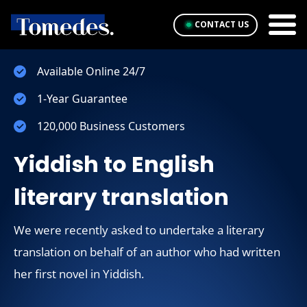
CONTACT US
Available Online 24/7
1-Year Guarantee
120,000 Business Customers
Yiddish to English
literary translation
We were recently asked to undertake a literary
translation on behalf of an author who had written
her first novel in Yiddish.