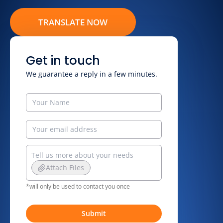
TRANSLATE NOW
Get in touch
We guarantee a reply in a few minutes.
Attach Files
*will only be used to contact you once
Submit