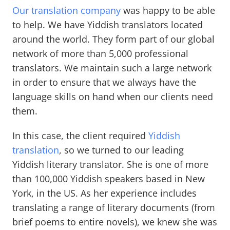
Our translation company
was happy to be able
to help. We have Yiddish translators located
around the world. They form part of our global
network of more than 5,000 professional
translators. We maintain such a large network
in order to ensure that we always have the
language skills on hand when our clients need
them.
In this case, the client required
Yiddish
translation
, so we turned to our leading
Yiddish literary translator. She is one of more
than 100,000 Yiddish speakers based in New
York, in the US. As her experience includes
translating a range of literary documents (from
brief poems to entire novels), we knew she was