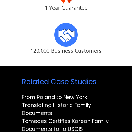
1 Year Guarantee
120,000 Business Customers
Related Case Studies
From Poland to New York:
Translating Historic Family
Documents
Tomedes Certifies Korean Family
Documents for a USCIS