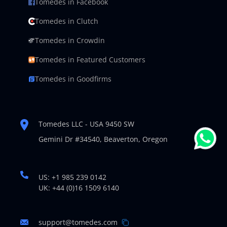
Tomedes in Facebook
Tomedes in Clutch
Tomedes in Crowdin
Tomedes in Featured Customers
Tomedes in Goodfirms
Tomedes LLC - USA 9450 SW
Gemini Dr #34540,
Beaverton, Oregon
US: +1 985 239 0142
UK: +44 (0)16 1509 6140
support@tomedes.com