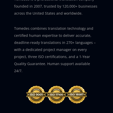
founded in 2007, trusted by 120,000+ businesses
across the United States and worldwide.
Tomedes combines translation technology and
certified human expertise to deliver accurate,
deadline-ready translations in 270+ languages –
with a dedicated project manager on every
project, three ISO certifications, and a 1-Year
Quality Guarantee. Human support available
24/7.