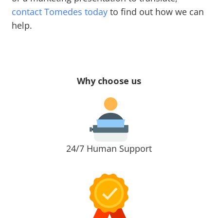
contact Tomedes today
to find out how we can
help.
Why choose us
24/7 Human Support