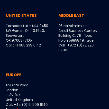
UNITED STATES
MIDDLE EAST
Tomedes Ltd - USA 9450
26 HaRokmim st
SW Gemini Dr #34540,
Azrieli Business Center,
Beaverton,
Building C, 7th floor,
OR 97008-7105
Holon 5885849, Israel
Call : +1 985 239 0142
Call : +972 (0)72 220
0700
EUROPE
124 City Road
London
EC1V 2NX
United Kingdom
Call: +44 (0)16 1509 6140