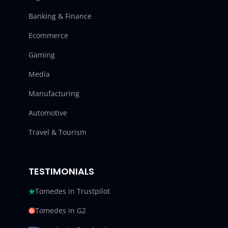
Banking & Finance
Ecommerce
Gaming
Media
Manufacturing
Automotive
Travel & Tourism
TESTIMONIALS
Tomedes in Trustpilot
Tomedes in G2