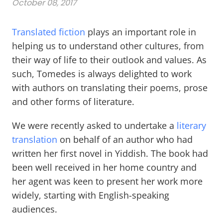
October 08, 2017
Translated fiction
plays an important role in
helping us to understand other cultures, from
their way of life to their outlook and values. As
such, Tomedes is always delighted to work
with authors on translating their poems, prose
and other forms of literature.
We were recently asked to undertake a
literary
translation
on behalf of an author who had
written her first novel in Yiddish. The book had
been well received in her home country and
her agent was keen to present her work more
widely, starting with English-speaking
audiences.