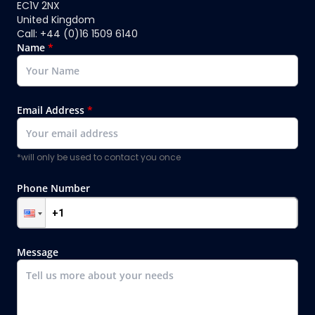
EC1V 2NX
United Kingdom
Call: +44 (0)16 1509 6140
Name
*
Email Address
*
*will only be used to contact you once
Phone Number
Message