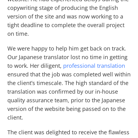
copywriting stage of producing the English
version of the site and was now working to a
tight deadline to complete the overall project
on time.
We were happy to help him get back on track.
Our Japanese translator lost no time in getting
to work. Her diligent,
professional translation
ensured that the job was completed well within
the client’s timescale. The high standard of the
translation was confirmed by our in-house
quality assurance team, prior to the Japanese
version of the website being passed on to the
client.
The client was delighted to receive the flawless