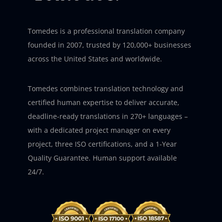
Tomedes is a professional translation company
founded in 2007, trusted by 120,000+ businesses
across the United States and worldwide.
Tomedes combines translation technology and
certified human expertise to deliver accurate,
deadline-ready translations in 270+ languages –
with a dedicated project manager on every
project, three ISO certifications, and a 1-Year
Quality Guarantee. Human support available
24/7.