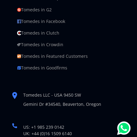
Tomedes in G2
Tomedes in Facebook
Tomedes in Clutch
Tomedes in Crowdin
Tomedes in Featured Customers
Tomedes in Goodfirms
Tomedes LLC - USA 9450 SW
Gemini Dr #34540,
Beaverton, Oregon
US: +1 985 239 0142
UK: +44 (0)16 1509 6140