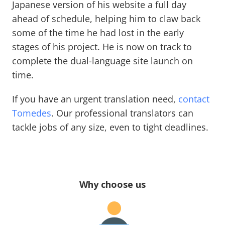
Japanese version of his website a full day
ahead of schedule, helping him to claw back
some of the time he had lost in the early
stages of his project. He is now on track to
complete the dual-language site launch on
time.
If you have an urgent translation need,
contact
Tomedes
. Our professional translators can
tackle jobs of any size, even to tight deadlines.
Why choose us