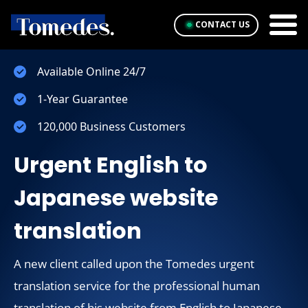
CONTACT US
Available Online 24/7
1-Year Guarantee
120,000 Business Customers
Urgent English to
Japanese website
translation
A new client called upon the Tomedes urgent
translation service for the professional human
translation of his website from English to Japanese.