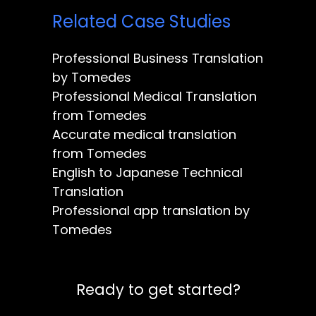
Related Case Studies
Professional Business Translation
by Tomedes
Professional Medical Translation
from Tomedes
Accurate medical translation
from Tomedes
English to Japanese Technical
Translation
Professional app translation by
Tomedes
Ready to get started?