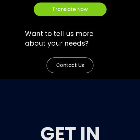
Translate Now
Want to tell us more
about your needs?
Contact Us
GET IN