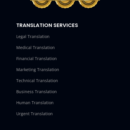
TRANSLATION SERVICES
Legal Translation
Medical Translation
Financial Translation
Marketing Translation
Technical Translation
Business Translation
Human Translation
Urgent Translation