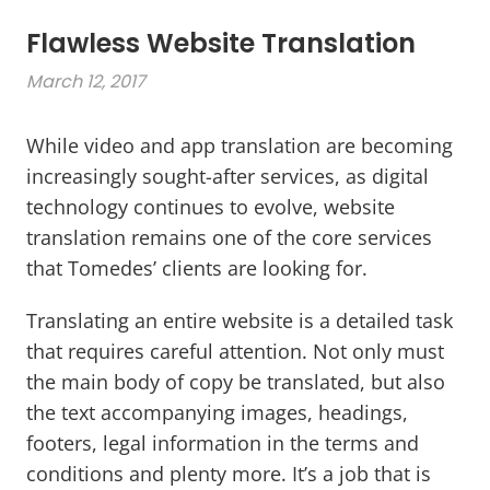
Flawless Website Translation
March 12, 2017
While video and app translation are becoming
increasingly sought-after services, as digital
technology continues to evolve, website
translation remains one of the core services
that Tomedes’ clients are looking for.
Translating an entire website is a detailed task
that requires careful attention. Not only must
the main body of copy be translated, but also
the text accompanying images, headings,
footers, legal information in the terms and
conditions and plenty more. It’s a job that is