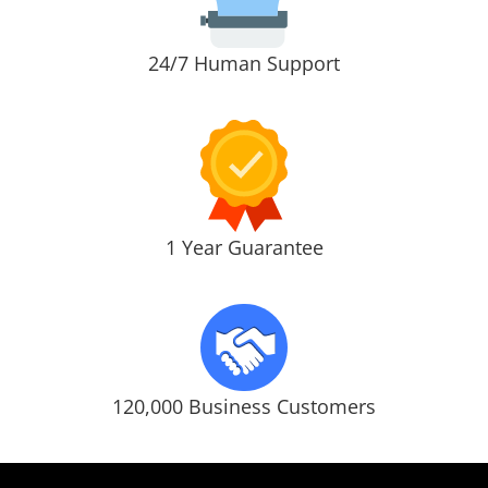
24/7 Human Support
1 Year Guarantee
120,000 Business Customers