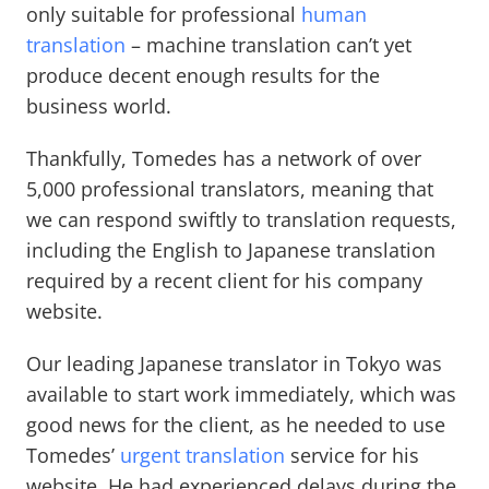
only suitable for professional
human
translation
– machine translation can’t yet
produce decent enough results for the
business world.
Thankfully, Tomedes has a network of over
5,000 professional translators, meaning that
we can respond swiftly to translation requests,
including the English to Japanese translation
required by a recent client for his company
website.
Our leading Japanese translator in Tokyo was
available to start work immediately, which was
good news for the client, as he needed to use
Tomedes’
urgent translation
service for his
website. He had experienced delays during the