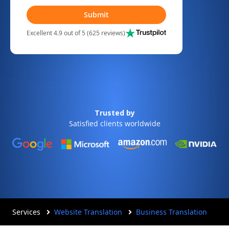
Submit
Excellent 4.9 out of 5 (625 reviews)
Trusted by
Satisfied clients worldwide
Services
Website Translation
Business Translation