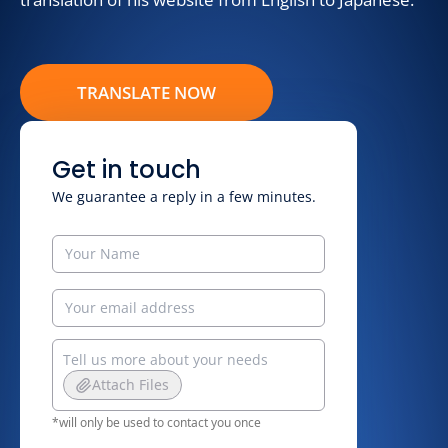
TRANSLATE NOW
Get in touch
We guarantee a reply in a few minutes.
Attach Files
*will only be used to contact you once