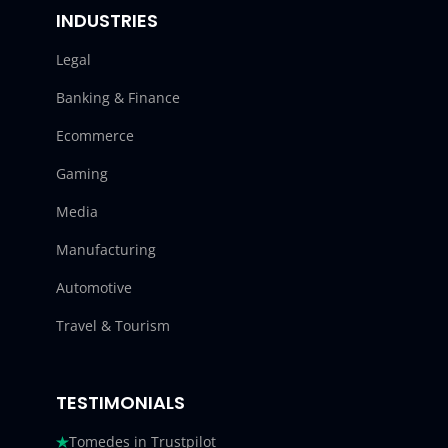
INDUSTRIES
Legal
Banking & Finance
Ecommerce
Gaming
Media
Manufacturing
Automotive
Travel & Tourism
TESTIMONIALS
Tomedes in Trustpilot