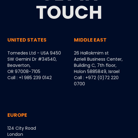
TOUCH
UNITED STATES
MIDDLE EAST
Tomedes Ltd - USA 9450
26 HaRokmim st
SW Gemini Dr #34540,
Azrieli Business Center,
Beaverton,
Building C, 7th floor,
OR 97008-7105
Holon 5885849, Israel
Call : +1 985 239 0142
Call : +972 (0)72 220
0700
EUROPE
124 City Road
London