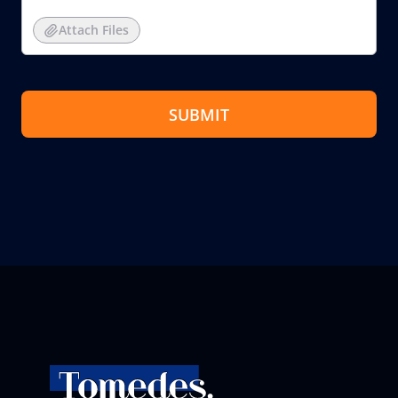
Attach Files
SUBMIT