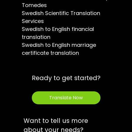
Tomedes
Swedish Scientific Translation
Services
Swedish to English financial
translation
Swedish to English marriage
certificate translation
Ready to get started?
Translate Now
Want to tell us more
about your needs?