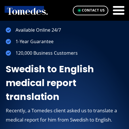
CONTACT US
Available Online 24/7
1-Year Guarantee
120,000 Business Customers
Swedish to English
medical report
translation
Recently, a Tomedes client asked us to translate a
medical report for him from Swedish to English.