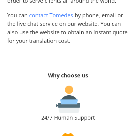
order to serve clients all around the world.
You can
contact Tomedes
by phone, email or
the live chat service on our website. You can
also use the website to obtain an instant quote
for your translation cost.
Why choose us
24/7 Human Support