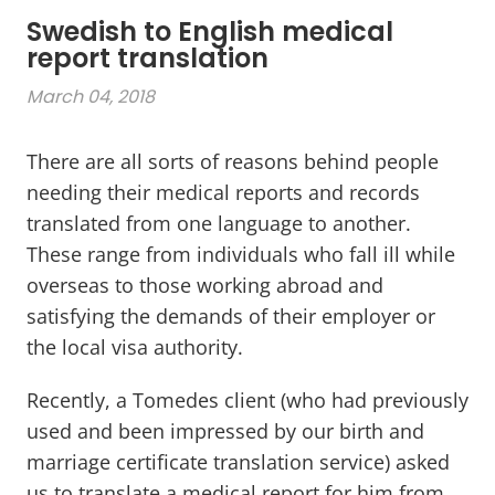
Swedish to English medical
report translation
March 04, 2018
There are all sorts of reasons behind people
needing their medical reports and records
translated from one language to another.
These range from individuals who fall ill while
overseas to those working abroad and
satisfying the demands of their employer or
the local visa authority.
Recently, a Tomedes client (who had previously
used and been impressed by our birth and
marriage certificate translation service) asked
us to translate a medical report for him from