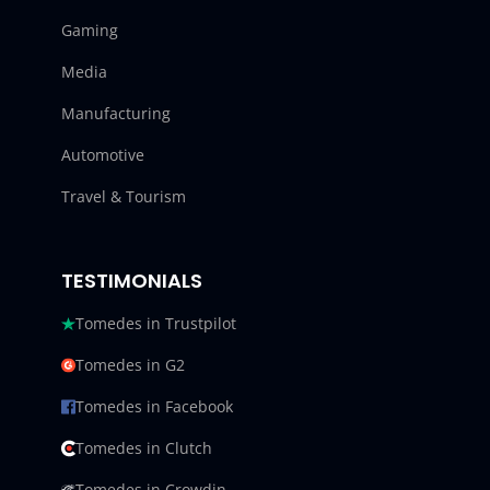
Gaming
Media
Manufacturing
Automotive
Travel & Tourism
TESTIMONIALS
Tomedes in Trustpilot
Tomedes in G2
Tomedes in Facebook
Tomedes in Clutch
Tomedes in Crowdin