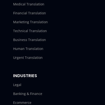
Medical Translation
Financial Translation
Marketing Translation
Technical Translation
Business Translation
Human Translation
Urgent Translation
INDUSTRIES
Legal
Banking & Finance
Ecommerce