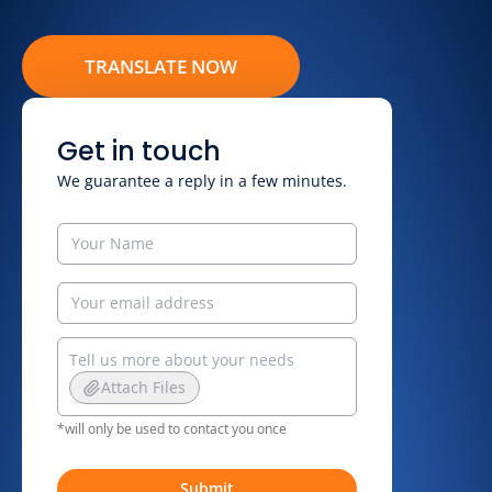
TRANSLATE NOW
Get in touch
We guarantee a reply in a few minutes.
Attach Files
*will only be used to contact you once
Submit