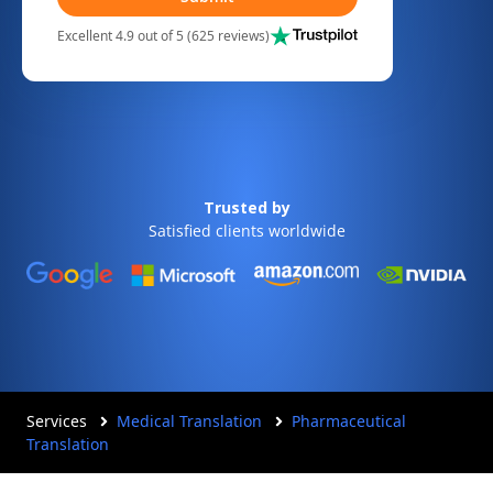
Excellent 4.9 out of 5 (625 reviews)
Trusted by
Satisfied clients worldwide
Services
Medical Translation
Pharmaceutical
Translation