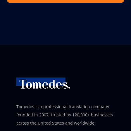
Tomedes is a professional translation company
founded in 2007, trusted by 120,000+ businesses
across the United States and worldwide.