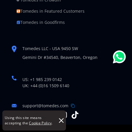
Tomedes in Featured Customers
Tomedes in Goodfirms
Tomedes LLC - USA 9450 SW
Gemini Dr #34540,
Beaverton, Oregon
US: +1 985 239 0142
UK: +44 (0)16 1509 6140
support@tomedes.com
Using this site means
accepting the
Cookie Policy
.