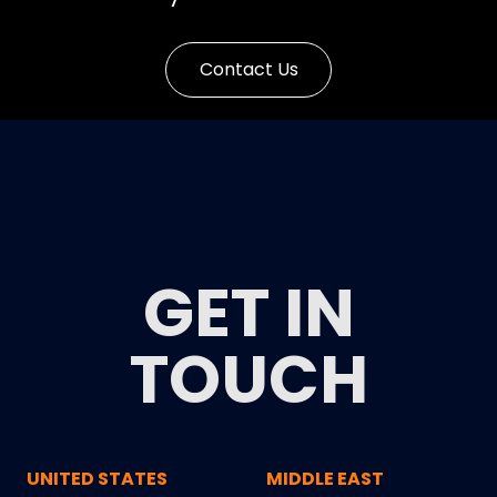
Contact Us
GET IN
TOUCH
UNITED STATES
MIDDLE EAST