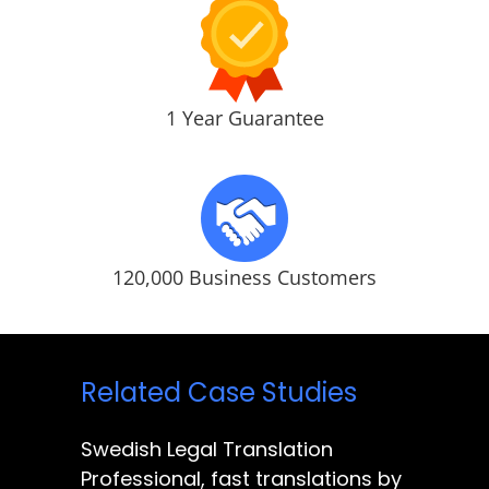
1 Year Guarantee
120,000 Business Customers
Related Case Studies
Swedish Legal Translation
Professional, fast translations by