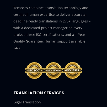
Tomedes combines translation technology and
certified human expertise to deliver accurate,
deadline-ready translations in 270+ languages –
with a dedicated project manager on every
project, three ISO certifications, and a 1-Year
Quality Guarantee. Human support available
24/7.
TRANSLATION SERVICES
Legal Translation