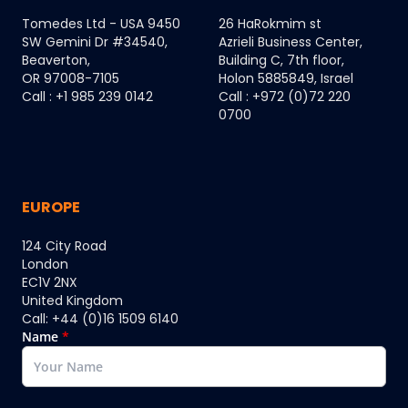
Tomedes Ltd - USA 9450
26 HaRokmim st
SW Gemini Dr #34540,
Azrieli Business Center,
Beaverton,
Building C, 7th floor,
OR 97008-7105
Holon 5885849, Israel
Call : +1 985 239 0142
Call : +972 (0)72 220
0700
EUROPE
124 City Road
London
EC1V 2NX
United Kingdom
Call: +44 (0)16 1509 6140
Name
*