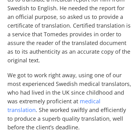
Swedish to English. He needed the report for
an official purpose, so asked us to provide a
certificate of translation. Certified translation is
a service that Tomedes provides in order to
assure the reader of the translated document
as to its authenticity as an accurate copy of the
original text.
We got to work right away, using one of our
most experienced Swedish medical translators,
who had lived in the UK since childhood and
was extremely proficient at
medical
translation
. She worked swiftly and efficiently
to produce a superb quality translation, well
before the client’s deadline.