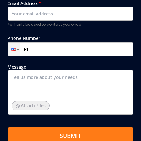
Email Address
*
*will only be used to contact you once
Phone Number
Message
Attach Files
SUBMIT