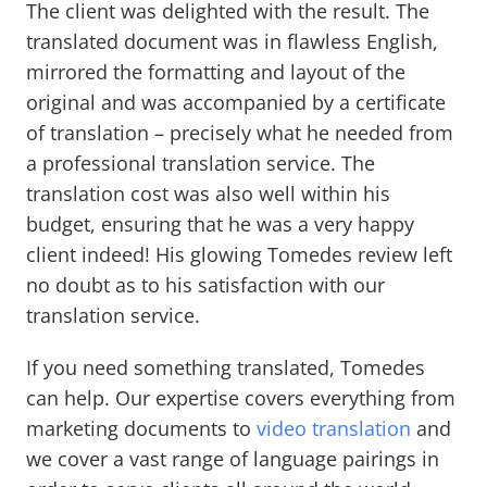
The client was delighted with the result. The
translated document was in flawless English,
mirrored the formatting and layout of the
original and was accompanied by a certificate
of translation – precisely what he needed from
a professional translation service. The
translation cost was also well within his
budget, ensuring that he was a very happy
client indeed! His glowing Tomedes review left
no doubt as to his satisfaction with our
translation service.
If you need something translated, Tomedes
can help. Our expertise covers everything from
marketing documents to
video translation
and
we cover a vast range of language pairings in