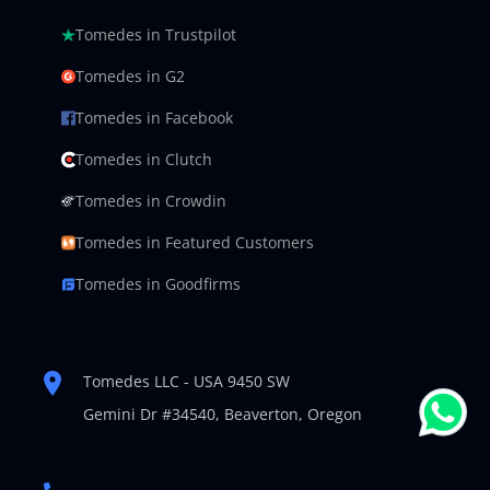
Tomedes in Trustpilot
Tomedes in G2
Tomedes in Facebook
Tomedes in Clutch
Tomedes in Crowdin
Tomedes in Featured Customers
Tomedes in Goodfirms
Tomedes LLC - USA 9450 SW
Gemini Dr #34540,
Beaverton, Oregon