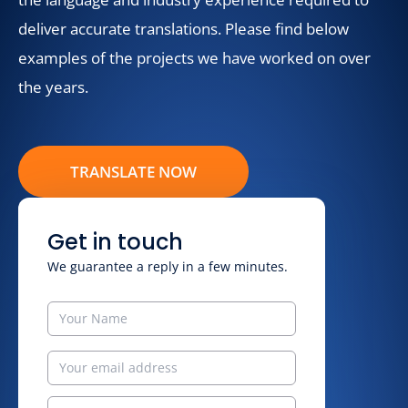
deliver accurate translations. Please find below
examples of the projects we have worked on over
the years.
TRANSLATE NOW
Get in touch
We guarantee a reply in a few minutes.