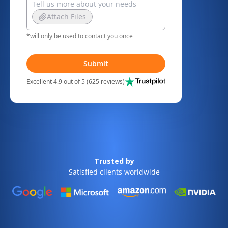
Attach Files
*will only be used to contact you once
Submit
Excellent 4.9 out of 5 (625 reviews)
Trusted by
Satisfied clients worldwide