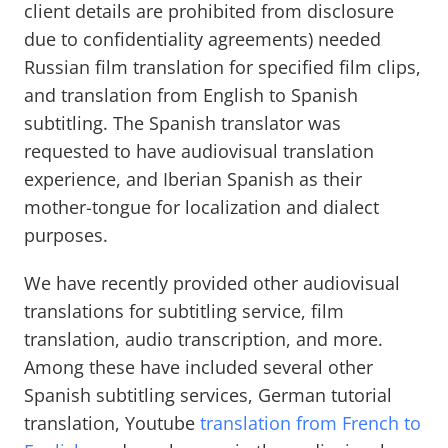
client details are prohibited from disclosure
due to confidentiality agreements) needed
Russian film translation for specified film clips,
and translation from English to Spanish
subtitling. The Spanish translator was
requested to have audiovisual translation
experience, and Iberian Spanish as their
mother-tongue for localization and dialect
purposes.
We have recently provided other audiovisual
translations for subtitling service, film
translation, audio transcription, and more.
Among these have included several other
Spanish subtitling services, German tutorial
translation, Youtube
translation from French to