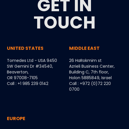
GET IN
TOUCH
UNITED STATES
MIDDLE EAST
Tomedes Ltd - USA 9450
26 HaRokmim st
SW Gemini Dr #34540,
Azrieli Business Center,
Beaverton,
Building C, 7th floor,
OR 97008-7105
Holon 5885849, Israel
Call : +1 985 239 0142
Call : +972 (0)72 220
0700
EUROPE