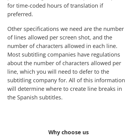
for time-coded hours of translation if
preferred.
Other specifications we need are the number
of lines allowed per screen shot, and the
number of characters allowed in each line.
Most subtitling companies have regulations
about the number of characters allowed per
line, which you will need to defer to the
subtitling company for. All of this information
will determine where to create line breaks in
the Spanish subtitles.
Why choose us