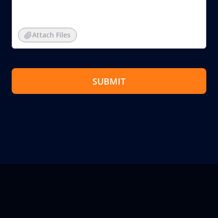
Attach Files
SUBMIT