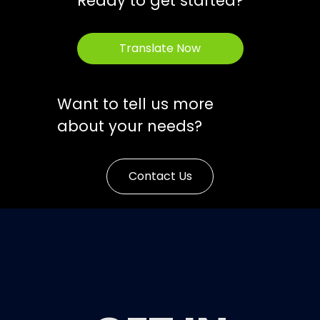
Ready to get started?
Translate Now
Want to tell us more
about your needs?
Contact Us