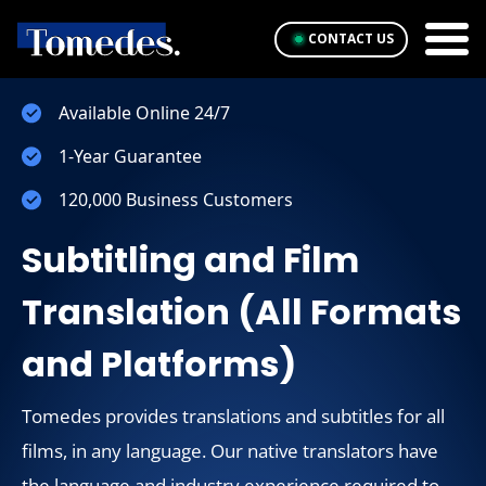
CONTACT US
Available Online 24/7
1-Year Guarantee
120,000 Business Customers
Subtitling and Film
Translation (All Formats
and Platforms)
Tomedes provides translations and subtitles for all
films, in any language. Our native translators have
the language and industry experience required to