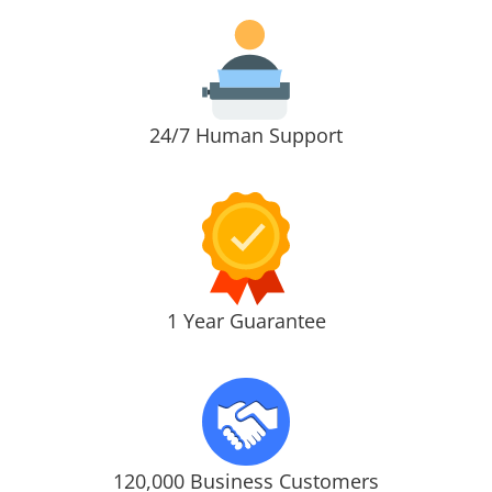
24/7 Human Support
1 Year Guarantee
120,000 Business Customers