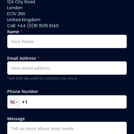
124 City Road
London
EC1V 2NX
United Kingdom
Call: +44 (0)16 1509 6140
Name
*
Email Address
*
*will only be used to contact you once
Phone Number
Message