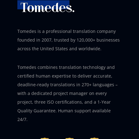
Tomedes is a professional translation company
founded in 2007, trusted by 120,000+ businesses
across the United States and worldwide.
Tomedes combines translation technology and
certified human expertise to deliver accurate,
deadline-ready translations in 270+ languages –
with a dedicated project manager on every
project, three ISO certifications, and a 1-Year
Quality Guarantee. Human support available
24/7.