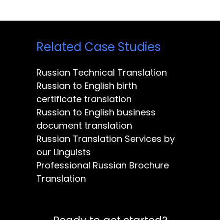
Related Case Studies
Russian Technical Translation
Russian to English birth
certificate translation
Russian to English business
document translation
Russian Translation Services by
our Linguists
Professional Russian Brochure
Translation