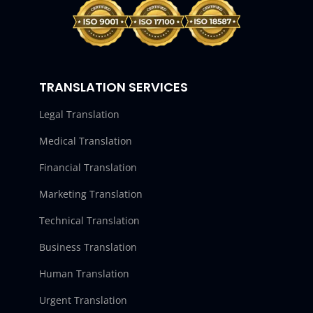
TRANSLATION SERVICES
Legal Translation
Medical Translation
Financial Translation
Marketing Translation
Technical Translation
Business Translation
Human Translation
Urgent Translation