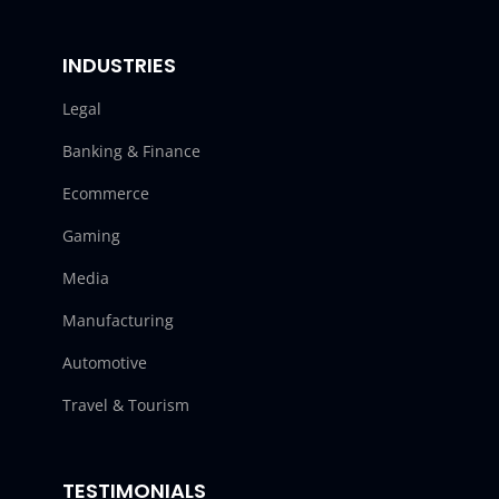
INDUSTRIES
Legal
Banking & Finance
Ecommerce
Gaming
Media
Manufacturing
Automotive
Travel & Tourism
TESTIMONIALS