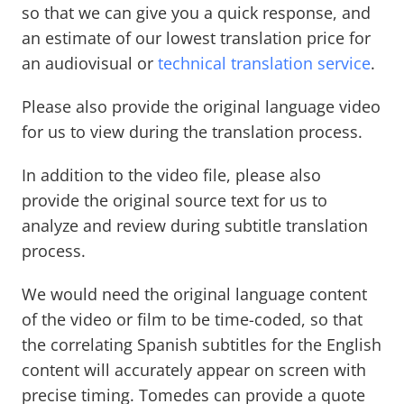
so that we can give you a quick response, and
an estimate of our lowest translation price for
an audiovisual or
technical translation service
.
Please also provide the original language video
for us to view during the translation process.
In addition to the video file, please also
provide the original source text for us to
analyze and review during subtitle translation
process.
We would need the original language content
of the video or film to be time-coded, so that
the correlating Spanish subtitles for the English
content will accurately appear on screen with
precise timing. Tomedes can provide a quote