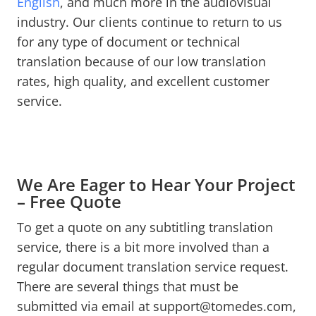
English
, and much more in the audiovisual
industry. Our clients continue to return to us
for any type of document or technical
translation because of our low translation
rates, high quality, and excellent customer
service.
We Are Eager to Hear Your Project
– Free Quote
To get a quote on any subtitling translation
service, there is a bit more involved than a
regular document translation service request.
There are several things that must be
submitted via email at support@tomedes.com,