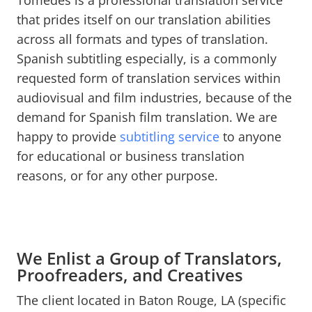
Tomedes is a professional translation service
that prides itself on our translation abilities
across all formats and types of translation.
Spanish subtitling especially, is a commonly
requested form of translation services within
audiovisual and film industries, because of the
demand for Spanish film translation. We are
happy to provide
subtitling service
to anyone
for educational or business translation
reasons, or for any other purpose.
We Enlist a Group of Translators,
Proofreaders, and Creatives
The client located in Baton Rouge, LA (specific