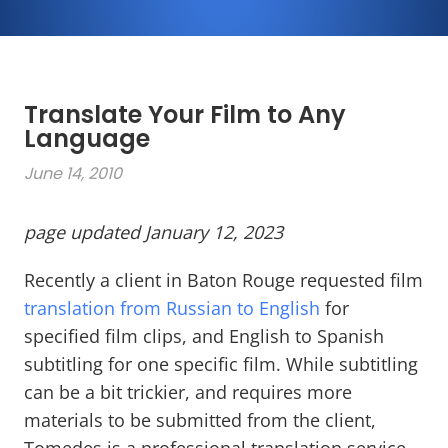
Translate Your Film to Any
Language
June 14, 2010
page updated January 12, 2023
Recently a client in Baton Rouge requested film
translation from Russian to English
for
specified film clips, and English to Spanish
subtitling for one specific film. While subtitling
can be a bit trickier, and requires more
materials to be submitted from the client,