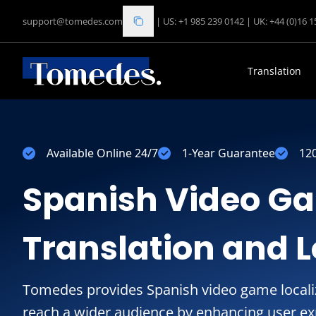
support@tomedes.com
|
US: +1 985 239 0142
|
UK: +44 (0)16 
Translation
Available Online 24/7
1-Year Guarantee
12
Spanish Video G
Translation and L
Tomedes provides Spanish video game localiz
reach a wider audience by enhancing user ex