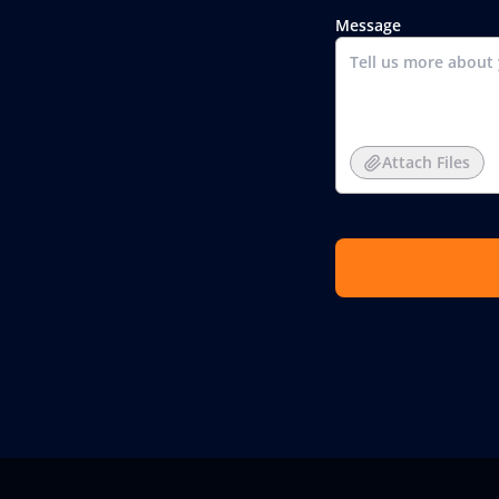
Message
Attach Files