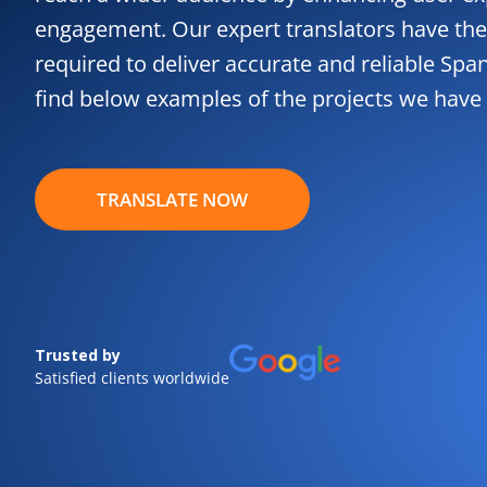
engagement. Our expert translators have the
required to deliver accurate and reliable Spa
find below examples of the projects we have
TRANSLATE NOW
Trusted by
Satisfied clients worldwide