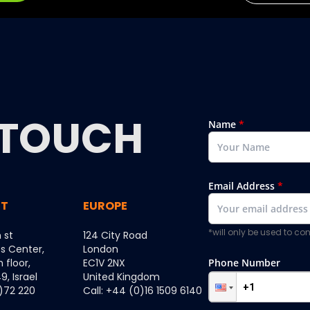
TOUCH
Name
*
Email Address
*
ST
EUROPE
*will only be used to c
 st
124 City Road
ss Center,
London
h floor,
EC1V 2NX
Phone Number
, Israel
United Kingdom
0)72 220
Call: +44 (0)16 1509 6140