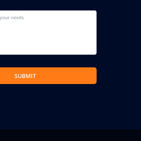
SUBMIT