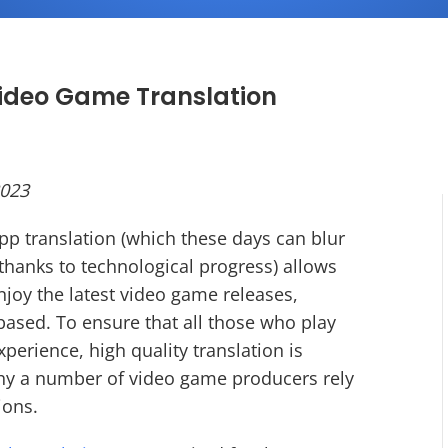
Video Game Translation
2023
pp translation (which these days can blur
thanks to technological progress) allows
joy the latest video game releases,
based. To ensure that all those who play
erience, high quality translation is
 why a number of video game producers rely
tions.