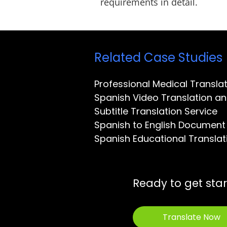
requirements in detail.
Related Case Studies
Professional Medical Transl
Spanish Video Translation an
Subtitle Translation Service
Spanish to English Document 
Spanish Educational Translat
Ready to get sta
Translate Now