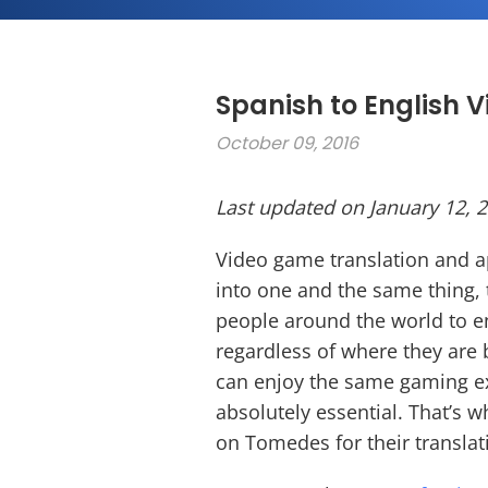
Spanish to English 
October 09, 2016
Last updated on January 12, 
Video game translation and a
into one and the same thing, 
people around the world to en
regardless of where they are 
can enjoy the same gaming exp
absolutely essential. That’s
on Tomedes for their transla