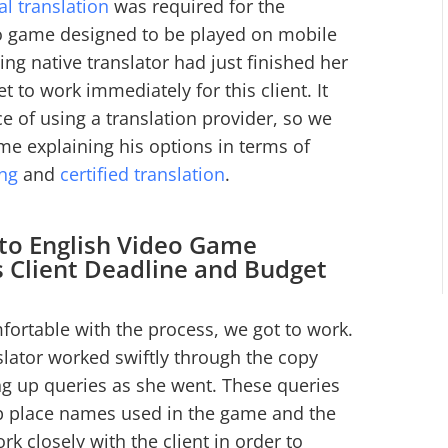
al translation
was required for the
o game designed to be played on mobile
ng native translator had just finished her
t to work immediately for this client. It
nce of using a translation provider, so we
e explaining his options in terms of
ing
and
certified translation
.
 to English Video Game
s Client Deadline and Budget
fortable with the process, we got to work.
lator worked swiftly through the copy
ng up queries as she went. These queries
up place names used in the game and the
rk closely with the client in order to