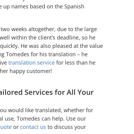
de up names based on the Spanish
 two weeks altogether, due to the large
well within the client’s deadline, so he
 quickly. He was also pleased at the value
ng Tomedes for his translation – he
tive
translation service
for less than he
other happy customer!
ilored Services for All Your
ou would like translated, whether for
al use, Tomedes can help. Use our
quote
or
contact us
to discuss your