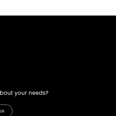
about your needs?
Us