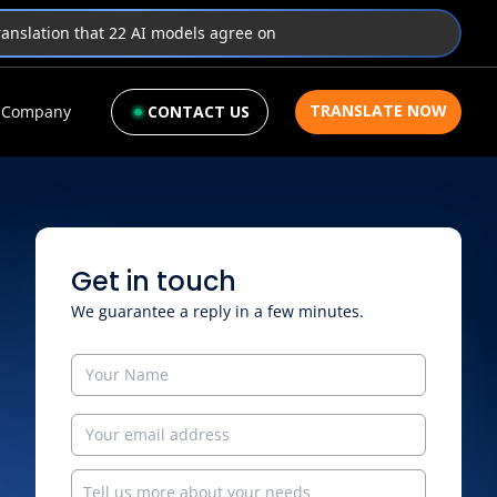
translation that 22 AI models agree on
TRANSLATE NOW
Company
CONTACT US
Get in touch
We guarantee a reply in a few minutes.