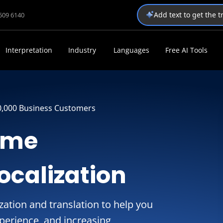
Add text to get the 
1509 6140
Interpretation
Industry
Languages
Free AI Tools
0,000 Business Customers
ame
ocalization
ation and translation to help you
perience, and increasing