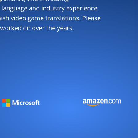
 language and industry experience
nish video game translations. Please
 worked on over the years.