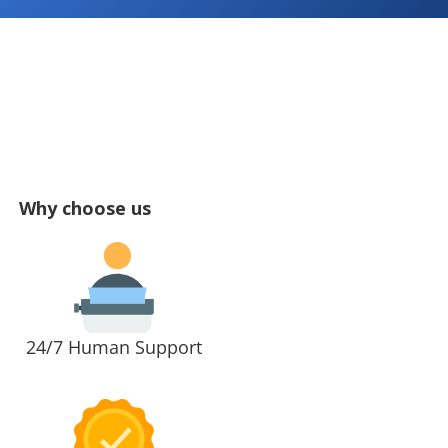
Why choose us
24/7 Human Support