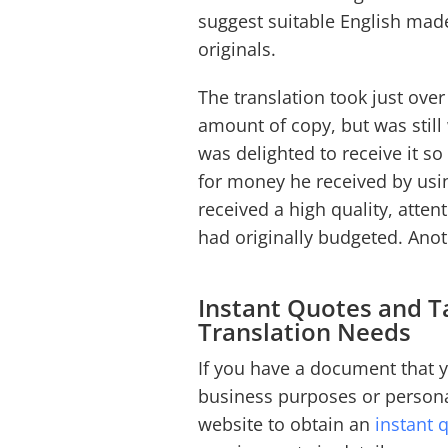
suggest suitable English ma
originals.
The translation took just over
amount of copy, but was still 
was delighted to receive it so
for money he received by usi
received a high quality, atten
had originally budgeted. An
Instant Quotes and Ta
Translation Needs
If you have a document that y
business purposes or person
website to obtain an
instant 