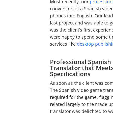
Most recently, our
profession
conversion of a Spanish vide
phones into English. Our leadi
last project and was able to ge
was the client’s first experie
were happy to spend some tim
services like
desktop publish
Professional Spanish
Translator that Meet
Specifications
As soon as the client was com
The Spanish video game trans
required for the game, flaggi
related largely to the made 
translator was delighted to wo