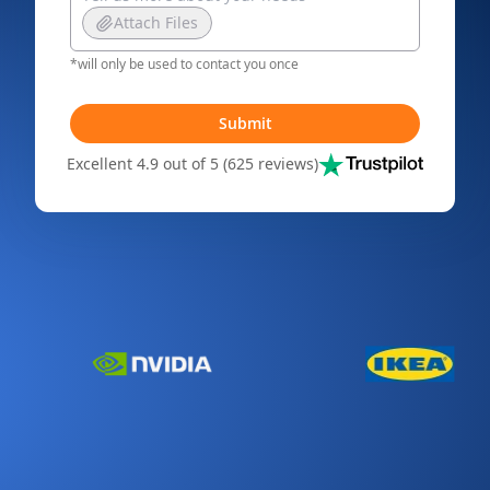
Attach Files
*will only be used to contact you once
Submit
Excellent 4.9 out of 5 (625 reviews)