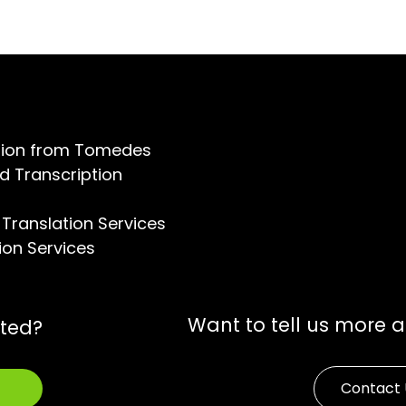
ation from Tomedes
d Transcription
Translation Services
ion Services
Want to tell us more 
rted?
Contact 