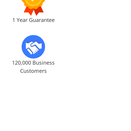
1 Year Guarantee
120,000 Business
Customers