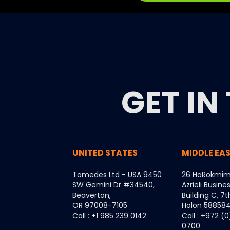
GET IN
UNITED STATES
MIDDLE EA
Tomedes Ltd - USA 9450
26 HaRokmim
SW Gemini Dr #34540,
Azrieli Busine
Beaverton,
Building C, 7t
OR 97008-7105
Holon 5885849
Call : +1 985 239 0142
Call : +972 (
0700