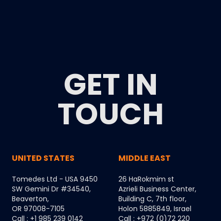
GET IN
TOUCH
UNITED STATES
MIDDLE EAST
Tomedes Ltd - USA 9450
26 HaRokmim st
SW Gemini Dr #34540,
Azrieli Business Center,
Beaverton,
Building C, 7th floor,
OR 97008-7105
Holon 5885849, Israel
Call : +1 985 239 0142
Call : +972 (0)72 220