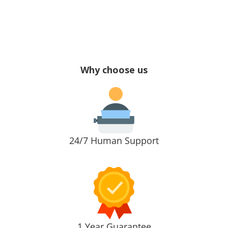
Why choose us
24/7 Human Support
1 Year Guarantee