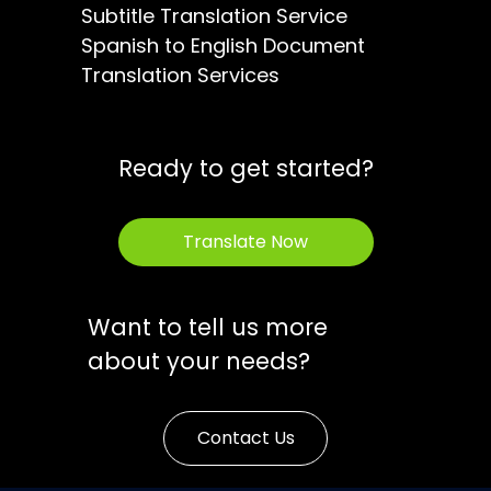
Subtitle Translation Service
Spanish to English Document
Translation Services
Ready to get started?
Translate Now
Want to tell us more
about your needs?
Contact Us