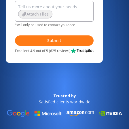
Attach Files
*will only be used to contact you once
Submit
Excellent 4.9 out of 5 (625 reviews)
Trusted by
Satisfied clients worldwide