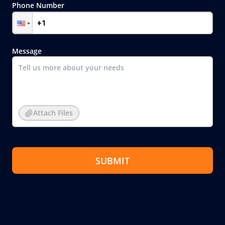
Phone Number
Message
Attach Files
SUBMIT