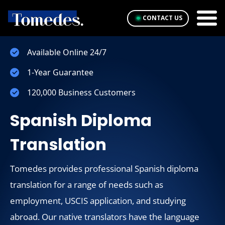
CONTACT US
Available Online 24/7
1-Year Guarantee
120,000 Business Customers
Spanish Diploma
Translation
Tomedes provides professional Spanish diploma
translation for a range of needs such as
employment, USCIS application, and studying
abroad. Our native translators have the language