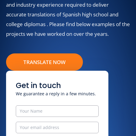
and industry experience required to deliver
accurate translations of Spanish high school and
college diplomas . Please find below examples of the
projects we have worked on over the years.
TRANSLATE NOW
Get in touch
We guarantee a reply in a few minutes.