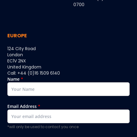
0700
EUROPE
124 City Road
London
EC1V 2NX
United Kingdom
Call: +44 (0)16 1509 6140
Name
*
Email Address
*
*will only be used to contact you once