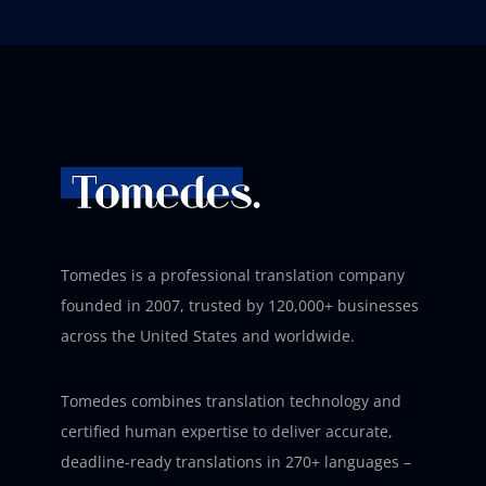
Tomedes is a professional translation company
founded in 2007, trusted by 120,000+ businesses
across the United States and worldwide.
Tomedes combines translation technology and
certified human expertise to deliver accurate,
deadline-ready translations in 270+ languages –