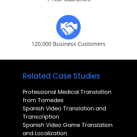
120,000 Business Customers
Related Case Studies
Professional Medical Translation
from Tomedes
Spanish Video Translation and
Transcription
Spanish Video Game Translation
and Localization