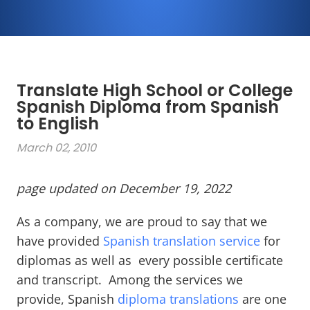
Translate High School or College
Spanish Diploma from Spanish
to English
March 02, 2010
page updated on December 19, 2022
As a company, we are proud to say that we
have provided
Spanish translation service
for
diplomas as well as every possible certificate
and transcript. Among the services we
provide, Spanish
diploma translations
are one