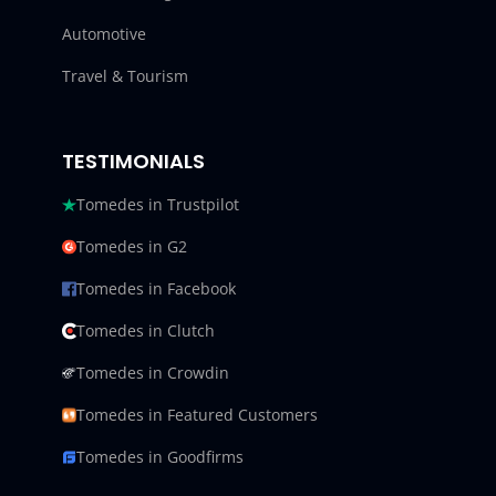
Automotive
Travel & Tourism
TESTIMONIALS
Tomedes in Trustpilot
Tomedes in G2
Tomedes in Facebook
Tomedes in Clutch
Tomedes in Crowdin
Tomedes in Featured Customers
Tomedes in Goodfirms