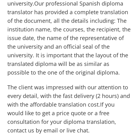
university.Our professional Spanish diploma
translator has provided a complete translation
of the document, all the details including: The
institution name, the courses, the recipient, the
issue date, the name of the representative of
the university and an official seal of the
university. It is important that the layout of the
translated diploma will be as similar as
possible to the one of the original diploma.
The client was impressed with our attention to
every detail, with the fast delivery (2 hours) and
with the affordable translation cost.If you
would like to get a price quote or a free
consultation for your diploma translation,
contact us by email or live chat.