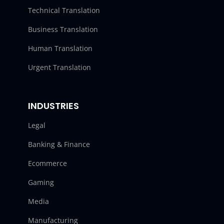
Technical Translation
Business Translation
Human Translation
Urgent Translation
INDUSTRIES
Legal
Banking & Finance
Ecommerce
Gaming
Media
Manufacturing