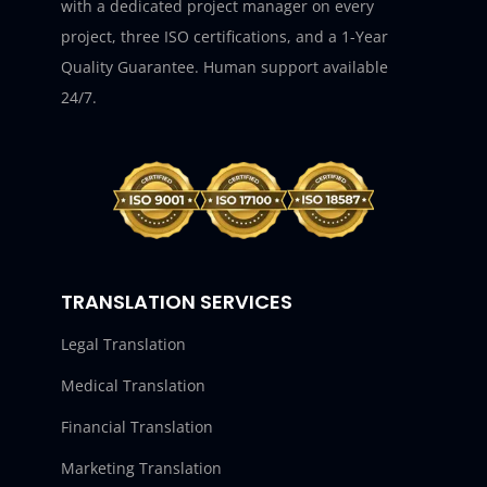
with a dedicated project manager on every
project, three ISO certifications, and a 1-Year
Quality Guarantee. Human support available
24/7.
TRANSLATION SERVICES
Legal Translation
Medical Translation
Financial Translation
Marketing Translation