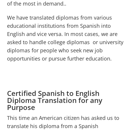
of the most in demand..
We have translated diplomas from various
educational institutions from Spanish into
English and vice versa. In most cases, we are
asked to handle college diplomas or university
diplomas for people who seek new job
opportunities or pursue further education.
Certified Spanish to English
Diploma Translation for any
Purpose
This time an American citizen has asked us to
translate his diploma from a Spanish