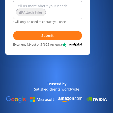
Attach Files
*will only be used to contact you once
Submit
Excellent 4.9 out of 5 (625 reviews)
Trusted by
Satisfied clients worldwide