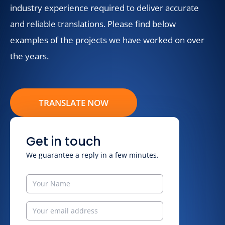
industry experience required to deliver accurate
and reliable translations. Please find below
examples of the projects we have worked on over
the years.
TRANSLATE NOW
Get in touch
We guarantee a reply in a few minutes.