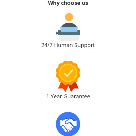
Why choose us
24/7 Human Support
1 Year Guarantee