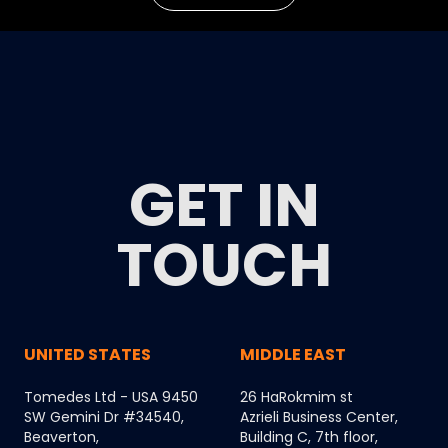
GET IN
TOUCH
UNITED STATES
MIDDLE EAST
Tomedes Ltd - USA 9450
26 HaRokmim st
SW Gemini Dr #34540,
Azrieli Business Center,
Beaverton,
Building C, 7th floor,