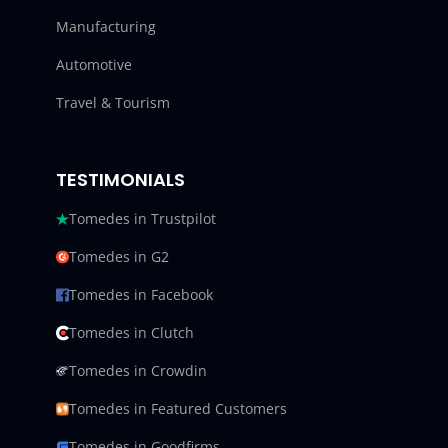
Manufacturing
Automotive
Travel & Tourism
TESTIMONIALS
Tomedes in Trustpilot
Tomedes in G2
Tomedes in Facebook
Tomedes in Clutch
Tomedes in Crowdin
Tomedes in Featured Customers
Tomedes in Goodfirms