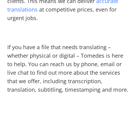
clients. This means we can deliver
accurate
translations
at competitive prices, even for
urgent jobs.
If you have a file that needs translating –
whether physical or digital – Tomedes is here
to help. You can reach us by phone, email or
live chat to find out more about the services
that we offer, including transcription,
translation, subtitling, timestamping and more.