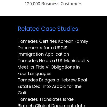
120,000 Business Customers
Related Case Studies
Tomedes Certifies Korean Family
Documents for a USCIS
Immigration Application
Tomedes Helps a U.S. Municipality
Meet Its Title VI Obligations in
Four Languages
Tomedes Bridges a Hebrew Real
Estate Deal into Arabic for the
Gulf
Tomedes Translates Israeli
Biotech Clinical Documents into