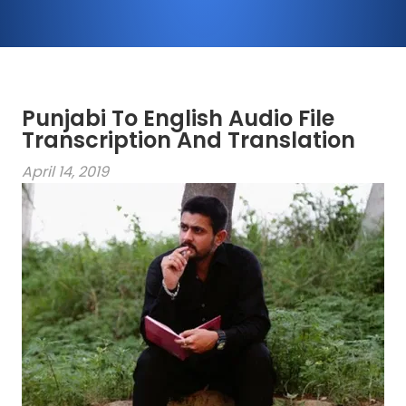
Punjabi To English Audio File
Transcription And Translation
April 14, 2019