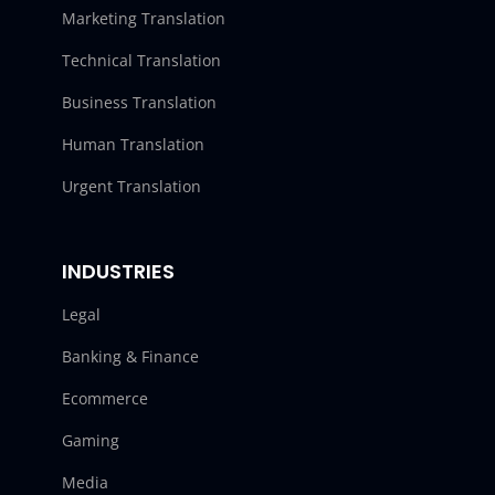
Marketing Translation
Technical Translation
Business Translation
Human Translation
Urgent Translation
INDUSTRIES
Legal
Banking & Finance
Ecommerce
Gaming
Media