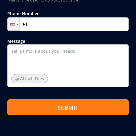
*will only be used to contact you once
Phone Number
Message
Attach Files
SUBMIT