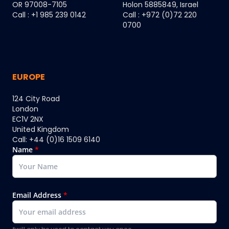
OR 97008-7105
Holon 5885849, Israel
Call : +1 985 239 0142
Call : +972 (0)72 220
0700
EUROPE
124 City Road
London
EC1V 2NX
United Kingdom
Call: +44 (0)16 1509 6140
Name
*
Email Address
*