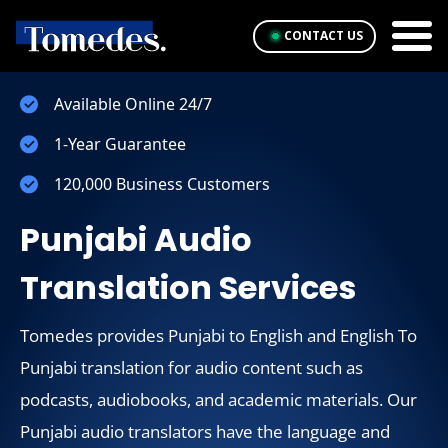
CONTACT US
Available Online 24/7
1-Year Guarantee
120,000 Business Customers
Punjabi Audio
Translation Services
Tomedes provides Punjabi to English and English To
Punjabi translation for audio content such as
podcasts, audiobooks, and academic materials. Our
Punjabi audio translators have the language and