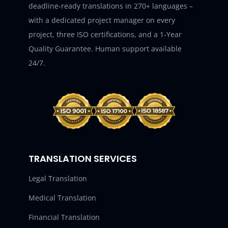
deadline-ready translations in 270+ languages –
with a dedicated project manager on every
project, three ISO certifications, and a 1-Year
Quality Guarantee. Human support available
24/7.
TRANSLATION SERVICES
Legal Translation
Medical Translation
Financial Translation