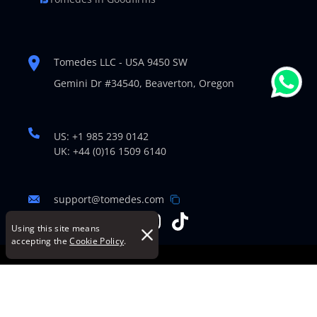
Tomedes LLC - USA 9450 SW
Gemini Dr #34540,
Beaverton, Oregon
US: +1 985 239 0142
UK: +44 (0)16 1509 6140
support@tomedes.com
Using this site means
accepting the
Cookie Policy
.
© Copyright 2007-2026 TOMEDES. All Rights Reserved.
Legal Policies
|
Cookie Policy
|