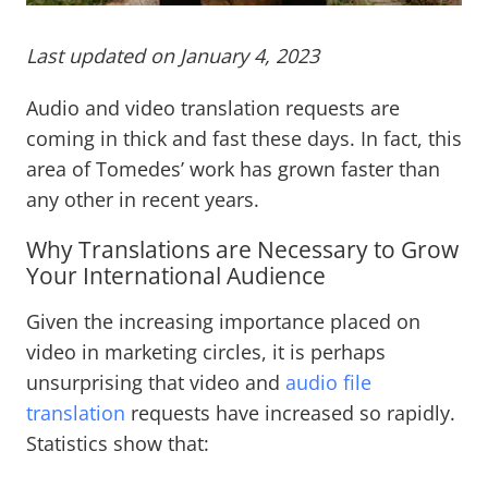
Last updated on January 4, 2023
Audio and video translation requests are
coming in thick and fast these days. In fact, this
area of Tomedes’ work has grown faster than
any other in recent years.
Why Translations are Necessary to Grow
Your International Audience
Given the increasing importance placed on
video in marketing circles, it is perhaps
unsurprising that video and
audio file
translation
requests have increased so rapidly.
Statistics show that: