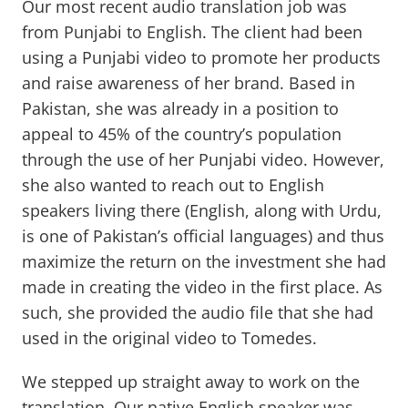
Our most recent audio translation job was
from Punjabi to English. The client had been
using a Punjabi video to promote her products
and raise awareness of her brand. Based in
Pakistan, she was already in a position to
appeal to 45% of the country’s population
through the use of her Punjabi video. However,
she also wanted to reach out to English
speakers living there (English, along with Urdu,
is one of Pakistan’s official languages) and thus
maximize the return on the investment she had
made in creating the video in the first place. As
such, she provided the audio file that she had
used in the original video to Tomedes.
We stepped up straight away to work on the
translation. Our native English speaker was