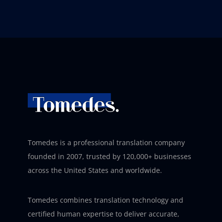
Tomedes is a professional translation company
founded in 2007, trusted by 120,000+ businesses
across the United States and worldwide.
Tomedes combines translation technology and
certified human expertise to deliver accurate,