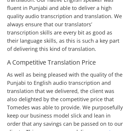
fluent in Punjabi and able to deliver a high
quality audio transcription and translation. We
always ensure that our translators’
transcription skills are every bit as good as
their language skills, as this is such a key part
of delivering this kind of translation.
A Competitive Translation Price
As well as being pleased with the quality of the
Punjabi to English audio transcription and
translation that we delivered, the client was
also delighted by the competitive price that
Tomedes was able to provide. We purposefully
keep our business model slick and lean in
order that any savings can be passed on to our