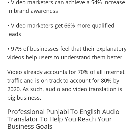
• Video marketers can achieve a 54% increase
in brand awareness
• Video marketers get 66% more qualified
leads
• 97% of businesses feel that their explanatory
videos help users to understand them better
Video already accounts for 70% of all internet
traffic and is on track to account for 80% by
2020. As such, audio and video translation is
big business.
Professional Punjabi To English Audio
Translator To Help You Reach Your
Business Goals