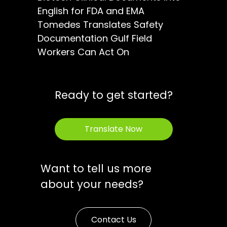
English for FDA and EMA
Tomedes Translates Safety
Documentation Gulf Field
Workers Can Act On
Ready to get started?
Translate Now
Want to tell us more
about your needs?
Contact Us