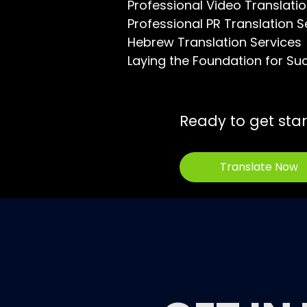
Professional Video Translatio
Professional PR Translation S
Hebrew Translation Services
Laying the Foundation for Su
Ready to get sta
Translate Now