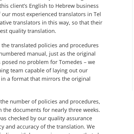
this client’s English to Hebrew business
f our most experienced translators in Tel
tive translators in this way, so that their
best quality translation.
t the translated policies and procedures
a numbered manual, just as the original
s posed no problem for Tomedes – we
hing team capable of laying out our
in a format that mirrors the original
 the number of policies and procedures,
n the documents for nearly three weeks.
was checked by our quality assurance
y and accuracy of the translation. We