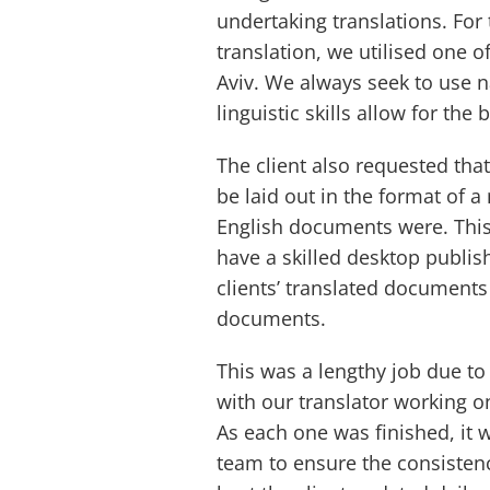
undertaking translations. For 
translation, we utilised one o
Aviv. We always seek to use na
linguistic skills allow for the 
The client also requested tha
be laid out in the format of 
English documents were. Thi
have a skilled desktop publis
clients’ translated documents 
documents.
This was a lengthy job due to
with our translator working o
As each one was finished, it 
team to ensure the consistenc