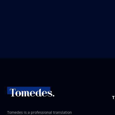
T
Tomedes is a professional translation