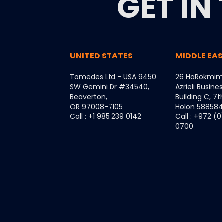
GET IN
UNITED STATES
MIDDLE EA
Tomedes Ltd - USA 9450
26 HaRokmim
SW Gemini Dr #34540,
Azrieli Busine
Beaverton,
Building C, 7t
OR 97008-7105
Holon 5885849
Call : +1 985 239 0142
Call : +972 (
0700