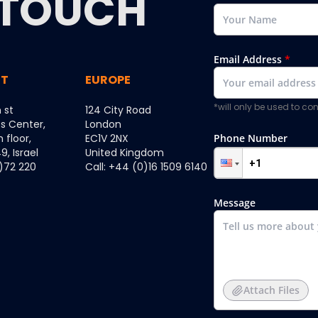
TOUCH
Email Address
*
ST
EUROPE
*will only be used to c
 st
124 City Road
ss Center,
London
h floor,
EC1V 2NX
Phone Number
, Israel
United Kingdom
0)72 220
Call: +44 (0)16 1509 6140
Message
Attach Files