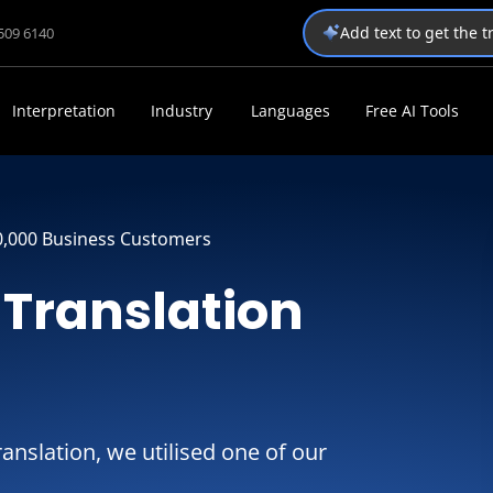
Add text to get the 
1509 6140
Interpretation
Industry
Languages
Free AI Tools
0,000 Business Customers
Translation
ranslation, we utilised one of our