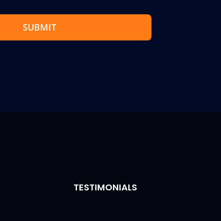
SUBMIT
TESTIMONIALS