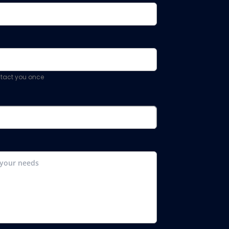
ontact you once