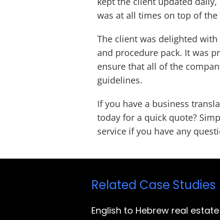
kept the client updated daily,
was at all times on top of the
The client was delighted with 
and procedure pack. It was pr
ensure that all of the compan
guidelines.
If you have a business trans
today for a quick quote? Simp
service if you have any quest
Related Case Studies
English to Hebrew real estate