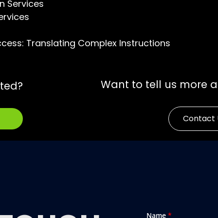
n Services
ervices
ccess: Translating Complex Instructions
Want to tell us more 
rted?
Contact 
Name
*