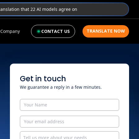
translation that 22 AI models agree on
TRANSLATE NOW
Company
CONTACT US
Get in touch
We guarantee a reply in a few minutes.