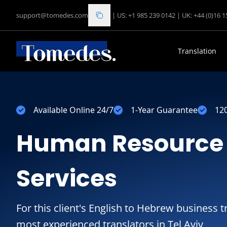
support@tomedes.com
|
US: +1 985 239 0142
|
UK: +44 (0)16 
Translation
Available Online 24/7
1-Year Guarantee
12
Human Resource 
Services
For this client's English to Hebrew business t
most experienced translators in Tel Aviv