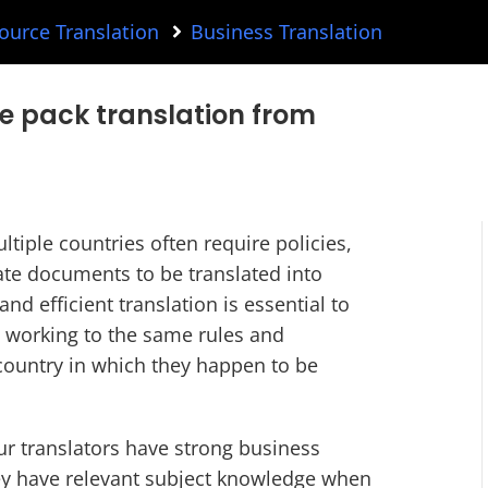
urce Translation
Business Translation
e pack translation from
tiple countries often require policies,
te documents to be translated into
nd efficient translation is essential to
e working to the same rules and
 country in which they happen to be
r translators have strong business
ey have relevant subject knowledge when