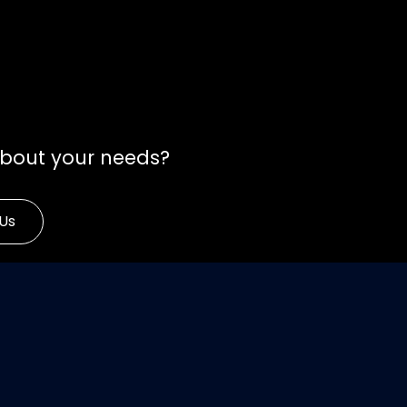
about your needs?
Us