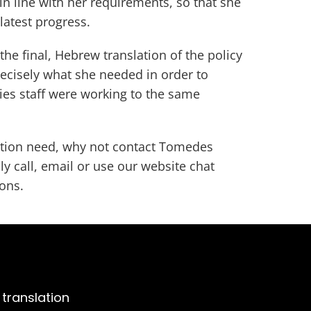
 in line with her requirements, so that she
 latest progress.
the final, Hebrew translation of the policy
ecisely what she needed in order to
ies staff were working to the same
lation need, why not contact Tomedes
ly call, email or use our website chat
ions.
 translation