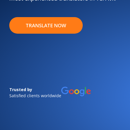
TRANSLATE NOW
Trusted by
Satisfied clients worldwide