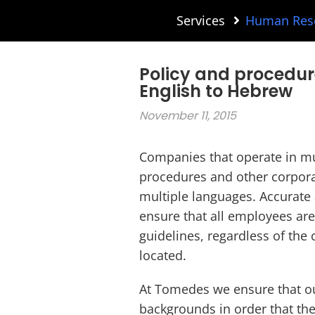
Services
Human Reso
Policy and procedur
English to Hebrew
November 11, 2015
Companies that operate in mul
procedures and other corpora
multiple languages. Accurate a
ensure that all employees ar
guidelines, regardless of the
located.
At Tomedes we ensure that ou
backgrounds in order that th