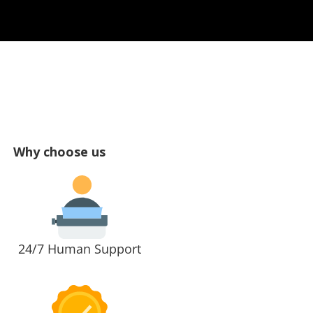
Why choose us
24/7 Human Support