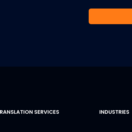
RANSLATION SERVICES
INDUSTRIES