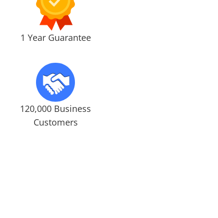
1 Year Guarantee
120,000 Business
Customers