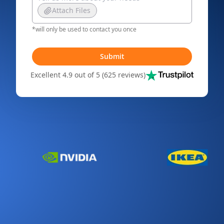
Attach Files
*will only be used to contact you once
Submit
Excellent 4.9 out of 5 (625 reviews)