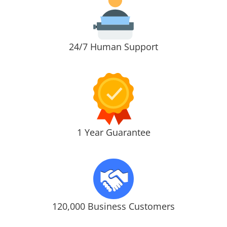
24/7 Human Support
1 Year Guarantee
120,000 Business Customers