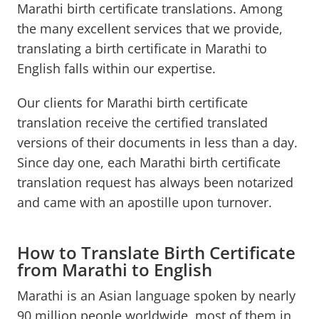
Marathi birth certificate translations. Among
the many excellent services that we provide,
translating a birth certificate in Marathi to
English falls within our expertise.
Our clients for Marathi birth certificate
translation receive the certified translated
versions of their documents in less than a day.
Since day one, each Marathi birth certificate
translation request has always been notarized
and came with an apostille upon turnover.
How to Translate Birth Certificate
from Marathi to English
Marathi is an Asian language spoken by nearly
90 million people worldwide, most of them in