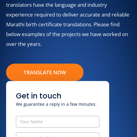
translators have the language and industry
experience required to deliver accurate and reliable
Marathi birth certificate translations. Please find
below examples of the projects we have worked on
over the years.
TRANSLATE NOW
Get in touch
We guarantee a reply in a few minutes.