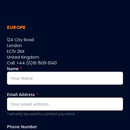
EUROPE
124 City Road
London
EC1V 2NX
United Kingdom
Call: +44 (0)16 1509 6140
Name
*
Email Address
*
*will only be used to contact you once
Phone Number