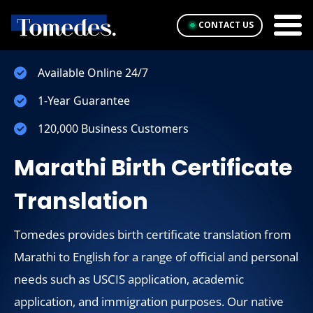
CONTACT US
Available Online 24/7
1-Year Guarantee
120,000 Business Customers
Marathi Birth Certificate
Translation
Tomedes provides birth certificate translation from
Marathi to English for a range of official and personal
needs such as USCIS application, academic
application, and immigration purposes. Our native