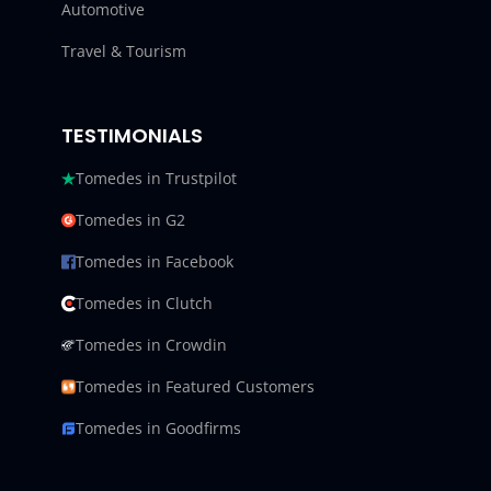
Automotive
Travel & Tourism
TESTIMONIALS
Tomedes in Trustpilot
Tomedes in G2
Tomedes in Facebook
Tomedes in Clutch
Tomedes in Crowdin
Tomedes in Featured Customers
Tomedes in Goodfirms