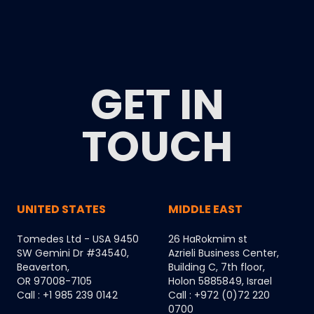
GET IN
TOUCH
UNITED STATES
MIDDLE EAST
Tomedes Ltd - USA 9450
26 HaRokmim st
SW Gemini Dr #34540,
Azrieli Business Center,
Beaverton,
Building C, 7th floor,
OR 97008-7105
Holon 5885849, Israel
Call : +1 985 239 0142
Call : +972 (0)72 220
0700