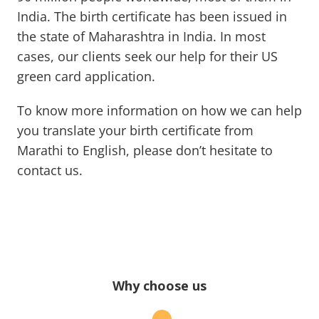
India. The birth certificate has been issued in
the state of Maharashtra in India. In most
cases, our clients seek our help for their US
green card application.
To know more information on how we can help
you translate your birth certificate from
Marathi to English, please don’t hesitate to
contact us.
Why choose us