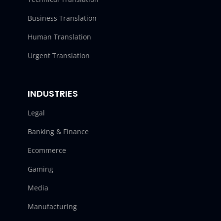
Business Translation
Human Translation
Urgent Translation
INDUSTRIES
Legal
Banking & Finance
Ecommerce
Gaming
Media
Manufacturing