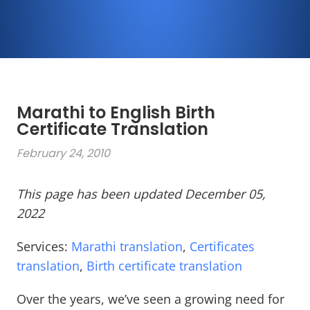
Marathi to English Birth
Certificate Translation
February 24, 2010
This page has been updated December 05,
2022
Services:
Marathi translation
,
Certificates
translation
,
Birth certificate translation
Over the years, we’ve seen a growing need for