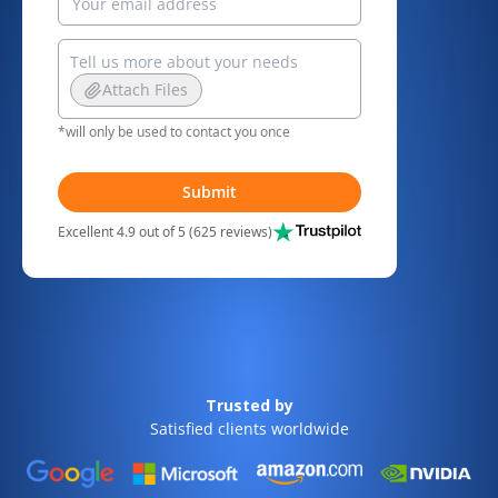
Attach Files
*will only be used to contact you once
Submit
Excellent 4.9 out of 5 (625 reviews)
Trusted by
Satisfied clients worldwide