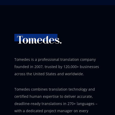
Tomedes is a professional translation company
founded in 2007, trusted by 120,000+ businesses
across the United States and worldwide.
Tomedes combines translation technology and
certified human expertise to deliver accurate,
deadline-ready translations in 270+ languages –
with a dedicated project manager on every