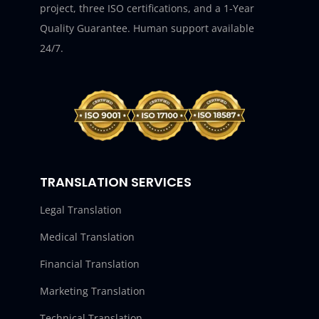
project, three ISO certifications, and a 1-Year
Quality Guarantee. Human support available
24/7.
TRANSLATION SERVICES
Legal Translation
Medical Translation
Financial Translation
Marketing Translation
Technical Translation