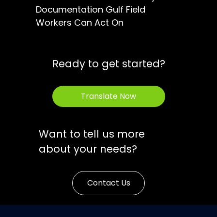
Documentation Gulf Field
Workers Can Act On
Ready to get started?
Translate Now
Want to tell us more
about your needs?
Contact Us