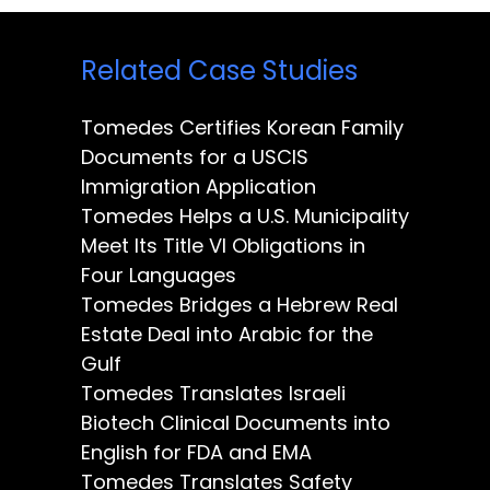
Related Case Studies
Tomedes Certifies Korean Family
Documents for a USCIS
Immigration Application
Tomedes Helps a U.S. Municipality
Meet Its Title VI Obligations in
Four Languages
Tomedes Bridges a Hebrew Real
Estate Deal into Arabic for the
Gulf
Tomedes Translates Israeli
Biotech Clinical Documents into
English for FDA and EMA
Tomedes Translates Safety