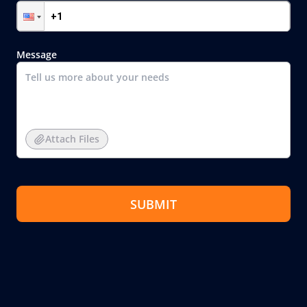
Message
Attach Files
SUBMIT