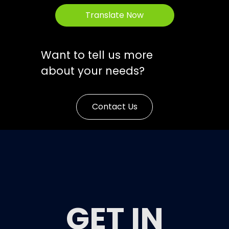
Translate Now
Want to tell us more
about your needs?
Contact Us
GET IN