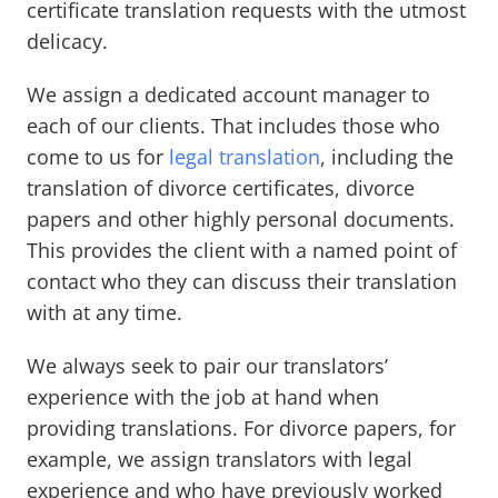
certificate translation requests with the utmost
delicacy.
We assign a dedicated account manager to
each of our clients. That includes those who
come to us for
legal translation
, including the
translation of divorce certificates, divorce
papers and other highly personal documents.
This provides the client with a named point of
contact who they can discuss their translation
with at any time.
We always seek to pair our translators’
experience with the job at hand when
providing translations. For divorce papers, for
example, we assign translators with legal
experience and who have previously worked