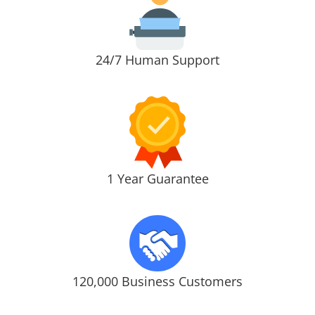
24/7 Human Support
1 Year Guarantee
120,000 Business Customers