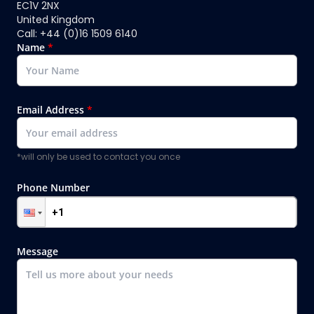
EC1V 2NX
United Kingdom
Call: +44 (0)16 1509 6140
Name
*
Email Address
*
*will only be used to contact you once
Phone Number
Message