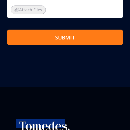
Attach Files
SUBMIT