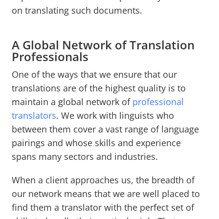
on translating such documents.
A Global Network of Translation
Professionals
One of the ways that we ensure that our
translations are of the highest quality is to
maintain a global network of
professional
translators
. We work with linguists who
between them cover a vast range of language
pairings and whose skills and experience
spans many sectors and industries.
When a client approaches us, the breadth of
our network means that we are well placed to
find them a translator with the perfect set of