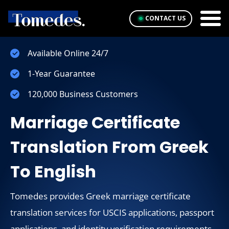
CONTACT US
Available Online 24/7
1-Year Guarantee
120,000 Business Customers
Marriage Certificate
Translation From Greek
To English
Tomedes provides Greek marriage certificate
translation services for USCIS applications, passport
applications, and identity verification requirements.