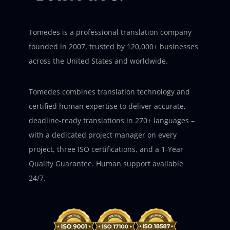
Tomedes is a professional translation company
founded in 2007, trusted by 120,000+ businesses
across the United States and worldwide.
Tomedes combines translation technology and
certified human expertise to deliver accurate,
deadline-ready translations in 270+ languages –
with a dedicated project manager on every
project, three ISO certifications, and a 1-Year
Quality Guarantee. Human support available
24/7.