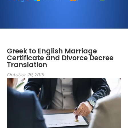
Greek to English Marriage
Certificate and Divorce Decree
Translation
October 29, 2019