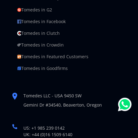
Tomedes in G2
Tomedes in Facebook
Tomedes in Clutch
Tomedes in Crowdin
Tomedes in Featured Customers
Tomedes in Goodfirms
Tomedes LLC - USA 9450 SW
Gemini Dr #34540,
Beaverton, Oregon
US: +1 985 239 0142
UK: +44 (0)16 1509 6140