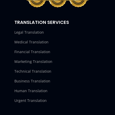
TRANSLATION SERVICES
Legal Translation
Medical Translation
Financial Translation
Marketing Translation
Technical Translation
Business Translation
Human Translation
Urgent Translation