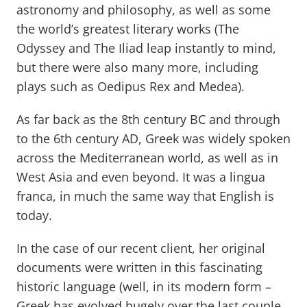
astronomy and philosophy, as well as some
the world’s greatest literary works (The
Odyssey and The Iliad leap instantly to mind,
but there were also many more, including
plays such as Oedipus Rex and Medea).
As far back as the 8th century BC and through
to the 6th century AD, Greek was widely spoken
across the Mediterranean world, as well as in
West Asia and even beyond. It was a lingua
franca, in much the same way that English is
today.
In the case of our recent client, her original
documents were written in this fascinating
historic language (well, in its modern form –
Greek has evolved hugely over the last couple