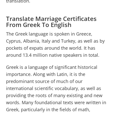
translation.
Translate Marriage Certificates
From Greek To English
The Greek language is spoken in Greece,
Cyprus, Albania, Italy and Turkey, as well as by
pockets of expats around the world. It has
around 13.4 million native speakers in total.
Greek is a language of significant historical
importance. Along with Latin, it is the
predominant source of much of our
international scientific vocabulary, as well as
providing the roots of many existing and new
words. Many foundational texts were written in
Greek, particularly in the fields of math,