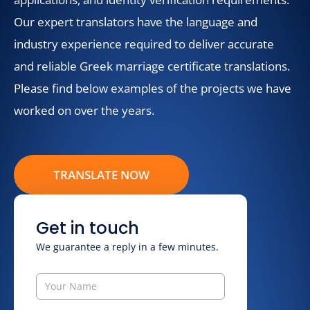
Our expert translators have the language and
industry experience required to deliver accurate
and reliable Greek marriage certificate translations.
Please find below examples of the projects we have
worked on over the years.
TRANSLATE NOW
Get in touch
We guarantee a reply in a few minutes.