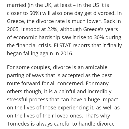
married (in the UK, at least – in the US it is
closer to 50%) will also one day get divorced. In
Greece, the divorce rate is much lower. Back in
2005, it stood at 22%, although Greece’s years
of economic hardship saw it rise to 30% during
the financial crisis. ELSTAT reports that it finally
began falling again in 2016.
For some couples, divorce is an amicable
parting of ways that is accepted as the best
route forward for all concerned. For many
others though, it is a painful and incredibly
stressful process that can have a huge impact
on the lives of those experiencing it, as well as
on the lives of their loved ones. That’s why
Tomedes is always careful to handle divorce