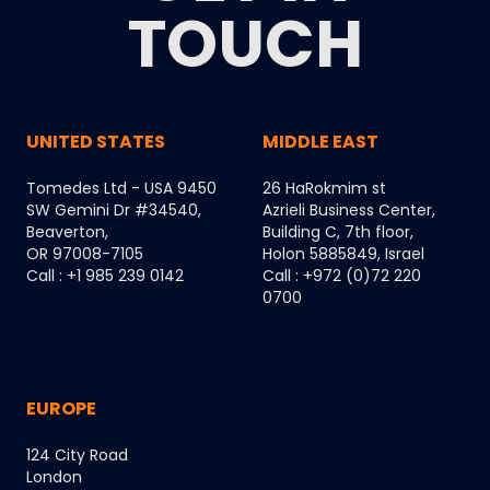
TOUCH
UNITED STATES
MIDDLE EAST
Tomedes Ltd - USA 9450
26 HaRokmim st
SW Gemini Dr #34540,
Azrieli Business Center,
Beaverton,
Building C, 7th floor,
OR 97008-7105
Holon 5885849, Israel
Call : +1 985 239 0142
Call : +972 (0)72 220
0700
EUROPE
124 City Road
London