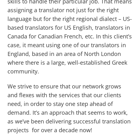
skills to handle their particular job. That means
assigning a translator not just for the right
language but for the right regional dialect – US-
based translators for US English, translators in
Canada for Canadian French, etc. In this client’s
case, it meant using one of our translators in
England, based in an area of North London
where there is a large, well-established Greek
community.
We strive to ensure that our network grows
and flexes with the services that our clients
need, in order to stay one step ahead of
demand. It’s an approach that seems to work,
as we’ve been delivering successful translation
projects for over a decade now!