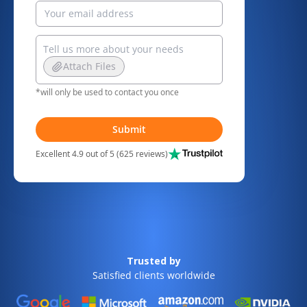
Attach Files
*will only be used to contact you once
Submit
Excellent 4.9 out of 5 (625 reviews)
Trusted by
Satisfied clients worldwide