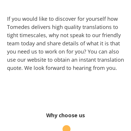
If you would like to discover for yourself how
Tomedes delivers high quality translations to
tight timescales, why not speak to our friendly
team today and share details of what it is that
you need us to work on for you? You can also
use our website to obtain an instant translation
quote. We look forward to hearing from you.
Why choose us