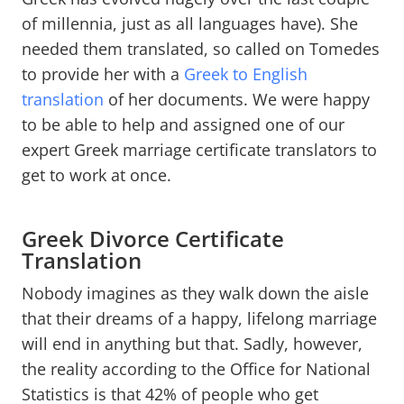
of millennia, just as all languages have). She
needed them translated, so called on Tomedes
to provide her with a
Greek to English
translation
of her documents. We were happy
to be able to help and assigned one of our
expert Greek marriage certificate translators to
get to work at once.
Greek Divorce Certificate
Translation
Nobody imagines as they walk down the aisle
that their dreams of a happy, lifelong marriage
will end in anything but that. Sadly, however,
the reality according to the Office for National
Statistics is that 42% of people who get