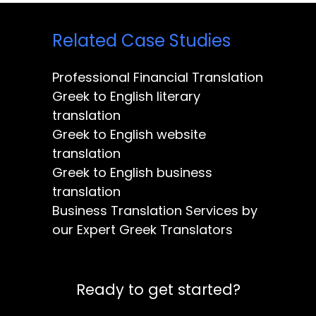
Related Case Studies
Professional Financial Translation
Greek to English literary
translation
Greek to English website
translation
Greek to English business
translation
Business Translation Services by
our Expert Greek Translators
Ready to get started?