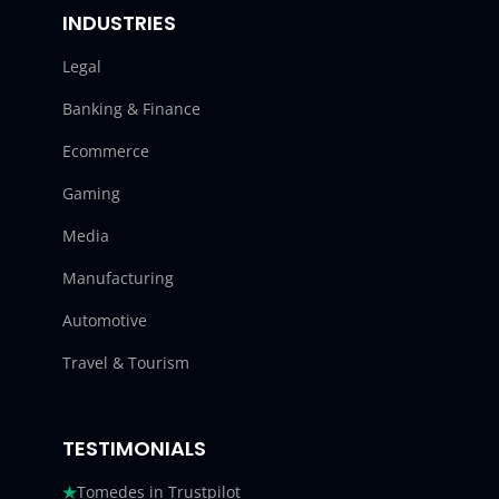
INDUSTRIES
Legal
Banking & Finance
Ecommerce
Gaming
Media
Manufacturing
Automotive
Travel & Tourism
TESTIMONIALS
Tomedes in Trustpilot