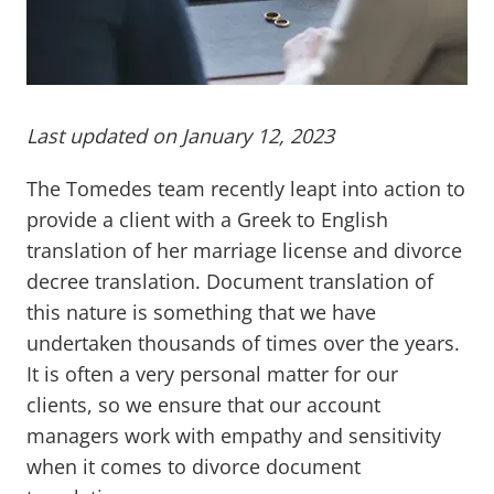
Last updated on January 12, 2023
The Tomedes team recently leapt into action to
provide a client with a Greek to English
translation of her marriage license and divorce
decree translation. Document translation of
this nature is something that we have
undertaken thousands of times over the years.
It is often a very personal matter for our
clients, so we ensure that our account
managers work with empathy and sensitivity
when it comes to divorce document