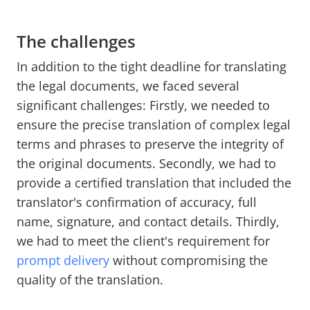
The challenges
In addition to the tight deadline for translating
the legal documents, we faced several
significant challenges: Firstly, we needed to
ensure the precise translation of complex legal
terms and phrases to preserve the integrity of
the original documents. Secondly, we had to
provide a certified translation that included the
translator's confirmation of accuracy, full
name, signature, and contact details. Thirdly,
we had to meet the client's requirement for
prompt delivery
without compromising the
quality of the translation.