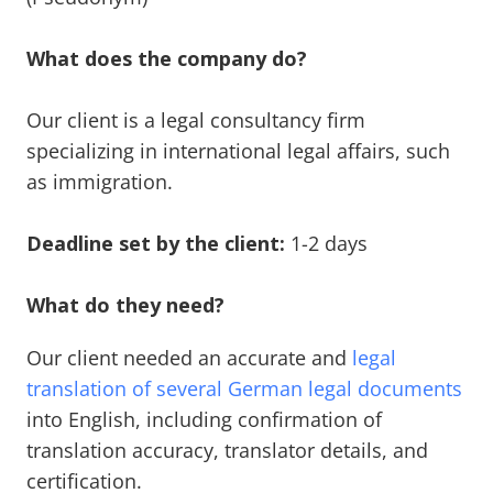
What does the company do?
Our client is a legal consultancy firm
specializing in international legal affairs, such
as immigration.
Deadline set by the client:
1-2 days
What do they need?
Our client needed an accurate and
legal
translation of several German legal documents
into English, including confirmation of
translation accuracy, translator details, and
certification.