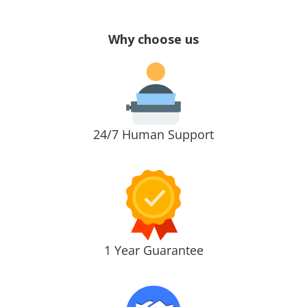
Why choose us
24/7 Human Support
1 Year Guarantee