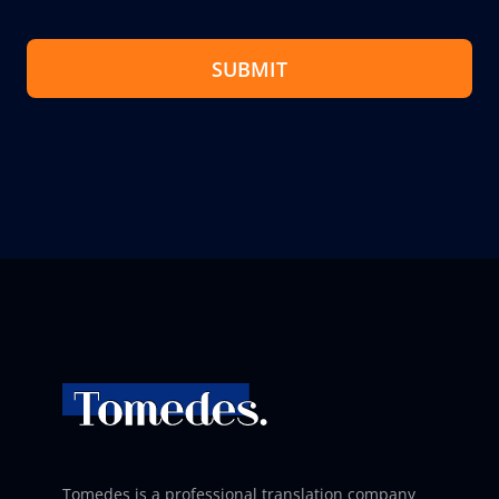
SUBMIT
Tomedes is a professional translation company