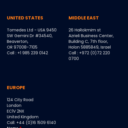
UNITED STATES
MIDDLE EAST
Tomedes Ltd - USA 9450
26 HaRokmim st
SW Gemini Dr #34540,
Azrieli Business Center,
Beaverton,
Building C, 7th floor,
OR 97008-7105
Holon 5885849, Israel
Call : +1 985 239 0142
Call : +972 (0)72 220
0700
EUROPE
124 City Road
London
EC1V 2NX
United Kingdom
Call: +44 (0)16 1509 6140