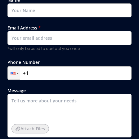
Name
*
Email Address
*
*will only be used to contact you once
Phone Number
Message
Attach Files