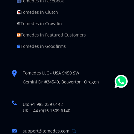
Tomedes in Facebook
Tomedes in Clutch
Tomedes in Crowdin
Tomedes in Featured Customers
Tomedes in Goodfirms
Tomedes LLC - USA 9450 SW
Gemini Dr #34540,
Beaverton, Oregon
US: +1 985 239 0142
UK: +44 (0)16 1509 6140
support@tomedes.com