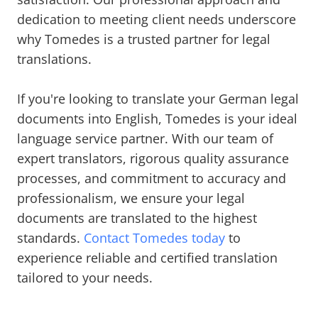
dedication to meeting client needs underscore
why Tomedes is a trusted partner for legal
translations.
If you're looking to translate your German legal
documents into English, Tomedes is your ideal
language service partner. With our team of
expert translators, rigorous quality assurance
processes, and commitment to accuracy and
professionalism, we ensure your legal
documents are translated to the highest
standards.
Contact Tomedes today
to
experience reliable and certified translation
tailored to your needs.