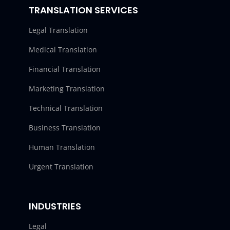
TRANSLATION SERVICES
Legal Translation
Medical Translation
Financial Translation
Marketing Translation
Technical Translation
Business Translation
Human Translation
Urgent Translation
INDUSTRIES
Legal