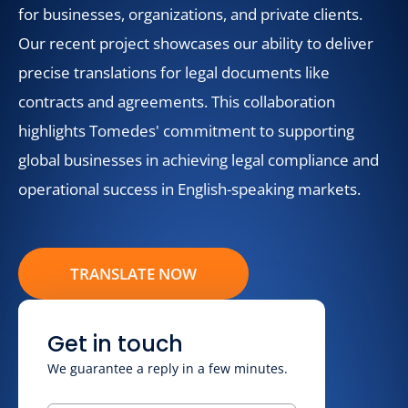
for businesses, organizations, and private clients.
Our recent project showcases our ability to deliver
precise translations for legal documents like
contracts and agreements. This collaboration
highlights Tomedes' commitment to supporting
global businesses in achieving legal compliance and
operational success in English-speaking markets.
TRANSLATE NOW
Get in touch
We guarantee a reply in a few minutes.