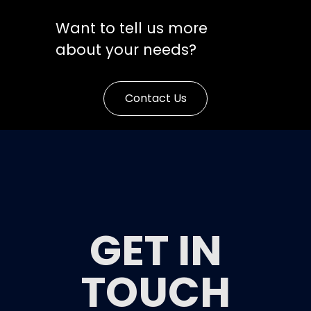
Want to tell us more
about your needs?
Contact Us
GET IN
TOUCH