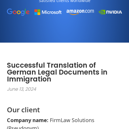
Satisfied clients worldwide
Successful Translation of
German Legal Documents in
Immigration
June 13, 2024
Our client
Company name:
FirmLaw Solutions
(Pseudonym)