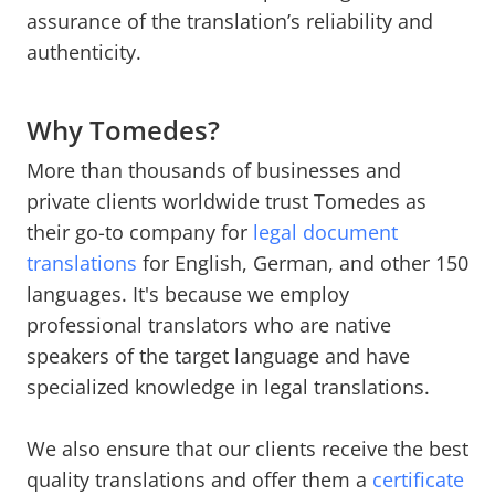
assurance of the translation’s reliability and
authenticity.
Why Tomedes?
More than thousands of businesses and
private clients worldwide trust Tomedes as
their go-to company for
legal document
translations
for English, German, and other 150
languages. It's because we employ
professional translators who are native
speakers of the target language and have
specialized knowledge in legal translations.
We also ensure that our clients receive the best
quality translations and offer them a
certificate