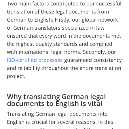
Two main factors contributed to our successful
translation of these legal documents from
German to English: Firstly, our global network
of German translators specialized in law
ensured that every word in the documents met
the highest quality standards and complied
with international legal norms. Secondly, our
ISO-certified processes
guaranteed consistency
and reliability throughout the entire translation
project.
Why translating German legal
documents to English is vital
Translating German legal documents into
English is crucial for several reasons. In this