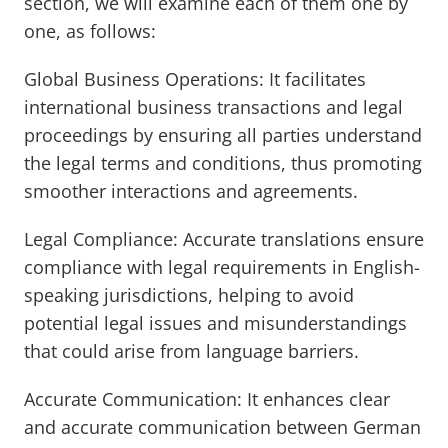
section, we will examine each of them one by
one, as follows:
Global Business Operations: It facilitates
international business transactions and legal
proceedings by ensuring all parties understand
the legal terms and conditions, thus promoting
smoother interactions and agreements.
Legal Compliance: Accurate translations ensure
compliance with legal requirements in English-
speaking jurisdictions, helping to avoid
potential legal issues and misunderstandings
that could arise from language barriers.
Accurate Communication: It enhances clear
and accurate communication between German