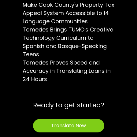
Make Cook County's Property Tax
Appeal System Accessible to 14
Language Communities
Tomedes Brings TUMO's Creative
Technology Curriculum to
Spanish and Basque-Speaking
Teens
Tomedes Proves Speed and
Accuracy in Translating Loans in
24 Hours
Ready to get started?
Translate Now