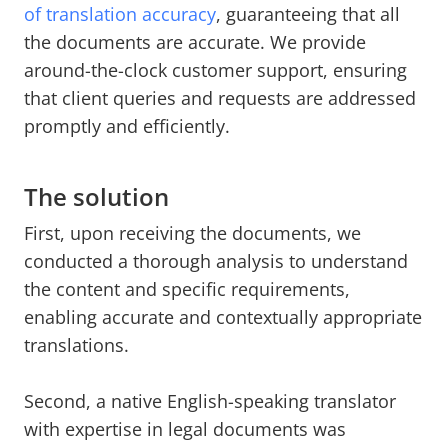
of translation accuracy
, guaranteeing that all
the documents are accurate. We provide
around-the-clock customer support, ensuring
that client queries and requests are addressed
promptly and efficiently.
The solution
First, upon receiving the documents, we
conducted a thorough analysis to understand
the content and specific requirements,
enabling accurate and contextually appropriate
translations.
Second, a native English-speaking translator
with expertise in legal documents was