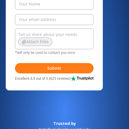
Attach Files
*will only be used to contact you once
Submit
Excellent 4.9 out of 5 (625 reviews)
Trusted by