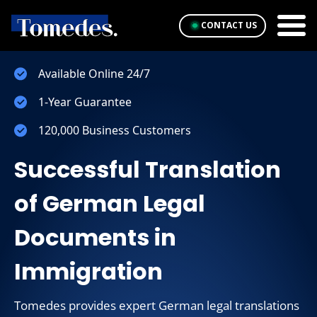
CONTACT US
Available Online 24/7
1-Year Guarantee
120,000 Business Customers
Successful Translation
of German Legal
Documents in
Immigration
Tomedes provides expert German legal translations