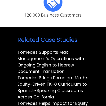
120,000 Business Customers
Related Case Studies
Tomedes Supports Max
Management’s Operations with
Ongoing English to Hebrew
Document Translation
Tomedes Brings Paradigm Math's
Equity-Driven TK–8 Curriculum to
Spanish-Speaking Classrooms
Across California
Tomedes Helps Impact for Equity