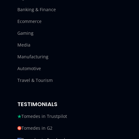
Banking & Finance
Ecommerce
Gaming
Media
Manufacturing
Automotive
Travel & Tourism
TESTIMONIALS
Tomedes in Trustpilot
Tomedes in G2