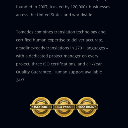
founded in 2007, trusted by 120,000+ businesses
across the United States and worldwide.
Tomedes combines translation technology and
certified human expertise to deliver accurate,
deadline-ready translations in 270+ languages –
with a dedicated project manager on every
project, three ISO certifications, and a 1-Year
Quality Guarantee. Human support available
24/7.