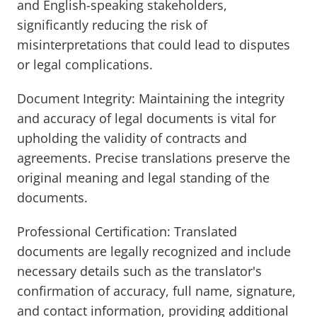
and English-speaking stakeholders,
significantly reducing the risk of
misinterpretations that could lead to disputes
or legal complications.
Document Integrity: Maintaining the integrity
and accuracy of legal documents is vital for
upholding the validity of contracts and
agreements. Precise translations preserve the
original meaning and legal standing of the
documents.
Professional Certification: Translated
documents are legally recognized and include
necessary details such as the translator's
confirmation of accuracy, full name, signature,
and contact information, providing additional