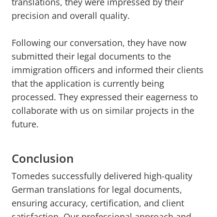
translations, they were impressed by their
precision and overall quality.
Following our conversation, they have now
submitted their legal documents to the
immigration officers and informed their clients
that the application is currently being
processed. They expressed their eagerness to
collaborate with us on similar projects in the
future.
Conclusion
Tomedes successfully delivered high-quality
German translations for legal documents,
ensuring accuracy, certification, and client
satisfaction. Our professional approach and