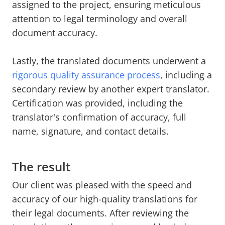
assigned to the project, ensuring meticulous
attention to legal terminology and overall
document accuracy.
Lastly, the translated documents underwent a
rigorous quality assurance process
, including a
secondary review by another expert translator.
Certification was provided, including the
translator's confirmation of accuracy, full
name, signature, and contact details.
The result
Our client was pleased with the speed and
accuracy of our high-quality translations for
their legal documents. After reviewing the