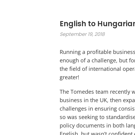
English to Hungaria
September 19, 2018
Running a profitable busines
enough of a challenge, but f
the field of international ope
greater!
The Tomedes team recently wo
business in the UK, then exp
challenges in ensuring consis
so was seeking to standardis
policy documents in both lan
English, but wasn’t confident