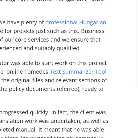
we have plenty of
professional Hungarian
 for projects just such as this. Business
f our core services and we ensure that
perienced and suitably qualified.
tor was able to start work on this project
ree, online Tomedes
Text Summarizer Tool
 the original files and relevant sections of
 the policy documents referred), ready to
rogressed quickly. In fact, the client was
ranslation work was undertaken, as well as
pleted manual. It meant that he was able
s plans for standardising his company’s