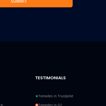
SUBMIT
TESTIMONIALS
Tomedes in Trustpilot
ce
Tomedes in G2