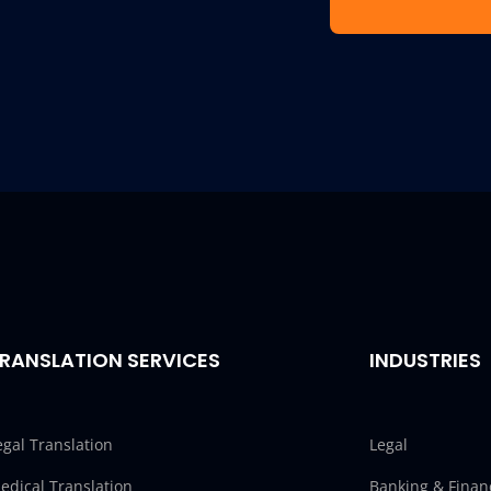
RANSLATION SERVICES
INDUSTRIES
egal Translation
Legal
edical Translation
Banking & Finan