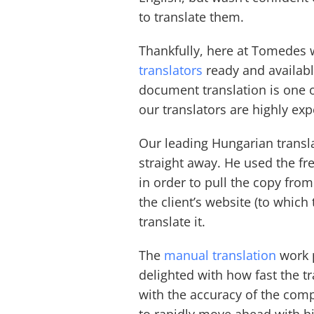
to translate them.
Thankfully, here at Tomedes 
translators
ready and available
document translation is one o
our translators are highly ex
Our leading Hungarian transla
straight away. He used the f
in order to pull the copy from
the client’s website (to which
translate it.
The
manual translation
work p
delighted with how fast the t
with the accuracy of the com
to rapidly move ahead with hi