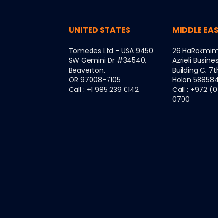
UNITED STATES
MIDDLE EA
Tomedes Ltd - USA 9450
26 HaRokmim
SW Gemini Dr #34540,
Azrieli Busine
Beaverton,
Building C, 7t
OR 97008-7105
Holon 5885849
Call : +1 985 239 0142
Call : +972 (
0700