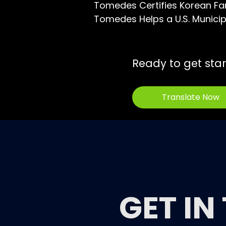
Tomedes Certifies Korean Fa
Tomedes Helps a U.S. Municipa
Ready to get sta
Translate Now
GET IN