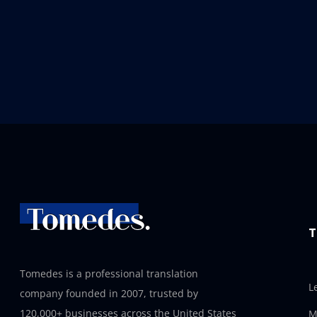
T
Tomedes is a professional translation
L
company founded in 2007, trusted by
120,000+ businesses across the United States
M