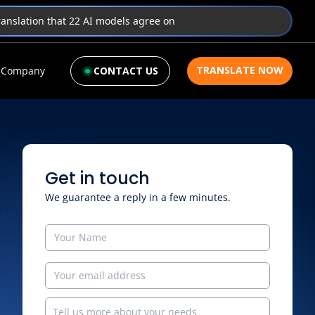
translation that 22 AI models agree on
TRANSLATE NOW
Company
CONTACT US
Get in touch
We guarantee a reply in a few minutes.