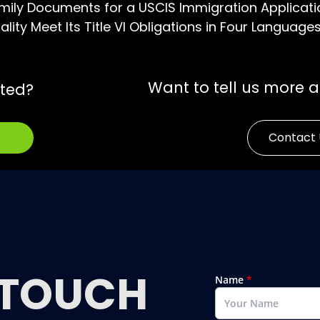
mily Documents for a USCIS Immigration Applicati
lity Meet Its Title VI Obligations in Four Language
Want to tell us more 
rted?
Contact 
TOUCH
Name
*