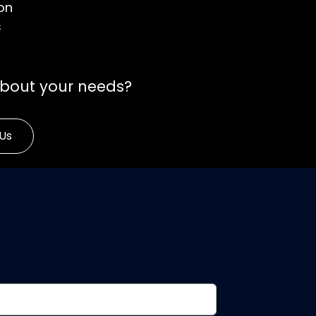
on
s
about your needs?
Us