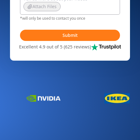
Attach Files
*will only be used to contact you once
Submit
Excellent 4.9 out of 5 (625 reviews)