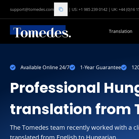
support@tomedes.com
|
US: +1 985 239 0142
|
UK: +44 (0)16 
Translation
Available Online 24/7
1-Year Guarantee
12
Professional Hun
translation from
The Tomedes team recently worked with a cl
translated from English to Hungarian.