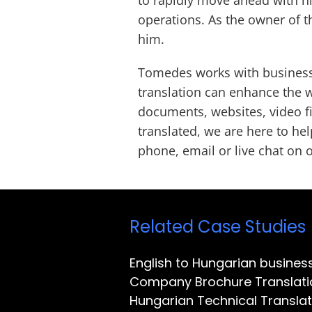
operations. As the owner of t
him.
Tomedes works with business 
translation can enhance the 
documents, websites, video fi
translated, we are here to hel
phone, email or live chat on o
Related Case Studies
English to Hungarian busines
Company Brochure Translati
Hungarian Technical Translat