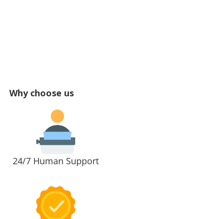
Why choose us
24/7 Human Support