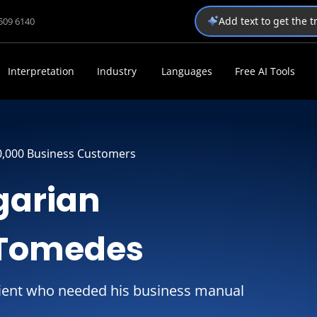
Add text to get the 
1509 6140
Interpretation
Industry
Languages
Free AI Tools
0,000 Business Customers
garian
 Tomedes
ient who needed his business manual