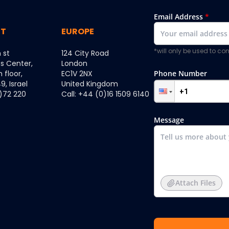
Email Address
*
ST
EUROPE
*will only be used to c
 st
124 City Road
ss Center,
London
h floor,
EC1V 2NX
Phone Number
, Israel
United Kingdom
0)72 220
Call: +44 (0)16 1509 6140
Message
Attach Files