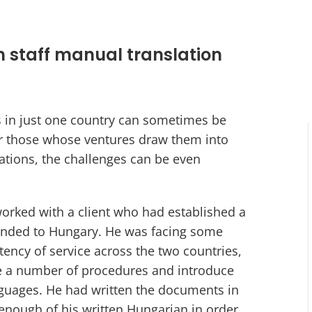
n staff manual translation
s in just one country can sometimes be
or those whose ventures draw them into
rations, the challenges can be even
rked with a client who had established a
anded to Hungary. He was facing some
tency of service across the two countries,
e a number of procedures and introduce
guages. He had written the documents in
 enough of his written Hungarian in order