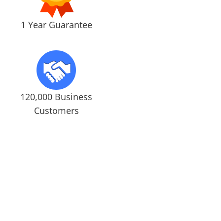
1 Year Guarantee
120,000 Business
Customers