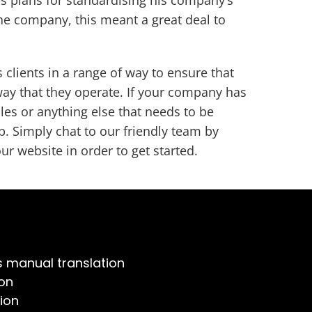
he company, this meant a great deal to
clients in a range of way to ensure that
way that they operate. If your company has
les or anything else that needs to be
p. Simply chat to our friendly team by
ur website in order to get started.
s manual translation
on
ion