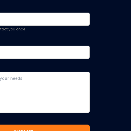
ontact you once