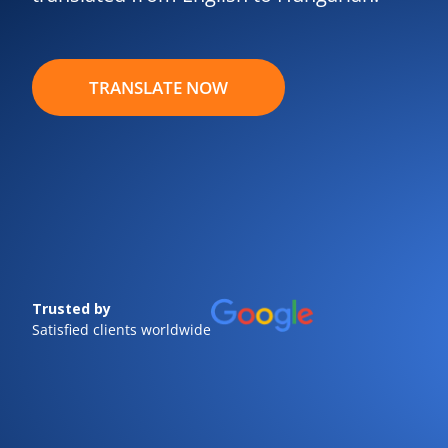
TRANSLATE NOW
Trusted by
Satisfied clients worldwide