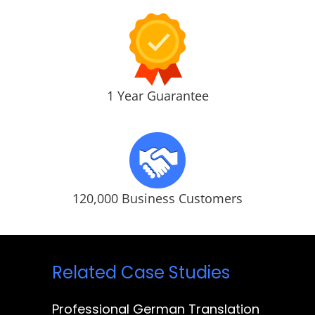
1 Year Guarantee
120,000 Business Customers
Related Case Studies
Professional German Translation