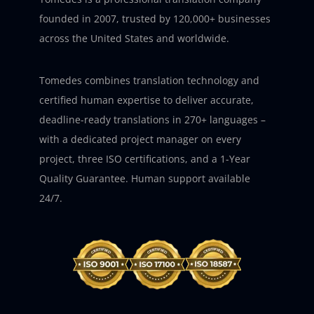
founded in 2007, trusted by 120,000+ businesses
across the United States and worldwide.
Tomedes combines translation technology and
certified human expertise to deliver accurate,
deadline-ready translations in 270+ languages –
with a dedicated project manager on every
project, three ISO certifications, and a 1-Year
Quality Guarantee. Human support available
24/7.