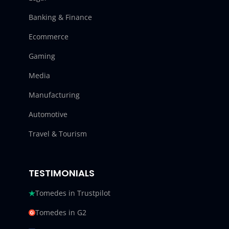
Banking & Finance
Ecommerce
Gaming
Media
Manufacturing
Automotive
Travel & Tourism
TESTIMONIALS
Tomedes in Trustpilot
Tomedes in G2