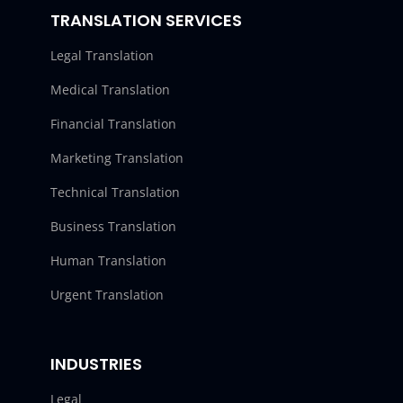
TRANSLATION SERVICES
Legal Translation
Medical Translation
Financial Translation
Marketing Translation
Technical Translation
Business Translation
Human Translation
Urgent Translation
INDUSTRIES
Legal