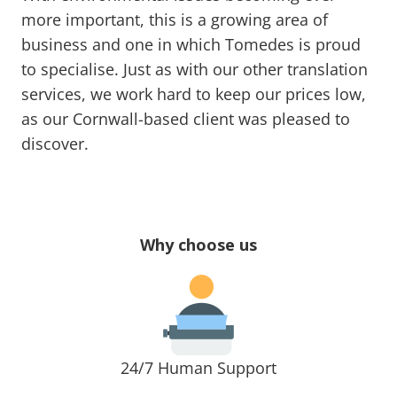
more important, this is a growing area of
business and one in which Tomedes is proud
to specialise. Just as with our other translation
services, we work hard to keep our prices low,
as our Cornwall-based client was pleased to
discover.
Why choose us
24/7 Human Support