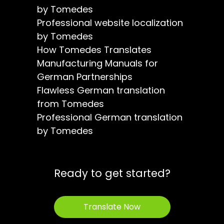
by Tomedes
Professional website localization
by Tomedes
How Tomedes Translates
Manufacturing Manuals for
German Partnerships
Flawless German translation
from Tomedes
Professional German translation
by Tomedes
Ready to get started?
Translate Now