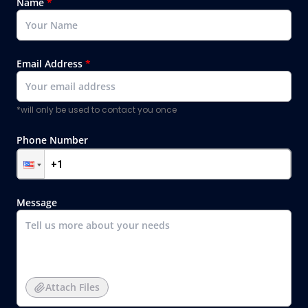
Name
*
Email Address
*
*will only be used to contact you once
Phone Number
Message
Attach Files