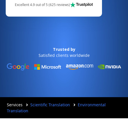
Excellent 4.9 out of 5 (625 reviews)
Trusted by
Satisfied clients worldwide
Services
Scientific Translation
Environmental
Translation