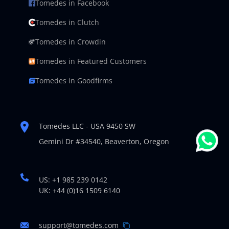
Tomedes in Facebook
Tomedes in Clutch
Tomedes in Crowdin
Tomedes in Featured Customers
Tomedes in Goodfirms
Tomedes LLC - USA 9450 SW
Gemini Dr #34540,
Beaverton, Oregon
US: +1 985 239 0142
UK: +44 (0)16 1509 6140
support@tomedes.com