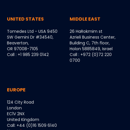
UNITED STATES
MIDDLE EAST
Tomedes Ltd - USA 9450
26 HaRokmim st
SW Gemini Dr #34540,
Azrieli Business Center,
Beaverton,
Building C, 7th floor,
OR 97008-7105
Holon 5885849, Israel
Call : +1 985 239 0142
Call : +972 (0)72 220
0700
EUROPE
124 City Road
London
EC1V 2NX
United Kingdom
Call: +44 (0)16 1509 6140