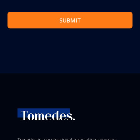
SUBMIT
Tomedes is a professional translation company