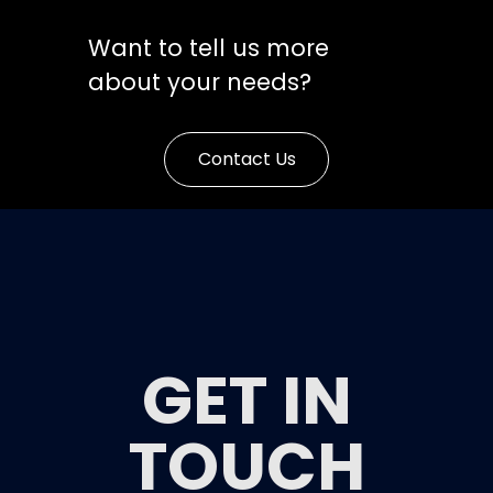
Want to tell us more
about your needs?
Contact Us
GET IN
TOUCH