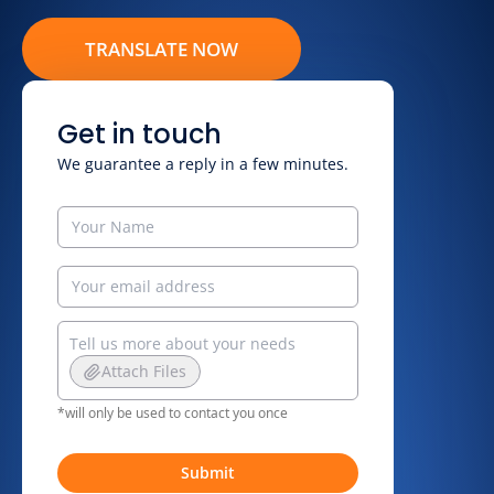
TRANSLATE NOW
Get in touch
We guarantee a reply in a few minutes.
Attach Files
*will only be used to contact you once
Submit