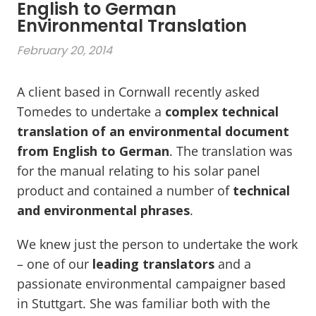
English to German
Environmental Translation
February 20, 2014
A client based in Cornwall recently asked
Tomedes to undertake a
complex technical
translation of an environmental document
from English to German
. The translation was
for the manual relating to his solar panel
product and contained a number of
technical
and environmental phrases
.
We knew just the person to undertake the work
– one of our
leading translators
and a
passionate environmental campaigner based
in Stuttgart. She was familiar both with the