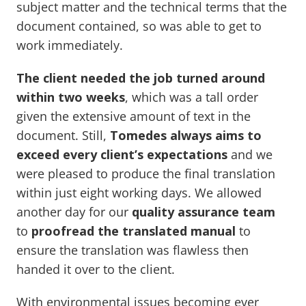
subject matter and the technical terms that the
document contained, so was able to get to
work immediately.
The client needed the job turned around
within two weeks
, which was a tall order
given the extensive amount of text in the
document. Still,
Tomedes always aims to
exceed every client’s expectations
and we
were pleased to produce the final translation
within just eight working days. We allowed
another day for our
quality assurance team
to
proofread the translated manual
to
ensure the translation was flawless then
handed it over to the client.
With environmental issues becoming ever