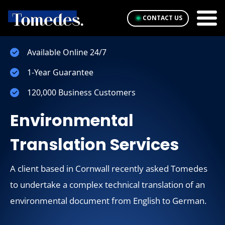
CONTACT US
Available Online 24/7
1-Year Guarantee
120,000 Business Customers
Environmental
Translation Services
A client based in Cornwall recently asked Tomedes
to undertake a complex technical translation of an
environmental document from English to German.