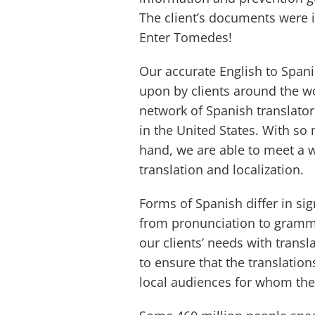
The client’s documents were 
Enter Tomedes!
Our accurate English to Spani
upon by clients around the wo
network of Spanish translator
in the United States. With so
hand, we are able to meet a 
translation and localization.
Forms of Spanish differ in si
from pronunciation to gramma
our clients’ needs with transl
to ensure that the translation
local audiences for whom the