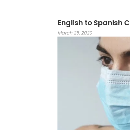
English to Spanish 
March 25, 2020