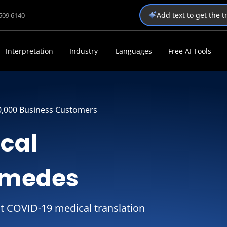
Add text to get the 
1509 6140
Interpretation
Industry
Languages
Free AI Tools
0,000 Business Customers
ical
omedes
t COVID-19 medical translation