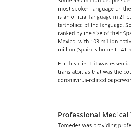
Some 460 million people spea
most spoken language on the p
is an official language in 21 c
birthplace of the language, S
ranked by the size of their Sp
Mexico, with 103 million nati
million (Spain is home to 41 
For this client, it was essent
translator, as that was the co
coronavirus-related paperwo
Professional Medical
Tomedes was providing profes