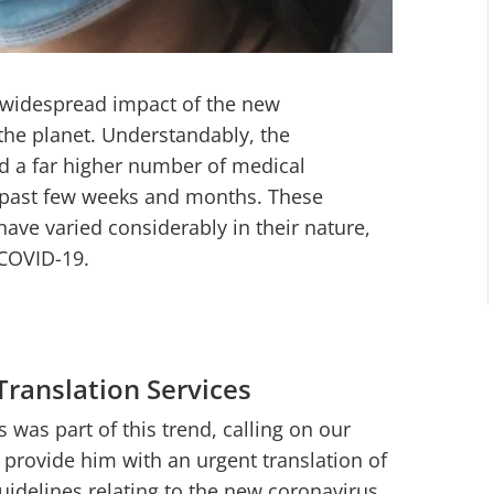
e widespread impact of the new
the planet. Understandably, the
ed a far higher number of medical
e past few weeks and months. These
have varied considerably in their nature,
 COVID-19.
Translation Services
 was part of this trend, calling on our
 provide him with an urgent translation of
idelines relating to the new coronavirus.