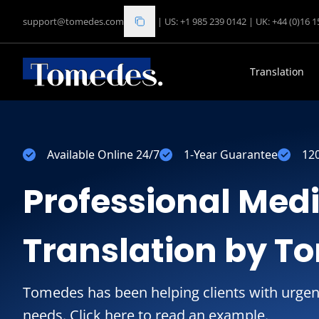
support@tomedes.com
|
US: +1 985 239 0142
|
UK: +44 (0)16 
Translation
Available Online 24/7
1-Year Guarantee
12
Professional Med
Translation by T
Tomedes has been helping clients with urgen
needs. Click here to read an example.