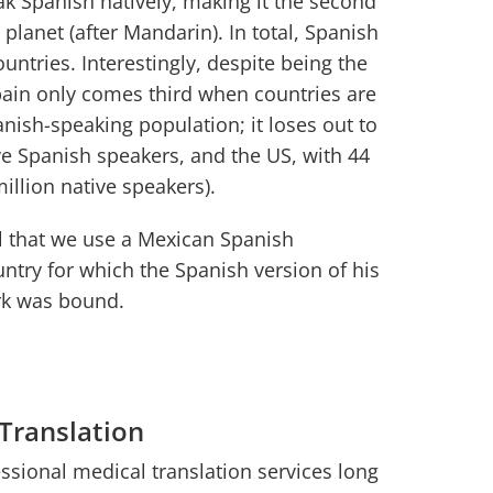
k Spanish natively, making it the second
lanet (after Mandarin). In total, Spanish
ountries. Interestingly, despite being the
pain only comes third when countries are
anish-speaking population; it loses out to
ve Spanish speakers, and the US, with 44
million native speakers).
ial that we use a Mexican Spanish
untry for which the Spanish version of his
rk was bound.
 Translation
sional medical translation services long