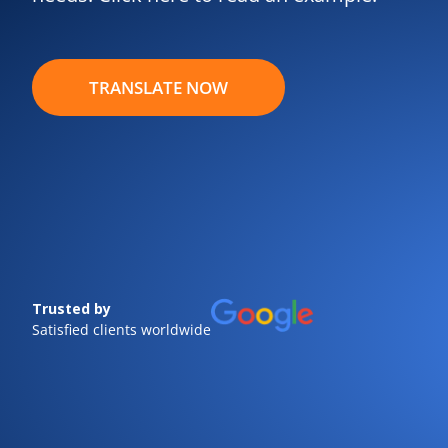
TRANSLATE NOW
Trusted by
Satisfied clients worldwide