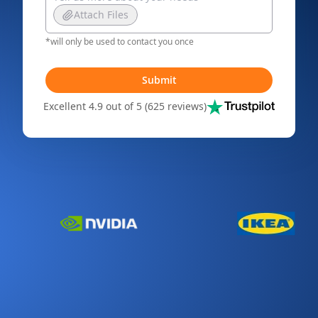
Attach Files
*will only be used to contact you once
Submit
Excellent 4.9 out of 5 (625 reviews)