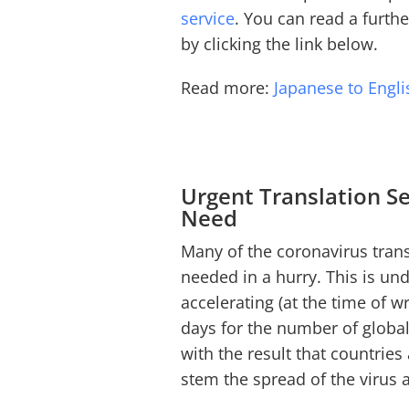
service
. You can read a furth
by clicking the link below.
Read more:
Japanese to Engli
Urgent Translation Se
Need
Many of the coronavirus trans
needed in a hurry. This is un
accelerating (at the time of wr
days for the number of global
with the result that countries
stem the spread of the virus a