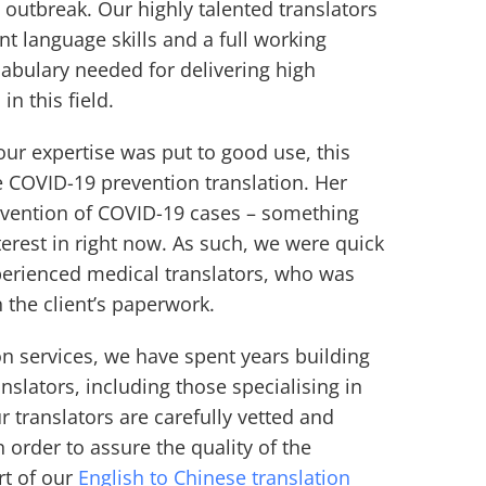
 outbreak. Our highly talented translators
ent language skills and a full working
abulary needed for delivering high
 in this field.
 our expertise was put to good use, this
e COVID-19 prevention translation. Her
evention of COVID-19 cases – something
terest in right now. As such, we were quick
perienced medical translators, who was
n the client’s paperwork.
on services, we have spent years building
nslators, including those specialising in
ur translators are carefully vetted and
 order to assure the quality of the
rt of our
English to Chinese translation