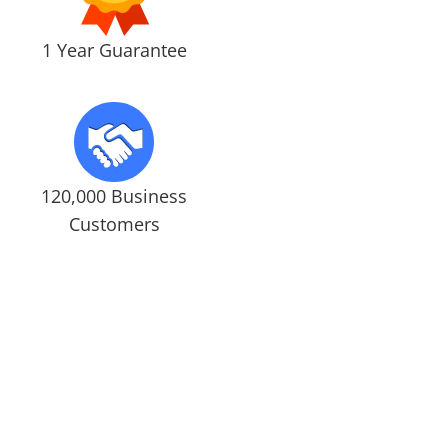
1 Year Guarantee
120,000 Business
Customers