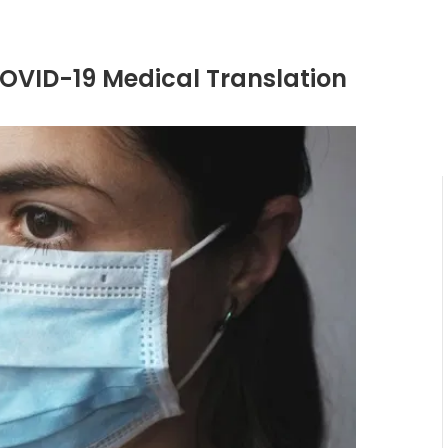
COVID-19 Medical Translation