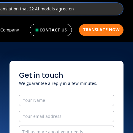
translation that 22 AI models agree on
TRANSLATE NOW
Company
CONTACT US
Get in touch
We guarantee a reply in a few minutes.