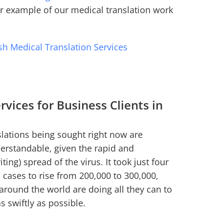
er example of our medical translation work
sh Medical Translation Services
rvices for Business Clients in
lations being sought right now are
derstandable, given the rapid and
iting) spread of the virus. It took just four
 cases to rise from 200,000 to 300,000,
 around the world are doing all they can to
s swiftly as possible.