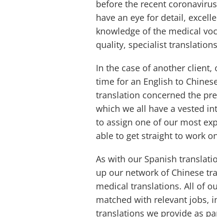
before the recent coronavirus
have an eye for detail, excell
knowledge of the medical voc
quality, specialist translations
In the case of another client,
time for an English to Chines
translation concerned the pr
which we all have a vested in
to assign one of our most ex
able to get straight to work o
As with our Spanish translati
up our network of Chinese tra
medical translations. All of o
matched with relevant jobs, in
translations we provide as pa