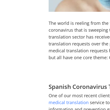
The world is reeling from th
coronavirus that is sweeping 
translation sector has receiv
translation requests over th
medical translation requests 
but all have one core theme:
Spanish Coronavirus 
One of our most recent clients
medical translation
service to
information and prevention gu