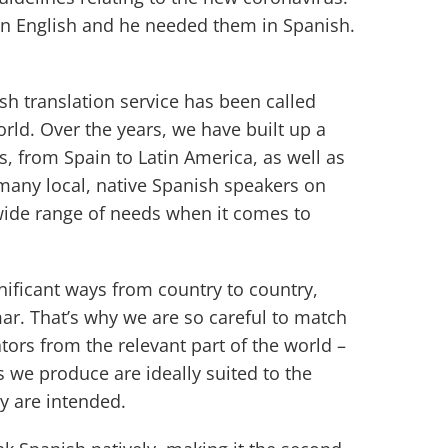
in English and he needed them in Spanish.
sh translation service has been called
rld. Over the years, we have built up a
s, from Spain to Latin America, as well as
 many local, native Spanish speakers on
wide range of needs when it comes to
gnificant ways from country to country,
r. That’s why we are so careful to match
ators from the relevant part of the world –
s we produce are ideally suited to the
y are intended.