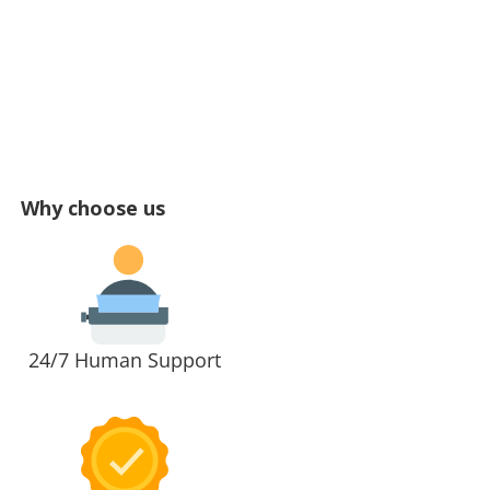
Why choose us
24/7 Human Support