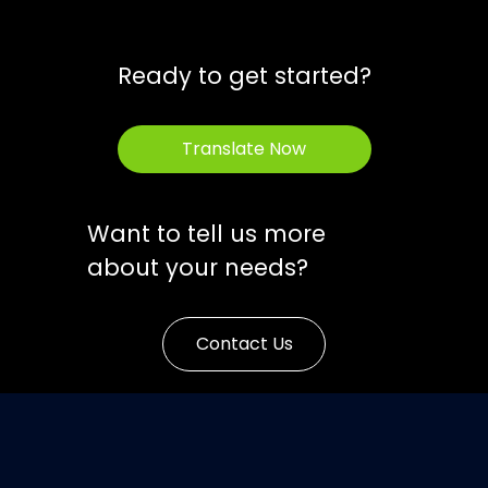
Ready to get started?
Translate Now
Want to tell us more
about your needs?
Contact Us