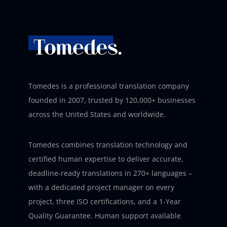
Tomedes is a professional translation company
founded in 2007, trusted by 120,000+ businesses
across the United States and worldwide.
Tomedes combines translation technology and
certified human expertise to deliver accurate,
deadline-ready translations in 270+ languages –
with a dedicated project manager on every
project, three ISO certifications, and a 1-Year
Quality Guarantee. Human support available