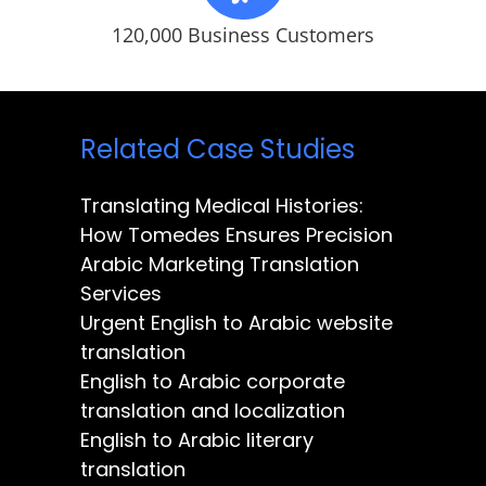
120,000 Business Customers
Related Case Studies
Translating Medical Histories:
How Tomedes Ensures Precision
Arabic Marketing Translation
Services
Urgent English to Arabic website
translation
English to Arabic corporate
translation and localization
English to Arabic literary
translation