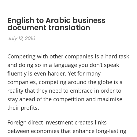
English to Arabic business
document translation
July 13, 2016
Competing with other companies is a hard task
and doing so in a language you don’t speak
fluently is even harder. Yet for many
companies, competing around the globe is a
reality that they need to embrace in order to
stay ahead of the competition and maximise
their profits.
Foreign direct investment creates links
between economies that enhance long-lasting