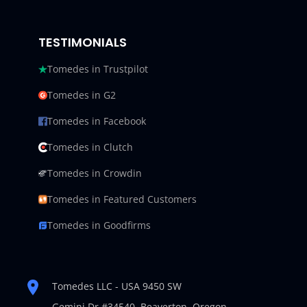
TESTIMONIALS
Tomedes in Trustpilot
Tomedes in G2
Tomedes in Facebook
Tomedes in Clutch
Tomedes in Crowdin
Tomedes in Featured Customers
Tomedes in Goodfirms
Tomedes LLC - USA 9450 SW
Gemini Dr #34540,
Beaverton, Oregon