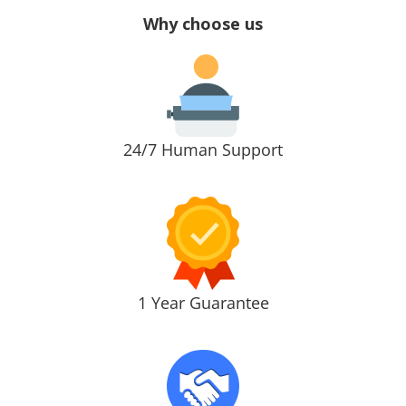
Why choose us
24/7 Human Support
1 Year Guarantee