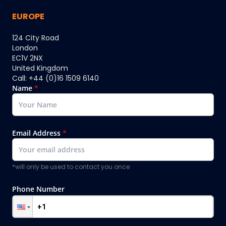
EUROPE
124 City Road
London
EC1V 2NX
United Kingdom
Call: +44 (0)16 1509 6140
Name
*
Email Address
*
*will only be used to contact you once
Phone Number