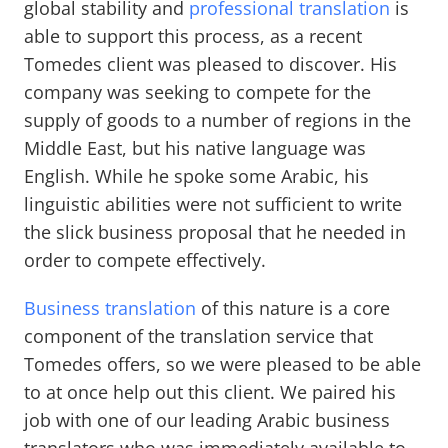
global stability and
professional translation
is
able to support this process, as a recent
Tomedes client was pleased to discover. His
company was seeking to compete for the
supply of goods to a number of regions in the
Middle East, but his native language was
English. While he spoke some Arabic, his
linguistic abilities were not sufficient to write
the slick business proposal that he needed in
order to compete effectively.
Business translation
of this nature is a core
component of the translation service that
Tomedes offers, so we were pleased to be able
to at once help out this client. We paired his
job with one of our leading Arabic business