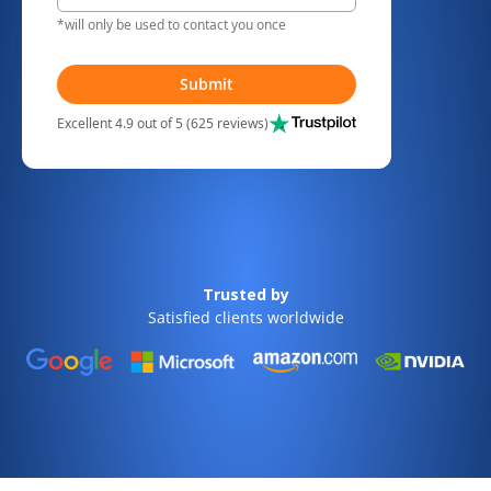
*will only be used to contact you once
Submit
Excellent 4.9 out of 5 (625 reviews)
Trusted by
Satisfied clients worldwide