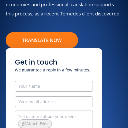
economies and professional translation supports
this process, as a recent Tomedes client discovered
TRANSLATE NOW
Get in touch
We guarantee a reply in a few minutes.
Attach Files