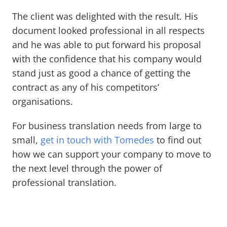
The client was delighted with the result. His
document looked professional in all respects
and he was able to put forward his proposal
with the confidence that his company would
stand just as good a chance of getting the
contract as any of his competitors’
organisations.
For business translation needs from large to
small,
get in touch with Tomedes
to find out
how we can support your company to move to
the next level through the power of
professional translation.