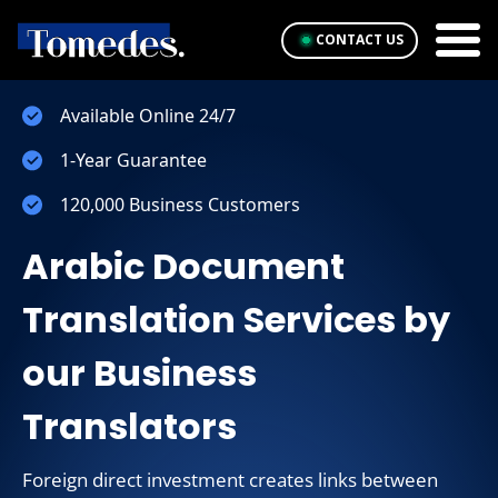
CONTACT US
Available Online 24/7
1-Year Guarantee
120,000 Business Customers
Arabic Document
Translation Services by
our Business
Translators
Foreign direct investment creates links between