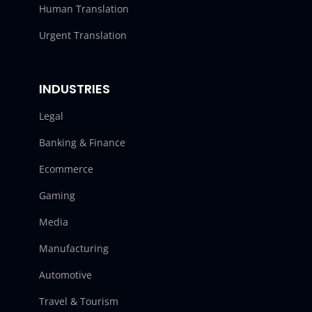
Human Translation
Urgent Translation
INDUSTRIES
Legal
Banking & Finance
Ecommerce
Gaming
Media
Manufacturing
Automotive
Travel & Tourism