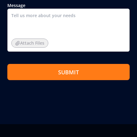
Message
Attach Files
SUBMIT