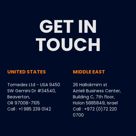
GET IN
TOUCH
UNITED STATES
MIDDLE EAST
Tomedes Ltd - USA 9450
26 HaRokmim st
SW Gemini Dr #34540,
Azrieli Business Center,
Beaverton,
Building C, 7th floor,
OR 97008-7105
Holon 5885849, Israel
Call : +1 985 239 0142
Call : +972 (0)72 220
0700