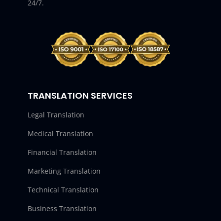
24/7.
TRANSLATION SERVICES
Legal Translation
Medical Translation
Financial Translation
Marketing Translation
Technical Translation
Business Translation