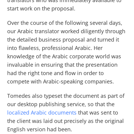
translators who was immediately available to
start work on the proposal.
Over the course of the following several days,
our Arabic translator worked diligently through
the detailed business proposal and turned it
into flawless, professional Arabic. Her
knowledge of the Arabic corporate world was
invaluable in ensuring that the presentation
had the right tone and flow in order to
compete with Arabic-speaking companies.
Tomedes also typeset the document as part of
our desktop publishing service, so that the
localized Arabic documents
that was sent to
the client was laid out precisely as the original
English version had been.