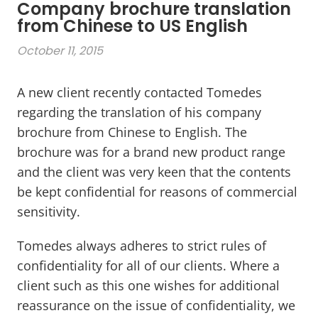
Company brochure translation
from Chinese to US English
October 11, 2015
A new client recently contacted Tomedes
regarding the translation of his company
brochure from Chinese to English. The
brochure was for a brand new product range
and the client was very keen that the contents
be kept confidential for reasons of commercial
sensitivity.
Tomedes always adheres to strict rules of
confidentiality for all of our clients. Where a
client such as this one wishes for additional
reassurance on the issue of confidentiality, we