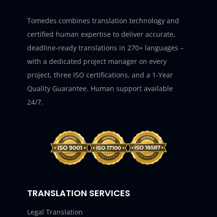
Tomedes combines translation technology and
certified human expertise to deliver accurate,
deadline-ready translations in 270+ languages –
with a dedicated project manager on every
project, three ISO certifications, and a 1-Year
Quality Guarantee. Human support available
24/7.
TRANSLATION SERVICES
Legal Translation