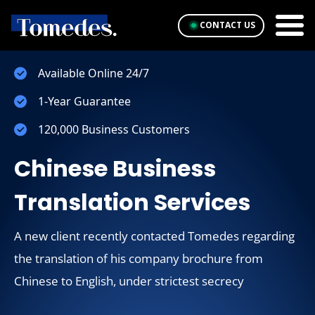
CONTACT US
Available Online 24/7
1-Year Guarantee
120,000 Business Customers
Chinese Business
Translation Services
A new client recently contacted Tomedes regarding
the translation of his company brochure from
Chinese to English, under strictest secrecy