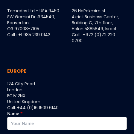
Tomedes Ltd - USA 9450
26 HaRokmim st
SW Gemini Dr #34540,
Azrieli Business Center,
Beaverton,
Building C, 7th floor,
OR 97008-7105
Holon 5885849, Israel
Call : +1 985 239 0142
Call : +972 (0)72 220
0700
EUROPE
124 City Road
London
EC1V 2NX
United Kingdom
Call: +44 (0)16 1509 6140
Name
*