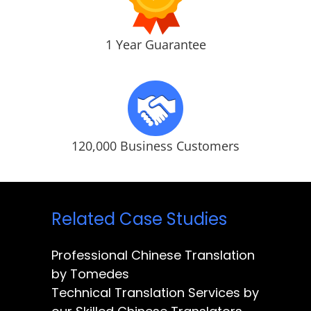
1 Year Guarantee
120,000 Business Customers
Related Case Studies
Professional Chinese Translation
by Tomedes
Technical Translation Services by