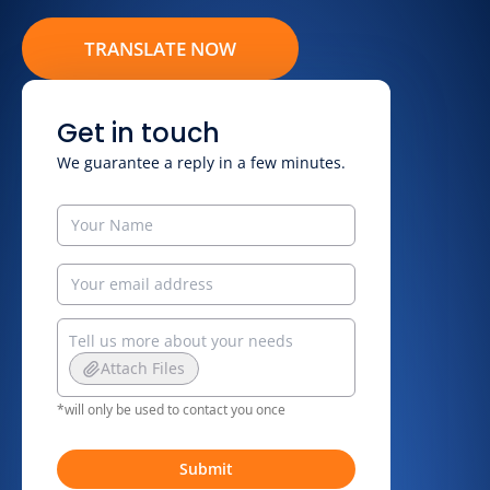
TRANSLATE NOW
Get in touch
We guarantee a reply in a few minutes.
Attach Files
*will only be used to contact you once
Submit