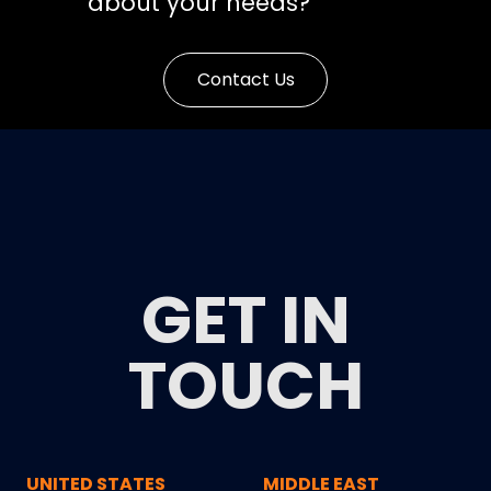
about your needs?
Contact Us
GET IN
TOUCH
UNITED STATES
MIDDLE EAST