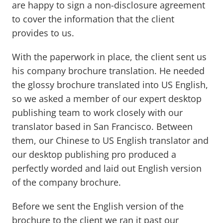
are happy to sign a non-disclosure agreement
to cover the information that the client
provides to us.
With the paperwork in place, the client sent us
his company brochure translation. He needed
the glossy brochure translated into US English,
so we asked a member of our expert desktop
publishing team to work closely with our
translator based in San Francisco. Between
them, our Chinese to US English translator and
our desktop publishing pro produced a
perfectly worded and laid out English version
of the company brochure.
Before we sent the English version of the
brochure to the client we ran it past our