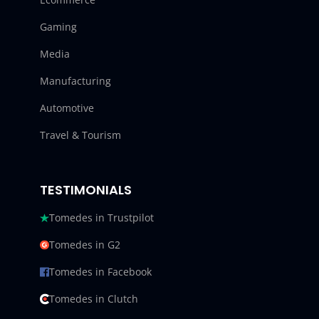
Gaming
Media
Manufacturing
Automotive
Travel & Tourism
TESTIMONIALS
Tomedes in Trustpilot
Tomedes in G2
Tomedes in Facebook
Tomedes in Clutch