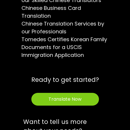
our Skilled Chinese Translators
Chinese Business Card
Translation
Chinese Translation Services by
our Professionals
Tomedes Certifies Korean Family
Documents for a USCIS
Immigration Application
Ready to get started?
Translate Now
Want to tell us more