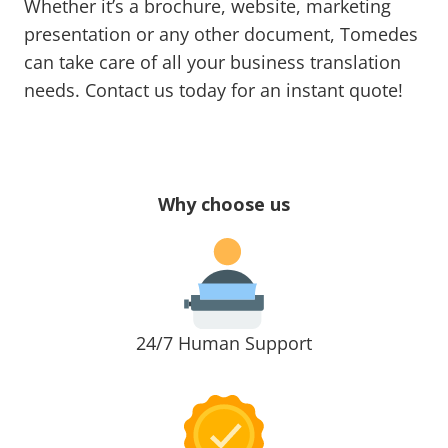
Whether it’s a brochure, website, marketing
presentation or any other document, Tomedes
can take care of all your business translation
needs. Contact us today for an instant quote!
Why choose us
24/7 Human Support