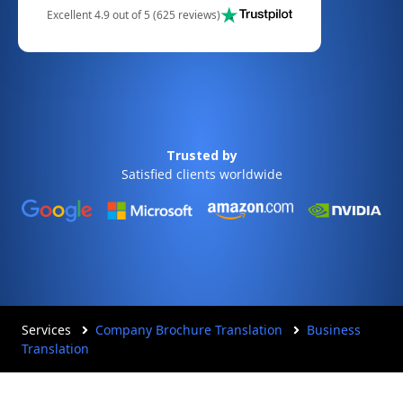
Excellent 4.9 out of 5 (625 reviews)
Trusted by
Satisfied clients worldwide
Services
Company Brochure Translation
Business
Translation