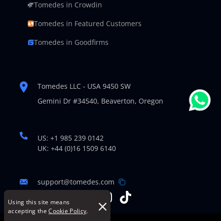
Tomedes in Crowdin
Tomedes in Featured Customers
Tomedes in Goodfirms
Tomedes LLC - USA 9450 SW
Gemini Dr #34540,
Beaverton, Oregon
US: +1 985 239 0142
UK: +44 (0)16 1509 6140
support@tomedes.com
Using this site means
accepting the
Cookie Policy
.