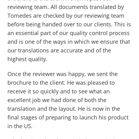
reviewing team. All documents translated by
Tomedes are checked by our reviewing team
before being handed over to our clients. This is
an essential part of our quality control process
and is one of the ways in which we ensure that
our translations are accurate and of the
highest quality.
Once the reviewer was happy, we sent the
brochure to the client. He was pleased to
receive it so quickly and to see what an
excellent job we had done of both the
translation and the layout. He is now in the
final stages of preparing to launch his product
in the US.