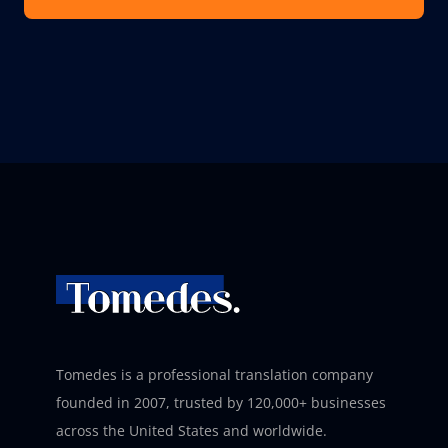
Tomedes is a professional translation company
founded in 2007, trusted by 120,000+ businesses
across the United States and worldwide.