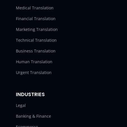
Medical Translation
Financial Translation
Marketing Translation
Technical Translation
Business Translation
Human Translation
Urgent Translation
INDUSTRIES
Legal
Banking & Finance
Ecommerce