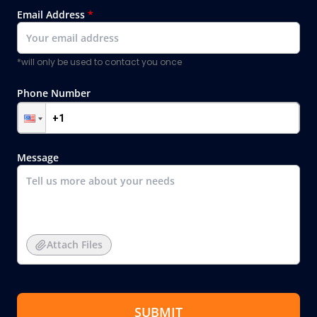
Email Address
*
*will only be used to contact you once
Phone Number
Message
Attach Files
SUBMIT