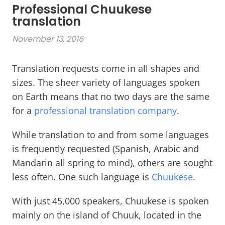
Professional Chuukese
translation
November 13, 2016
Translation requests come in all shapes and
sizes. The sheer variety of languages spoken
on Earth means that no two days are the same
for a
professional translation company
.
While translation to and from some languages
is frequently requested (Spanish, Arabic and
Mandarin all spring to mind), others are sought
less often. One such language is
Chuukese
.
With just 45,000 speakers, Chuukese is spoken
mainly on the island of Chuuk, located in the