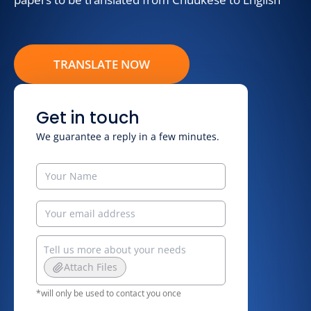
TRANSLATE NOW
Get in touch
We guarantee a reply in a few minutes.
Attach Files
*will only be used to contact you once