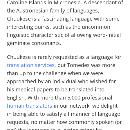
Caroline Islands in Micronesia. A descendant of
the Austronesian family of languages,
Chuukese is a fascinating language with some
interesting quirks, such as the uncommon
linguistic characteristic of allowing word-initial
geminate consonants.
Chuukese is rarely requested as a language for
translation services
, but Tomedes was more
than up to the challenge when we were
approached by an individual who wished for
his medical papers to be translated into
English. With more than 5,000 professional
human translators
in our network, we delight
in being able to satisfy all manner of language
requests, no matter how commonly spoken (or