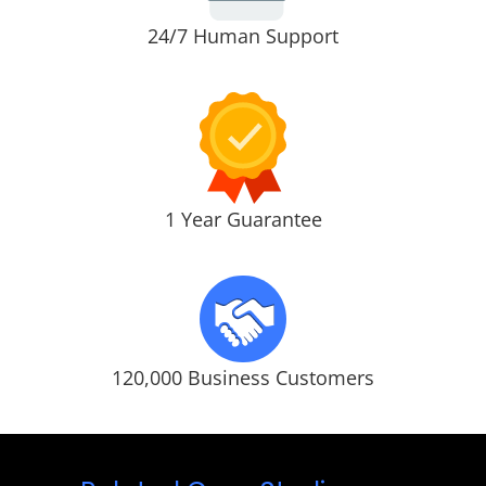
24/7 Human Support
1 Year Guarantee
120,000 Business Customers