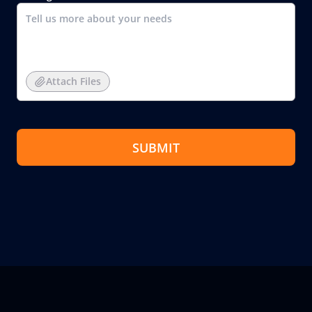
Attach Files
SUBMIT