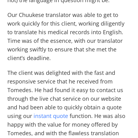
not) the language in question might be.
Our Chuukese translator was able to get to
work quickly for this client, working diligently
to translate his medical records into English.
Time was of the essence, with our translator
working swiftly to ensure that she met the
client’s deadline.
The client was delighted with the fast and
responsive service that he received from
Tomedes. He had found it easy to contact us
through the live chat service on our website
and had been able to quickly obtain a quote
using our
instant quote
function. He was also
happy with the value for money offered by
Tomedes, and with the flawless translation