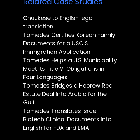
Related Case Studies
Chuukese to English legal
translation
Tomedes Certifies Korean Family
Documents for a USCIS
Immigration Application
Tomedes Helps a U.S. Municipality
Meet Its Title VI Obligations in
Four Languages
Tomedes Bridges a Hebrew Real
Estate Deal into Arabic for the
Gulf
Tomedes Translates Israeli
Biotech Clinical Documents into
English for FDA and EMA