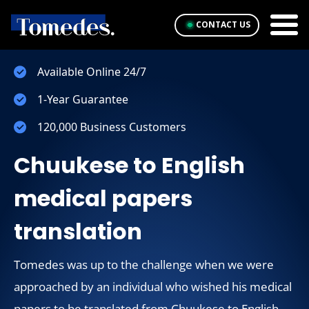
CONTACT US
Available Online 24/7
1-Year Guarantee
120,000 Business Customers
Chuukese to English
medical papers
translation
Tomedes was up to the challenge when we were
approached by an individual who wished his medical
papers to be translated from Chuukese to English