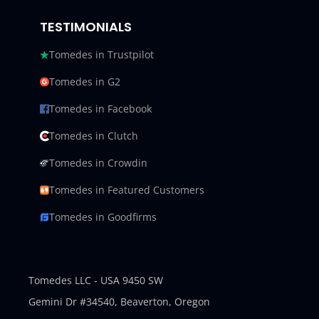
TESTIMONIALS
Tomedes in Trustpilot
Tomedes in G2
Tomedes in Facebook
Tomedes in Clutch
Tomedes in Crowdin
Tomedes in Featured Customers
Tomedes in Goodfirms
Tomedes LLC - USA 9450 SW
Gemini Dr #34540,
Beaverton, Oregon