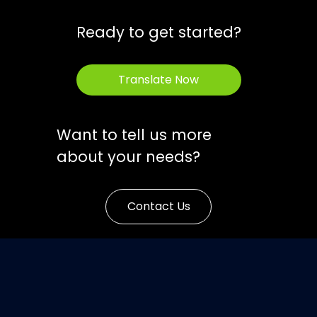
Ready to get started?
Translate Now
Want to tell us more
about your needs?
Contact Us