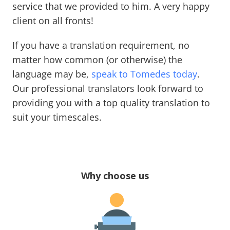
service that we provided to him. A very happy
client on all fronts!
If you have a translation requirement, no
matter how common (or otherwise) the
language may be,
speak to Tomedes today
.
Our professional translators look forward to
providing you with a top quality translation to
suit your timescales.
Why choose us