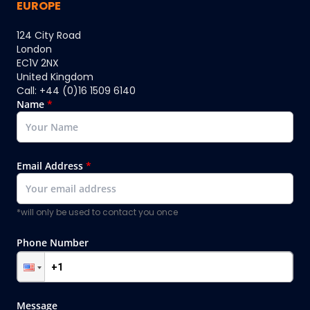
EUROPE
124 City Road
London
EC1V 2NX
United Kingdom
Call: +44 (0)16 1509 6140
Name
*
Email Address
*
*will only be used to contact you once
Phone Number
Message