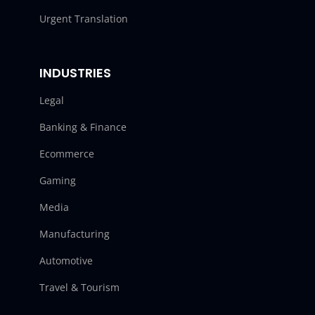
Urgent Translation
INDUSTRIES
Legal
Banking & Finance
Ecommerce
Gaming
Media
Manufacturing
Automotive
Travel & Tourism