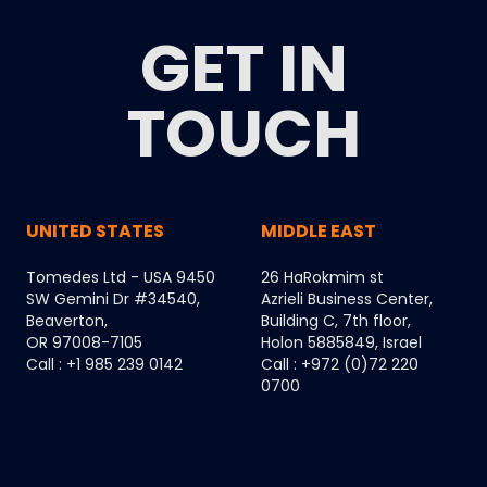
GET IN
TOUCH
UNITED STATES
MIDDLE EAST
Tomedes Ltd - USA 9450
26 HaRokmim st
SW Gemini Dr #34540,
Azrieli Business Center,
Beaverton,
Building C, 7th floor,
OR 97008-7105
Holon 5885849, Israel
Call : +1 985 239 0142
Call : +972 (0)72 220
0700