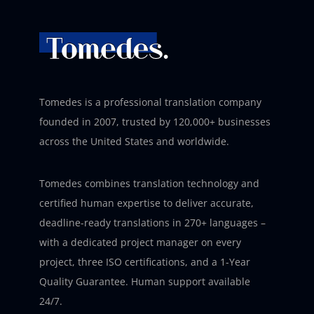
Tomedes is a professional translation company
founded in 2007, trusted by 120,000+ businesses
across the United States and worldwide.
Tomedes combines translation technology and
certified human expertise to deliver accurate,
deadline-ready translations in 270+ languages –
with a dedicated project manager on every
project, three ISO certifications, and a 1-Year
Quality Guarantee. Human support available
24/7.