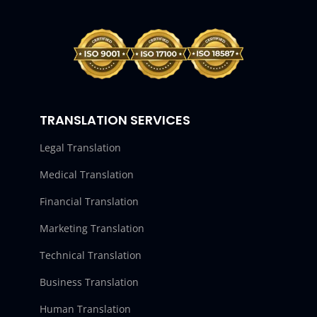
TRANSLATION SERVICES
Legal Translation
Medical Translation
Financial Translation
Marketing Translation
Technical Translation
Business Translation
Human Translation