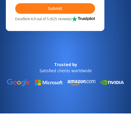
Submit
Excellent 4.9 out of 5 (625 reviews)
Trusted by
Satisfied clients worldwide