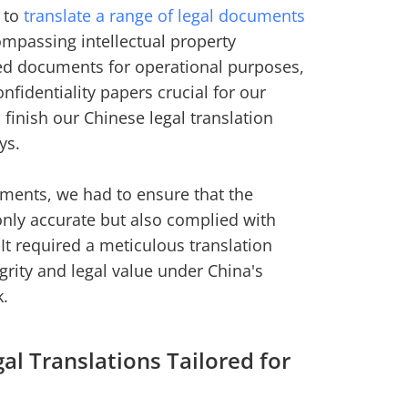
s to
translate a range of legal documents
ompassing intellectual property
ied documents for operational purposes,
nfidentiality papers crucial for our
 finish our Chinese legal translation
ys.
uments, we had to ensure that the
 only accurate but also complied with
It required a meticulous translation
grity and legal value under China's
k.
l Translations Tailored for