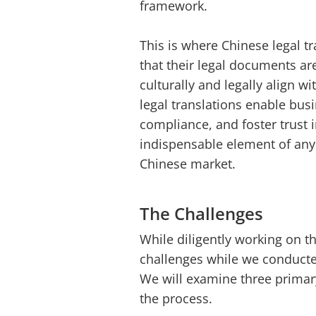
framework.
This is where Chinese legal tr
that their legal documents are
culturally and legally align w
legal translations enable busi
compliance, and foster trust 
indispensable element of any 
Chinese market.
The Challenges
While diligently working on t
challenges while we conducted
We will examine three primar
the process.