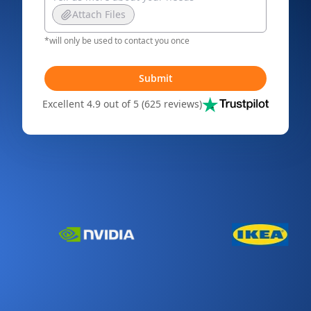
Attach Files
*will only be used to contact you once
Submit
Excellent 4.9 out of 5 (625 reviews)