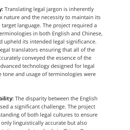
y:
Translating legal jargon is inherently
x nature and the necessity to maintain its
e target language. The project required a
terminologies in both English and Chinese,
d upheld its intended legal significance.
gal translators ensuring that all of the
ccurately conveyed the essence of the
 advanced technology designed for legal
he tone and usage of terminologies were
ility:
The disparity between the English
ed a significant challenge. The project
nding of both legal cultures to ensure
 only linguistically accurate but also