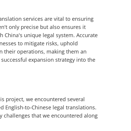
anslation services are vital to ensuring
n't only precise but also ensures it
ith China's unique legal system. Accurate
nesses to mitigate risks, uphold
in their operations, making them an
successful expansion strategy into the
his project, we encountered several
 English-to-Chinese legal translations.
y challenges that we encountered along