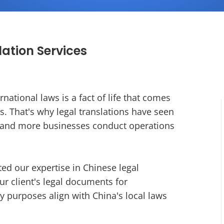
ation Services
national laws is a fact of life that comes
s. That's why legal translations have seen
e and more businesses conduct operations
ted our expertise in Chinese legal
ur client's legal documents for
ty purposes align with China's local laws