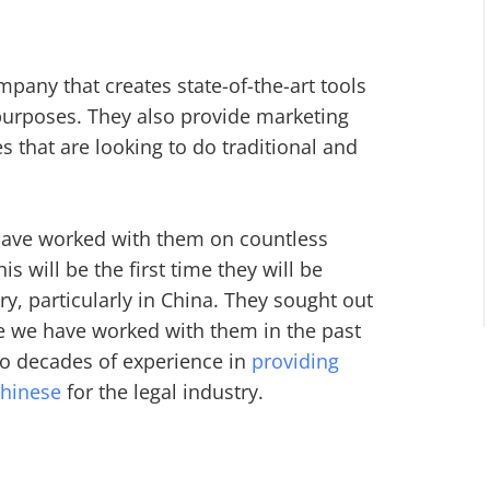
mpany that creates state-of-the-art tools
 purposes. They also provide marketing
s that are looking to do traditional and
 have worked with them on countless
s will be the first time they will be
y, particularly in China. They sought out
se we have worked with them in the past
wo decades of experience in
providing
Chinese
for the legal industry.