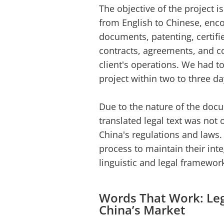
The objective of the project i
from English to Chinese, enc
documents, patenting, certif
contracts, agreements, and co
client's operations. We had to
project within two to three da
Due to the nature of the doc
translated legal text was not
China's regulations and laws. 
process to maintain their inte
linguistic and legal framewor
Words That Work: Lega
China’s Market