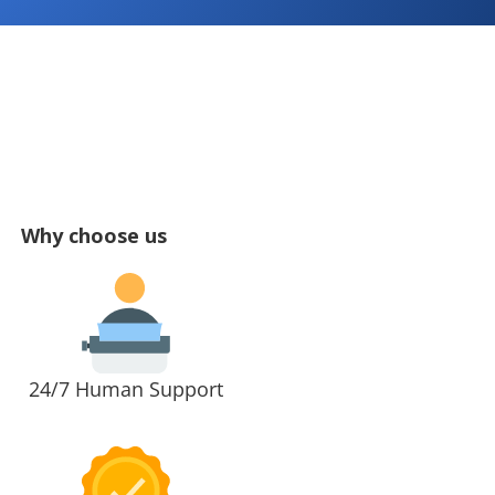
Why choose us
24/7 Human Support