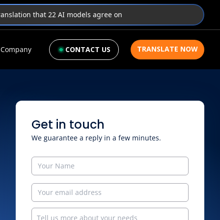
translation that 22 AI models agree on
TRANSLATE NOW
Company
CONTACT US
Get in touch
We guarantee a reply in a few minutes.