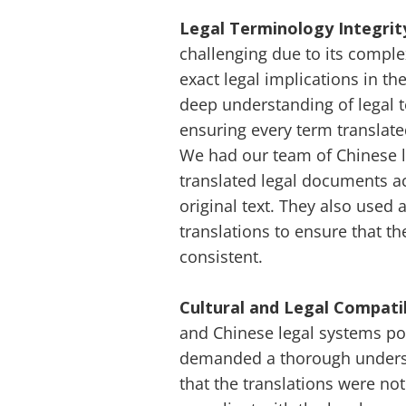
Legal Terminology Integrit
challenging due to its comple
exact legal implications in th
deep understanding of legal 
ensuring every term translate
We had our team of Chinese le
translated legal documents a
original text. They also used
translations to ensure that t
consistent.
Cultural and Legal Compatib
and Chinese legal systems pos
demanded a thorough understa
that the translations were not