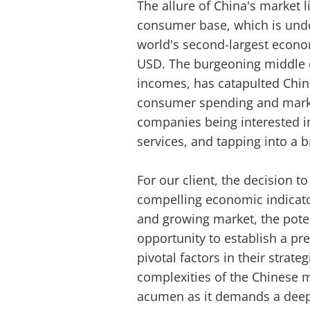
The allure of China's market li
consumer base, which is unde
world's second-largest econom
USD. The burgeoning middle c
incomes, has catapulted China
consumer spending and marke
companies being interested i
services, and tapping into a 
For our client, the decision 
compelling economic indicato
and growing market, the poten
opportunity to establish a p
pivotal factors in their strat
complexities of the Chinese 
acumen as it demands a deep 