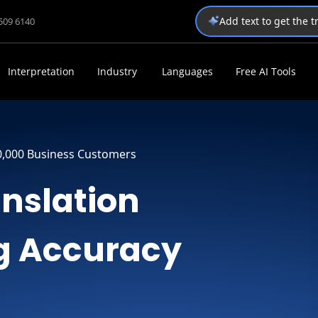
Add text to get the 
1509 6140
Interpretation
Industry
Languages
Free AI Tools
0,000 Business Customers
anslation
ng Accuracy