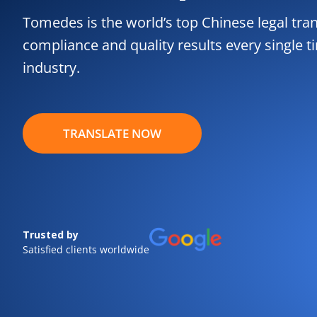
Tomedes is the world’s top Chinese legal tran
compliance and quality results every single t
industry.
TRANSLATE NOW
Trusted by
Satisfied clients worldwide