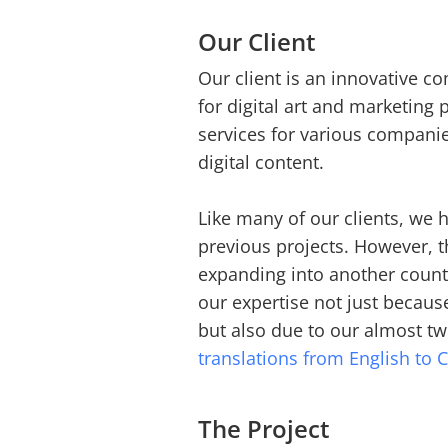
Our Client
Our client is an innovative co
for digital art and marketing
services for various companie
digital content.
Like many of our clients, we
previous projects. However, thi
expanding into another countr
our expertise not just becau
but also due to our almost t
translations from English to 
The Project