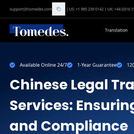
support@tomedes.com
|
US: +1 985 239 0142
|
UK: +44 (0)16 
Translation
Available Online 24/7
1-Year Guarantee
12
Chinese Legal Tr
Services: Ensuri
and Compliance