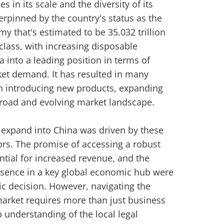
es in its scale and the diversity of its
rpinned by the country's status as the
y that's estimated to be 35.032 trillion
lass, with increasing disposable
 into a leading position in terms of
t demand. It has resulted in many
n introducing new products, expanding
broad and evolving market landscape.
to expand into China was driven by these
rs. The promise of accessing a robust
tial for increased revenue, and the
resence in a key global economic hub were
egic decision. However, navigating the
market requires more than just business
understanding of the local legal