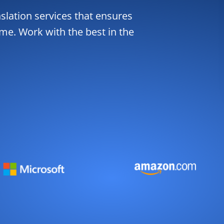
slation services that ensures
ime. Work with the best in the