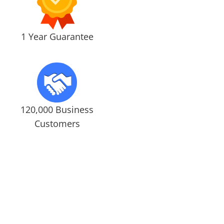
1 Year Guarantee
120,000 Business
Customers