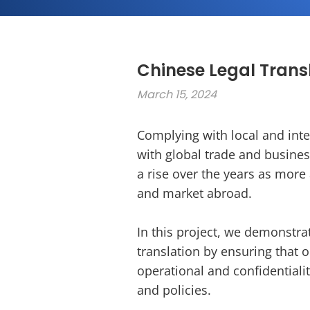
Chinese Legal Transl
March 15, 2024
Complying with local and inter
with global trade and busines
a rise over the years as mor
and market abroad.
In this project, we demonstra
translation by ensuring that o
operational and confidentiali
and policies.