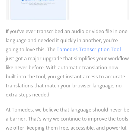
If you've ever transcribed an audio or video file in one
language and needed it quickly in another, you're
going to love this. The
Tomedes Transcription Tool
just got a major upgrade that simplifies your workflow
like never before. With automatic translation now
built into the tool, you get instant access to accurate
translations that match your browser language, no
extra steps needed.
At Tomedes, we believe that language should never be
a barrier. That’s why we continue to improve the tools
we offer, keeping them free, accessible, and powerful.