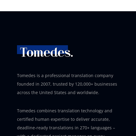
Tomedes is a professional translation company
founded in 2007, trusted by 120,000+ businesses
across the United States and worldwide.
Tomedes combines translation technology and
certified human expertise to deliver accurate,
deadline-ready translations in 270+ languages –