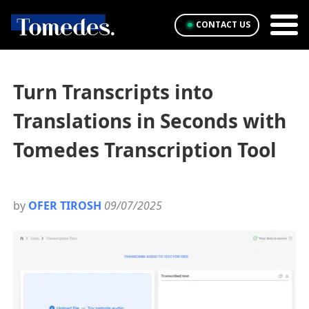
CONTACT US
Turn Transcripts into
Translations in Seconds with
Tomedes Transcription Tool
by
OFER TIROSH
09/07/2025