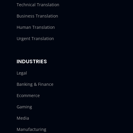
Technical Translation
Business Translation
Human Translation
Urgent Translation
INDUSTRIES
Legal
Banking & Finance
Ecommerce
Gaming
Media
Manufacturing