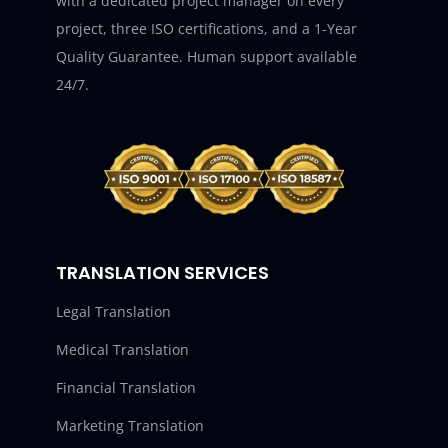
with a dedicated project manager on every
project, three ISO certifications, and a 1-Year
Quality Guarantee. Human support available
24/7.
TRANSLATION SERVICES
Legal Translation
Medical Translation
Financial Translation
Marketing Translation