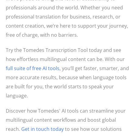
professionals around the world. Whether you need
professional translation for business, research, or
content creation, we’re here to support your journey,
free of charge, with no barriers.
Try the Tomedes Transcription Tool today and see
how effortless multilingual content can be. With our
full suite of free AI tools
, you’ll get faster, smarter, and
more accurate results, because when language tools
are built for you, the world starts to speak your
language.
Discover how Tomedes' AI tools can streamline your
multilingual content workflows and boost global
reach.
Get in touch today
to see how our solutions