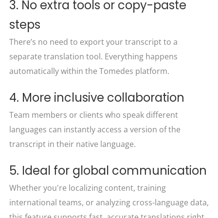
3. No extra tools or copy-paste
steps
There’s no need to export your transcript to a
separate translation tool. Everything happens
automatically within the Tomedes platform.
4. More inclusive collaboration
Team members or clients who speak different
languages can instantly access a version of the
transcript in their native language.
5. Ideal for global communication
Whether you're localizing content, training
international teams, or analyzing cross-language data,
this feature supports fast, accurate translations right