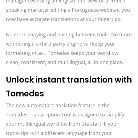
manager reviewing an English interview or a French-
speaking marketer editing a Portuguese webinar, you
now have accurate translations at your fingertips.
No more copying and pasting between tools. No more
wondering if a third-party engine will keep your
formatting intact. Tomedes keeps your workflow
clean, consistent, and multilingual, all in one place.
Unlock instant translation with
Tomedes
The new automatic translation feature in the
Tomedes Transcription Tool is designed to simplify
your multilingual workflow from the start. If your
transcript is in a different language from your