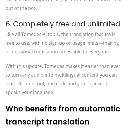
out of the box.
6. Completely free and unlimited
Like all Tomedes AI tools, the translation feature is
free to use, with no sign-up or usage limits—making
professional translation accessible to everyone.
With this update, Tomedes makes it easier than ever
to turn any audio into multilingual content you can
trust. It’s one tool, one click, and your transcript
speaks your language.
Who benefits from automatic
transcript translation