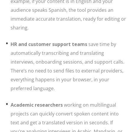
example, if your content is in English and your
audience speaks Spanish, the tool provides an
immediate accurate translation, ready for editing or
sharing.
HR and customer support teams
save time by
automatically transcribing and translating
interviews, onboarding sessions, and support calls.
There’s no need to send files to external providers,
everything happens in your browser, in your
preferred language.
Academic researchers
working on multilingual
projects can quickly convert spoken content into
text and get a translated version in seconds. If
you're analyzing interviews in Arabic, Mandarin, or