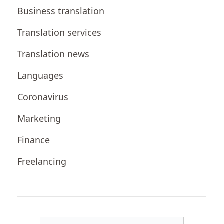
Business translation
Translation services
Translation news
Languages
Coronavirus
Marketing
Finance
Freelancing