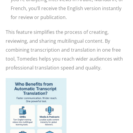
French, you’ll receive the English version instantly
for review or publication.
This feature simplifies the process of creating,
reviewing, and sharing multilingual content. By
combining transcription and translation in one free
tool, Tomedes helps you reach wider audiences with
professional translation speed and quality.