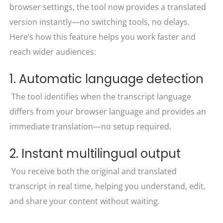
browser settings, the tool now provides a translated
version instantly—no switching tools, no delays.
Here’s how this feature helps you work faster and
reach wider audiences:
1. Automatic language detection
The tool identifies when the transcript language
differs from your browser language and provides an
immediate translation—no setup required.
2. Instant multilingual output
You receive both the original and translated
transcript in real time, helping you understand, edit,
and share your content without waiting.