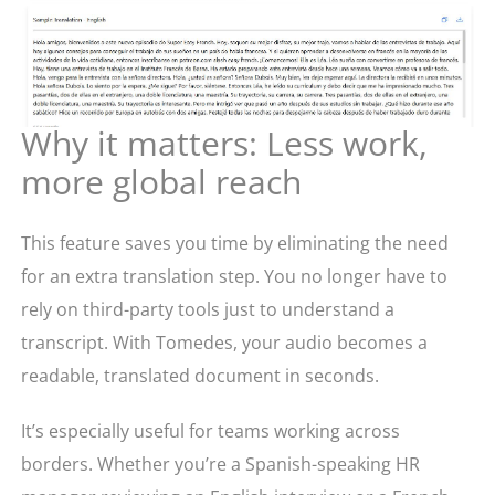
Why it matters: Less work,
more global reach
This feature saves you time by eliminating the need
for an extra translation step. You no longer have to
rely on third-party tools just to understand a
transcript. With Tomedes, your audio becomes a
readable, translated document in seconds.
It’s especially useful for teams working across
borders. Whether you’re a Spanish-speaking HR