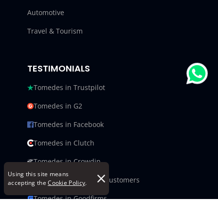
Automotive
Travel & Tourism
TESTIMONIALS
Tomedes in Trustpilot
Tomedes in G2
Tomedes in Facebook
Tomedes in Clutch
Tomedes in Crowdin
Using this site means
Tomedes in Featured Customers
accepting the
Cookie Policy
.
Tomedes in Goodfirms