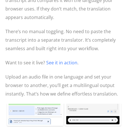
transcript and compares it with the language your
browser uses. If they don’t match, the translation
appears automatically.
There’s no manual toggling. No need to paste the
transcript into a separate translator. It’s completely
seamless and built right into your workflow.
Want to see it live?
See it in action
.
Upload an audio file in one language and set your
browser to another, you’ll get a multilingual output
instantly. That’s how we define effortless translation.