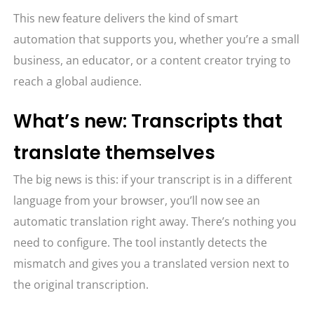
This new feature delivers the kind of smart
automation that supports you, whether you’re a small
business, an educator, or a content creator trying to
reach a global audience.
What’s new: Transcripts that
translate themselves
The big news is this: if your transcript is in a different
language from your browser, you’ll now see an
automatic translation right away. There’s nothing you
need to configure. The tool instantly detects the
mismatch and gives you a translated version next to
the original transcription.