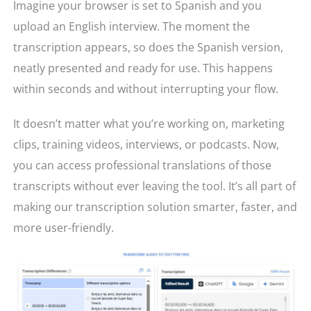
Imagine your browser is set to Spanish and you
upload an English interview. The moment the
transcription appears, so does the Spanish version,
neatly presented and ready for use. This happens
within seconds and without interrupting your flow.
It doesn’t matter what you’re working on, marketing
clips, training videos, interviews, or podcasts. Now,
you can access professional translations of those
transcripts without ever leaving the tool. It’s all part of
making our transcription solution smarter, faster, and
more user-friendly.