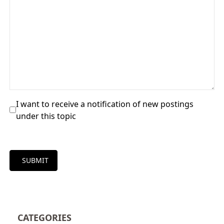
I want to receive a notification of new postings
under this topic
SUBMIT
CATEGORIES