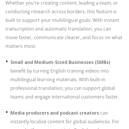
Whether you're creating content, leading a team, or
conducting research across borders, this feature is
built to support your multilingual goals. With instant
transcription and automatic translation, you can
move faster, communicate clearer, and focus on what
matters most.
Small and Medium-Sized Businesses (SMBs)
benefit by turning English training videos into
multilingual learning materials. With built-in
professional translation, you can support global
teams and engage international customers faster.
Media producers and podcast creators
can
instantly localize content for global audiences. For