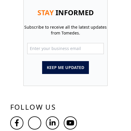
STAY
INFORMED
Subscribe to receive all the latest updates
from Tomedes.
KEEP ME UPDATED
FOLLOW US