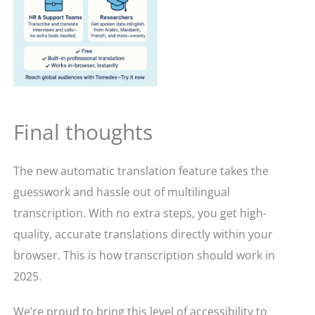
Final thoughts
The new automatic translation feature takes the
guesswork and hassle out of multilingual
transcription. With no extra steps, you get high-
quality, accurate translations directly within your
browser. This is how transcription should work in
2025.
We’re proud to bring this level of accessibility to