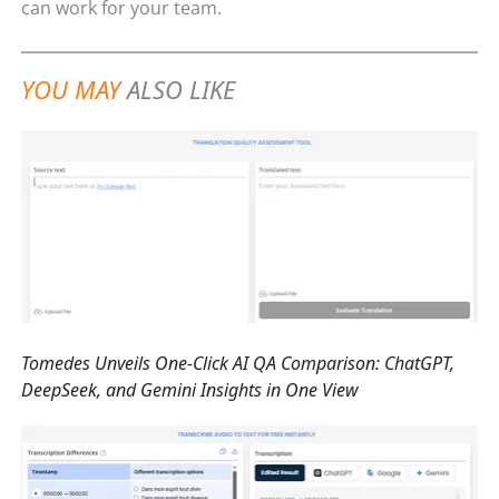
can work for your team.
YOU MAY
ALSO LIKE
Tomedes Unveils One-Click AI QA Comparison: ChatGPT,
DeepSeek, and Gemini Insights in One View