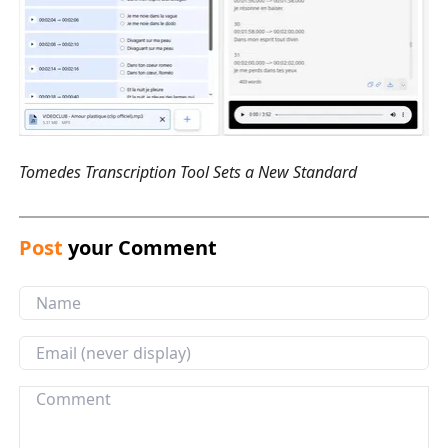
Tomedes Transcription Tool Sets a New Standard
Post
your Comment