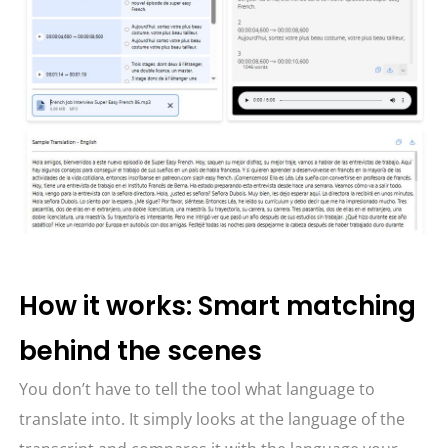
How it works: Smart matching
behind the scenes
You don’t have to tell the tool what language to
translate into. It simply looks at the language of the