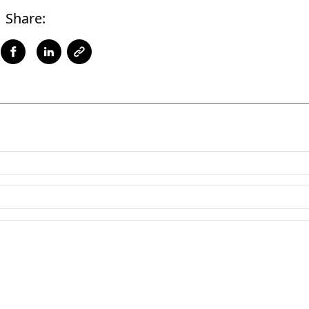
Share: