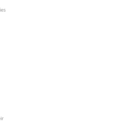
ies
ir