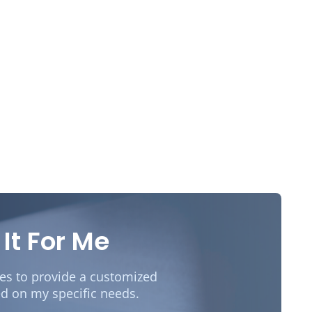
 It For Me
des to provide a customized
d on my specific needs.