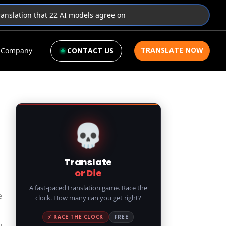
translation that 22 AI models agree on
TRANSLATE NOW
Company
CONTACT US
💀
Translate
or Die
A fast-paced translation game. Race the
e
clock. How many can you get right?
⚡ RACE THE CLOCK
FREE