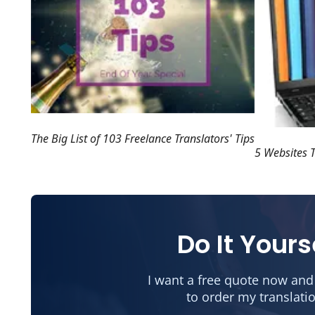
The Big List of 103 Freelance Translators' Tips
5 Websites T
Do It Yours
I want a free quote now and
to order my translati