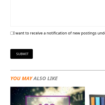
I want to receive a notification of new postings unde
SUBMIT
YOU MAY
ALSO LIKE