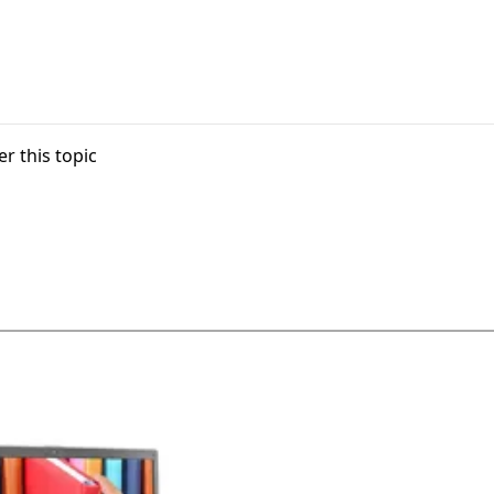
r this topic