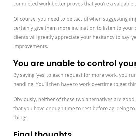
completed work better proves that you’re a valuable sp
Of course, you need to be tactful when suggesting impr
certainly give them more inclination to listen to your
clients will greatly appreciate your hesitancy to say 
improvements.
You are unable to control you
By saying ‘yes’ to each request for more work, you ru
handling. You’ll then have to work overtime to get th
Obviously, neither of these two alternatives are good
that you have enough time to rest before agreeing to
things.
Final thoughts