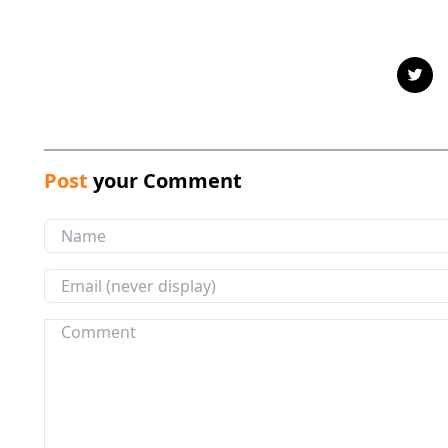
Post
your Comment