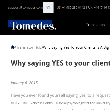
support@tomedes.com
|
US: +1 985 239 0142
|
UK: +44 (0)16 
Translation
Translator Hub
Why Saying Yes To Your Clients Is A Bi
Why saying YES to your client
January 6, 2015
Have you ever found yourself saying ‘yes’ to a request
not alone!
Vanessa Bohns -- a social psychologist at the University