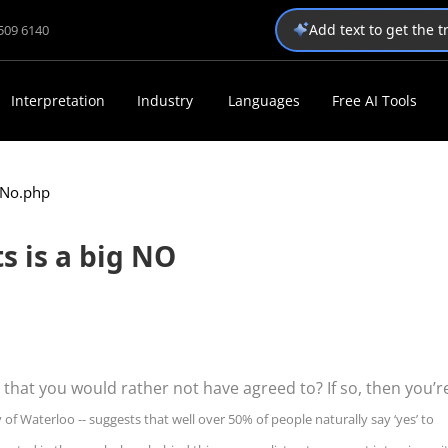
Add text to get the 
1509 6140
Interpretation
Industry
Languages
Free AI Tools
g No.php
s is a big NO
 that you would rather not have agreed to? If so, then you’r
 of Waterloo -- suggests that well over 50% of people naturally say ‘yes’ to