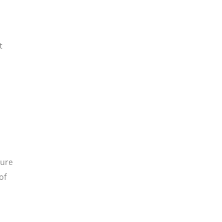
t
sure
of