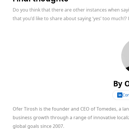
Do you think that there are other instances when say
that you’d like to share about saying ‘yes’ too much!?
By
O
Con
Ofer Tirosh is the founder and CEO of Tomedes, a l
business growth through a range of innovative locali
global goals since 2007.