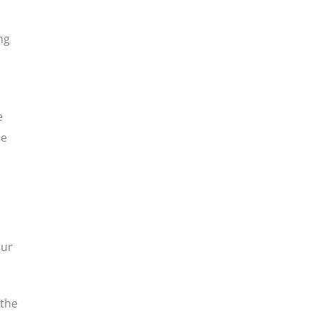
ng
e
he
our
 the