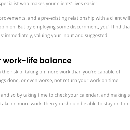
ecialist who makes your clients’ lives easier.
ovements, and a pre-existing relationship with a client will
 opinion. But by employing some discernment, you’ll find tha
‘yes’ immediately, valuing your input and suggested
r work-life balance
n the risk of taking on more work than you’re capable of
ings done, or even worse, not return your work on time!
, and so by taking time to check your calendar, and making 
 take on more work, then you should be able to stay on top 