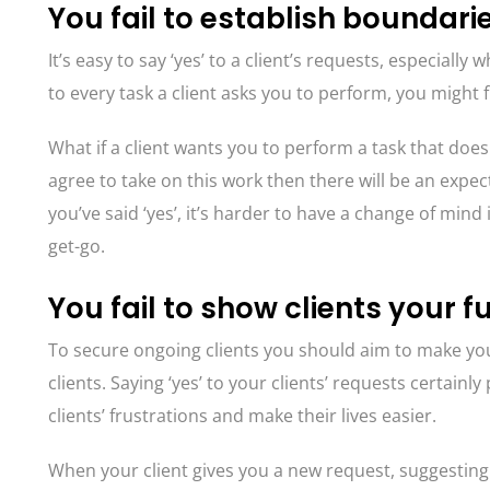
You fail to establish boundari
It’s easy to say ‘yes’ to a client’s requests, especiall
to every task a client asks you to perform, you might 
What if a client wants you to perform a task that doesn
agree to take on this work then there will be an expec
you’ve said ‘yes’, it’s harder to have a change of min
get-go.
You fail to show clients your fu
To secure ongoing clients you should aim to make you
clients. Saying ‘yes’ to your clients’ requests certainly
clients’ frustrations and make their lives easier.
When your client gives you a new request, suggesting