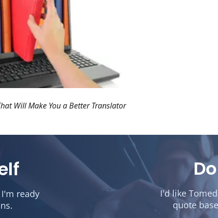
hat Will Make You a Better Translator
Do
elf
I'd like Tome
 I'm ready
quote base
ons.