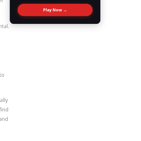
th
Play Now →
tal.
to
ally
find
(and