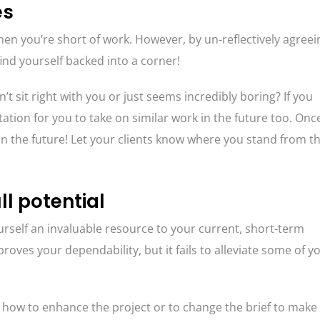
es
y when you’re short of work. However, by un-reflectively agreei
find yourself backed into a corner!
’t sit right with you or just seems incredibly boring? If you
tation for you to take on similar work in the future too. Onc
d in the future! Let your clients know where you stand from t
ll potential
rself an invaluable resource to your current, short-term
 proves your dependability, but it fails to alleviate some of y
 how to enhance the project or to change the brief to make