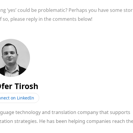
ing ‘yes’ could be problematic? Perhaps you have some stor
 If so, please reply in the comments below!
fer Tirosh
nect on LinkedIn
anguage technology and translation company that supports
zation strategies. He has been helping companies reach the