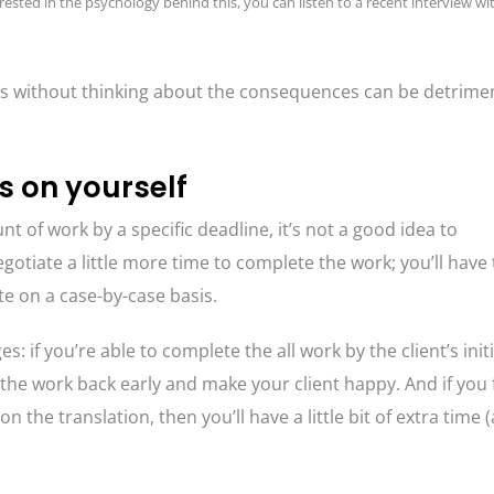
rested in the psychology behind this, you can listen to a recent interview wi
ests without thinking about the consequences can be detrimen
s on yourself
t of work by a specific deadline, it’s not a good idea to
negotiate a little more time to complete the work; you’ll have 
te on a case-by-case basis.
: if you’re able to complete the all work by the client’s initi
 the work back early and make your client happy. And if you 
the translation, then you’ll have a little bit of extra time 