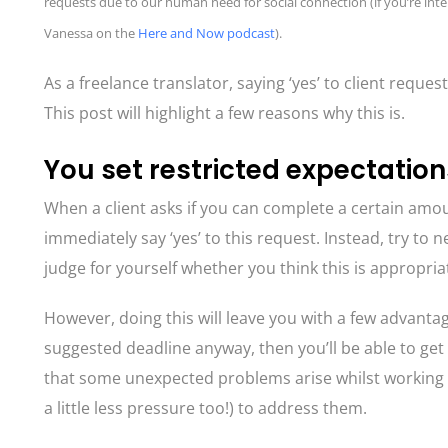
requests due to our human need for social connection (if you’re inte
Vanessa on the
Here and Now podcast
).
As a freelance translator, saying ‘yes’ to client requ
This post will highlight a few reasons why this is.
You set restricted expectation
When a client asks if you can complete a certain amoun
immediately say ‘yes’ to this request. Instead, try to 
judge for yourself whether you think this is appropria
However, doing this will leave you with a few advantages
suggested deadline anyway, then you’ll be able to get
that some unexpected problems arise whilst working on 
a little less pressure too!) to address them.