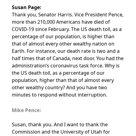
Susan Page:
Thank you, Senator Harris. Vice President Pence,
more than 210,000 Americans have died of
COVID-19 since February. The US death toll, as a
percentage of our population, is higher than
that of almost every other wealthy nation on
Earth. For instance, our death rate is two and a
half times that of Canada, next door. You had the
administration’s coronavirus task force. Why is
the US death toll, as a percentage of our
population, higher than that of almost every
other wealthy country? And you have two
minutes to respond without interruption.
Mike Pence:
Susan, thank you. And I want to thank the
Commission and the University of Utah for