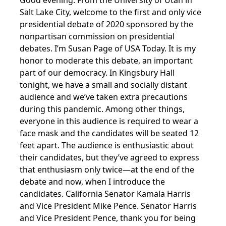
Good evening. From the University of Utah in
Salt Lake City, welcome to the first and only vice
presidential debate of 2020 sponsored by the
nonpartisan commission on presidential
debates. I’m Susan Page of USA Today. It is my
honor to moderate this debate, an important
part of our democracy. In Kingsbury Hall
tonight, we have a small and socially distant
audience and we’ve taken extra precautions
during this pandemic. Among other things,
everyone in this audience is required to wear a
face mask and the candidates will be seated 12
feet apart. The audience is enthusiastic about
their candidates, but they’ve agreed to express
that enthusiasm only twice—at the end of the
debate and now, when I introduce the
candidates. California Senator Kamala Harris
and Vice President Mike Pence. Senator Harris
and Vice President Pence, thank you for being