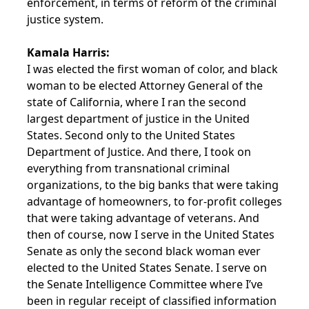
enforcement, in terms of reform of the criminal
justice system.
Kamala Harris:
I was elected the first woman of color, and black
woman to be elected Attorney General of the
state of California, where I ran the second
largest department of justice in the United
States. Second only to the United States
Department of Justice. And there, I took on
everything from transnational criminal
organizations, to the big banks that were taking
advantage of homeowners, to for-profit colleges
that were taking advantage of veterans. And
then of course, now I serve in the United States
Senate as only the second black woman ever
elected to the United States Senate. I serve on
the Senate Intelligence Committee where I’ve
been in regular receipt of classified information