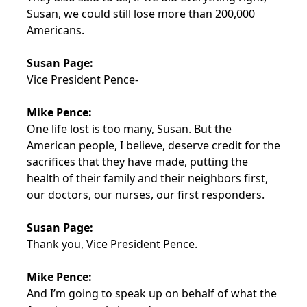
Susan, we could still lose more than 200,000
Americans.
Susan Page:
Vice President Pence-
Mike Pence:
One life lost is too many, Susan. But the
American people, I believe, deserve credit for the
sacrifices that they have made, putting the
health of their family and their neighbors first,
our doctors, our nurses, our first responders.
Susan Page:
Thank you, Vice President Pence.
Mike Pence:
And I’m going to speak up on behalf of what the