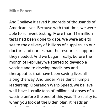
Mike Pence:
And I believe it saved hundreds of thousands of
American lives. Because with that time, we were
able to reinvent testing. More than 115 million
tests had been done to date. We were able to
see to the delivery of billions of supplies, so our
doctors and nurses had the resources support
they needed. And we began, really, before the
month of February we started to develop a
vaccine and to develop medicines and
therapeutics that have been saving lives all
along the way. And under President Trump’s
leadership, Operation Warp Speed, we believe
we’ll have literally tens of millions of doses of a
vaccine before the end of this year. The reality is,
when you look at the Biden plan, it reads an