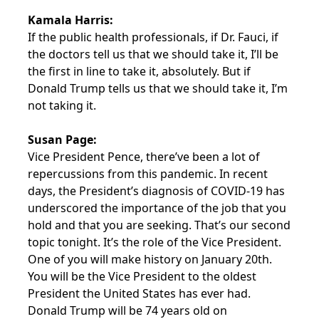
Kamala Harris:
If the public health professionals, if Dr. Fauci, if
the doctors tell us that we should take it, I’ll be
the first in line to take it, absolutely. But if
Donald Trump tells us that we should take it, I’m
not taking it.
Susan Page:
Vice President Pence, there’ve been a lot of
repercussions from this pandemic. In recent
days, the President’s diagnosis of COVID-19 has
underscored the importance of the job that you
hold and that you are seeking. That’s our second
topic tonight. It’s the role of the Vice President.
One of you will make history on January 20th.
You will be the Vice President to the oldest
President the United States has ever had.
Donald Trump will be 74 years old on