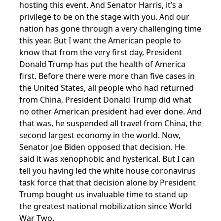
hosting this event. And Senator Harris, it’s a
privilege to be on the stage with you. And our
nation has gone through a very challenging time
this year. But I want the American people to
know that from the very first day, President
Donald Trump has put the health of America
first. Before there were more than five cases in
the United States, all people who had returned
from China, President Donald Trump did what
no other American president had ever done. And
that was, he suspended all travel from China, the
second largest economy in the world. Now,
Senator Joe Biden opposed that decision. He
said it was xenophobic and hysterical. But I can
tell you having led the white house coronavirus
task force that that decision alone by President
Trump bought us invaluable time to stand up
the greatest national mobilization since World
War Two.