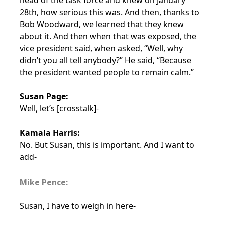
head of the task force and knew on January
28th, how serious this was. And then, thanks to
Bob Woodward, we learned that they knew
about it. And then when that was exposed, the
vice president said, when asked, “Well, why
didn’t you all tell anybody?” He said, “Because
the president wanted people to remain calm.”
Susan Page:
Well, let’s [crosstalk]-
Kamala Harris:
No. But Susan, this is important. And I want to
add-
Mike Pence:
Susan, I have to weigh in here-