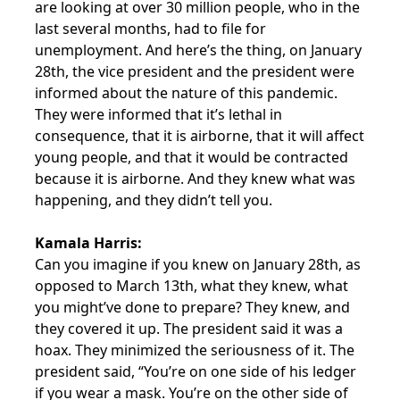
are looking at over 30 million people, who in the
last several months, had to file for
unemployment. And here’s the thing, on January
28th, the vice president and the president were
informed about the nature of this pandemic.
They were informed that it’s lethal in
consequence, that it is airborne, that it will affect
young people, and that it would be contracted
because it is airborne. And they knew what was
happening, and they didn’t tell you.
Kamala Harris:
Can you imagine if you knew on January 28th, as
opposed to March 13th, what they knew, what
you might’ve done to prepare? They knew, and
they covered it up. The president said it was a
hoax. They minimized the seriousness of it. The
president said, “You’re on one side of his ledger
if you wear a mask. You’re on the other side of