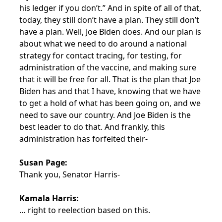
his ledger if you don’t.” And in spite of all of that,
today, they still don’t have a plan. They still don’t
have a plan. Well, Joe Biden does. And our plan is
about what we need to do around a national
strategy for contact tracing, for testing, for
administration of the vaccine, and making sure
that it will be free for all. That is the plan that Joe
Biden has and that I have, knowing that we have
to get a hold of what has been going on, and we
need to save our country. And Joe Biden is the
best leader to do that. And frankly, this
administration has forfeited their-
Susan Page:
Thank you, Senator Harris-
Kamala Harris:
… right to reelection based on this.