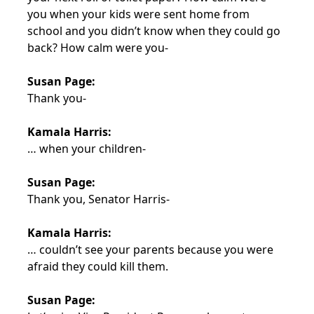
you when your kids were sent home from
school and you didn’t know when they could go
back? How calm were you-
Susan Page:
Thank you-
Kamala Harris:
… when your children-
Susan Page:
Thank you, Senator Harris-
Kamala Harris:
… couldn’t see your parents because you were
afraid they could kill them.
Susan Page: