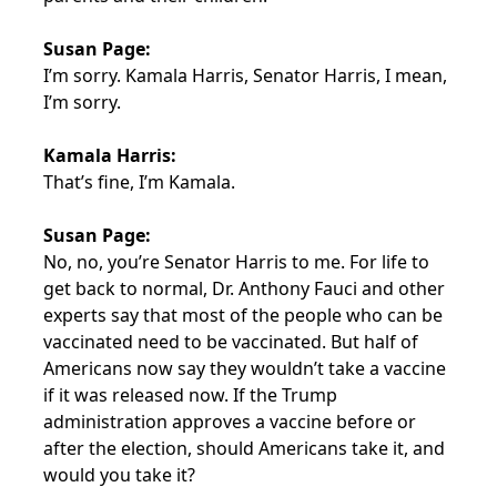
Susan Page:
I’m sorry. Kamala Harris, Senator Harris, I mean,
I’m sorry.
Kamala Harris:
That’s fine, I’m Kamala.
Susan Page:
No, no, you’re Senator Harris to me. For life to
get back to normal, Dr. Anthony Fauci and other
experts say that most of the people who can be
vaccinated need to be vaccinated. But half of
Americans now say they wouldn’t take a vaccine
if it was released now. If the Trump
administration approves a vaccine before or
after the election, should Americans take it, and
would you take it?