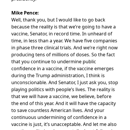
Mike Pence:
Well, thank you, but I would like to go back
because the reality is that we’re going to have a
vaccine, Senator, in record time. In unheard of
time, in less than a year. We have five companies
in phase three clinical trials. And we’re right now
producing tens of millions of doses. So the fact
that you continue to undermine public
confidence in a vaccine, if the vaccine emerges
during the Trump administration, I think is
unconscionable. And Senator, I just ask you, stop
playing politics with people’s lives. The reality is
that we will have a vaccine, we believe, before
the end of this year. And it will have the capacity
to save countless American lives. And your
continuous undermining of confidence in a
vaccine is just, it’s unacceptable. And let me also