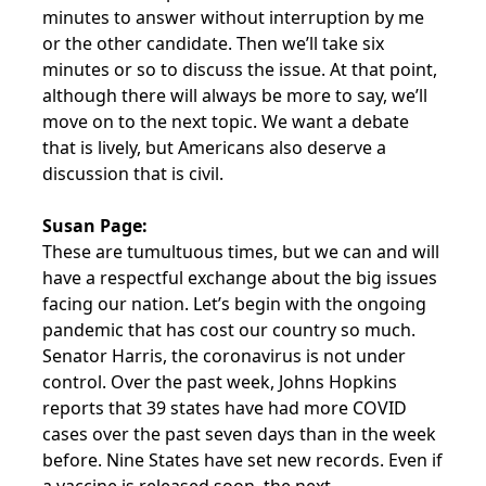
minutes to answer without interruption by me
or the other candidate. Then we’ll take six
minutes or so to discuss the issue. At that point,
although there will always be more to say, we’ll
move on to the next topic. We want a debate
that is lively, but Americans also deserve a
discussion that is civil.
Susan Page:
These are tumultuous times, but we can and will
have a respectful exchange about the big issues
facing our nation. Let’s begin with the ongoing
pandemic that has cost our country so much.
Senator Harris, the coronavirus is not under
control. Over the past week, Johns Hopkins
reports that 39 states have had more COVID
cases over the past seven days than in the week
before. Nine States have set new records. Even if