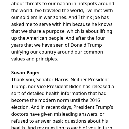
about threats to our nation in hotspots around
the world. I’ve traveled the world, I’ve met with
our soldiers in war zones. And I think Joe has
asked me to serve with him because he knows
that we share a purpose, which is about lifting
up the American people. And after the four
years that we have seen of Donald Trump
unifying our country around our common
values and principles.
Susan Page:
Thank you, Senator Harris. Neither President
Trump, nor Vice President Biden has released a
sort of detailed health information that had
become the modern norm until the 2016
election. And in recent days, President Trump’s
doctors have given misleading answers, or
refused to answer basic questions about his
health. And my question to each of you in turn