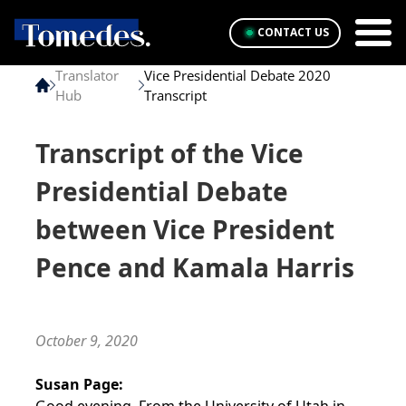
CONTACT US
Translator
Vice Presidential Debate 2020
Hub
Transcript
Transcript of the Vice
Presidential Debate
between Vice President
Pence and Kamala Harris
October 9, 2020
Susan Page: