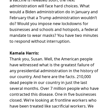
a vaccine is released soon, the next
administration will face hard choices. What
would a Biden administration do in January and
February that a Trump administration wouldn’t
do? Would you impose new lockdowns for
businesses and schools and hotspots, a federal
mandate to wear masks? You have two minutes
to respond without interruption.
Kamala Harris:
Thank you, Susan. Well, the American people
have witnessed what is the greatest failure of
any presidential administration in the history of
our country. And here are the facts. 210,000
dead people in our country in just the last
several months. Over 7 million people who have
contracted this disease. One in five businesses
closed. We’re looking at frontline workers who
have been treated like sacrificial workers. We