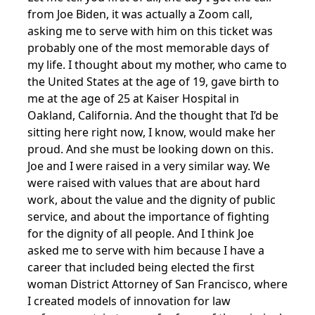
from Joe Biden, it was actually a Zoom call,
asking me to serve with him on this ticket was
probably one of the most memorable days of
my life. I thought about my mother, who came to
the United States at the age of 19, gave birth to
me at the age of 25 at Kaiser Hospital in
Oakland, California. And the thought that I’d be
sitting here right now, I know, would make her
proud. And she must be looking down on this.
Joe and I were raised in a very similar way. We
were raised with values that are about hard
work, about the value and the dignity of public
service, and about the importance of fighting
for the dignity of all people. And I think Joe
asked me to serve with him because I have a
career that included being elected the first
woman District Attorney of San Francisco, where
I created models of innovation for law