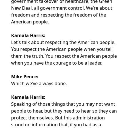
government takeover of healthcare, the Green
New Deal, all government control. We’re about
freedom and respecting the freedom of the
American people.
Kamala Harris:
Let’s talk about respecting the American people.
You respect the American people when you tell
them the truth. You respect the American people
when you have the courage to be a leader.
Mike Pence:
Which we’ve always done.
Kamala Harris:
Speaking of those things that you may not want
people to hear, but they need to hear so they can
protect themselves. But this administration
stood on information that, if you had as a