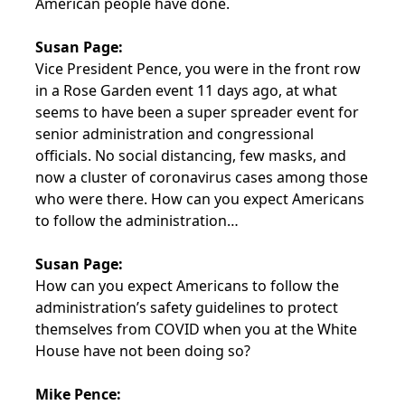
American people have done.
Susan Page:
Vice President Pence, you were in the front row
in a Rose Garden event 11 days ago, at what
seems to have been a super spreader event for
senior administration and congressional
officials. No social distancing, few masks, and
now a cluster of coronavirus cases among those
who were there. How can you expect Americans
to follow the administration…
Susan Page:
How can you expect Americans to follow the
administration’s safety guidelines to protect
themselves from COVID when you at the White
House have not been doing so?
Mike Pence: