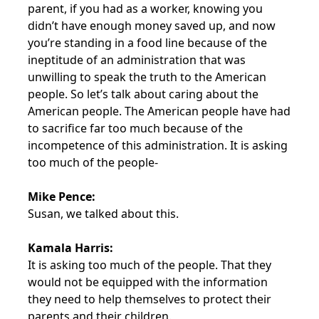
parent, if you had as a worker, knowing you
didn’t have enough money saved up, and now
you’re standing in a food line because of the
ineptitude of an administration that was
unwilling to speak the truth to the American
people. So let’s talk about caring about the
American people. The American people have had
to sacrifice far too much because of the
incompetence of this administration. It is asking
too much of the people-
Mike Pence:
Susan, we talked about this.
Kamala Harris:
It is asking too much of the people. That they
would not be equipped with the information
they need to help themselves to protect their
parents and their children.