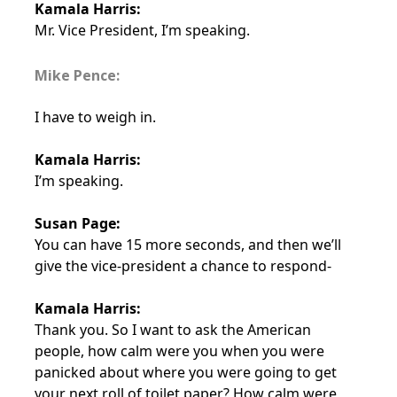
Kamala Harris:
Mr. Vice President, I’m speaking.
Mike Pence:
I have to weigh in.
Kamala Harris:
I’m speaking.
Susan Page:
You can have 15 more seconds, and then we’ll
give the vice-president a chance to respond-
Kamala Harris:
Thank you. So I want to ask the American
people, how calm were you when you were
panicked about where you were going to get
your next roll of toilet paper? How calm were