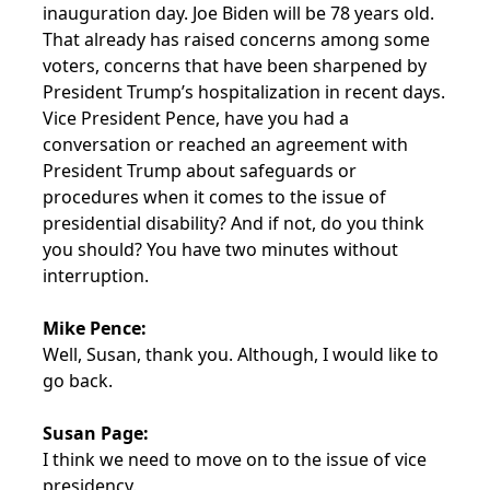
inauguration day. Joe Biden will be 78 years old.
That already has raised concerns among some
voters, concerns that have been sharpened by
President Trump’s hospitalization in recent days.
Vice President Pence, have you had a
conversation or reached an agreement with
President Trump about safeguards or
procedures when it comes to the issue of
presidential disability? And if not, do you think
you should? You have two minutes without
interruption.
Mike Pence:
Well, Susan, thank you. Although, I would like to
go back.
Susan Page:
I think we need to move on to the issue of vice
presidency.