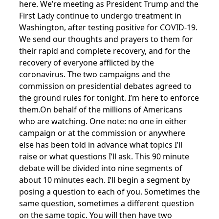
here. We’re meeting as President Trump and the
First Lady continue to undergo treatment in
Washington, after testing positive for COVID-19.
We send our thoughts and prayers to them for
their rapid and complete recovery, and for the
recovery of everyone afflicted by the
coronavirus. The two campaigns and the
commission on presidential debates agreed to
the ground rules for tonight. I’m here to enforce
them.On behalf of the millions of Americans
who are watching. One note: no one in either
campaign or at the commission or anywhere
else has been told in advance what topics I’ll
raise or what questions I’ll ask. This 90 minute
debate will be divided into nine segments of
about 10 minutes each. I’ll begin a segment by
posing a question to each of you. Sometimes the
same question, sometimes a different question
on the same topic. You will then have two