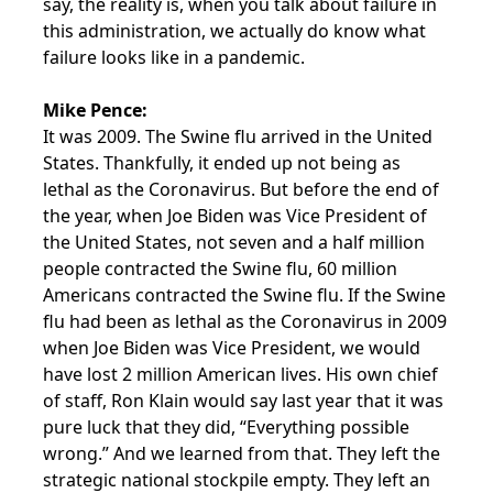
say, the reality is, when you talk about failure in
this administration, we actually do know what
failure looks like in a pandemic.
Mike Pence:
It was 2009. The Swine flu arrived in the United
States. Thankfully, it ended up not being as
lethal as the Coronavirus. But before the end of
the year, when Joe Biden was Vice President of
the United States, not seven and a half million
people contracted the Swine flu, 60 million
Americans contracted the Swine flu. If the Swine
flu had been as lethal as the Coronavirus in 2009
when Joe Biden was Vice President, we would
have lost 2 million American lives. His own chief
of staff, Ron Klain would say last year that it was
pure luck that they did, “Everything possible
wrong.” And we learned from that. They left the
strategic national stockpile empty. They left an