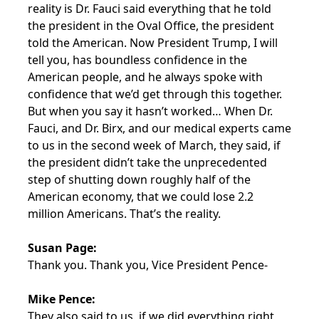
reality is Dr. Fauci said everything that he told
the president in the Oval Office, the president
told the American. Now President Trump, I will
tell you, has boundless confidence in the
American people, and he always spoke with
confidence that we’d get through this together.
But when you say it hasn’t worked… When Dr.
Fauci, and Dr. Birx, and our medical experts came
to us in the second week of March, they said, if
the president didn’t take the unprecedented
step of shutting down roughly half of the
American economy, that we could lose 2.2
million Americans. That’s the reality.
Susan Page:
Thank you. Thank you, Vice President Pence-
Mike Pence:
They also said to us, if we did everything right,