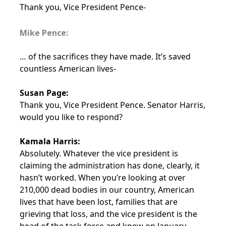
Thank you, Vice President Pence-
Mike Pence:
… of the sacrifices they have made. It’s saved
countless American lives-
Susan Page:
Thank you, Vice President Pence. Senator Harris,
would you like to respond?
Kamala Harris:
Absolutely. Whatever the vice president is
claiming the administration has done, clearly, it
hasn’t worked. When you’re looking at over
210,000 dead bodies in our country, American
lives that have been lost, families that are
grieving that loss, and the vice president is the