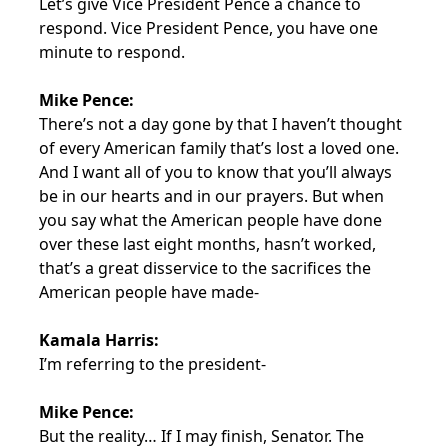
Let’s give Vice President Pence a chance to
respond. Vice President Pence, you have one
minute to respond.
Mike Pence:
There’s not a day gone by that I haven’t thought
of every American family that’s lost a loved one.
And I want all of you to know that you’ll always
be in our hearts and in our prayers. But when
you say what the American people have done
over these last eight months, hasn’t worked,
that’s a great disservice to the sacrifices the
American people have made-
Kamala Harris:
I’m referring to the president-
Mike Pence:
But the reality… If I may finish, Senator. The