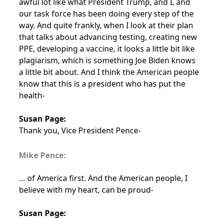
awful lot like what President Trump, and I, and
our task force has been doing every step of the
way. And quite frankly, when I look at their plan
that talks about advancing testing, creating new
PPE, developing a vaccine, it looks a little bit like
plagiarism, which is something Joe Biden knows
a little bit about. And I think the American people
know that this is a president who has put the
health-
Susan Page:
Thank you, Vice President Pence-
Mike Pence:
… of America first. And the American people, I
believe with my heart, can be proud-
Susan Page: