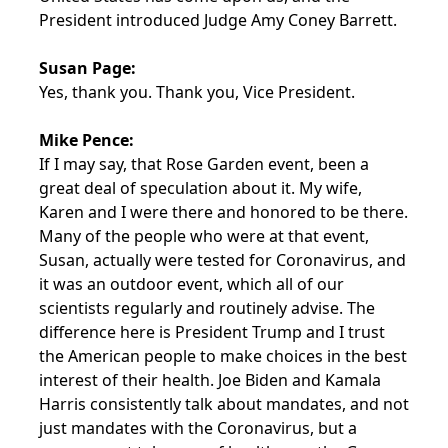
President introduced Judge Amy Coney Barrett.
Susan Page:
Yes, thank you. Thank you, Vice President.
Mike Pence:
If I may say, that Rose Garden event, been a
great deal of speculation about it. My wife,
Karen and I were there and honored to be there.
Many of the people who were at that event,
Susan, actually were tested for Coronavirus, and
it was an outdoor event, which all of our
scientists regularly and routinely advise. The
difference here is President Trump and I trust
the American people to make choices in the best
interest of their health. Joe Biden and Kamala
Harris consistently talk about mandates, and not
just mandates with the Coronavirus, but a