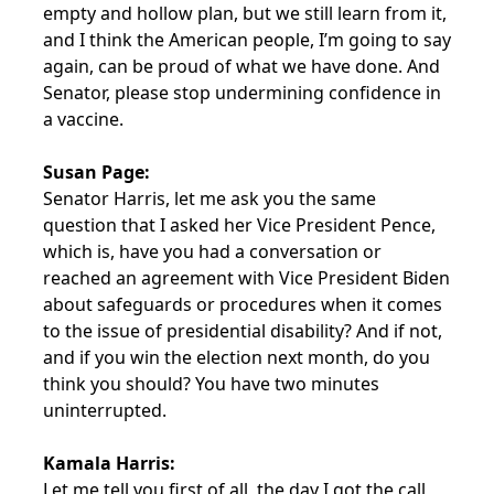
empty and hollow plan, but we still learn from it,
and I think the American people, I’m going to say
again, can be proud of what we have done. And
Senator, please stop undermining confidence in
a vaccine.
Susan Page:
Senator Harris, let me ask you the same
question that I asked her Vice President Pence,
which is, have you had a conversation or
reached an agreement with Vice President Biden
about safeguards or procedures when it comes
to the issue of presidential disability? And if not,
and if you win the election next month, do you
think you should? You have two minutes
uninterrupted.
Kamala Harris:
Let me tell you first of all, the day I got the call