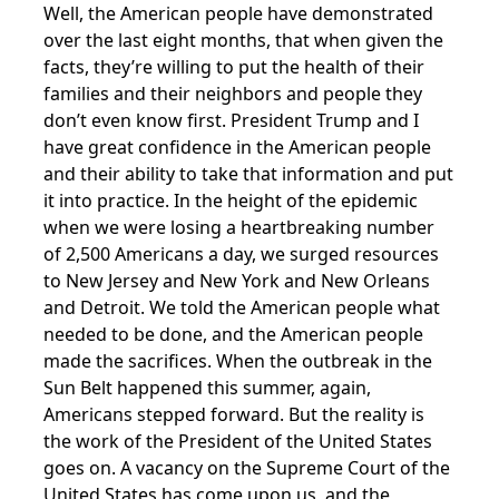
Well, the American people have demonstrated
over the last eight months, that when given the
facts, they’re willing to put the health of their
families and their neighbors and people they
don’t even know first. President Trump and I
have great confidence in the American people
and their ability to take that information and put
it into practice. In the height of the epidemic
when we were losing a heartbreaking number
of 2,500 Americans a day, we surged resources
to New Jersey and New York and New Orleans
and Detroit. We told the American people what
needed to be done, and the American people
made the sacrifices. When the outbreak in the
Sun Belt happened this summer, again,
Americans stepped forward. But the reality is
the work of the President of the United States
goes on. A vacancy on the Supreme Court of the
United States has come upon us, and the