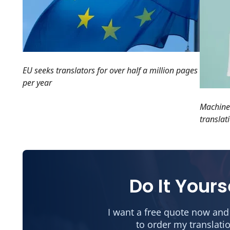
EU seeks translators for over half a million pages
per year
Machines
translat
Do It Yours
I want a free quote now and
to order my translati