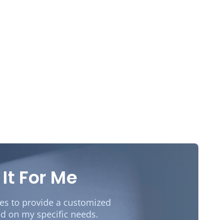
 It For Me
des to provide a customized
d on my specific needs.