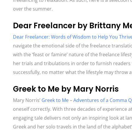
freelancing to relaxation. As such, here is a selection 
over the summer.
Dear Freelancer by Brittany M
Dear Freelancer: Words of Wisdom to Help You Thrive
navigate the emotional side of the freelance translati
with the ‘feast or famine’ nature of the freelance li
her trials and tribulations in order to furnish read
successfully, no matter what the lifestyle may throw 
Greek to Me by Mary Norris
Mary Norris’
Greek to Me – Adventures of a Comma 
oneself correctly. With three decades of experience 
engaging tale delivers not only an inspiring look at la
Greek and her solo travels in the land of the alphabet’