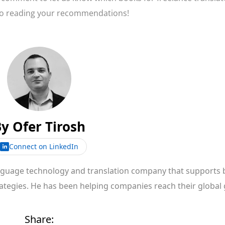
to reading your recommendations!
By
Ofer Tirosh
Connect on LinkedIn
anguage technology and translation company that supports 
rategies. He has been helping companies reach their global 
Share: