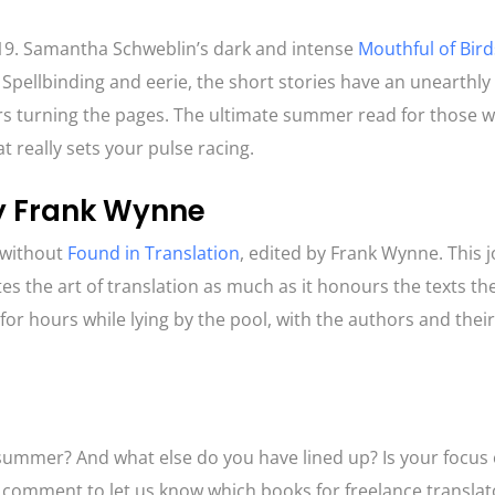
019. Samantha Schweblin’s dark and intense
Mouthful of Bird
 Spellbinding and eerie, the short stories have an unearthly
gers turning the pages. The ultimate summer read for those 
hat really sets your pulse racing.
by Frank Wynne
 without
Found in Translation
, edited by Frank Wynne. This 
tes the art of translation as much as it honours the texts t
it for hours while lying by the pool, with the authors and thei
!
 summer? And what else do you have lined up? Is your focus 
a comment to let us know which books for freelance transla