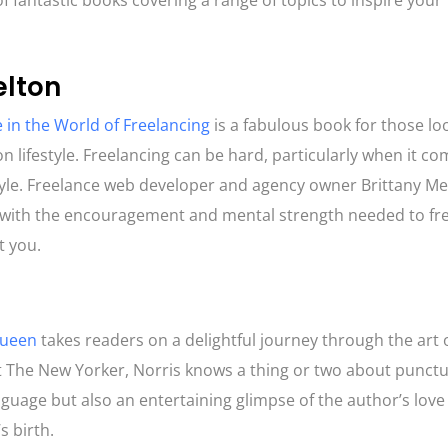
of fantastic books covering a range of topics to inspire your ‘
elton
 in the World of Freelancing
is a fabulous book for those lo
on lifestyle. Freelancing can be hard, particularly when it c
festyle. Freelance web developer and agency owner Brittany M
ers with the encouragement and mental strength needed to fr
at you.
Queen
takes readers on a delightful journey through the art 
at The New Yorker, Norris knows a thing or two about punctu
nguage but also an entertaining glimpse of the author’s love 
s birth.