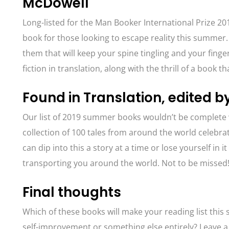
McDowell
Long-listed for the Man Booker International Prize 2
book for those looking to escape reality this summer.
them that will keep your spine tingling and your fin
fiction in translation, along with the thrill of a book t
Found in Translation, edited 
Our list of 2019 summer books wouldn’t be complete
collection of 100 tales from around the world celebra
can dip into this a story at a time or lose yourself in 
transporting you around the world. Not to be missed
Final thoughts
Which of these books will make your reading list this
self-improvement or something else entirely? Leave 