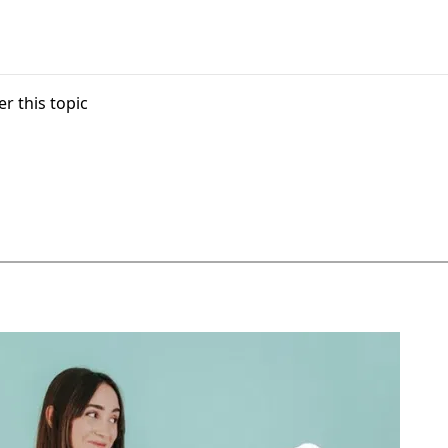
r this topic