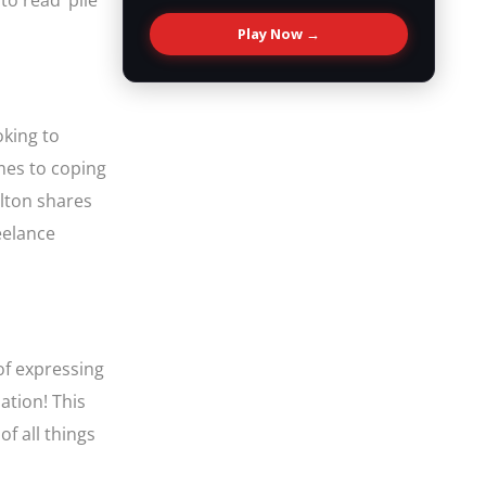
to read’ pile
Play Now →
oking to
omes to coping
elton shares
eelance
of expressing
ation! This
of all things