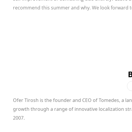
recommend this summer and why. We look forward 
Ofer Tirosh is the founder and CEO of Tomedes, a l
growth through a range of innovative localization st
2007.