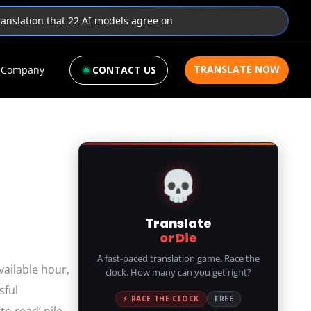
translation that 22 AI models agree on
TRANSLATE NOW
Company
CONTACT US
💀
Translate
or Die
A fast-paced translation game. Race the
vailable hour,
clock. How many can you get right?
sful
⚡ RACE THE CLOCK
FREE