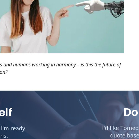
 and humans working in harmony – is this the future of
ion?
Do
elf
I'd like Tome
 I'm ready
quote base
ons.