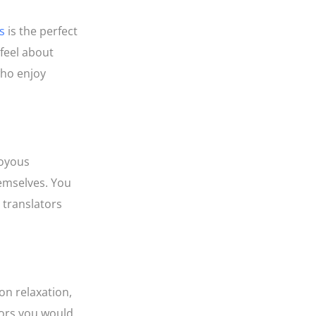
s
is the perfect
 feel about
who enjoy
joyous
hemselves. You
r translators
on relaxation,
tors you would