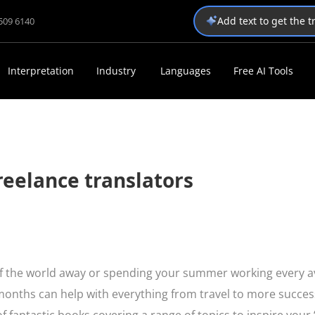
Add text to get the 
1509 6140
Interpretation
Industry
Languages
Free AI Tools
reelance translators
alf the world away or spending your summer working every a
months can help with everything from travel to more succes