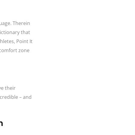
guage. Therein
ictionary that
letes, Point It
 comfort zone
e their
credible – and
m