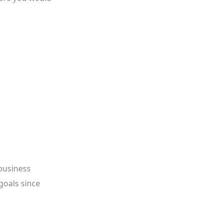
business
goals since