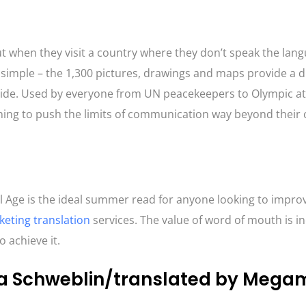
ut when they visit a country where they don’t speak the lan
s simple – the 1,300 pictures, drawings and maps provide a d
uide. Used by everyone from UN peacekeepers to Olympic ath
nning to push the limits of communication way beyond their
al Age is the ideal summer read for anyone looking to improv
eting translation
services. The value of word of mouth is in
o achieve it.
ha Schweblin/translated by Mega