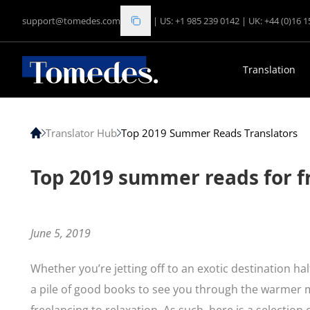
support@tomedes.com
|
US: +1 985 239 0142
|
UK: +44 (0)16 
Translation
Translator Hub
Top 2019 Summer Reads Translators
Top 2019 summer reads for f
June 5, 2019
Whether you’re jetting off to an exotic destination h
a pile of good books to see you through the warmer 