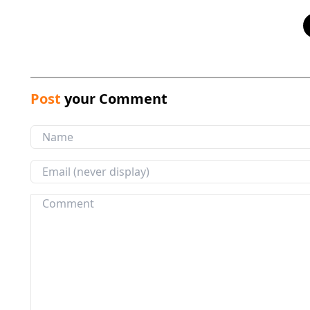
Post
your Comment