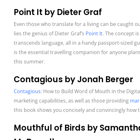
Point It by Dieter Graf
Even those who translate for a living can be caught o
lies the genius of Dieter Graf’s
Point It
. The concept i
transcends language, all in a handy passport-sized g
is the essential travelling companion for anyone pla
this summer.
Contagious by Jonah Berger
Contagious
: How to Build Word of Mouth in the Digit
marketing capabilities, as well as those providing
mark
this book shows you concisely and convincingly how t
Mouthful of Birds by Samant