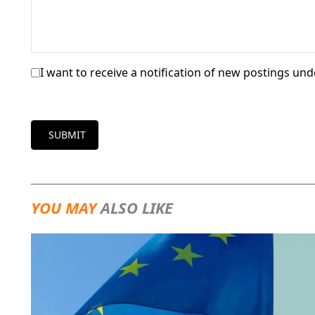
I want to receive a notification of new postings unde
SUBMIT
YOU MAY
ALSO LIKE