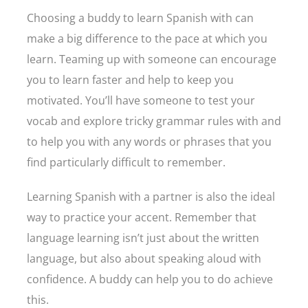
Choosing a buddy to learn Spanish with can
make a big difference to the pace at which you
learn. Teaming up with someone can encourage
you to learn faster and help to keep you
motivated. You’ll have someone to test your
vocab and explore tricky grammar rules with and
to help you with any words or phrases that you
find particularly difficult to remember.
Learning Spanish with a partner is also the ideal
way to practice your accent. Remember that
language learning isn’t just about the written
language, but also about speaking aloud with
confidence. A buddy can help you to do achieve
this.