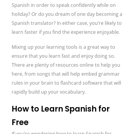
Spanish in order to speak confidently while on
holiday? Or do you dream of one day becoming a
Spanish translator? In either case, you’re likely to
learn faster if you find the experience enjoyable.
Mixing up your learning tools is a great way to
ensure that you learn fast and enjoy doing so.
There are plenty of resources online to help you
here, from songs that will help embed grammar
rules in your brain to flashcard software that will
rapidly build up your vocabulary.
How to Learn Spanish for
Free
If you’re wondering how to learn Spanish for