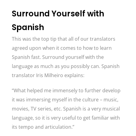
Surround Yourself with
Spanish
This was the top tip that all of our translators
agreed upon when it comes to how to learn
Spanish fast. Surround yourself with the
language as much as you possibly can. Spanish
translator Iris Milheiro explains:
“What helped me immensely to further develop
it was immersing myself in the culture – music,
movies, TV series, etc. Spanish is a very musical
language, so it is very useful to get familiar with
its tempo and articulation.”