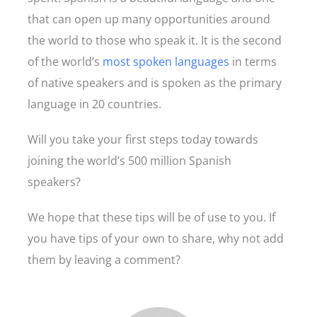
that can open up many opportunities around
the world to those who speak it. It is the second
of the world’s
most spoken languages
in terms
of native speakers and is spoken as the primary
language in 20 countries.
Will you take your first steps today towards
joining the world’s 500 million Spanish
speakers?
We hope that these tips will be of use to you. If
you have tips of your own to share, why not add
them by leaving a comment?