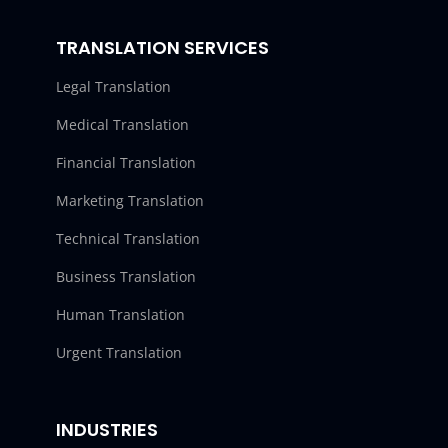
TRANSLATION SERVICES
Legal Translation
Medical Translation
Financial Translation
Marketing Translation
Technical Translation
Business Translation
Human Translation
Urgent Translation
INDUSTRIES