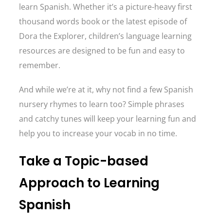
learn Spanish. Whether it’s a picture-heavy first
thousand words book or the latest episode of
Dora the Explorer, children’s language learning
resources are designed to be fun and easy to
remember.
And while we’re at it, why not find a few Spanish
nursery rhymes to learn too? Simple phrases
and catchy tunes will keep your learning fun and
help you to increase your vocab in no time.
Take a Topic-based
Approach to Learning
Spanish