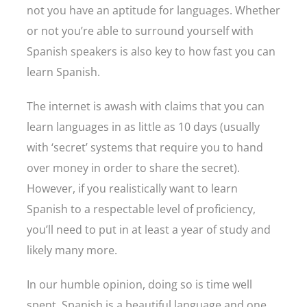
not you have an aptitude for languages. Whether
or not you’re able to surround yourself with
Spanish speakers is also key to how fast you can
learn Spanish.
The internet is awash with claims that you can
learn languages in as little as 10 days (usually
with ‘secret’ systems that require you to hand
over money in order to share the secret).
However, if you realistically want to learn
Spanish to a respectable level of proficiency,
you’ll need to put in at least a year of study and
likely many more.
In our humble opinion, doing so is time well
spent. Spanish is a beautiful language and one