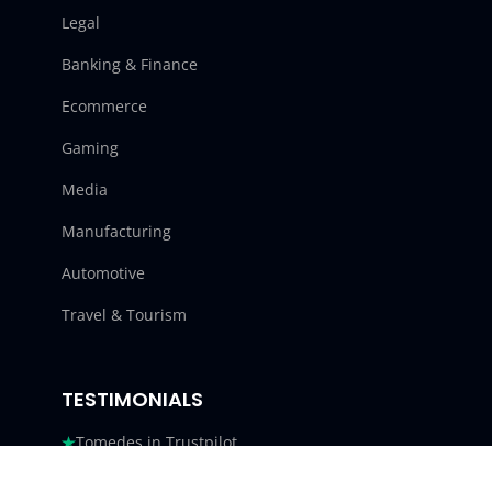
Legal
Banking & Finance
Ecommerce
Gaming
Media
Manufacturing
Automotive
Travel & Tourism
TESTIMONIALS
Tomedes in Trustpilot
Tomedes in G2