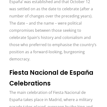
España’ was established and that October 12
was settled on as the date to celebrate (after a
number of changes over the preceding years).
The date – and the name – were political
compromises between those seeking to
celebrate Spain’s history and colonialism and
those who preferred to emphasise the country’s
position as a forward-looking, burgeoning
democracy.
Fiesta Nacional de España
Celebrations
The main celebration of Fiesta Nacional de
España takes place in Madrid, where a military
parade takes placed, overseen by the king and