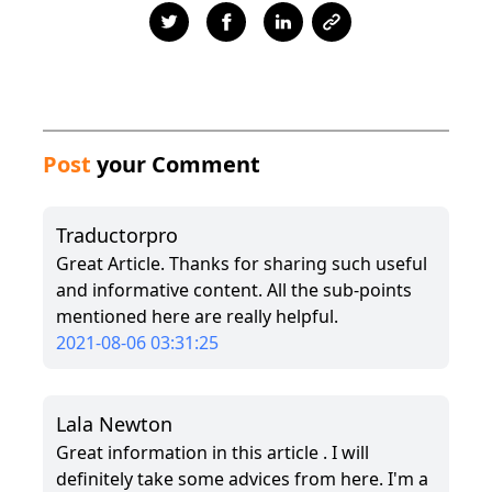
Post
your Comment
Traductorpro
Great Article. Thanks for sharing such useful
and informative content. All the sub-points
mentioned here are really helpful.
2021-08-06 03:31:25
Lala Newton
Great information in this article . I will
definitely take some advices from here. I'm a