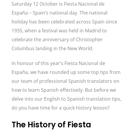
Saturday 12 October is Fiesta Nacional de
España – Spain’s national day. The national
holiday has been celebrated across Spain since
1935, when a festival was held in Madrid to
celebrate the anniversary of Christopher
Columbus landing in the New World.
In honour of this year’s Fiesta Nacional de
España, we have rounded up some top tips from
our team of professional Spanish translators on
how to learn Spanish effectively. But before we
delve into our English to Spanish translation tips,
do you have time for a quick history lesson?
The History of Fiesta