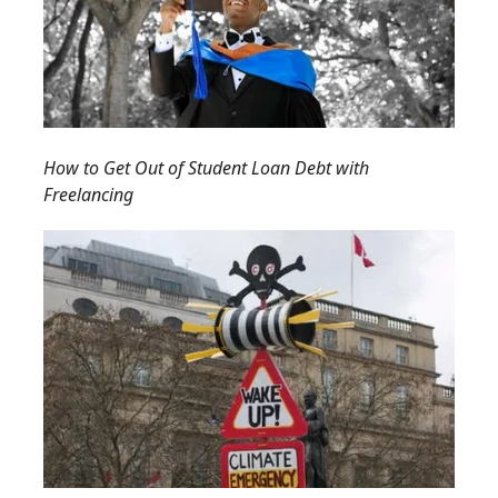
How to Get Out of Student Loan Debt with
Freelancing