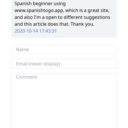
Spanish beginner using
www.spanishtogo.app, which is a great site,
and also I'm a open to different suggestions
and this article does that. Thank you.
2020-10-14 17:43:31