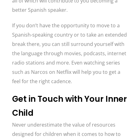
all of which will contribute to you becoming a
better Spanish speaker.
If you don’t have the opportunity to move to a
Spanish-speaking country or to take an extended
break there, you can still surround yourself with
the language through movies, podcasts, internet
radio stations and more. Even watching series
such as Narcos on Netflix will help you to get a
feel for the right cadence.
Get in Touch with Your Inner
Child
Never underestimate the value of resources
designed for children when it comes to how to