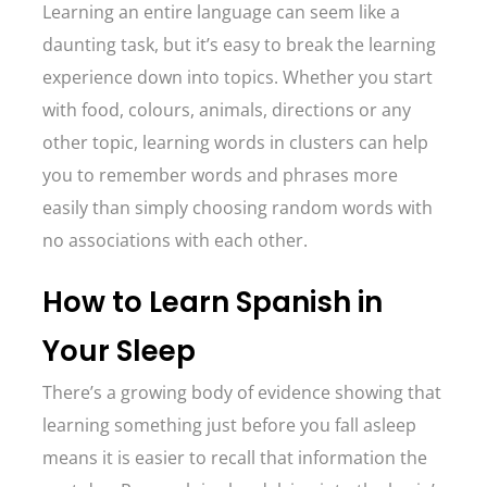
Learning an entire language can seem like a
daunting task, but it’s easy to break the learning
experience down into topics. Whether you start
with food, colours, animals, directions or any
other topic, learning words in clusters can help
you to remember words and phrases more
easily than simply choosing random words with
no associations with each other.
How to Learn Spanish in
Your Sleep
There’s a growing body of evidence showing that
learning something just before you fall asleep
means it is easier to recall that information the