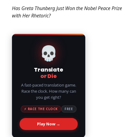
Has Greta Thunberg Just Won the Nobel Peace Prize
with Her Rhetoric?
💀
Translate
or Die
A fast-paced translation game.
Race the clock. How many can
you get right?
⚡ RACE THE CLOCK
FREE
Play Now →