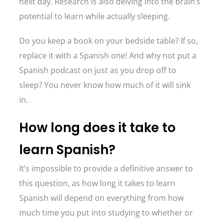
next day. Research is also delving into the brain’s
potential to learn while actually sleeping.
Do you keep a book on your bedside table? If so,
replace it with a Spanish one! And why not put a
Spanish podcast on just as you drop off to
sleep? You never know how much of it will sink
in.
How long does it take to
learn Spanish?
It’s impossible to provide a definitive answer to
this question, as how long it takes to learn
Spanish will depend on everything from how
much time you put into studying to whether or