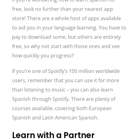
free, look no further than your nearest app
store! There are a whole host of apps available
to aid you in your language learning. You have to
pay to download some, but others are entirely
free, so why not start with those ones and see
how quickly you progress?
If you’re one of Spotify’s 100 million worldwide
users, remember that you can use it for more
than listening to music – you can also learn
Spanish through Spotify. There are plenty of
courses available, covering both European
Spanish and Latin American Spanish.
Learn with a Partner