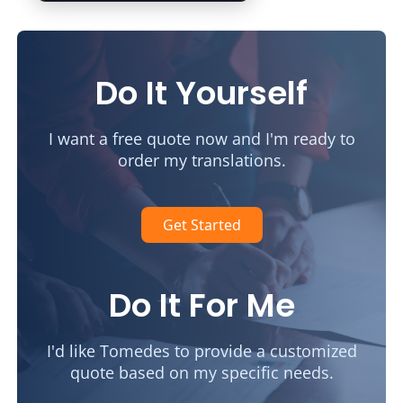
Do It Yourself
I want a free quote now and I'm ready to
order my translations.
Get Started
Do It For Me
I'd like Tomedes to provide a customized
quote based on my specific needs.