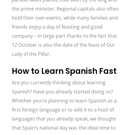
the prime minister. Regional capitals also often
hold their own events, while many families and
friends enjoy a day of feasting and good
company – in large part thanks to the fact that
12 October is also the date of the feast of Our
Lady of the Pillar.
How to Learn Spanish Fast
Are you currently thinking about learning
Spanish? Have you already started doing so?
Whether you’re planning to learn Spanish as a
first foreign language or to add it to a host of
languages that you already speak, we thought
that Spain’s national day was the ideal time to