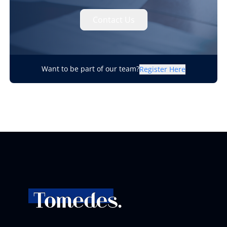
Contact Us
Want to be part of our team?
Register Here