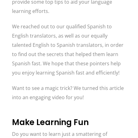
provide some top tips to aid your language
learning efforts.
We reached out to our qualified Spanish to
English translators, as well as our equally
talented English to Spanish translators, in order
to find out the secrets that helped them learn
Spanish fast. We hope that these pointers help
you enjoy learning Spanish fast and efficiently!
Want to see a magic trick? We turned this article
into an engaging video for you!
Make Learning Fun
Do you want to learn just a smattering of