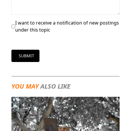
I want to receive a notification of new postings
under this topic
SUBMIT
YOU MAY
ALSO LIKE