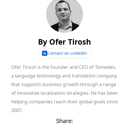
By
Ofer Tirosh
Connect on LinkedIn
Ofer Tirosh is the founder and CEO of Tomedes,
a language technology and translation company
that supports business growth through a range
of innovative localization strategies. He has been
helping companies reach their global goals since
2007.
Share: