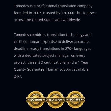
Tomedes is a professional translation company
founded in 2007, trusted by 120,000+ businesses
across the United States and worldwide.
Tomedes combines translation technology and
certified human expertise to deliver accurate,
deadline-ready translations in 270+ languages –
with a dedicated project manager on every
project, three ISO certifications, and a 1-Year
Quality Guarantee. Human support available
24/7.