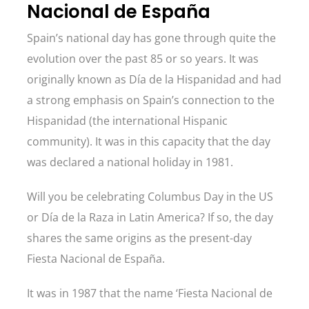
Nacional de España
Spain’s national day has gone through quite the
evolution over the past 85 or so years. It was
originally known as Día de la Hispanidad and had
a strong emphasis on Spain’s connection to the
Hispanidad (the international Hispanic
community). It was in this capacity that the day
was declared a national holiday in 1981.
Will you be celebrating Columbus Day in the US
or Día de la Raza in Latin America? If so, the day
shares the same origins as the present-day
Fiesta Nacional de España.
It was in 1987 that the name ‘Fiesta Nacional de