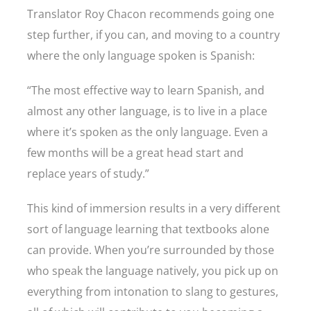
Translator Roy Chacon recommends going one
step further, if you can, and moving to a country
where the only language spoken is Spanish:
“The most effective way to learn Spanish, and
almost any other language, is to live in a place
where it’s spoken as the only language. Even a
few months will be a great head start and
replace years of study.”
This kind of immersion results in a very different
sort of language learning that textbooks alone
can provide. When you’re surrounded by those
who speak the language natively, you pick up on
everything from intonation to slang to gestures,