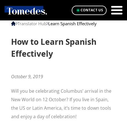
CONTACT US
Translator Hub
Learn Spanish Effectively
How to Learn Spanish
Effectively
October 9, 2019
Will you be celebrating Columbus’ arrival in the
New World on 12 October? If you live in Spain,
the US or Latin America, it’s time to down tools
and enjoy a day of celebration!