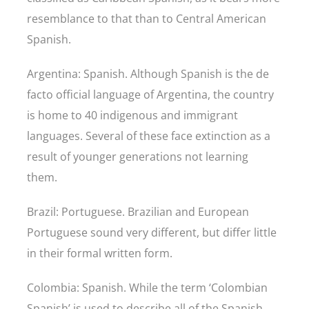
resemblance to that than to Central American
Spanish.
Argentina: Spanish. Although Spanish is the de
facto official language of Argentina, the country
is home to 40 indigenous and immigrant
languages. Several of these face extinction as a
result of younger generations not learning
them.
Brazil: Portuguese. Brazilian and European
Portuguese sound very different, but differ little
in their formal written form.
Colombia: Spanish. While the term ‘Colombian
Spanish’ is used to describe all of the Spanish