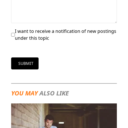
I want to receive a notification of new postings
under this topic
SUBMIT
YOU MAY
ALSO LIKE