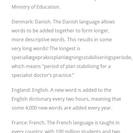
Ministry of Education.
Denmark: Danish. The Danish language allows
words to be added together to form longer,
more descriptive words. This results in some
very long words! The longest is
speciallægepraksisplanlægningsstabiliseringsperiode,
which means “period of plan stabilising for a
specialist doctor’s practice.”
England: English. A new word is added to the
English dictionary every two hours, meaning that
some 4,000 new words are added every year.
France: French. The French language is taught in
every country, with 100 million students and two