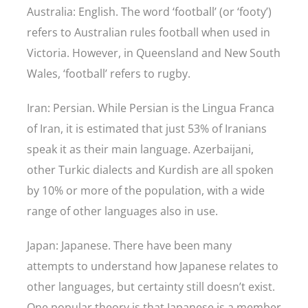
Australia: English. The word ‘football’ (or ‘footy’)
refers to Australian rules football when used in
Victoria. However, in Queensland and New South
Wales, ‘football’ refers to rugby.
Iran: Persian. While Persian is the Lingua Franca
of Iran, it is estimated that just 53% of Iranians
speak it as their main language. Azerbaijani,
other Turkic dialects and Kurdish are all spoken
by 10% or more of the population, with a wide
range of other languages also in use.
Japan: Japanese. There have been many
attempts to understand how Japanese relates to
other languages, but certainty still doesn’t exist.
One popular theory is that Japanese is a member