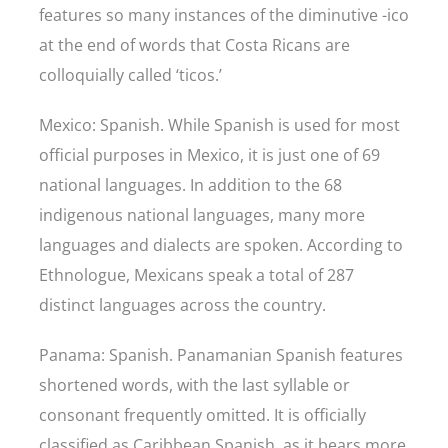
features so many instances of the diminutive -ico
at the end of words that Costa Ricans are
colloquially called ‘ticos.’
Mexico: Spanish. While Spanish is used for most
official purposes in Mexico, it is just one of 69
national languages. In addition to the 68
indigenous national languages, many more
languages and dialects are spoken. According to
Ethnologue, Mexicans speak a total of 287
distinct languages across the country.
Panama: Spanish. Panamanian Spanish features
shortened words, with the last syllable or
consonant frequently omitted. It is officially
classified as Caribbean Spanish, as it bears more