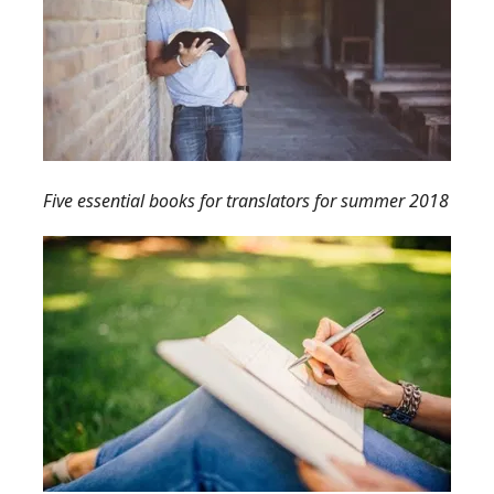
Five essential books for translators for summer 2018