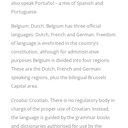
also speak Portuñol – a mix of Spanish and
Portuguese.
Belgium: Dutch. Belgium has three official
languages: Dutch, French and German. Freedom
of language is enshrined in the country’s
constitution, although for administrative
purposes Belgium is divided into four regions.
These are the Dutch, French and German-
speaking regions, plus the bilingual Brussels
Capital area.
Croatia: Croatian. There is no regulatory body in
charge of the proper use of Croatian. Instead,
the language is guided by the grammar books
and dictionaries authorised for use by the