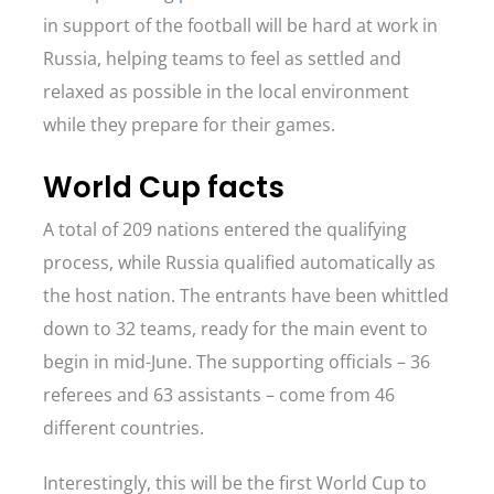
in support of the football will be hard at work in
Russia, helping teams to feel as settled and
relaxed as possible in the local environment
while they prepare for their games.
World Cup facts
A total of 209 nations entered the qualifying
process, while Russia qualified automatically as
the host nation. The entrants have been whittled
down to 32 teams, ready for the main event to
begin in mid-June. The supporting officials – 36
referees and 63 assistants – come from 46
different countries.
Interestingly, this will be the first World Cup to