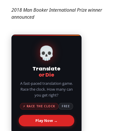
2018 Man Booker International Prize winner
announced
💀
Translate
or Die
A fast-paced translation game.
Race the clock. How many can
you get right?
⚡ RACE THE CLOCK
FREE
Play Now →