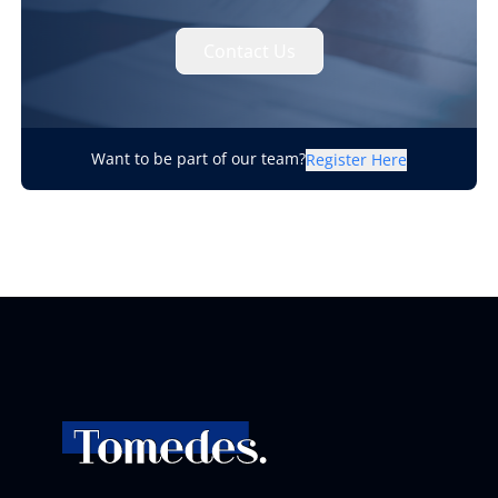
Contact Us
Want to be part of our team?
Register Here