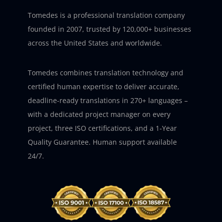
Tomedes is a professional translation company
founded in 2007, trusted by 120,000+ businesses
across the United States and worldwide.
Tomedes combines translation technology and
certified human expertise to deliver accurate,
deadline-ready translations in 270+ languages –
with a dedicated project manager on every
project, three ISO certifications, and a 1-Year
Quality Guarantee. Human support available
24/7.