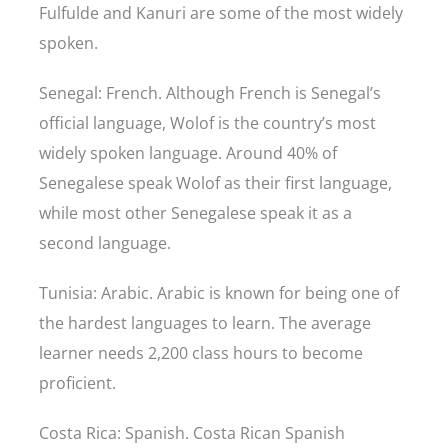
Fulfulde and Kanuri are some of the most widely
spoken.
Senegal: French. Although French is Senegal’s
official language, Wolof is the country’s most
widely spoken language. Around 40% of
Senegalese speak Wolof as their first language,
while most other Senegalese speak it as a
second language.
Tunisia: Arabic. Arabic is known for being one of
the hardest languages to learn. The average
learner needs 2,200 class hours to become
proficient.
Costa Rica: Spanish. Costa Rican Spanish