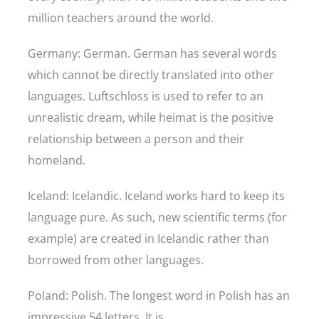
million teachers around the world.
Germany: German. German has several words
which cannot be directly translated into other
languages. Luftschloss is used to refer to an
unrealistic dream, while heimat is the positive
relationship between a person and their
homeland.
Iceland: Icelandic. Iceland works hard to keep its
language pure. As such, new scientific terms (for
example) are created in Icelandic rather than
borrowed from other languages.
Poland: Polish. The longest word in Polish has an
impressive 54 letters. It is