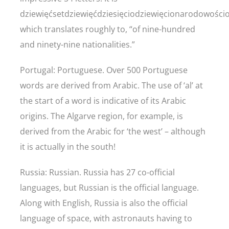
dziewięćsetdziewięćdziesięciodziewięcionarodowości
which translates roughly to, “of nine-hundred
and ninety-nine nationalities.”
Portugal: Portuguese. Over 500 Portuguese
words are derived from Arabic. The use of ‘al’ at
the start of a word is indicative of its Arabic
origins. The Algarve region, for example, is
derived from the Arabic for ‘the west’ – although
it is actually in the south!
Russia: Russian. Russia has 27 co-official
languages, but Russian is the official language.
Along with English, Russia is also the official
language of space, with astronauts having to