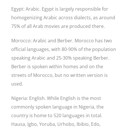
Egypt: Arabic. Egypt is largely responsible for
homogenizing Arabic across dialects, as around
75% of all Arab movies are produced there.
Morocco: Arabic and Berber. Morocco has two
official languages, with 80-90% of the population
speaking Arabic and 25-30% speaking Berber.
Berber is spoken within homes and on the
streets of Morocco, but no written version is
used.
Nigeria: English. While English is the most
commonly spoken language in Nigeria, the
country is home to 520 languages in total.
Hausa, Igbo, Yoruba, Urhobo, Ibibio, Edo,