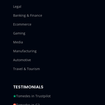
Legal
Banking & Finance
Ecommerce
Gaming
Media
Manufacturing
Automotive
Travel & Tourism
TESTIMONIALS
Tomedes in Trustpilot
Tomedes in G2