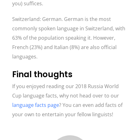
you) suffices.
Switzerland: German. German is the most
commonly spoken language in Switzerland, with
63% of the population speaking it. However,
French (23%) and Italian (8%) are also official
languages.
Final thoughts
If you enjoyed reading our 2018 Russia World
Cup language facts, why not head over to our
language facts page
? You can even add facts of
your own to entertain your fellow linguists!