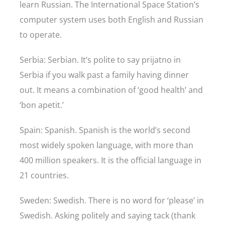
learn Russian. The International Space Station’s
computer system uses both English and Russian
to operate.
Serbia: Serbian. It’s polite to say prijatno in
Serbia if you walk past a family having dinner
out. It means a combination of ‘good health’ and
‘bon apetit.’
Spain: Spanish. Spanish is the world’s second
most widely spoken language, with more than
400 million speakers. It is the official language in
21 countries.
Sweden: Swedish. There is no word for ‘please’ in
Swedish. Asking politely and saying tack (thank