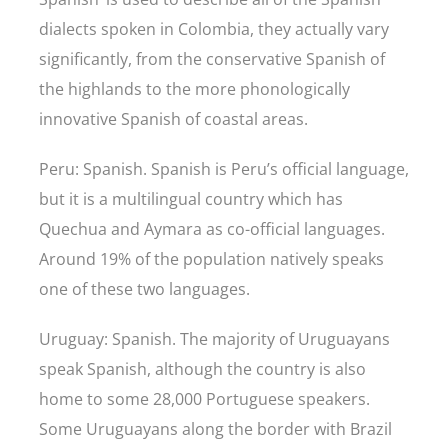
dialects spoken in Colombia, they actually vary
significantly, from the conservative Spanish of
the highlands to the more phonologically
innovative Spanish of coastal areas.
Peru: Spanish. Spanish is Peru’s official language,
but it is a multilingual country which has
Quechua and Aymara as co-official languages.
Around 19% of the population natively speaks
one of these two languages.
Uruguay: Spanish. The majority of Uruguayans
speak Spanish, although the country is also
home to some 28,000 Portuguese speakers.
Some Uruguayans along the border with Brazil