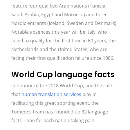
feature four qualified Arab nations (Tunisia,
Saudi Arabia, Egypt and Morocco) and three
Nordic entrants (Iceland, Sweden and Denmark).
Notable absences this year will be Italy, who
failed to qualify for the first time in 60 years, the
Netherlands and the United States, who are
facing their first qualification failure since 1986.
World Cup language facts
In honour of the 2018 World Cup, and the role
that
human translation services
play in
facilitating this great sporting event, the
Tomedes team has rounded up 32 language
facts – one for each nation taking part.