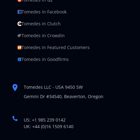
Tomedes in Facebook
Tomedes in Clutch
Tomedes in Crowdin
Tomedes in Featured Customers
Tomedes in Goodfirms
Tomedes LLC - USA 9450 SW
Gemini Dr #34540,
Beaverton, Oregon
US: +1 985 239 0142
UK: +44 (0)16 1509 6140