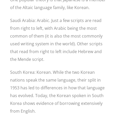
of the Altaic language family, like Korean.
Saudi Arabia: Arabic. Just a few scripts are read
from right to left, with Arabic being the most
common of them (it is also the most commonly
used writing system in the world). Other scripts
that read from right to left include Hebrew and
the Mende script.
South Korea: Korean. While the two Korean
nations speak the same language, their split in
1953 has led to differences in how that language
has evolved. Today, the Korean spoken in South
Korea shows evidence of borrowing extensively
from English.