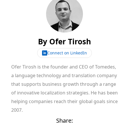
By
Ofer Tirosh
Connect on LinkedIn
Ofer Tirosh is the founder and CEO of Tomedes,
a language technology and translation company
that supports business growth through a range
of innovative localization strategies. He has been
helping companies reach their global goals since
2007.
Share: