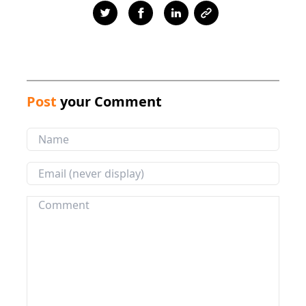
Post
your Comment