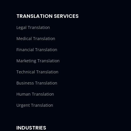
TRANSLATION SERVICES
Legal Translation
Medical Translation
Financial Translation
Marketing Translation
Technical Translation
Business Translation
Human Translation
Urgent Translation
INDUSTRIES