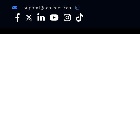
support@tomedes.com