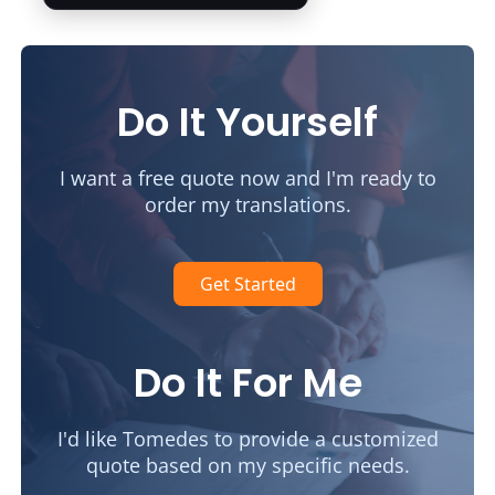
Do It Yourself
I want a free quote now and I'm ready to
order my translations.
Get Started
Do It For Me
I'd like Tomedes to provide a customized
quote based on my specific needs.