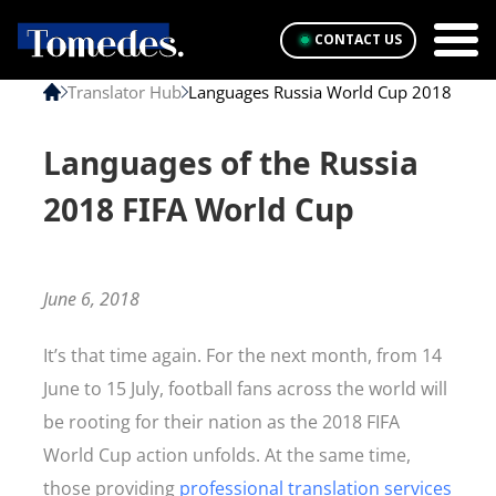
CONTACT US
Translator Hub
Languages Russia World Cup 2018
Languages of the Russia
2018 FIFA World Cup
June 6, 2018
It’s that time again. For the next month, from 14
June to 15 July, football fans across the world will
be rooting for their nation as the 2018 FIFA
World Cup action unfolds. At the same time,
those providing
professional translation services