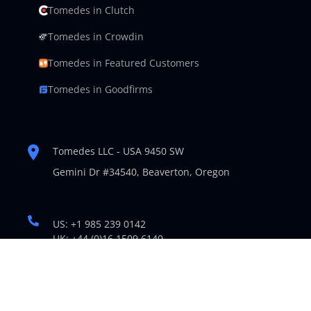
Tomedes in Clutch
Tomedes in Crowdin
Tomedes in Featured Customers
Tomedes in Goodfirms
Tomedes LLC - USA 9450 SW
Gemini Dr #34540,
Beaverton, Oregon
US: +1 985 239 0142
UK: +44 (0)16 1509 6140
support@tomedes.com