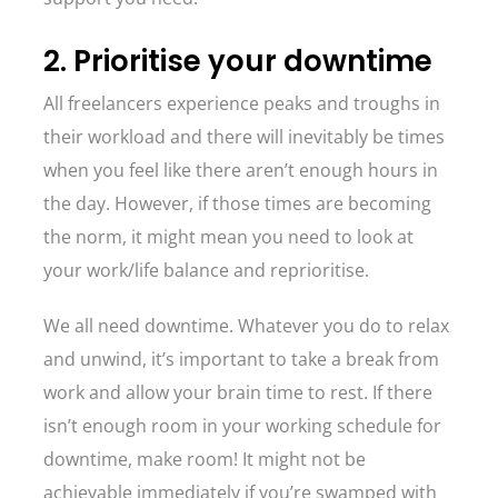
2. Prioritise your downtime
All freelancers experience peaks and troughs in
their workload and there will inevitably be times
when you feel like there aren’t enough hours in
the day. However, if those times are becoming
the norm, it might mean you need to look at
your work/life balance and reprioritise.
We all need downtime. Whatever you do to relax
and unwind, it’s important to take a break from
work and allow your brain time to rest. If there
isn’t enough room in your working schedule for
downtime, make room! It might not be
achievable immediately if you’re swamped with