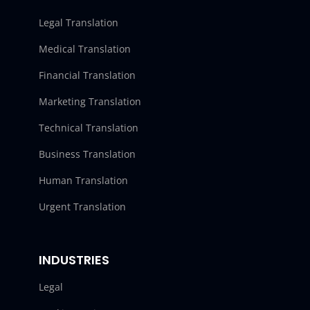
Legal Translation
Medical Translation
Financial Translation
Marketing Translation
Technical Translation
Business Translation
Human Translation
Urgent Translation
INDUSTRIES
Legal