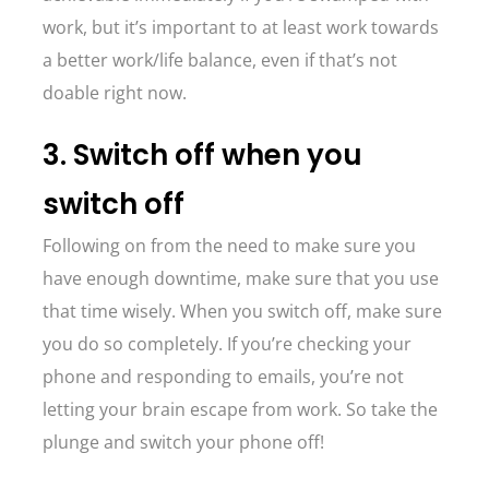
work, but it’s important to at least work towards
a better work/life balance, even if that’s not
doable right now.
3. Switch off when you
switch off
Following on from the need to make sure you
have enough downtime, make sure that you use
that time wisely. When you switch off, make sure
you do so completely. If you’re checking your
phone and responding to emails, you’re not
letting your brain escape from work. So take the
plunge and switch your phone off!