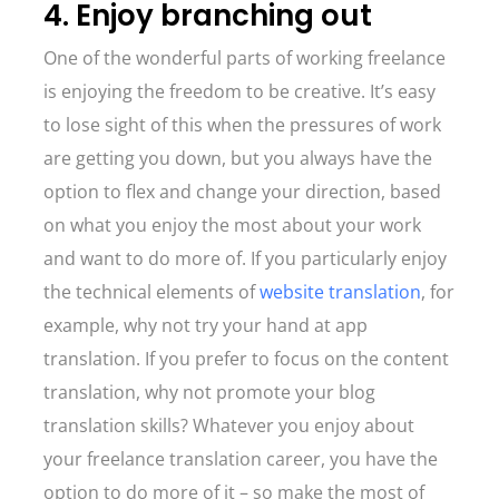
4. Enjoy branching out
One of the wonderful parts of working freelance
is enjoying the freedom to be creative. It’s easy
to lose sight of this when the pressures of work
are getting you down, but you always have the
option to flex and change your direction, based
on what you enjoy the most about your work
and want to do more of. If you particularly enjoy
the technical elements of
website translation
, for
example, why not try your hand at app
translation. If you prefer to focus on the content
translation, why not promote your blog
translation skills? Whatever you enjoy about
your freelance translation career, you have the
option to do more of it – so make the most of