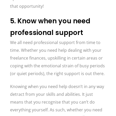
that opportunity!
5. Know when you need
professional support
We all need professional support from time to
time. Whether you need help dealing with your
freelance finances, upskilling in certain areas or
coping with the emotional strain of busy periods
(or quiet periods), the right support is out there.
Knowing when you need help doesn’t in any way
detract from your skills and abilities. It just
means that you recognise that you can’t do
everything yourself. As such, whether you need