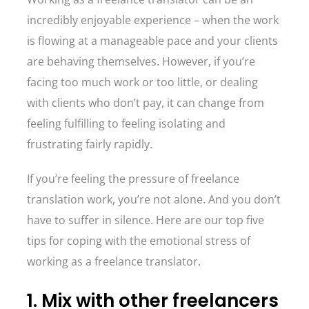
incredibly enjoyable experience – when the work
is flowing at a manageable pace and your clients
are behaving themselves. However, if you’re
facing too much work or too little, or dealing
with clients who don’t pay, it can change from
feeling fulfilling to feeling isolating and
frustrating fairly rapidly.
If you’re feeling the pressure of freelance
translation work, you’re not alone. And you don’t
have to suffer in silence. Here are our top five
tips for coping with the emotional stress of
working as a freelance translator.
1. Mix with other freelancers