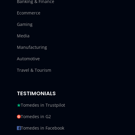
Banking & Finance
Ecommerce
Gaming
Media
Manufacturing
Automotive
Travel & Tourism
TESTIMONIALS
Tomedes in Trustpilot
Tomedes in G2
Tomedes in Facebook