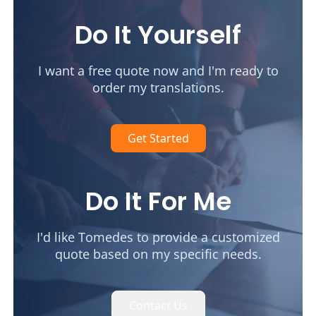
Do It Yourself
I want a free quote now and I'm ready to
order my translations.
Get Started
Do It For Me
I'd like Tomedes to provide a customized
quote based on my specific needs.
Contact Us