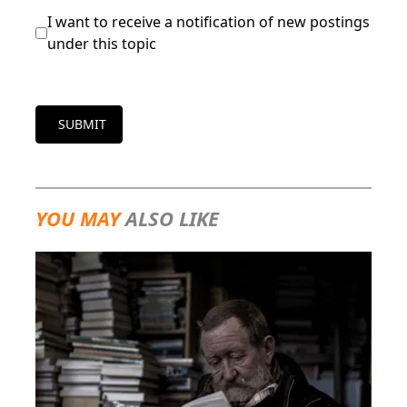
I want to receive a notification of new postings
under this topic
SUBMIT
YOU MAY
ALSO LIKE