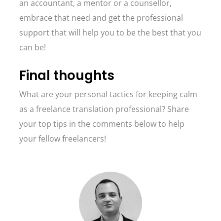
an accountant, a mentor or a counsellor,
embrace that need and get the professional
support that will help you to be the best that you
can be!
Final thoughts
What are your personal tactics for keeping calm
as a freelance translation professional? Share
your top tips in the comments below to help
your fellow freelancers!