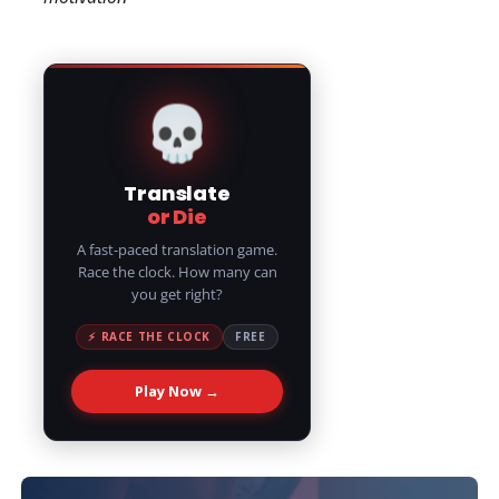
💀
Translate
or Die
A fast-paced translation game.
Race the clock. How many can
you get right?
⚡ RACE THE CLOCK
FREE
Play Now →