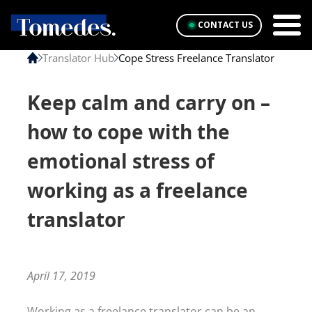
CONTACT US
Translator Hub
Cope Stress Freelance Translator
Keep calm and carry on –
how to cope with the
emotional stress of
working as a freelance
translator
April 17, 2019
Working as a freelance translator can be an