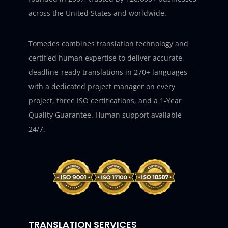
across the United States and worldwide.
Tomedes combines translation technology and
certified human expertise to deliver accurate,
deadline-ready translations in 270+ languages –
with a dedicated project manager on every
project, three ISO certifications, and a 1-Year
Quality Guarantee. Human support available
24/7.
TRANSLATION SERVICES