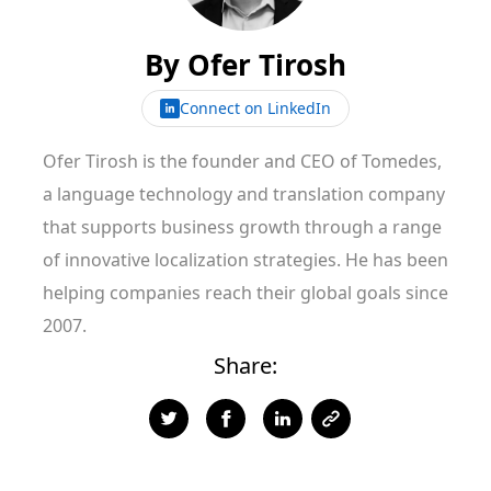
By
Ofer Tirosh
Connect on LinkedIn
Ofer Tirosh is the founder and CEO of Tomedes,
a language technology and translation company
that supports business growth through a range
of innovative localization strategies. He has been
helping companies reach their global goals since
2007.
Share: