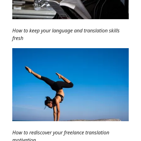
How to keep your language and translation skills
fresh
How to rediscover your freelance translation
motivation