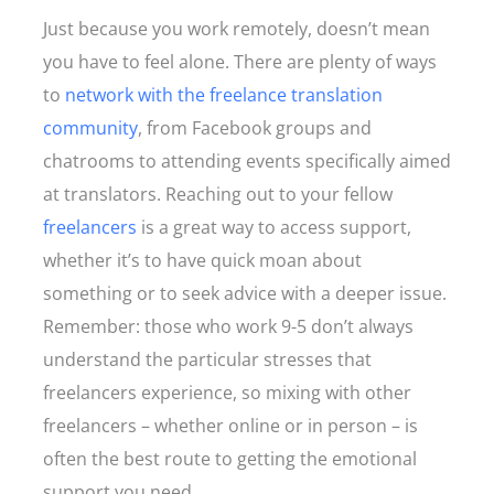
Just because you work remotely, doesn’t mean
you have to feel alone. There are plenty of ways
to
network with the freelance translation
community
, from Facebook groups and
chatrooms to attending events specifically aimed
at translators. Reaching out to your fellow
freelancers
is a great way to access support,
whether it’s to have quick moan about
something or to seek advice with a deeper issue.
Remember: those who work 9-5 don’t always
understand the particular stresses that
freelancers experience, so mixing with other
freelancers – whether online or in person – is
often the best route to getting the emotional
support you need.