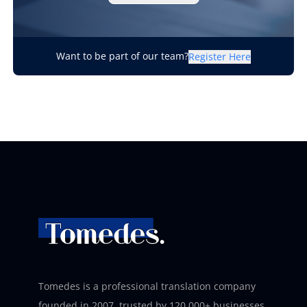
Want to be part of our team?
Register Here
Tomedes is a professional translation company
founded in 2007, trusted by 120,000+ businesses