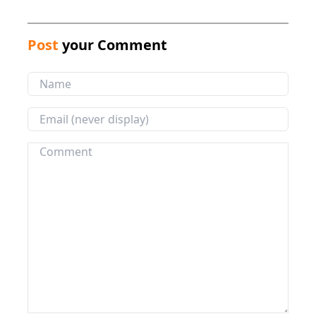
Post
your Comment