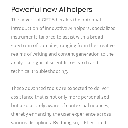
Powerful new AI helpers
The advent of GPT-5 heralds the potential
introduction of innovative AI helpers, specialized
instruments tailored to assist with a broad
spectrum of domains, ranging from the creative
realms of writing and content generation to the
analytical rigor of scientific research and
technical troubleshooting.
These advanced tools are expected to deliver
assistance that is not only more personalized
but also acutely aware of contextual nuances,
thereby enhancing the user experience across
various disciplines. By doing so, GPT-5 could