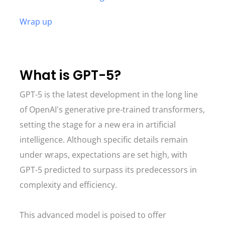
Wrap up
What is GPT-5?
GPT-5 is the latest development in the long line
of OpenAI's generative pre-trained transformers,
setting the stage for a new era in artificial
intelligence. Although specific details remain
under wraps, expectations are set high, with
GPT-5 predicted to surpass its predecessors in
complexity and efficiency.
This advanced model is poised to offer