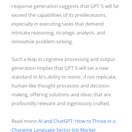
response generation suggests that GPT-5 will far
exceed the capabilities of its predecessors,
especially in executing tasks that demand
intricate reasoning, strategic analysis, and
innovative problem-solving.
Such a leap in cognitive processing and output
generation implies that GPT-5 will set a new
standard in AI's ability to mimic, if not replicate,
human-like thought processes and decision-
making, offering solutions and ideas that are
profoundly relevant and ingeniously crafted.
Read more:
AI and ChatGPT: How to Thrive in a
Changing Language Sector Job Market