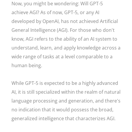
Now, you might be wondering: Will GPT-5
achieve AGI? As of now, GPT-5, or any AI
developed by OpenAI, has not achieved Artificial
General Intelligence (AGI). For those who don't
know, AGI refers to the ability of an AI system to
understand, learn, and apply knowledge across a
wide range of tasks at a level comparable to a
human being.
While GPT-5 is expected to be a highly advanced
AI, it is still specialized within the realm of natural
language processing and generation, and there's
no indication that it would possess the broad,
generalized intelligence that characterizes AGI.