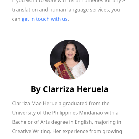
If you want to work with us at Tomedes for any AI
translation and human language services, you
can
get in touch with us
.
By
Clarriza Heruela
Clarriza Mae Heruela graduated from the
University of the Philippines Mindanao with a
Bachelor of Arts degree in English, majoring in
Creative Writing. Her experience from growing