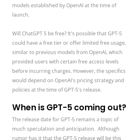
models established by OpenAI at the time of
launch.
Will ChatGPT 5 be free? It's possible that GPT-5
could have a free tier or offer limited free usage,
similar to previous models from OpenAI, which
provided users with certain free access levels
before incurring charges. However, the specifics
would depend on OpenAI's pricing strategy and
policies at the time of GPT-5's release.
When is GPT-5 coming out?
The release date for GPT-5 remains a topic of
much speculation and anticipation. Although
rumor has it that the GPT-5 release will be this