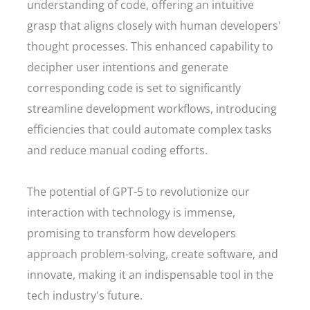
understanding of code, offering an intuitive
grasp that aligns closely with human developers'
thought processes. This enhanced capability to
decipher user intentions and generate
corresponding code is set to significantly
streamline development workflows, introducing
efficiencies that could automate complex tasks
and reduce manual coding efforts.
The potential of GPT-5 to revolutionize our
interaction with technology is immense,
promising to transform how developers
approach problem-solving, create software, and
innovate, making it an indispensable tool in the
tech industry's future.