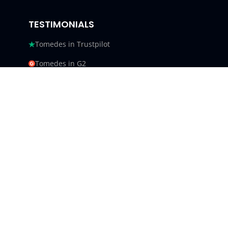
TESTIMONIALS
Tomedes in Trustpilot
Tomedes in G2
Tomedes in Facebook
Tomedes in Clutch
Tomedes in Crowdin
Tomedes in Featured Customers
Tomedes in Goodfirms
Tomedes LLC - USA 9450 SW
Gemini Dr #34540,
Beaverton, Oregon