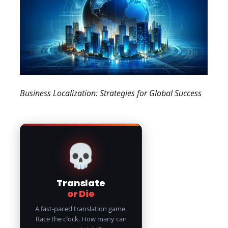
Business Localization: Strategies for Global Success
💀
Translate
or Die
A fast-paced translation game.
Race the clock. How many can