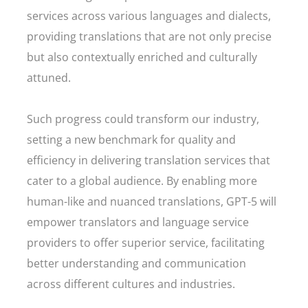
services across various languages and dialects,
providing translations that are not only precise
but also contextually enriched and culturally
attuned.
Such progress could transform our industry,
setting a new benchmark for quality and
efficiency in delivering translation services that
cater to a global audience. By enabling more
human-like and nuanced translations, GPT-5 will
empower translators and language service
providers to offer superior service, facilitating
better understanding and communication
across different cultures and industries.