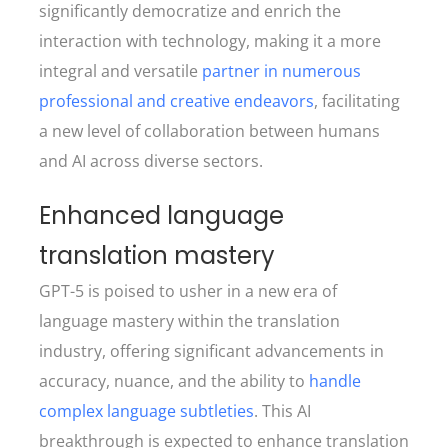
significantly democratize and enrich the
interaction with technology, making it a more
integral and versatile
partner in numerous
professional and creative endeavors
, facilitating
a new level of collaboration between humans
and AI across diverse sectors.
Enhanced language
translation mastery
GPT-5 is poised to usher in a new era of
language mastery within the translation
industry, offering significant advancements in
accuracy, nuance, and the ability to
handle
complex language subtleties
. This AI
breakthrough is expected to enhance translation