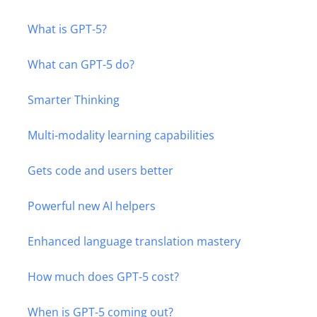
What is GPT-5?
What can GPT-5 do?
Smarter Thinking
Multi-modality learning capabilities
Gets code and users better
Powerful new AI helpers
Enhanced language translation mastery
How much does GPT-5 cost?
When is GPT-5 coming out?