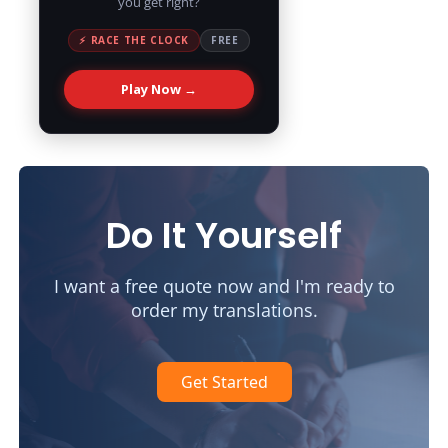
you get right?
⚡ RACE THE CLOCK
FREE
Play Now →
Do It Yourself
I want a free quote now and I'm ready to
order my translations.
Get Started