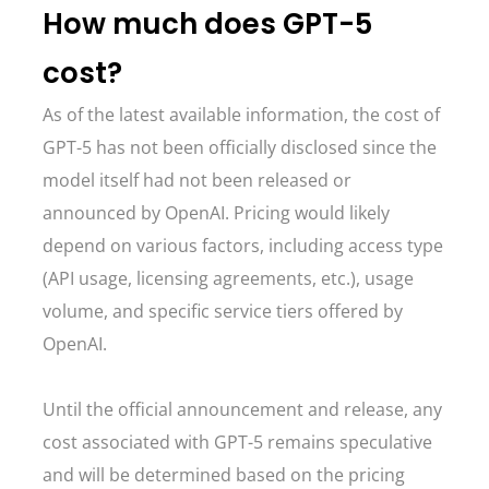
How much does GPT-5
cost?
As of the latest available information, the cost of
GPT-5 has not been officially disclosed since the
model itself had not been released or
announced by OpenAI. Pricing would likely
depend on various factors, including access type
(API usage, licensing agreements, etc.), usage
volume, and specific service tiers offered by
OpenAI.
Until the official announcement and release, any
cost associated with GPT-5 remains speculative
and will be determined based on the pricing