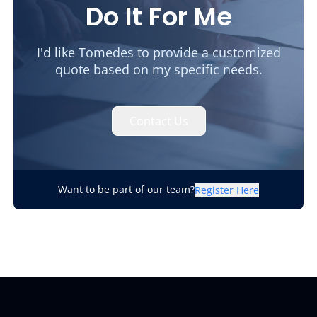
Do It For Me
I'd like Tomedes to provide a customized
quote based on my specific needs.
Contact Us
Want to be part of our team?
Register Here