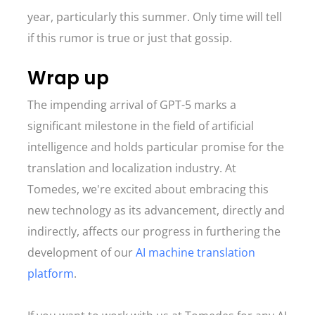
year, particularly this summer. Only time will tell
if this rumor is true or just that gossip.
Wrap up
The impending arrival of GPT-5 marks a
significant milestone in the field of artificial
intelligence and holds particular promise for the
translation and localization industry. At
Tomedes, we're excited about embracing this
new technology as its advancement, directly and
indirectly, affects our progress in furthering the
development of our
AI machine translation
platform
.