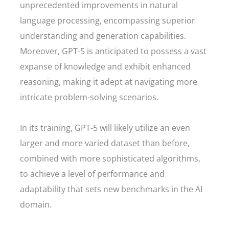
unprecedented improvements in natural
language processing, encompassing superior
understanding and generation capabilities.
Moreover, GPT-5 is anticipated to possess a vast
expanse of knowledge and exhibit enhanced
reasoning, making it adept at navigating more
intricate problem-solving scenarios.
In its training, GPT-5 will likely utilize an even
larger and more varied dataset than before,
combined with more sophisticated algorithms,
to achieve a level of performance and
adaptability that sets new benchmarks in the AI
domain.