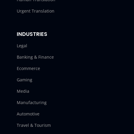
Urgent Translation
INDUSTRIES
Legal
Banking & Finance
Ecommerce
Gaming
Media
Manufacturing
Automotive
Travel & Tourism