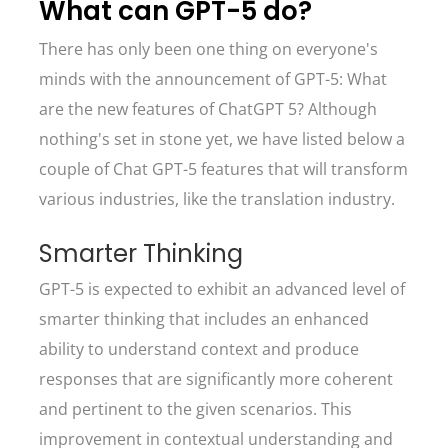
What can GPT-5 do?
There has only been one thing on everyone's
minds with the announcement of GPT-5: What
are the new features of ChatGPT 5? Although
nothing's set in stone yet, we have listed below a
couple of Chat GPT-5 features that will transform
various industries, like the translation industry.
Smarter Thinking
GPT-5 is expected to exhibit an advanced level of
smarter thinking that includes an enhanced
ability to understand context and produce
responses that are significantly more coherent
and pertinent to the given scenarios. This
improvement in contextual understanding and