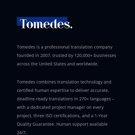
Tomedes is a professional translation company
founded in 2007, trusted by 120,000+ businesses
across the United States and worldwide.
Tomedes combines translation technology and
certified human expertise to deliver accurate,
deadline-ready translations in 270+ languages –
with a dedicated project manager on every
project, three ISO certifications, and a 1-Year
Quality Guarantee. Human support available
24/7.