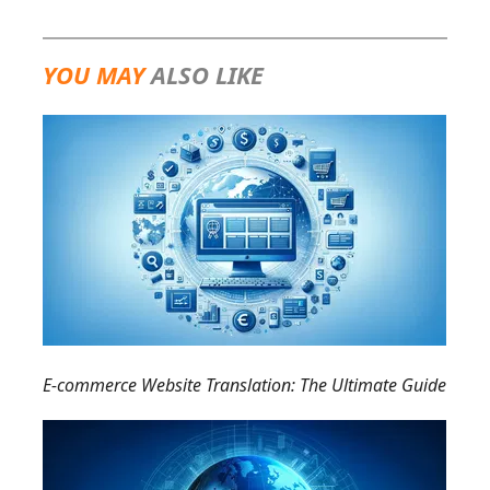
YOU MAY
ALSO LIKE
E-commerce Website Translation: The Ultimate Guide