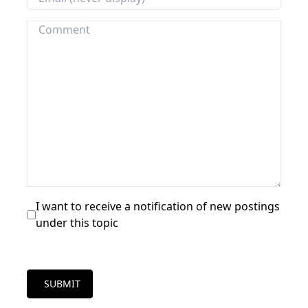
I want to receive a notification of new postings
under this topic
SUBMIT