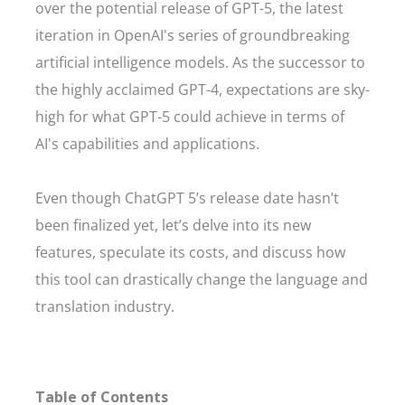
over the potential release of GPT-5, the latest
iteration in OpenAI's series of groundbreaking
artificial intelligence models. As the successor to
the highly acclaimed GPT-4, expectations are sky-
high for what GPT-5 could achieve in terms of
AI's capabilities and applications.
Even though ChatGPT 5’s release date hasn’t
been finalized yet, let’s delve into its new
features, speculate its costs, and discuss how
this tool can drastically change the language and
translation industry.
Table of Contents