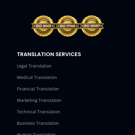
TRANSLATION SERVICES
Legal Translation
Medical Translation
Financial Translation
Marketing Translation
Technical Translation
Business Translation
Human Translation