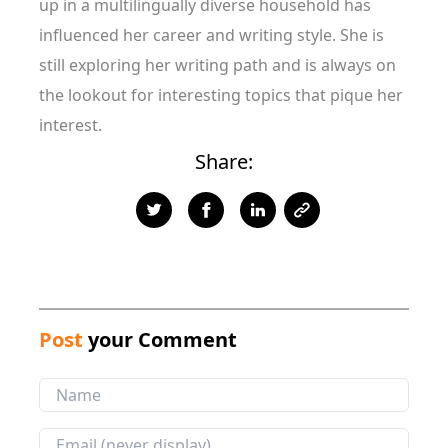
up in a multilingually diverse household has
influenced her career and writing style. She is
still exploring her writing path and is always on
the lookout for interesting topics that pique her
interest.
Share:
Post
your Comment