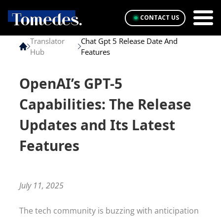
CONTACT US
Translator
Chat Gpt 5 Release Date And
Hub
Features
OpenAI’s GPT-5
Capabilities: The Release
Updates and Its Latest
Features
July 11, 2025
The tech community is buzzing with anticipation