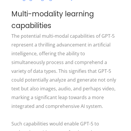
Multi-modality learning
capabilities
The potential multi-modal capabilities of GPT-5
represent a thrilling advancement in artificial
intelligence, offering the ability to
simultaneously process and comprehend a
variety of data types. This signifies that GPT-5
could potentially analyze and generate not only
text but also images, audio, and perhaps video,
marking a significant leap towards a more
integrated and comprehensive AI system.
Such capabilities would enable GPT-5 to