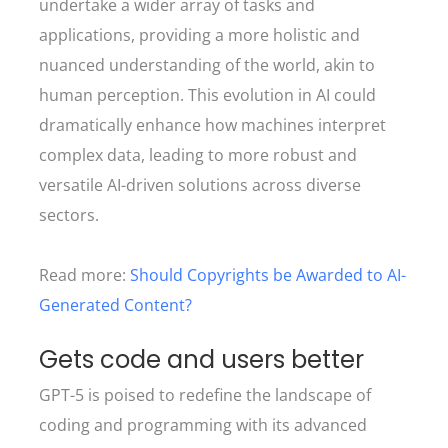
undertake a wider array of tasks and
applications, providing a more holistic and
nuanced understanding of the world, akin to
human perception. This evolution in AI could
dramatically enhance how machines interpret
complex data, leading to more robust and
versatile AI-driven solutions across diverse
sectors.
Read more:
Should Copyrights be Awarded to AI-
Generated Content?
Gets code and users better
GPT-5 is poised to redefine the landscape of
coding and programming with its advanced