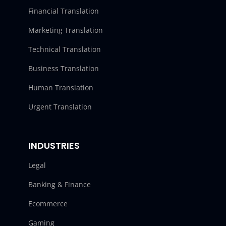
Financial Translation
Marketing Translation
Technical Translation
Business Translation
Human Translation
Urgent Translation
INDUSTRIES
Legal
Banking & Finance
Ecommerce
Gaming