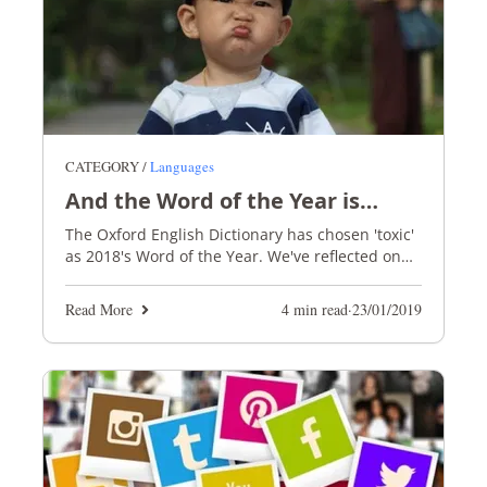
CATEGORY /
Languages
And the Word of the Year is…
The Oxford English Dictionary has chosen 'toxic'
as 2018's Word of the Year. We've reflected on
what this says about our society and the wider
world
Read More
4 min read
·
23/01/2019