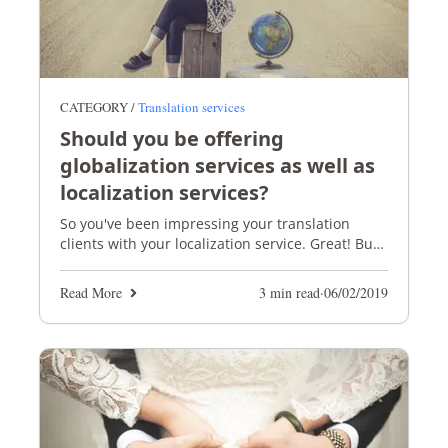
CATEGORY /
Translation services
Should you be offering
globalization services as well as
localization services?
So you've been impressing your translation
clients with your localization service. Great! But
are you giving them a globalization option too?
Read More
3 min read
·
06/02/2019