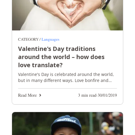
CATEGORY /
Languages
Valentine's Day traditions
around the world – how does
love translate?
Valentine's Day is celebrated around the world,
but in many different ways. Love bonfire and
black noodles, anyone?
Read More
3 min read
·
30/01/2019