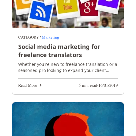
CATEGORY /
Marketing
Social media marketing for
freelance translators
Whether you're new to freelance translation or a
seasoned pro looking to expand your client
base, social media is the perfect marketing tool
Read More
5 min read
·
16/01/2019