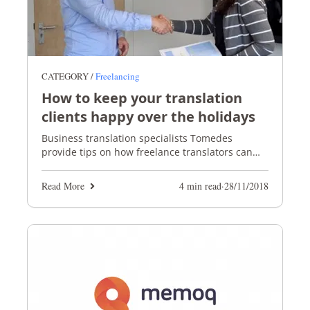
CATEGORY /
Freelancing
How to keep your translation
clients happy over the holidays
Business translation specialists Tomedes
provide tips on how freelance translators can
keep their translation clients happy over the
holiday season
Read More
4 min read
·
28/11/2018