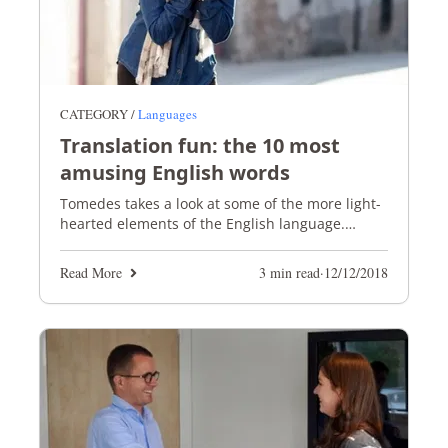
CATEGORY /
Languages
Translation fun: the 10 most
amusing English words
Tomedes takes a look at some of the more light-
hearted elements of the English language.
Prepare to giggle and guffaw!
Read More
3 min read
·
12/12/2018