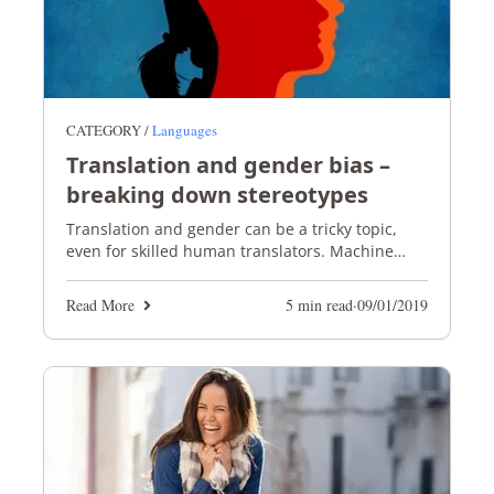
CATEGORY /
Languages
Translation and gender bias –
breaking down stereotypes
Translation and gender can be a tricky topic,
even for skilled human translators. Machine
translation doesn't stand a chance!
Read More
5 min read
·
09/01/2019