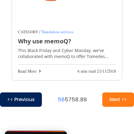
CATEGORY /
Translation services
Why use memoQ?
This Black Friday and Cyber Monday, we've
collaborated with memoQ to offer Tomedes
translators 30% ‎off the latest version of memoQ!
Read More
6 min read
·
21/11/2018
56
57
58
..
89
<< Previous
Next >>