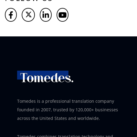
Tomedes is a professional translation company
founded in 2007, trusted by 120,000+ businesses
across the United States and worldwide.
Tomedes combines translation technology and