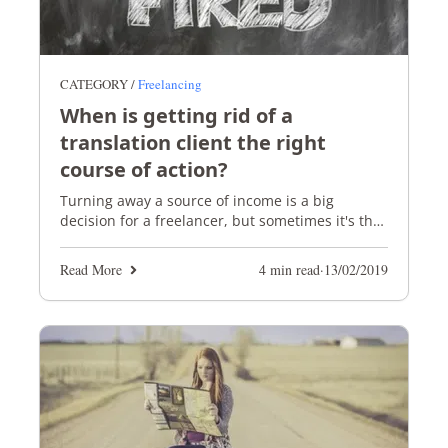
CATEGORY /
Freelancing
When is getting rid of a
translation client the right
course of action?
Turning away a source of income is a big
decision for a freelancer, but sometimes it's the
right thing to do.
Read More
4 min read
·
13/02/2019