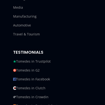
Media
Manufacturing
Automotive
Travel & Tourism
TESTIMONIALS
Tomedes in Trustpilot
Tomedes in G2
Tomedes in Facebook
Tomedes in Clutch
Tomedes in Crowdin