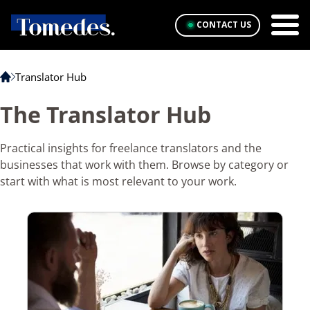
CONTACT US
Translator Hub
The Translator Hub
Practical insights for freelance translators and the
businesses that work with them. Browse by category or
start with what is most relevant to your work.