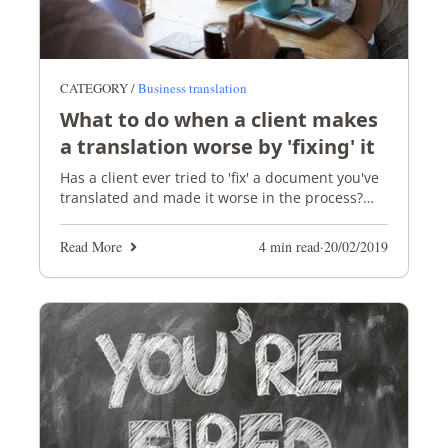
CATEGORY /
Business translation
What to do when a client makes
a translation worse by 'fixing' it
Has a client ever tried to 'fix' a document you've
translated and made it worse in the process?
We've taken a look at why this happens and
what to do.
Read More
4 min read
·
20/02/2019