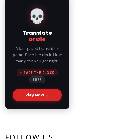
💀
Translate
or Die
A fast-paced translation
game. Race the clock. How
many can you get right?
⚡ RACE THE CLOCK
FREE
Play Now →
FOLLOW US