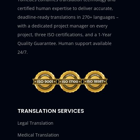
certified human expertise to deliver accurate,
deadline-ready translations in 270+ languages –
with a dedicated project manager on every
project, three ISO certifications, and a 1-Year
Quality Guarantee. Human support available
24/7.
TRANSLATION SERVICES
Legal Translation
Medical Translation