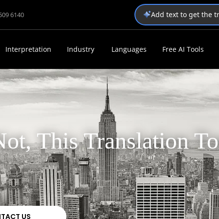
Add text to get the 
1509 6140
Interpretation
Industry
Languages
Free AI Tools
ot, This Translation To
TACT US