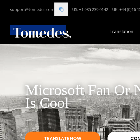
support@tomedes.com
|
US: +1 985 239 0142
|
UK: +44 (0)16 
Translation
Microsoft Fan Or N
Is Cool
TRANSLATE NOW
CON