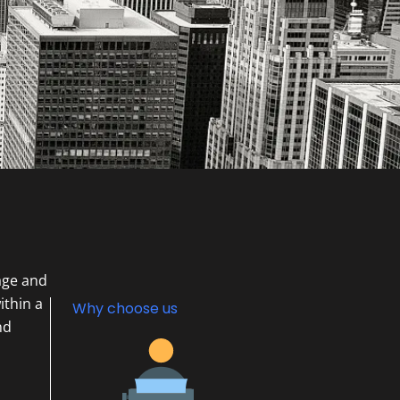
age and
ithin a
Why choose us
nd