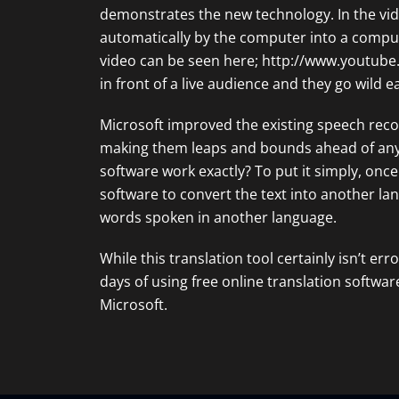
demonstrates the new technology. In the vide
automatically by the computer into a comput
video can be seen here;
http://www.youtub
in front of a live audience and they go wild e
Microsoft improved the existing speech reco
making them leaps and bounds ahead of any 
software work exactly? To put it simply, once
software to convert the text into another la
words spoken in another language.
While this translation tool certainly isn’t err
days of using free online translation software
Microsoft.