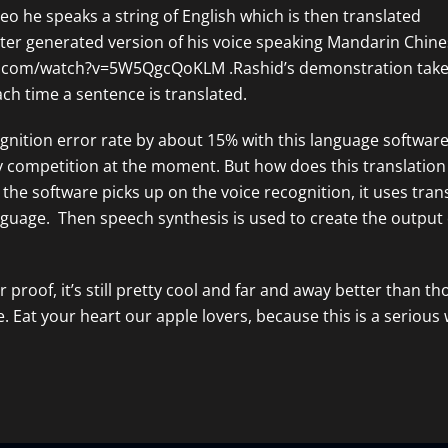
o he speaks a string of English which is then translated
er generated version of his voice speaking Mandarin Chine
e.com/watch?v=5W5QgcQoKLM
.Rashid’s demonstration take
ach time a sentence is translated.
gnition error rate by about 15% with this language software
competition at the moment. But how does this translation
 the software picks up on the voice recognition, it uses tran
nguage. Then speech synthesis is used to create the output 
or proof, it’s still pretty cool and far and away better than th
. Eat your heart our apple lovers, because this is a serious 