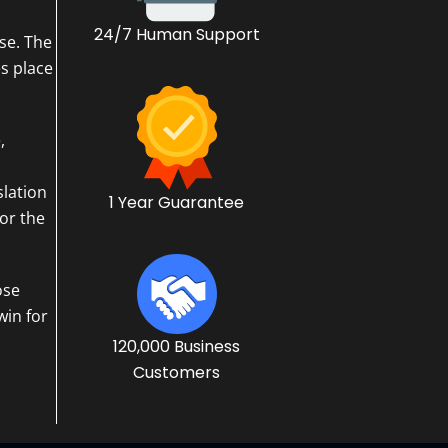
24/7 Human Support
se. The
s place
,
slation
1 Year Guarantee
or the
ose
win for
120,000 Business
Customers