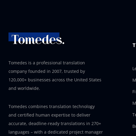
T
Tomedes is a professional translation
L
company founded in 2007, trusted by
120,000+ businesses across the United States
M
and worldwide.
F
M
Tomedes combines translation technology
T
and certified human expertise to deliver
accurate, deadline-ready translations in 270+
B
languages – with a dedicated project manager