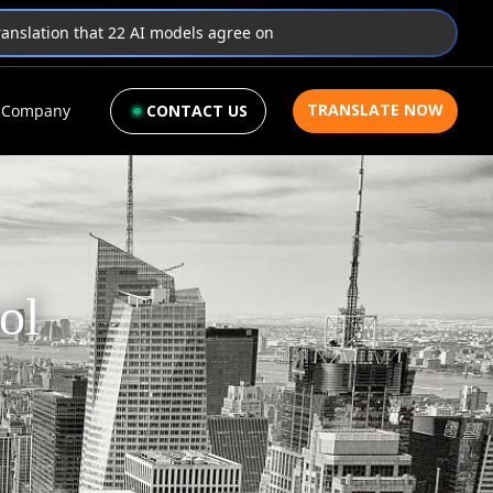
translation that 22 AI models agree on
TRANSLATE NOW
Company
CONTACT US
ol