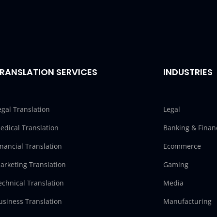
RANSLATION SERVICES
INDUSTRIES
egal Translation
Legal
edical Translation
Banking & Finan
inancial Translation
Ecommerce
arketing Translation
Gaming
echnical Translation
Media
usiness Translation
Manufacturing