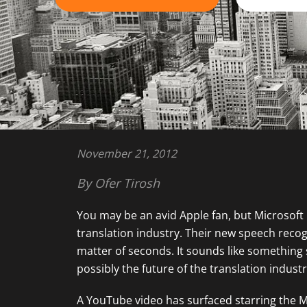
November 21, 2012
By Ofer Tirosh
You may be an avid Apple fan, but Microsoft
translation industry. Their new speech recog
matter of seconds. It sounds like something st
possibly the future of the translation industr
A YouTube video has surfaced starring the Mic