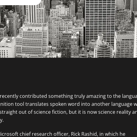
 recently contributed something truly amazing to the langu
nition tool translates spoken word into another language w
raight out of science fiction, but it is now science reality a
y.
rosoft chief research officer, Rick Rashid, in which he