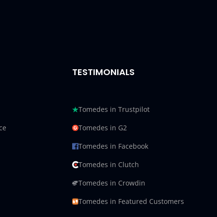
TESTIMONIALS
Tomedes in Trustpilot
ce
Tomedes in G2
Tomedes in Facebook
Tomedes in Clutch
Tomedes in Crowdin
Tomedes in Featured Customers