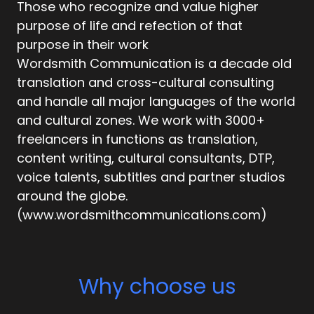
Those who recognize and value higher
purpose of life and refection of that
purpose in their work
Wordsmith Communication is a decade old
translation and cross-cultural consulting
and handle all major languages of the world
and cultural zones. We work with 3000+
freelancers in functions as translation,
content writing, cultural consultants, DTP,
voice talents, subtitles and partner studios
around the globe.
(www.wordsmithcommunications.com)
Why choose us