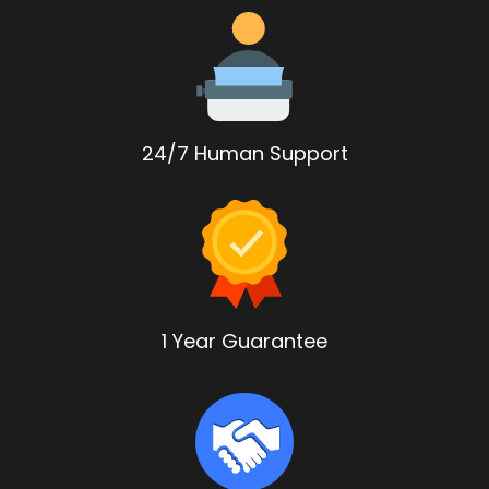
24/7 Human Support
1 Year Guarantee