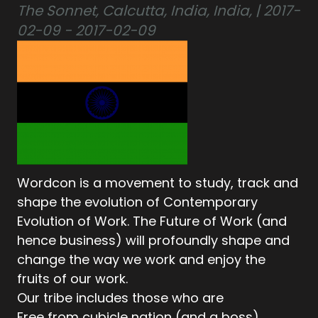
The Sonnet, Calcutta, India, India, | 2017-
02-09 - 2017-02-09
Wordcon is a movement to study, track and
shape the evolution of Contemporary
Evolution of Work. The Future of Work (and
hence business) will profoundly shape and
change the way we work and enjoy the
fruits of our work.
Our tribe includes those who are
Free from cubicle nation (and a boss)