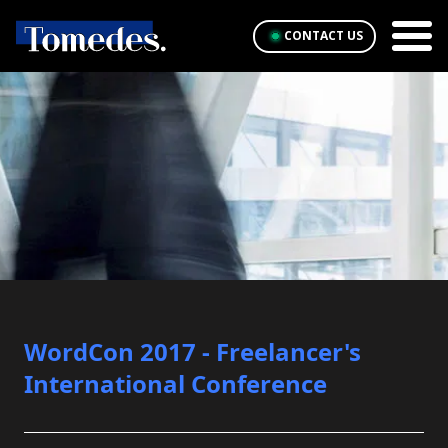
CONTACT US
WordCon 2017 - Freelancer's
International Conference