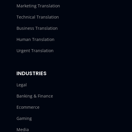
Marketing Translation
Technical Translation
Business Translation
Human Translation
Urgent Translation
INDUSTRIES
Legal
Banking & Finance
Ecommerce
Gaming
Media