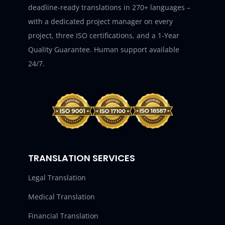
deadline-ready translations in 270+ languages –
with a dedicated project manager on every
project, three ISO certifications, and a 1-Year
Quality Guarantee. Human support available
24/7.
TRANSLATION SERVICES
Legal Translation
Medical Translation
Financial Translation