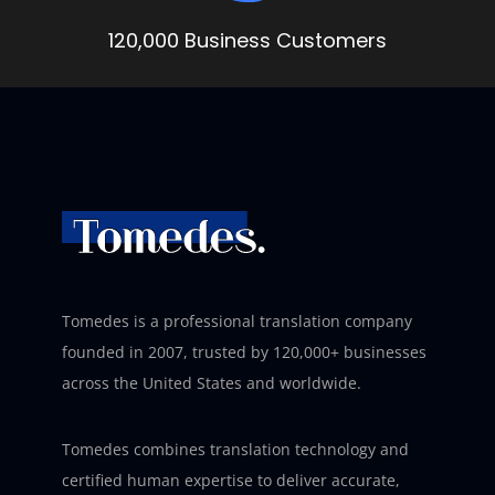
120,000 Business Customers
Tomedes is a professional translation company
founded in 2007, trusted by 120,000+ businesses
across the United States and worldwide.
Tomedes combines translation technology and
certified human expertise to deliver accurate,