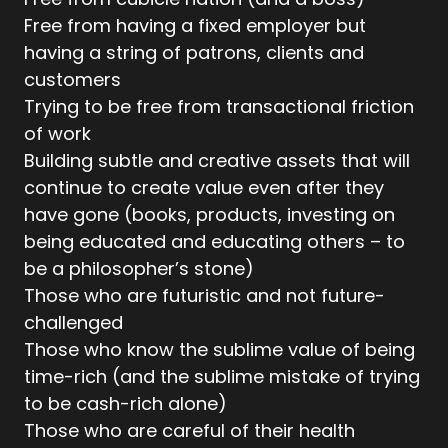
Free from having a fixed employer but
having a string of patrons, clients and
customers
Trying to be free from transactional friction
of work
Building subtle and creative assets that will
continue to create value even after they
have gone (books, products, investing on
being educated and educating others – to
be a philosopher’s stone)
Those who are futuristic and not future-
challenged
Those who know the sublime value of being
time-rich (and the sublime mistake of trying
to be cash-rich alone)
Those who are careful of their health