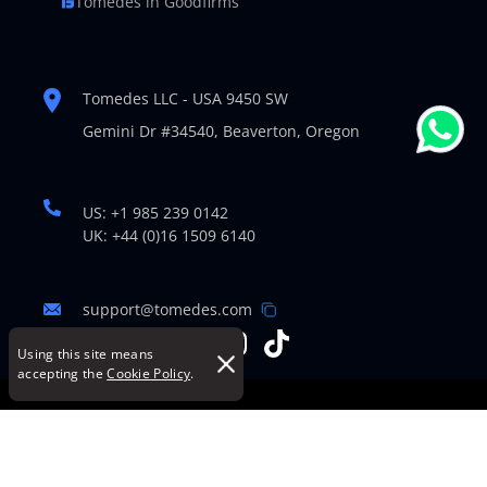
Tomedes in Goodfirms
Tomedes LLC - USA 9450 SW
Gemini Dr #34540,
Beaverton, Oregon
US: +1 985 239 0142
UK: +44 (0)16 1509 6140
support@tomedes.com
Using this site means
accepting the
Cookie Policy
.
© Copyright 2007-2026 TOMEDES. All Rights Reserved.
Legal Policies
|
Cookie Policy
|