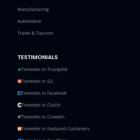
Manufacturing
Automotive
Travel & Tourism
TESTIMONIALS
Tomedes in Trustpilot
Tomedes in G2
Tomedes in Facebook
Tomedes in Clutch
Tomedes in Crowdin
Tomedes in Featured Customers