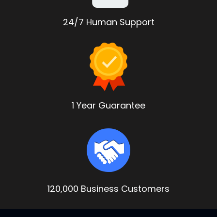
24/7 Human Support
1 Year Guarantee
120,000 Business Customers