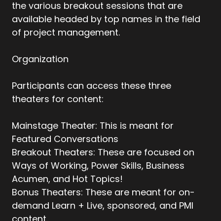
the various breakout sessions that are
available headed by top names in the field
of project management.
Organization
Participants can access these three
theaters for content:
Mainstage Theater: This is meant for
Featured Conversations
Breakout Theaters: These are focused on
Ways of Working, Power Skills, Business
Acumen, and Hot Topics!
Bonus Theaters: These are meant for on-
demand Learn + Live, sponsored, and PMI
content.