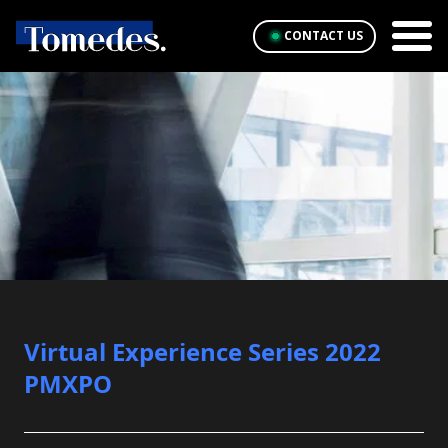
CONTACT US
Virtual Experience Series 2022
PMXPO