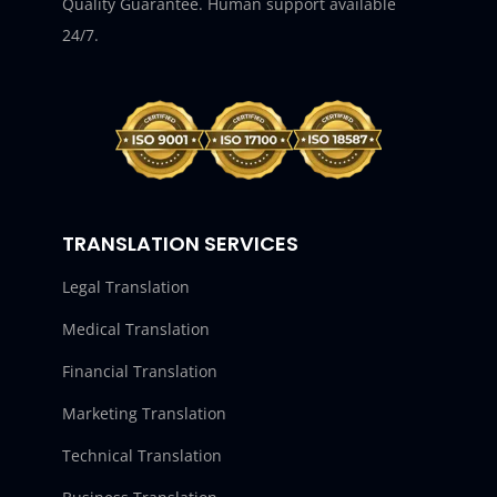
Quality Guarantee. Human support available
24/7.
TRANSLATION SERVICES
Legal Translation
Medical Translation
Financial Translation
Marketing Translation
Technical Translation