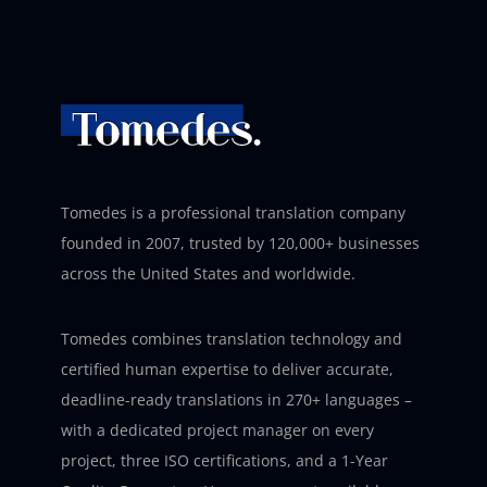
Tomedes is a professional translation company
founded in 2007, trusted by 120,000+ businesses
across the United States and worldwide.
Tomedes combines translation technology and
certified human expertise to deliver accurate,
deadline-ready translations in 270+ languages –
with a dedicated project manager on every
project, three ISO certifications, and a 1-Year