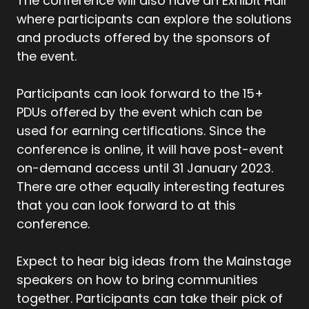
The conference will also have an Exhibit Hall
where participants can explore the solutions
and products offered by the sponsors of
the event.
Participants can look forward to the 15+
PDUs offered by the event which can be
used for earning certifications. Since the
conference is online, it will have post-event
on-demand access until 31 January 2023.
There are other equally interesting features
that you can look forward to at this
conference.
Expect to hear big ideas from the Mainstage
speakers on how to bring communities
together. Participants can take their pick of