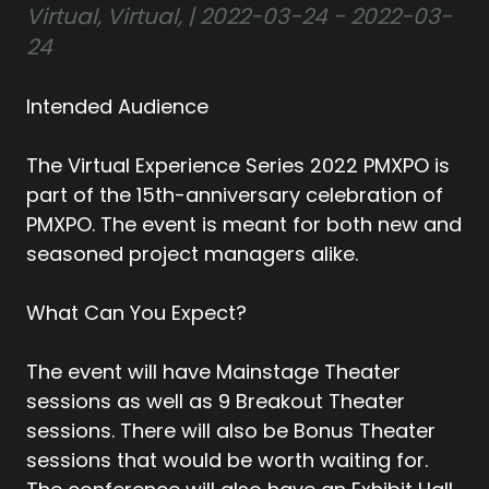
Virtual, Virtual, | 2022-03-24 - 2022-03-
24
Intended Audience
The Virtual Experience Series 2022 PMXPO is
part of the 15th-anniversary celebration of
PMXPO. The event is meant for both new and
seasoned project managers alike.
What Can You Expect?
The event will have Mainstage Theater
sessions as well as 9 Breakout Theater
sessions. There will also be Bonus Theater
sessions that would be worth waiting for.