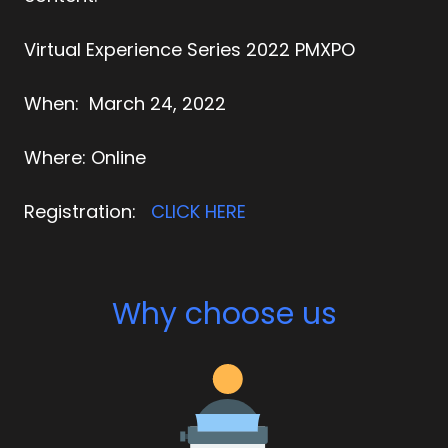
Virtual Experience Series 2022 PMXPO
When:
March 24, 2022
Where:
Online
Registration:
CLICK HERE
Why choose us