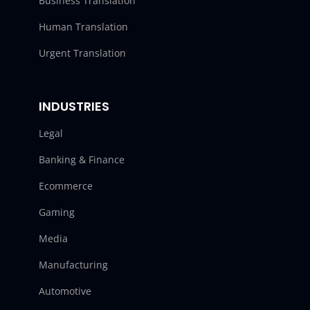
Business Translation
Human Translation
Urgent Translation
INDUSTRIES
Legal
Banking & Finance
Ecommerce
Gaming
Media
Manufacturing
Automotive