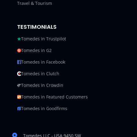
Travel & Tourism
TESTIMONIALS
Tomedes in Trustpilot
Tomedes in G2
Tomedes in Facebook
Tomedes in Clutch
Tomedes in Crowdin
Tomedes in Featured Customers
Tomedes in Goodfirms
Tomedes LLC - USA 9450 SW