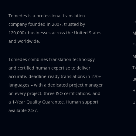
Tomedes is a professional translation
L
company founded in 2007, trusted by
120,000+ businesses across the United States
M
and worldwide.
F
M
Tomedes combines translation technology
T
and certified human expertise to deliver
accurate, deadline-ready translations in 270+
B
languages – with a dedicated project manager
H
on every project, three ISO certifications, and
a 1-Year Quality Guarantee. Human support
U
available 24/7.