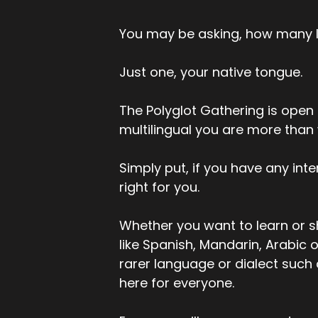
You may be asking, how many 
Just one, your native tongue.
The Polyglot Gathering is open t
multilingual you are more than
Simply put, if you have any inte
right for you.
Whether you want to learn or s
like Spanish, Mandarin, Arabic o
rarer language or dialect such
here for everyone.