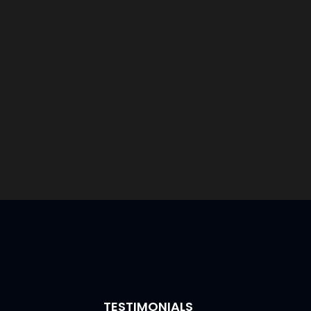
TESTIMONIALS