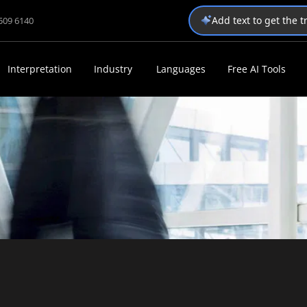
Add text to get the 
1509 6140
Interpretation
Industry
Languages
Free AI Tools