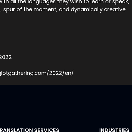
th all the languages they wish to learn or speak,
 spur of the moment, and dynamically creative.
 2022
yglotgathering.com/2022/en/
RANSLATION SERVICES
INDUSTRIES