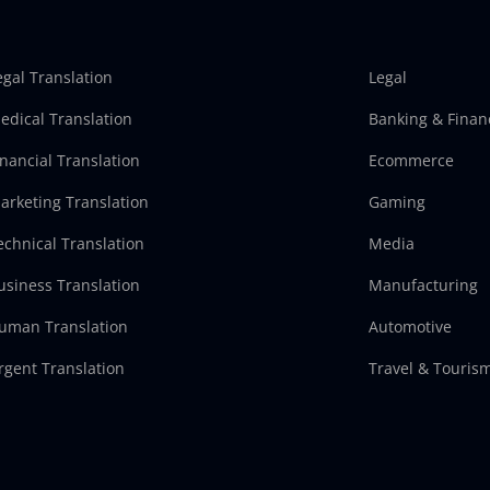
egal Translation
Legal
edical Translation
Banking & Finan
inancial Translation
Ecommerce
arketing Translation
Gaming
echnical Translation
Media
usiness Translation
Manufacturing
uman Translation
Automotive
rgent Translation
Travel & Touris