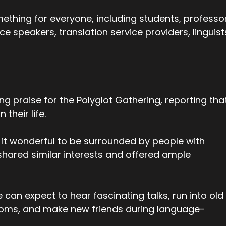
ething for everyone, including students, professo
e speakers, translation service providers, linguist
g praise for the Polyglot Gathering, reporting tha
their life.
 it wonderful to be surrounded by people with
shared similar interests and offered ample
 can expect to hear fascinating talks, run into old
rooms, and make new friends during language-