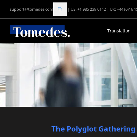
support@tomedes.com
|
US: +1 985 239 0142
|
UK: +44 (0)16 
Translation
The Polyglot Gathering