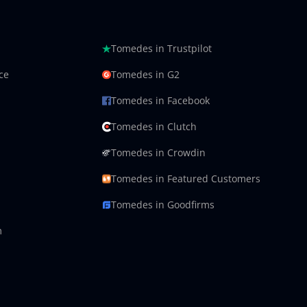
Tomedes in Trustpilot
ce
Tomedes in G2
Tomedes in Facebook
Tomedes in Clutch
Tomedes in Crowdin
Tomedes in Featured Customers
Tomedes in Goodfirms
m