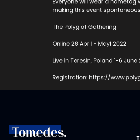
Everyone will wear a nametag wi
making this event spontaneous,
The Polyglot Gathering
Online 28 April - May1 2022
Live in Teresin, Poland 1-6 June
Registration: https://www.pol
T