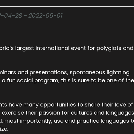
022-04-28 - 2022-05-01
rld’s largest international event for polyglots and
inars and presentations, spontaneous lightning
nd a fun social program, this is sure to be one of the
nts have many opportunities to share their love of
 exercise their passion for cultures and languages
d, most importantly, use and practice languages t
ize.