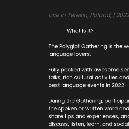
Live in Teresin, Poland, | 2
What Is It?
The Polyglot Gathering is the wo
language lovers.
Fully packed with awesome sem
talks, rich cultural activities a
best language events in 2022.
During the Gathering, participa
the spoken or written word and
share tips and experiences, an
discuss, listen, learn, and social