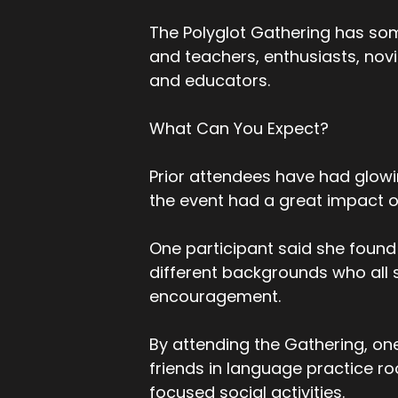
The Polyglot Gathering has som
and teachers, enthusiasts, novic
and educators.
What Can You Expect?
Prior attendees have had glowin
the event had a great impact on 
One participant said she found
different backgrounds who all 
encouragement.
By attending the Gathering, one
friends in language practice 
focused social activities.