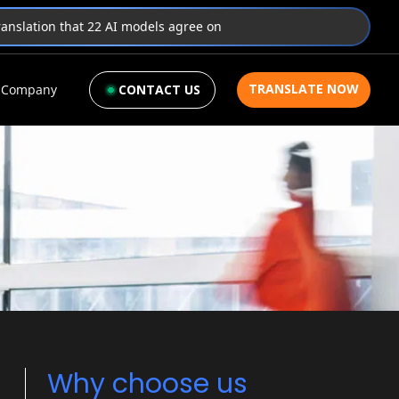
translation that 22 AI models agree on
TRANSLATE NOW
Company
CONTACT US
Why choose us