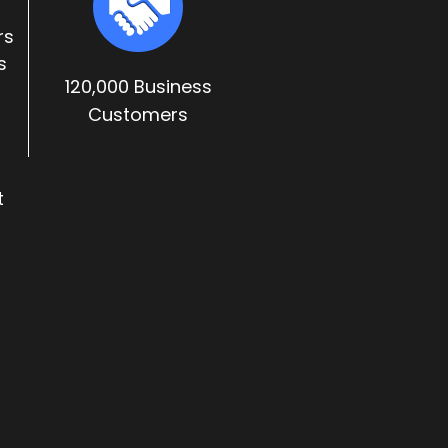
rs
s
120,000 Business
Customers
t