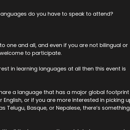
languages do you have to speak to attend?
o one and all, and even if you are not bilingual or
 welcome to participate.
rest in learning languages at all then this event is
hare a language that has a major global footprint
r English, or if you are more interested in picking u
 as Telugu, Basque, or Nepalese, there’s something