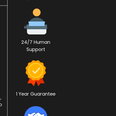
24/7 Human
Support
1 Year Guarantee
,
o