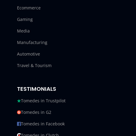
Ecommerce
Gaming
Media
Manufacturing
Automotive
Travel & Tourism
TESTIMONIALS
Tomedes in Trustpilot
Tomedes in G2
Tomedes in Facebook
Tomedes in Clutch