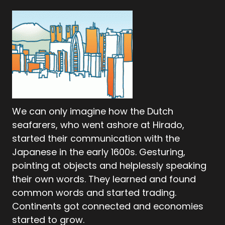
We can only imagine how the Dutch
seafarers, who went ashore at Hirado,
started their communication with the
Japanese in the early 1600s. Gesturing,
pointing at objects and helplessly speaking
their own words. They learned and found
common words and started trading.
Continents got connected and economies
started to grow.