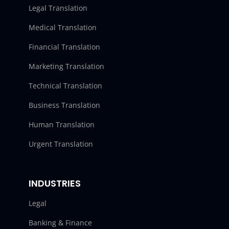
Legal Translation
Medical Translation
Financial Translation
Marketing Translation
Technical Translation
Business Translation
Human Translation
Urgent Translation
INDUSTRIES
Legal
Banking & Finance