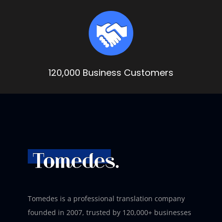
120,000 Business Customers
Tomedes is a professional translation company
founded in 2007, trusted by 120,000+ businesses