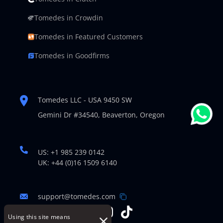
Tomedes in Crowdin
Tomedes in Featured Customers
Tomedes in Goodfirms
Tomedes LLC - USA 9450 SW
Gemini Dr #34540,
Beaverton, Oregon
US: +1 985 239 0142
UK: +44 (0)16 1509 6140
support@tomedes.com
Using this site means