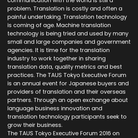
communication with the world is still a
problem. Translation is costly and often a
painful undertaking. Translation technology
is coming of age. Machine translation
technology is being tried and used by many
small and large companies and government
agencies. It is time for the translation
industry to work together in sharing
translation data, quality metrics and best
practices. The TAUS Tokyo Executive Forum
is an annual event for Japanese buyers and
providers of translation and their overseas
partners. Through an open exchange about
language business innovation and
translation technology participants seek to
grow their business.
The TAUS Tokyo Executive Forum 2016 on