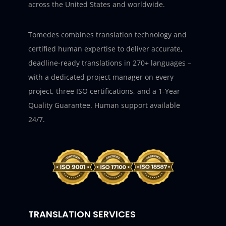
across the United States and worldwide.
Tomedes combines translation technology and
certified human expertise to deliver accurate,
deadline-ready translations in 270+ languages –
with a dedicated project manager on every
project, three ISO certifications, and a 1-Year
Quality Guarantee. Human support available
24/7.
TRANSLATION SERVICES