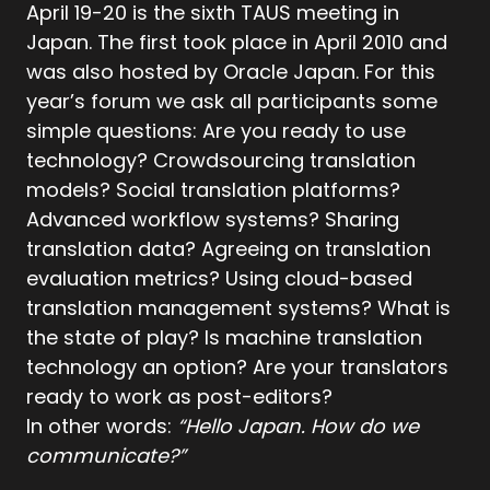
April 19-20 is the sixth TAUS meeting in
Japan. The first took place in April 2010 and
was also hosted by Oracle Japan. For this
year’s forum we ask all participants some
simple questions: Are you ready to use
technology? Crowdsourcing translation
models? Social translation platforms?
Advanced workflow systems? Sharing
translation data? Agreeing on translation
evaluation metrics? Using cloud-based
translation management systems? What is
the state of play? Is machine translation
technology an option? Are your translators
ready to work as post-editors?
In other words:
“Hello Japan. How do we
communicate?”