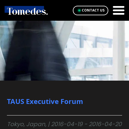
CONTACT US
TAUS Executive Forum
Tokyo, Japan, | 2016-04-19 - 2016-04-20