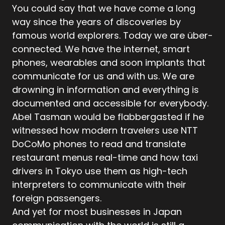
You could say that we have come a long
way since the years of discoveries by
famous world explorers. Today we are über-
connected. We have the internet, smart
phones, wearables and soon implants that
communicate for us and with us. We are
drowning in information and everything is
documented and accessible for everybody.
Abel Tasman would be flabbergasted if he
witnessed how modern travelers use NTT
DoCoMo phones to read and translate
restaurant menus real-time and how taxi
drivers in Tokyo use them as high-tech
interpreters to communicate with their
foreign passengers.
And yet for most businesses in Japan