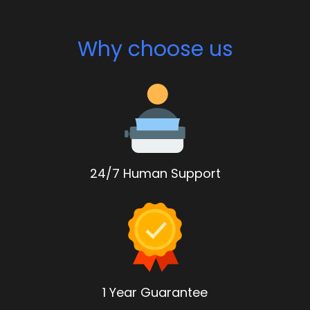
Why choose us
24/7 Human Support
1 Year Guarantee