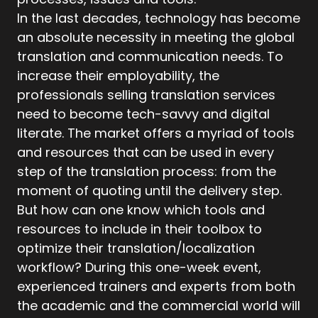
In the last decades, technology has become
an absolute necessity in meeting the global
translation and communication needs. To
increase their employability, the
professionals selling translation services
need to become tech-savvy and digital
literate. The market offers a myriad of tools
and resources that can be used in every
step of the translation process: from the
moment of quoting until the delivery step.
But how can one know which tools and
resources to include in their toolbox to
optimize their translation/localization
workflow? During this one-week event,
experienced trainers and experts from both
the academic and the commercial world will