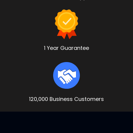
1 Year Guarantee
120,000 Business Customers