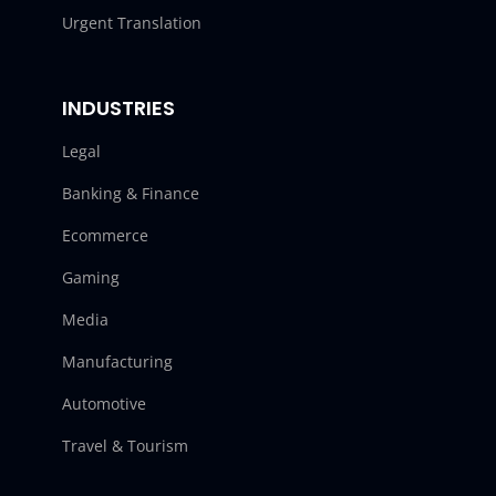
Urgent Translation
INDUSTRIES
Legal
Banking & Finance
Ecommerce
Gaming
Media
Manufacturing
Automotive
Travel & Tourism