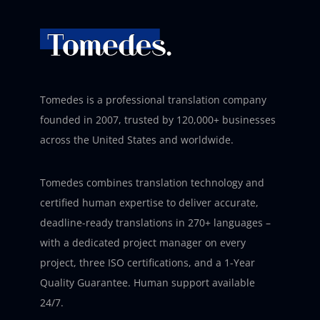
Tomedes is a professional translation company
founded in 2007, trusted by 120,000+ businesses
across the United States and worldwide.
Tomedes combines translation technology and
certified human expertise to deliver accurate,
deadline-ready translations in 270+ languages –
with a dedicated project manager on every
project, three ISO certifications, and a 1-Year
Quality Guarantee. Human support available
24/7.