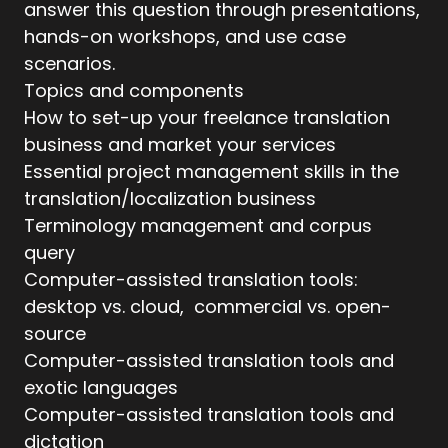
answer this question through presentations,
hands-on workshops, and use case
scenarios.
Topics and components
How to set-up your freelance translation
business and market your services
Essential project management skills in the
translation/localization business
Terminology management and corpus
query
Computer-assisted translation tools:
desktop vs. cloud, commercial vs. open-
source
Computer-assisted translation tools and
exotic languages
Computer-assisted translation tools and
dictation