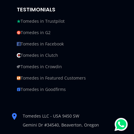
TESTIMONIALS
Tomedes in Trustpilot
Tomedes in G2
Tomedes in Facebook
Tomedes in Clutch
Tomedes in Crowdin
Tomedes in Featured Customers
Tomedes in Goodfirms
Tomedes LLC - USA 9450 SW
Gemini Dr #34540,
Beaverton, Oregon