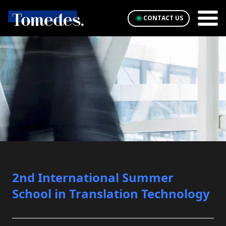
CONTACT US
2nd International Summer
School in Translation Technology