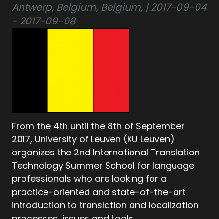
Antwerp, Belgium, Belgium, | 2017-09-04
- 2017-09-08
From the 4th until the 8th of September
2017, University of Leuven (KU Leuven)
organizes the 2nd International Translation
Technology Summer School for language
professionals who are looking for a
practice-oriented and state-of-the-art
introduction to translation and localization
processes, issues and tools.