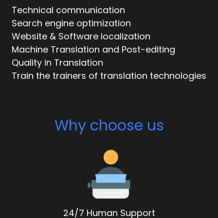
Technical communication
Search engine optimization
Website & Software localization
Machine Translation and Post-editing
Quality in Translation
Train the trainers of translation technologies
Why choose us
24/7 Human Support