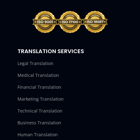
TRANSLATION SERVICES
Legal Translation
Medical Translation
Financial Translation
Marketing Translation
Technical Translation
Business Translation
Human Translation