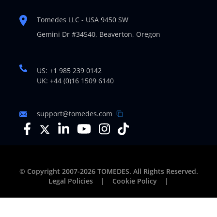
Tomedes LLC - USA 9450 SW
Gemini Dr #34540,
Beaverton, Oregon
US: +1 985 239 0142
UK: +44 (0)16 1509 6140
support@tomedes.com
© Copyright 2007-2026 TOMEDES. All Rights Reserved.
Legal Policies
|
Cookie Policy
|