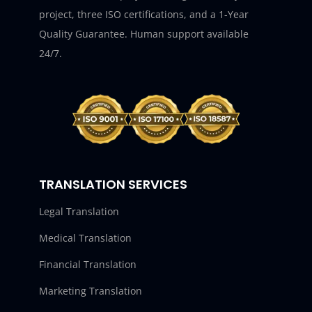
project, three ISO certifications, and a 1-Year
Quality Guarantee. Human support available
24/7.
TRANSLATION SERVICES
Legal Translation
Medical Translation
Financial Translation
Marketing Translation