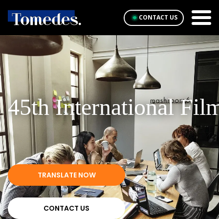
CONTACT US
45th International Fil
TRANSLATE NOW
CONTACT US