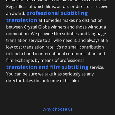
Regardless of which films, actors or directors receive
professional subtitling
an award,
translation
at Tomedes makes no distinction
between Crystal Globe winners and those without a
nomination. We provide film subtitles and
language
translation service
to all who need it, and always at a
low cost translation rate. It's no small contribution
to lend a hand in international communication and
film exchange, by means of professional
translation and film subtitling
service.
You can be sure we take it as seriously as any
director takes the outcome of his film.
Why choose us