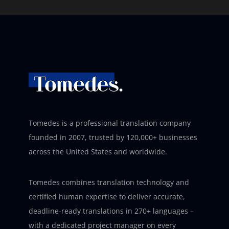
Tomedes is a professional translation company
founded in 2007, trusted by 120,000+ businesses
across the United States and worldwide.
Tomedes combines translation technology and
certified human expertise to deliver accurate,
deadline-ready translations in 270+ languages –
with a dedicated project manager on every