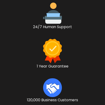
24/7 Human Support
1 Year Guarantee
120,000 Business Customers