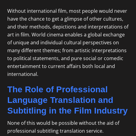
Without international film, most people would never
have the chance to get a glimpse of other cultures,
and their methods, depictions and interpretations of
art in film. World cinema enables a global exchange
of unique and individual cultural perspectives on
many different themes; from artistic interpretations
to political statements, and pure social or comedic
entertainment to current affairs both local and
international.
The Role of Professional
Language Translation and
Subtitling in the Film Industry
None of this would be possible without the aid of
professional subtitling translation service.