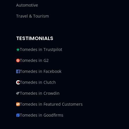
Automotive
Travel & Tourism
TESTIMONIALS
Tomedes in Trustpilot
Tomedes in G2
Tomedes in Facebook
Tomedes in Clutch
Tomedes in Crowdin
Tomedes in Featured Customers
Tomedes in Goodfirms