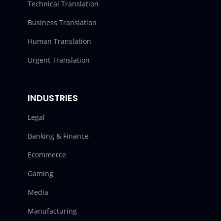
Technical Translation
Business Translation
Human Translation
Urgent Translation
INDUSTRIES
Legal
Banking & Finance
Ecommerce
Gaming
Media
Manufacturing