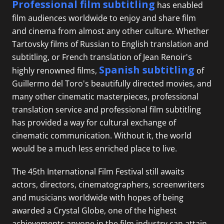
Professional film subtitling
has enabled
film audiences worldwide to enjoy and share film
and cinema from almost any other culture. Whether
Tartovsky films of Russian to English translation and
subtitling, or
French translation
of Jean Renoir's
Spanish subtitling
highly renowned films,
of
Guillermo del Toro's beautifully directed movies, and
many other cinematic masterpieces, professional
translation service and professional film subtitling
has provided a way for cultural exchange of
cinematic communication. Without it, the world
would be a much less enriched place to live.
The 45th International Film Festival still awaits
actors, directors, cinematographers, screenwriters
and musicians worldwide with hopes of being
awarded a Crystal Globe, one of the highest
achievements anyone in the film industry can attain.