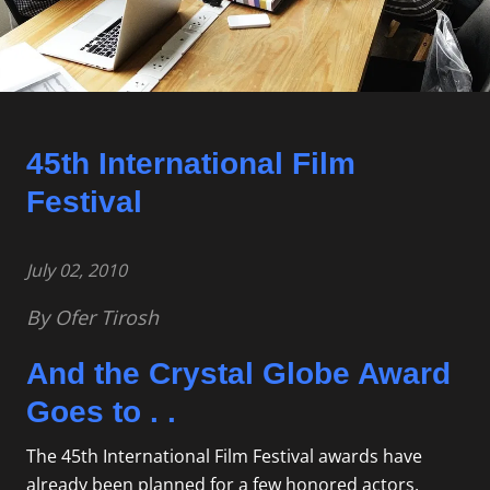
45th International Film
Festival
July 02, 2010
By Ofer Tirosh
And the Crystal Globe Award
Goes to . .
The 45th International Film Festival awards have
already been planned for a few honored actors,