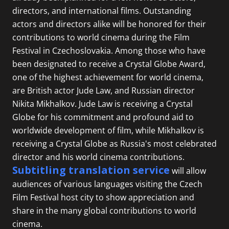
directors, and international films. Outstanding
actors and directors alike will be honored for their
contributions to world cinema during the Film
Festival in Czechoslovakia. Among those who have
been designated to receive a Crystal Globe Award,
one of the highest achievement for world cinema,
are British actor Jude Law, and Russian director
Nikita Mikhalkov. Jude Law is receiving a Crystal
Globe for his commitment and profound aid to
worldwide development of film, while Mikhalkov is
receiving a Crystal Globe as Russia's most celebrated
director and his world cinema contributions.
Subtitling translation service
will allow
audiences of various languages visiting the Czech
Film Festival host city to show appreciation and
share in the many global contributions to world
cinema.