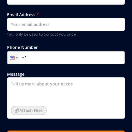
Email Address
*
*will only be used to contact you once
Phone Number
Message
Attach Files