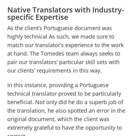
Native Translators with Industry-
specific Expertise
As the client’s Portuguese document was
highly technical As such, we made sure to
match our translator’s experience to the work
at hand. The Tomedes team always seeks to
pair our translators’ particular skill sets with
our clients’ requirements in this way.
In this instance, providing a Portuguese
technical translator proved to be particularly
beneficial. Not only did he do a superb job of
the translation, he also spotted an error in the
original document, which the client was
extremely grateful to have the opportunity to