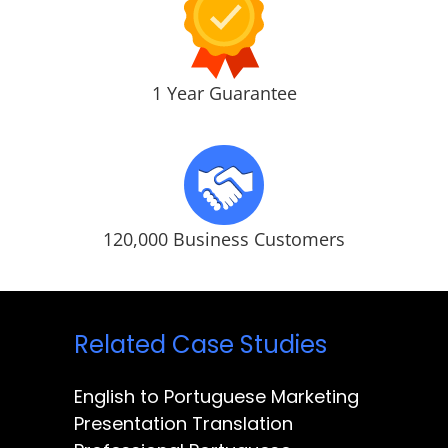
1 Year Guarantee
120,000 Business Customers
Related Case Studies
English to Portuguese Marketing
Presentation Translation