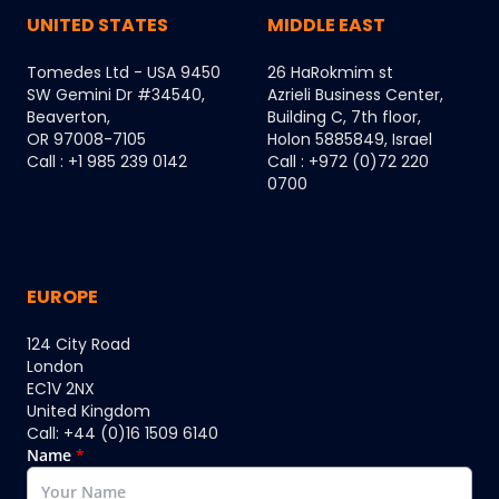
UNITED STATES
MIDDLE EAST
Tomedes Ltd - USA 9450
26 HaRokmim st
SW Gemini Dr #34540,
Azrieli Business Center,
Beaverton,
Building C, 7th floor,
OR 97008-7105
Holon 5885849, Israel
Call : +1 985 239 0142
Call : +972 (0)72 220
0700
EUROPE
124 City Road
London
EC1V 2NX
United Kingdom
Call: +44 (0)16 1509 6140
Name
*