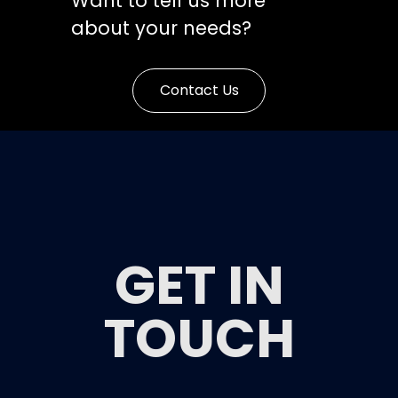
Want to tell us more
about your needs?
Contact Us
GET IN
TOUCH