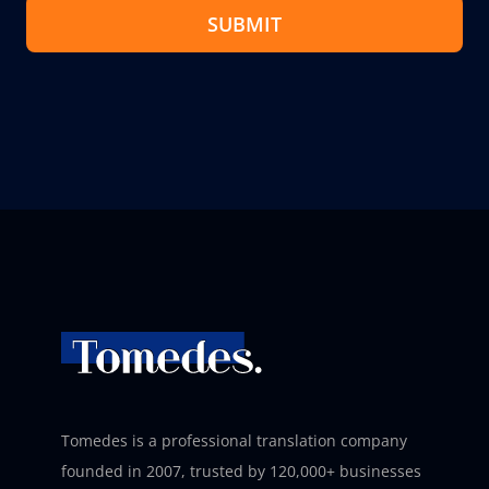
SUBMIT
Tomedes is a professional translation company
founded in 2007, trusted by 120,000+ businesses