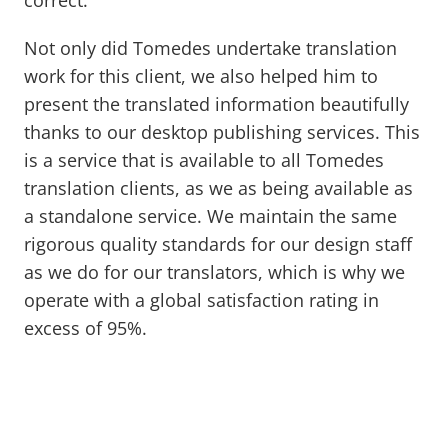
correct.
Not only did Tomedes undertake translation
work for this client, we also helped him to
present the translated information beautifully
thanks to our desktop publishing services. This
is a service that is available to all Tomedes
translation clients, as we as being available as
a standalone service. We maintain the same
rigorous quality standards for our design staff
as we do for our translators, which is why we
operate with a global satisfaction rating in
excess of 95%.