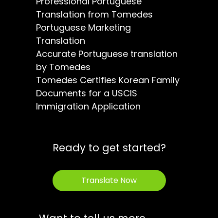
Professional Portuguese
Translation from Tomedes
Portuguese Marketing
Translation
Accurate Portuguese translation
by Tomedes
Tomedes Certifies Korean Family
Documents for a USCIS
Immigration Application
Ready to get started?
Translate Now