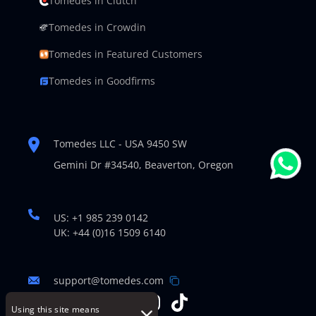
Tomedes in Clutch
Tomedes in Crowdin
Tomedes in Featured Customers
Tomedes in Goodfirms
Tomedes LLC - USA 9450 SW
Gemini Dr #34540,
Beaverton, Oregon
US: +1 985 239 0142
UK: +44 (0)16 1509 6140
support@tomedes.com
Using this site means