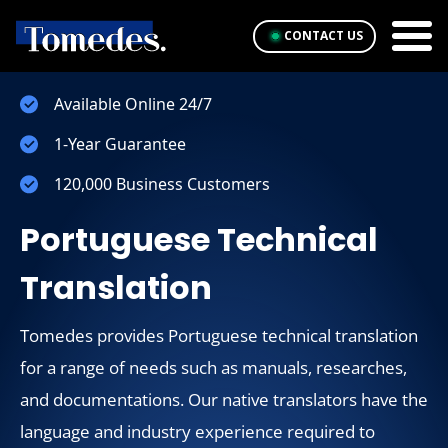
CONTACT US
Available Online 24/7
1-Year Guarantee
120,000 Business Customers
Portuguese Technical
Translation
Tomedes provides Portuguese technical translation
for a range of needs such as manuals, researches,
and documentations. Our native translators have the
language and industry experience required to