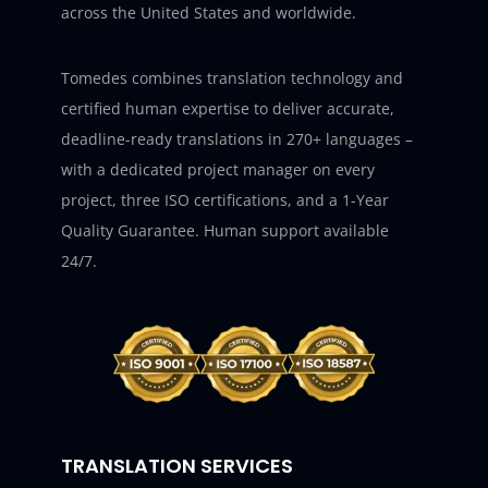
across the United States and worldwide.
Tomedes combines translation technology and
certified human expertise to deliver accurate,
deadline-ready translations in 270+ languages –
with a dedicated project manager on every
project, three ISO certifications, and a 1-Year
Quality Guarantee. Human support available
24/7.
TRANSLATION SERVICES