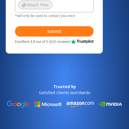
Attach Files
*will only be used to contact you once
Submit
Excellent 4.9 out of 5 (625 reviews)
Trusted by
Satisfied clients worldwide