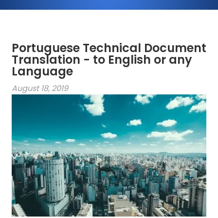
Portuguese Technical Document
Translation - to English or any
Language
August 18, 2019