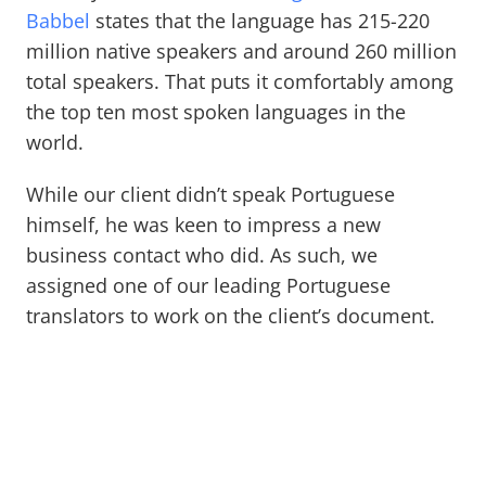
Babbel
states that the language has 215-220
million native speakers and around 260 million
total speakers. That puts it comfortably among
the top ten most spoken languages in the
world.
While our client didn’t speak Portuguese
himself, he was keen to impress a new
business contact who did. As such, we
assigned one of our leading Portuguese
translators to work on the client’s document.