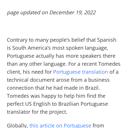
page updated on December 19, 2022
Contrary to many people’s belief that Spanish
is South America’s most spoken language,
Portuguese actually has more speakers there
than any other language. For a recent Tomedes
client, his need for
Portuguese translation
of a
technical document arose from a business
connection that he had made in Brazil.
Tomedes was happy to help him find the
perfect US English to Brazilian Portuguese
translator for the project.
Globally,
this article on Portuguese
from