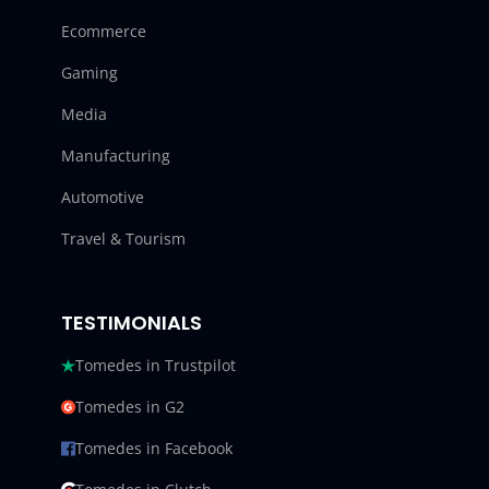
Ecommerce
Gaming
Media
Manufacturing
Automotive
Travel & Tourism
TESTIMONIALS
Tomedes in Trustpilot
Tomedes in G2
Tomedes in Facebook