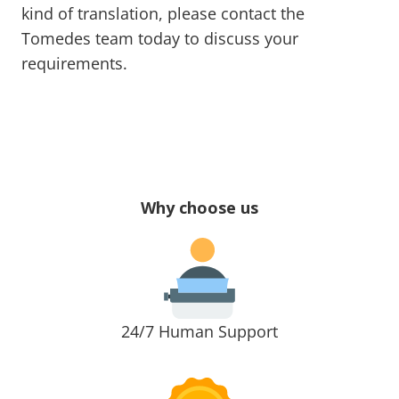
kind of translation, please contact the
Tomedes team today to discuss your
requirements.
Why choose us
24/7 Human Support