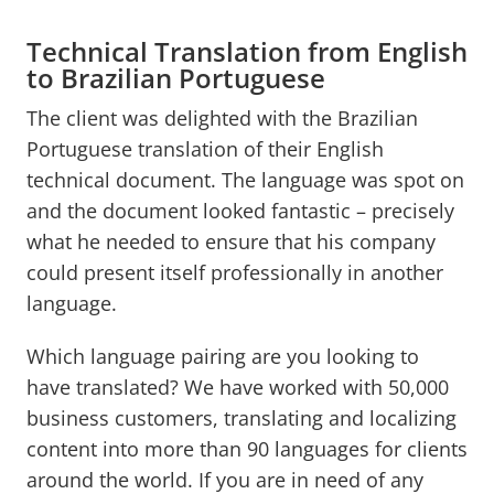
Technical Translation from English
to Brazilian Portuguese
The client was delighted with the Brazilian
Portuguese translation of their English
technical document. The language was spot on
and the document looked fantastic – precisely
what he needed to ensure that his company
could present itself professionally in another
language.
Which language pairing are you looking to
have translated? We have worked with 50,000
business customers, translating and localizing
content into more than 90 languages for clients
around the world. If you are in need of any