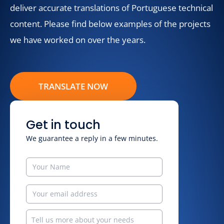
deliver accurate translations of Portuguese technical
content. Please find below examples of the projects
we have worked on over the years.
TRANSLATE NOW
Get in touch
We guarantee a reply in a few minutes.