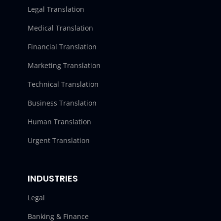
Legal Translation
Medical Translation
Financial Translation
Marketing Translation
Technical Translation
Business Translation
Human Translation
Urgent Translation
INDUSTRIES
Legal
Banking & Finance