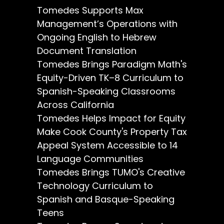
Tomedes Supports Max
Management’s Operations with
Ongoing English to Hebrew
Document Translation
Tomedes Brings Paradigm Math's
Equity-Driven TK–8 Curriculum to
Spanish-Speaking Classrooms
Across California
Tomedes Helps Impact for Equity
Make Cook County's Property Tax
Appeal System Accessible to 14
Language Communities
Tomedes Brings TUMO's Creative
Technology Curriculum to
Spanish and Basque-Speaking
Teens