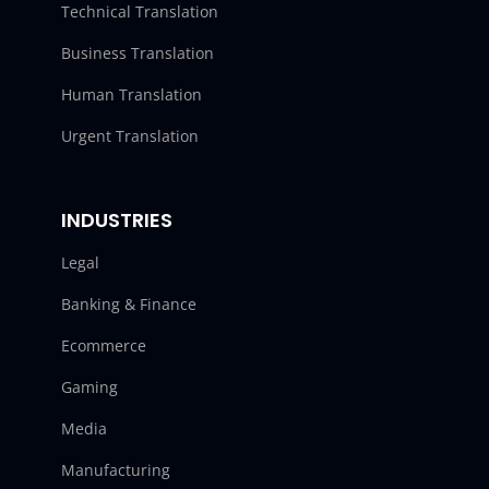
Technical Translation
Business Translation
Human Translation
Urgent Translation
INDUSTRIES
Legal
Banking & Finance
Ecommerce
Gaming
Media
Manufacturing