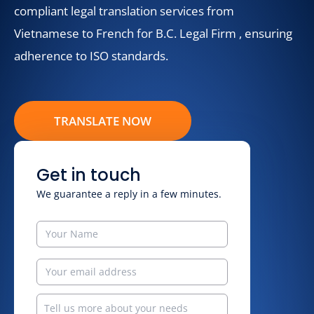
compliant legal translation services from
Vietnamese to French for B.C. Legal Firm , ensuring
adherence to ISO standards.
TRANSLATE NOW
Get in touch
We guarantee a reply in a few minutes.