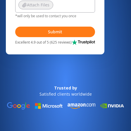
Attach Files
*will only be used to contact you once
Submit
Excellent 4.9 out of 5 (625 reviews)
Trusted by
Satisfied clients worldwide