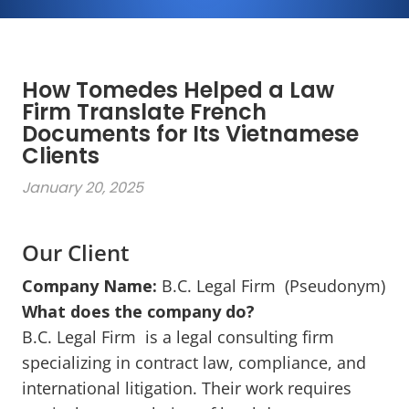
How Tomedes Helped a Law
Firm Translate French
Documents for Its Vietnamese
Clients
January 20, 2025
Our Client
Company Name:
B.C. Legal Firm (Pseudonym)
What does the company do?
B.C. Legal Firm is a legal consulting firm
specializing in contract law, compliance, and
international litigation. Their work requires