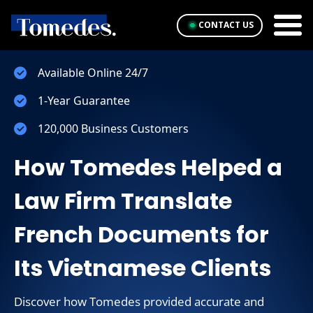
CONTACT US
Available Online 24/7
1-Year Guarantee
120,000 Business Customers
How Tomedes Helped a
Law Firm Translate
French Documents for
Its Vietnamese Clients
Discover how Tomedes provided accurate and