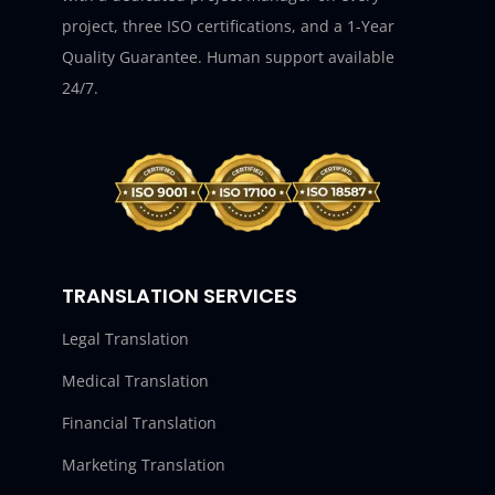
project, three ISO certifications, and a 1-Year
Quality Guarantee. Human support available
24/7.
TRANSLATION SERVICES
Legal Translation
Medical Translation
Financial Translation
Marketing Translation