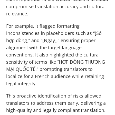
compromise translation accuracy and cultural
relevance.
For example, it flagged formatting
inconsistencies in placeholders such as “[Số
hợp đồng]” and “[Ngày],” ensuring proper
alignment with the target language
conventions. It also highlighted the cultural
sensitivity of terms like “HỢP ĐỒNG THƯƠNG
MẠI QUỐC TẾ,” prompting translators to
localize for a French audience while retaining
legal integrity.
This proactive identification of risks allowed
translators to address them early, delivering a
high-quality and legally compliant translation.