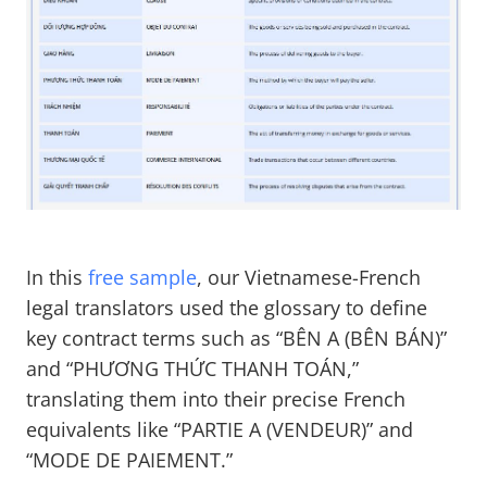
In this
free sample
, our Vietnamese-French
legal translators used the glossary to define
key contract terms such as “BÊN A (BÊN BÁN)”
and “PHƯƠNG THỨC THANH TOÁN,”
translating them into their precise French
equivalents like “PARTIE A (VENDEUR)” and
“MODE DE PAIEMENT.”