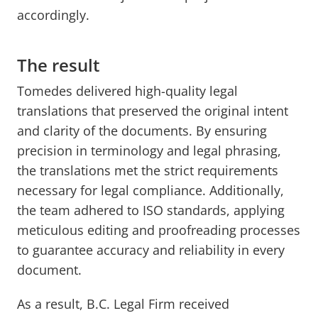
accordingly.
The result
Tomedes delivered high-quality legal
translations that preserved the original intent
and clarity of the documents. By ensuring
precision in terminology and legal phrasing,
the translations met the strict requirements
necessary for legal compliance. Additionally,
the team adhered to ISO standards, applying
meticulous editing and proofreading processes
to guarantee accuracy and reliability in every
document.
As a result, B.C. Legal Firm received