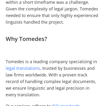
within a short timeframe was a challenge.
Given the complexity of legal jargon, Tomedes
needed to ensure that only highly experienced
linguists handled the project.
Why Tomedes?
Tomedes is a leading company specializing in
legal translations
, trusted by businesses and
law firms worldwide. With a proven track
record of handling complex legal documents,
we ensure linguistic and legal precision in
every translation.