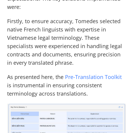
were:
Firstly, to ensure accuracy, Tomedes selected
native French linguists with expertise in
Vietnamese legal terminology. These
specialists were experienced in handling legal
contracts and documents, ensuring precision
in every translated phrase.
As presented here, the
Pre-Translation Toolkit
is instrumental in ensuring consistent
terminology across translations.