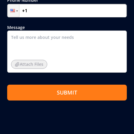
Phone Number
Message
Attach Files
SUBMIT