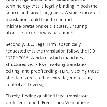
terminology that is legally binding in both the
source and target languages. A single incorrect
translation could lead to contract
misinterpretations or disputes. Ensuring
absolute accuracy was paramount.
Secondly, B.C. Legal Firm specifically
requested that the translation follow the ISO
17100:2015 standard, which mandates a
structured workflow involving translation,
editing, and proofreading (TEP). Meeting these
standards required an extra layer of quality
control and oversight.
Thirdly, finding qualified legal translators
proficient in both French and Vietnamese