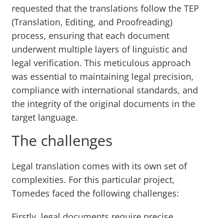
requested that the translations follow the TEP
(Translation, Editing, and Proofreading)
process, ensuring that each document
underwent multiple layers of linguistic and
legal verification. This meticulous approach
was essential to maintaining legal precision,
compliance with international standards, and
the integrity of the original documents in the
target language.
The challenges
Legal translation comes with its own set of
complexities. For this particular project,
Tomedes faced the following challenges:
Firstly, legal documents require precise