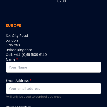
0700
EUROPE
124 City Road
London
EC1V 2NX
United Kingdom
Call: +44 (0)16 1509 6140
Name
*
Email Address
*
*will only be used to contact you once