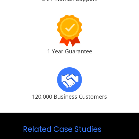
1 Year Guarantee
120,000 Business Customers
Related Case Studies