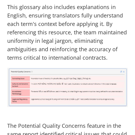
This glossary also includes explanations in
English, ensuring translators fully understand
each term's context before applying it. By
referencing this resource, the team maintained
uniformity in legal jargon, eliminating
ambiguities and reinforcing the accuracy of
terms critical to international contracts.
The Potential Quality Concerns feature in the
same report identified critical issues that could