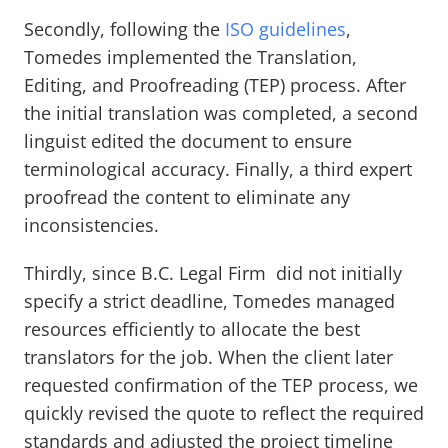
Secondly, following the
ISO guidelines
,
Tomedes implemented the Translation,
Editing, and Proofreading (TEP) process. After
the initial translation was completed, a second
linguist edited the document to ensure
terminological accuracy. Finally, a third expert
proofread the content to eliminate any
inconsistencies.
Thirdly, since B.C. Legal Firm did not initially
specify a strict deadline, Tomedes managed
resources efficiently to allocate the best
translators for the job. When the client later
requested confirmation of the TEP process, we
quickly revised the quote to reflect the required
standards and adjusted the project timeline