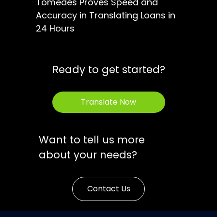
Tomedes Proves Speed and
Accuracy in Translating Loans in
24 Hours
Ready to get started?
Translate Now
Want to tell us more
about your needs?
Contact Us