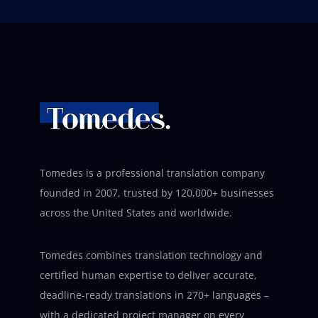
Tomedes is a professional translation company
founded in 2007, trusted by 120,000+ businesses
across the United States and worldwide.
Tomedes combines translation technology and
certified human expertise to deliver accurate,
deadline-ready translations in 270+ languages –
with a dedicated project manager on every