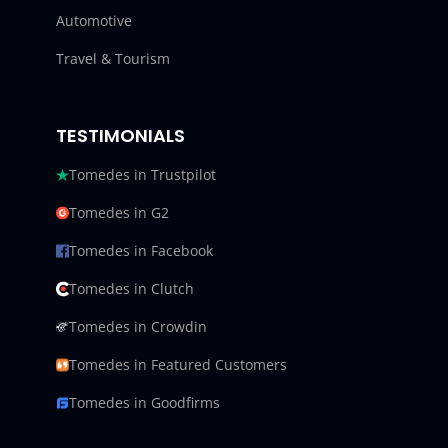
Automotive
Travel & Tourism
TESTIMONIALS
Tomedes in Trustpilot
Tomedes in G2
Tomedes in Facebook
Tomedes in Clutch
Tomedes in Crowdin
Tomedes in Featured Customers
Tomedes in Goodfirms