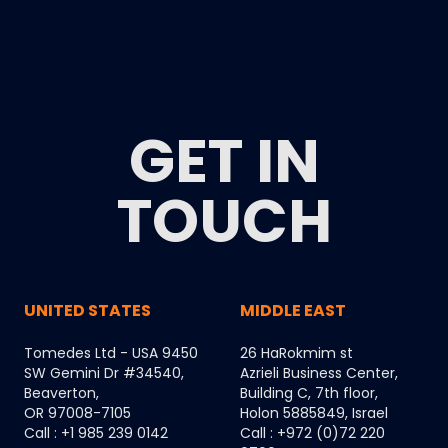
GET IN
TOUCH
UNITED STATES
MIDDLE EAST
Tomedes Ltd - USA 9450
26 HaRokmim st
SW Gemini Dr #34540,
Azrieli Business Center,
Beaverton,
Building C, 7th floor,
OR 97008-7105
Holon 5885849, Israel
Call : +1 985 239 0142
Call : +972 (0)72 220