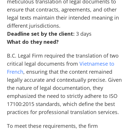
meticulous translation of legal documents to
ensure that contracts, agreements, and other
legal texts maintain their intended meaning in
different jurisdictions.
Deadline set by the client:
3 days
What do they need?
B.C. Legal Firm required the translation of two
critical legal documents from
Vietnamese to
French
, ensuring that the content remained
legally accurate and contextually precise. Given
the nature of legal documentation, they
emphasized the need to strictly adhere to ISO
17100:2015 standards, which define the best
practices for professional translation services.
To meet these requirements, the firm