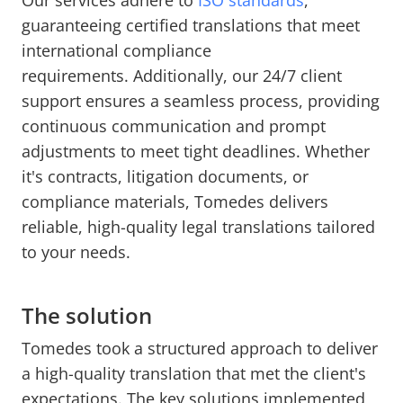
Our services adhere to
ISO standards
,
guaranteeing certified translations that meet
international compliance
requirements.
Additionally, our 24/7 client
support ensures a seamless process, providing
continuous communication and prompt
adjustments to meet tight deadlines. Whether
it's contracts, litigation documents, or
compliance materials, Tomedes delivers
reliable, high-quality legal translations tailored
to your needs.
The solution
Tomedes took a structured approach to deliver
a high-quality translation that met the client's
expectations. The key solutions implemented