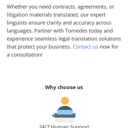
Whether you need contracts, agreements, or
litigation materials translated, our expert
linguists ensure clarity and accuracy across
languages. Partner with Tomedes today and
experience seamless legal translation solutions
that protect your business.
Contact us
now for
a consultation!
Why choose us
24/7 Human Support