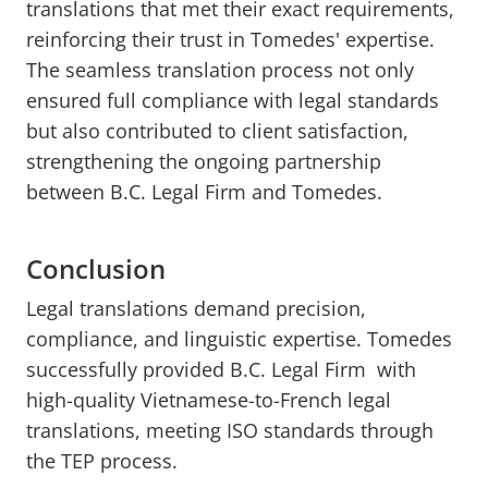
translations that met their exact requirements,
reinforcing their trust in Tomedes' expertise.
The seamless translation process not only
ensured full compliance with legal standards
but also contributed to client satisfaction,
strengthening the ongoing partnership
between B.C. Legal Firm and Tomedes.
Conclusion
Legal translations demand precision,
compliance, and linguistic expertise. Tomedes
successfully provided B.C. Legal Firm with
high-quality Vietnamese-to-French legal
translations, meeting ISO standards through
the TEP process.