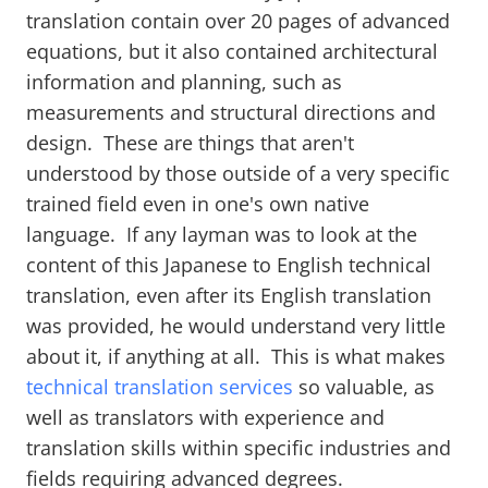
translation contain over 20 pages of advanced
equations, but it also contained architectural
information and planning, such as
measurements and structural directions and
design. These are things that aren't
understood by those outside of a very specific
trained field even in one's own native
language. If any layman was to look at the
content of this Japanese to English technical
translation, even after its English translation
was provided, he would understand very little
about it, if anything at all. This is what makes
technical translation services
so valuable, as
well as translators with experience and
translation skills within specific industries and
fields requiring advanced degrees.