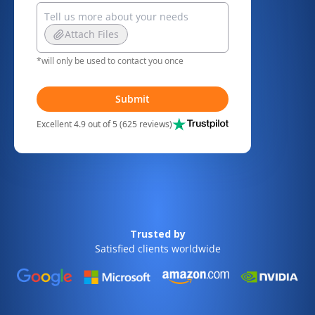
Attach Files
*will only be used to contact you once
Submit
Excellent 4.9 out of 5 (625 reviews)
Trusted by
Satisfied clients worldwide