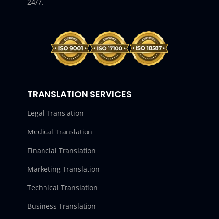
24/7.
TRANSLATION SERVICES
Legal Translation
Medical Translation
Financial Translation
Marketing Translation
Technical Translation
Business Translation