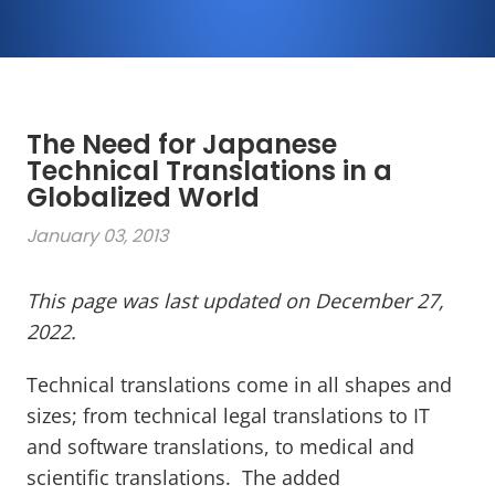
The Need for Japanese
Technical Translations in a
Globalized World
January 03, 2013
This page was last updated on December 27,
2022.
Technical translations come in all shapes and
sizes; from technical legal translations to IT
and software translations, to medical and
scientific translations. The added