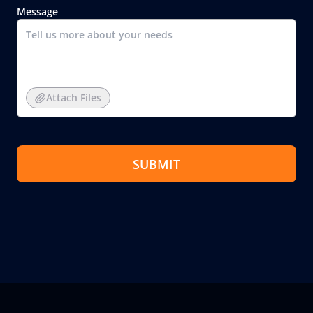
Message
Attach Files
SUBMIT