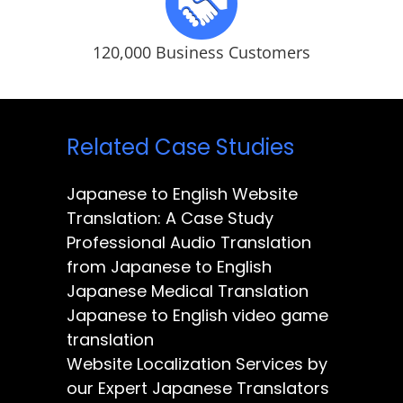
120,000 Business Customers
Related Case Studies
Japanese to English Website
Translation: A Case Study
Professional Audio Translation
from Japanese to English
Japanese Medical Translation
Japanese to English video game
translation
Website Localization Services by
our Expert Japanese Translators