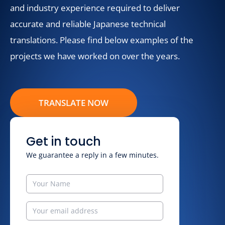
and industry experience required to deliver
accurate and reliable Japanese technical
translations. Please find below examples of the
projects we have worked on over the years.
TRANSLATE NOW
Get in touch
We guarantee a reply in a few minutes.