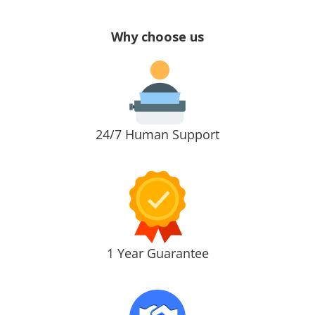
Why choose us
24/7 Human Support
1 Year Guarantee