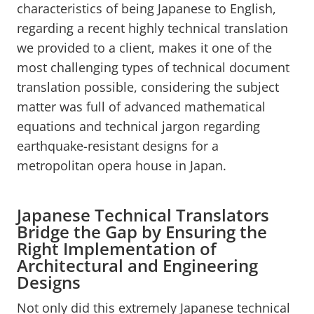
characteristics of being Japanese to English,
regarding a recent highly technical translation
we provided to a client, makes it one of the
most challenging types of technical document
translation possible, considering the subject
matter was full of advanced mathematical
equations and technical jargon regarding
earthquake-resistant designs for a
metropolitan opera house in Japan.
Japanese Technical Translators
Bridge the Gap by Ensuring the
Right Implementation of
Architectural and Engineering
Designs
Not only did this extremely Japanese technical