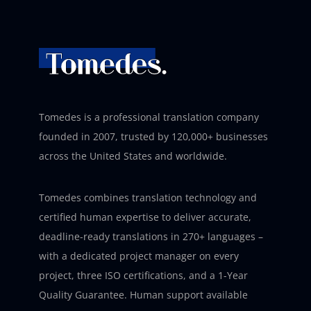
Tomedes is a professional translation company
founded in 2007, trusted by 120,000+ businesses
across the United States and worldwide.
Tomedes combines translation technology and
certified human expertise to deliver accurate,
deadline-ready translations in 270+ languages –
with a dedicated project manager on every
project, three ISO certifications, and a 1-Year
Quality Guarantee. Human support available