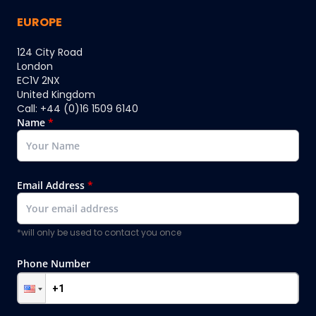
EUROPE
124 City Road
London
EC1V 2NX
United Kingdom
Call: +44 (0)16 1509 6140
Name
*
Email Address
*
*will only be used to contact you once
Phone Number