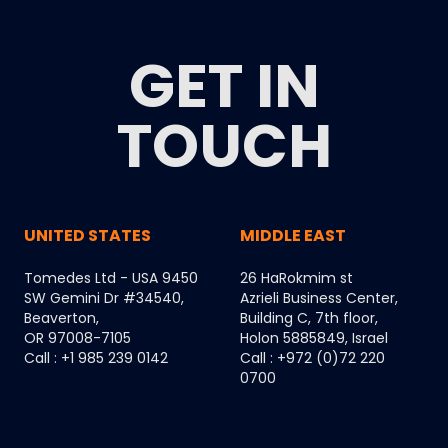
GET IN
TOUCH
UNITED STATES
MIDDLE EAST
Tomedes Ltd - USA 9450
26 HaRokmim st
SW Gemini Dr #34540,
Azrieli Business Center,
Beaverton,
Building C, 7th floor,
OR 97008-7105
Holon 5885849, Israel
Call : +1 985 239 0142
Call : +972 (0)72 220
0700