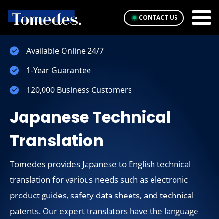
CONTACT US
Available Online 24/7
1-Year Guarantee
120,000 Business Customers
Japanese Technical
Translation
Tomedes provides Japanese to English technical
translation for various needs such as electronic
product guides, safety data sheets, and technical
patents. Our expert translators have the language