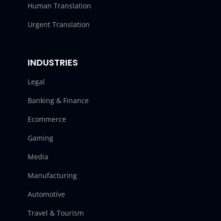
Human Translation
Urgent Translation
INDUSTRIES
Legal
Banking & Finance
Ecommerce
Gaming
Media
Manufacturing
Automotive
Travel & Tourism