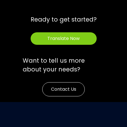
Ready to get started?
Translate Now
Want to tell us more
about your needs?
Contact Us