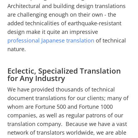
Architectural and building design translations
are challenging enough on their own - the
added technicalities of earthquake-resistant
design make it quite an impressive
professional Japanese translation
of technical
nature.
Eclectic, Specialized Translation
for Any Industry
We have provided thousands of technical
document translations for our clients; many of
whom are Fortune 500 and Fortune 1000
companies, as well as regular patrons of our
translation company. Because we have a vast
network of translators worldwide, we are able