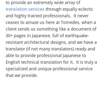
to provide an extremely wide array of
translation services
through equally eclectic
and highly trained professionals. It never
ceases to amaze us here at Tomedes, when a
client sends us something like a document of
30+ pages in Japanese, full of earthquake-
resistant architectural designs, and we have a
translator (if not many translators) ready and
able to provide professional Japanese to
English technical translation for it. It is truly a
specialized and unique professional service
that we provide.