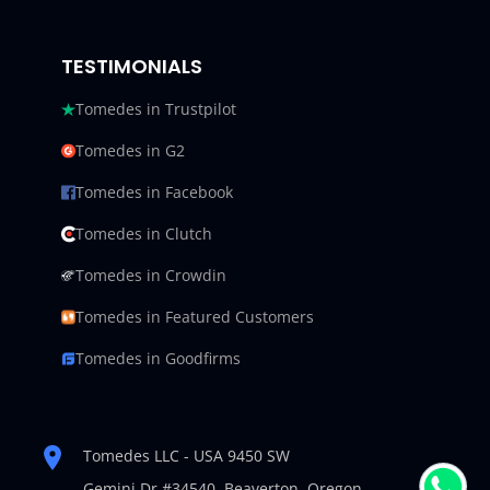
TESTIMONIALS
Tomedes in Trustpilot
Tomedes in G2
Tomedes in Facebook
Tomedes in Clutch
Tomedes in Crowdin
Tomedes in Featured Customers
Tomedes in Goodfirms
Tomedes LLC - USA 9450 SW
Gemini Dr #34540,
Beaverton, Oregon