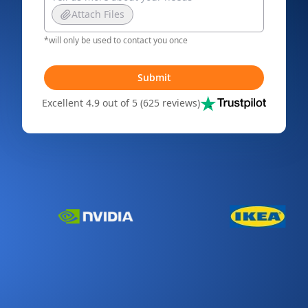
Attach Files
*will only be used to contact you once
Submit
Excellent 4.9 out of 5 (625 reviews)