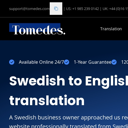
support@tomedes.com
|
US: +1 985 239 0142
|
UK: +44 (0)16 
Translation
Available Online 24/7
1-Year Guarantee
12
Swedish to Englis
translation
A Swedish business owner approached us rec
website professionally translated from Swedi