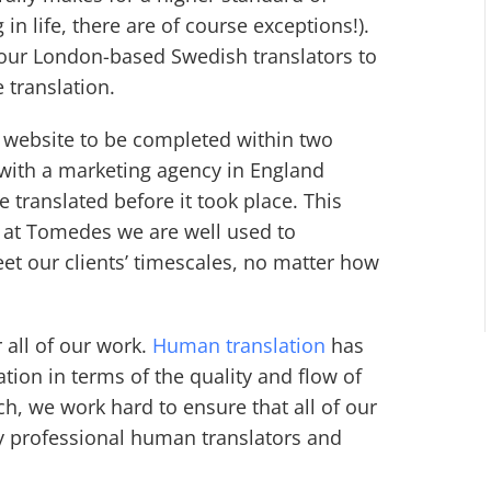
 in life, there are of course exceptions!).
 our London-based Swedish translators to
e translation.
e website to be completed within two
with a marketing agency in England
 translated before it took place. This
e at Tomedes we are well used to
et our clients’ timescales, no matter how
 all of our work.
Human translation
has
tion in terms of the quality and flow of
h, we work hard to ensure that all of our
by professional human translators and