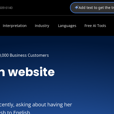
Add text to get the 
1509 6140
Interpretation
Industry
Languages
Free AI Tools
0,000 Business Customers
h website
ently, asking about having her
sh to English.