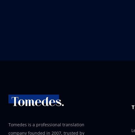
T
Tomedes is a professional translation
L
company founded in 2007, trusted by