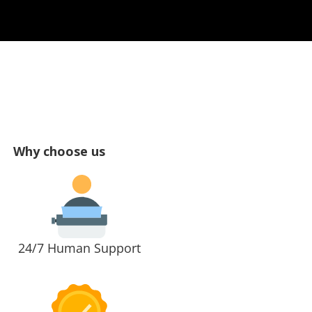
Why choose us
24/7 Human Support