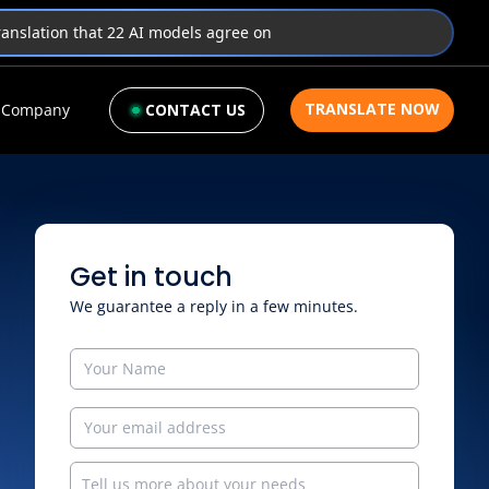
translation that 22 AI models agree on
TRANSLATE NOW
Company
CONTACT US
Get in touch
We guarantee a reply in a few minutes.