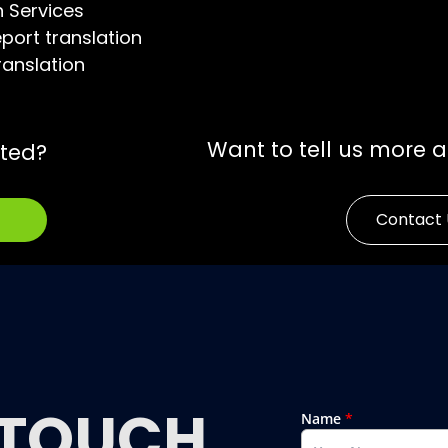
n Services
port translation
ranslation
Want to tell us more 
rted?
Contact 
TOUCH
Name
*