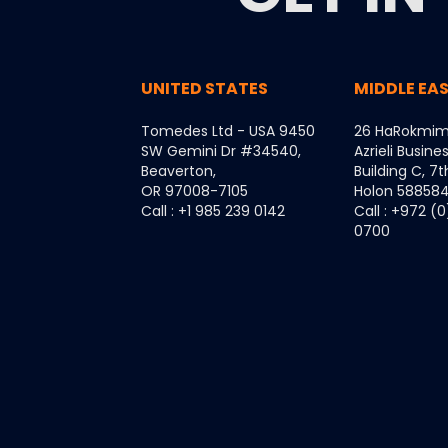
UNITED STATES
MIDDLE EA
Tomedes Ltd - USA 9450
26 HaRokmim
SW Gemini Dr #34540,
Azrieli Busine
Beaverton,
Building C, 7t
OR 97008-7105
Holon 5885849
Call : +1 985 239 0142
Call : +972 (
0700