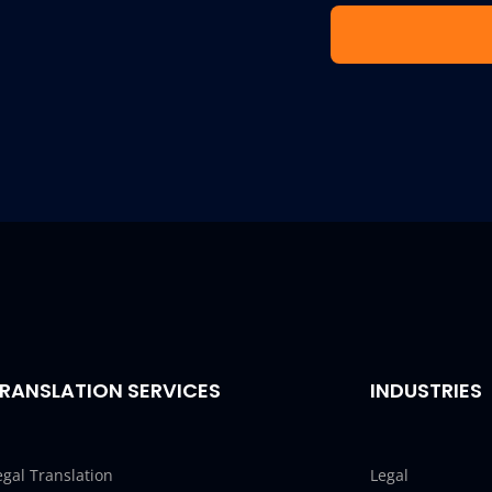
RANSLATION SERVICES
INDUSTRIES
egal Translation
Legal