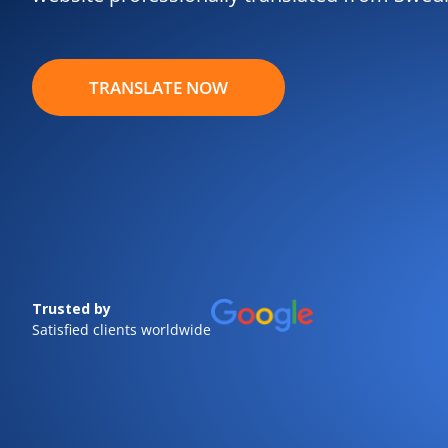
TRANSLATE NOW
Trusted by
Satisfied clients worldwide