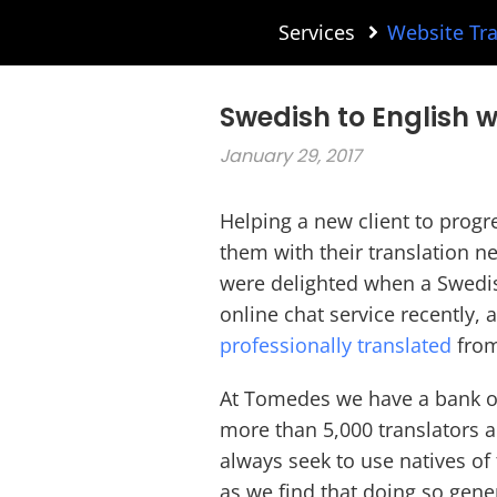
Services
Website Tra
Swedish to English w
January 29, 2017
Helping a new client to progr
them with their translation ne
were delighted when a Swedi
online chat service recently,
professionally translated
from
At Tomedes we have a bank of
more than 5,000 translators a
always seek to use natives of 
as we find that doing so gene