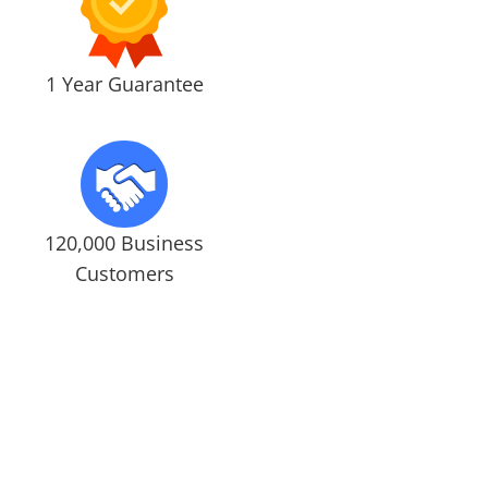
1 Year Guarantee
120,000 Business
Customers