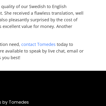
quality of our Swedish to English
t. She received a flawless translation, well
also pleasantly surprised by the cost of
as excellent value for money. Another
ation need,
contact Tomedes
today to
e available to speak by live chat, email or
s you best!
ons by Tomedes