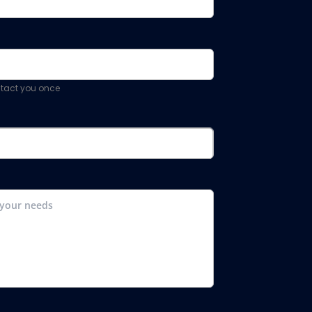
ontact you once