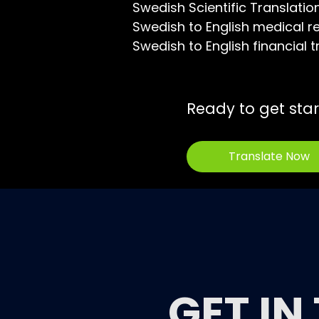
Swedish Scientific Translatio
Swedish to English medical re
Swedish to English financial t
Ready to get sta
Translate Now
GET IN