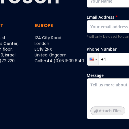
Email Address
*
ST
EUROPE
*will only be used to c
 st
124 City Road
ss Center,
London
h floor,
EC1V 2NX
Phone Number
, Israel
United Kingdom
0)72 220
Call: +44 (0)16 1509 6140
Message
Attach Files