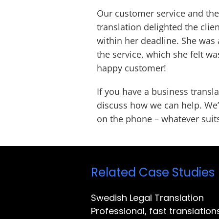
Our customer service and the 
translation delighted the clien
within her deadline. She was 
the service, which she felt w
happy customer!
If you have a business transl
discuss how we can help. We’r
on the phone – whatever suit
Related Case Studies
Swedish Legal Translation
Professional, fast translati