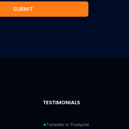
SUBMIT
TESTIMONIALS
Tomedes in Trustpilot