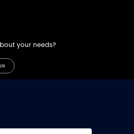
about your needs?
Us