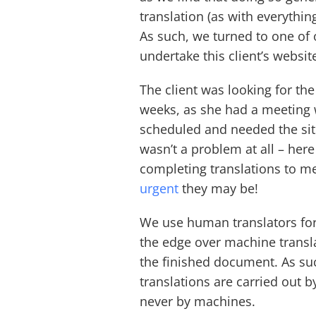
translation (as with everything
As such, we turned to one of
undertake this client’s websit
The client was looking for th
weeks, as she had a meeting 
scheduled and needed the site
wasn’t a problem at all – her
completing translations to me
urgent
they may be!
We use human translators for
the edge over machine transla
the finished document. As suc
translations are carried out 
never by machines.