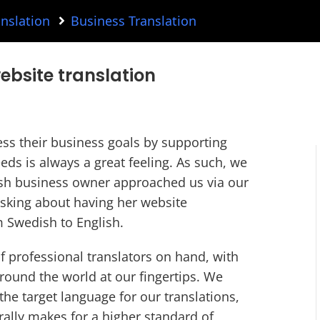
nslation
Business Translation
ebsite translation
ess their business goals by supporting
eds is always a great feeling. As such, we
sh business owner approached us via our
 asking about having her website
 Swedish to English.
 professional translators on hand, with
round the world at our fingertips. We
the target language for our translations,
rally makes for a higher standard of