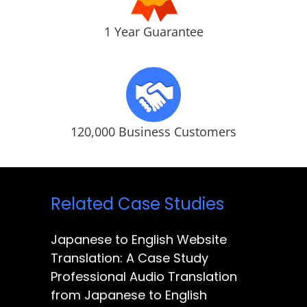
1 Year Guarantee
120,000 Business Customers
Related Case Studies
Japanese to English Website
Translation: A Case Study
Professional Audio Translation
from Japanese to English