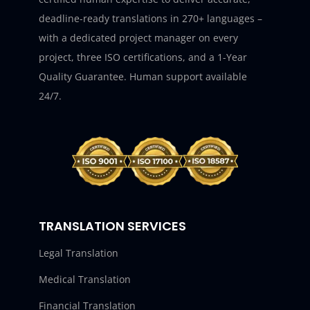
deadline-ready translations in 270+ languages –
with a dedicated project manager on every
project, three ISO certifications, and a 1-Year
Quality Guarantee. Human support available
24/7.
TRANSLATION SERVICES
Legal Translation
Medical Translation
Financial Translation