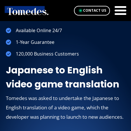
CONTACT US
Available Online 24/7
1-Year Guarantee
120,000 Business Customers
Japanese to English
video game translation
Tomedes was asked to undertake the Japanese to
English translation of a video game, which the
developer was planning to launch to new audiences.