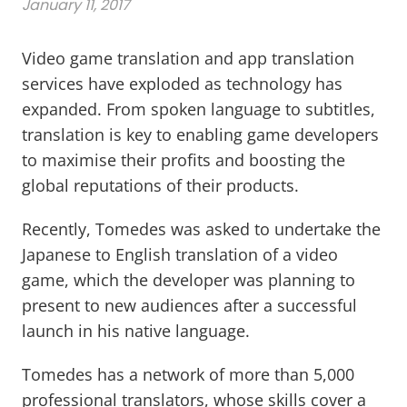
January 11, 2017
Video game translation and app translation
services have exploded as technology has
expanded. From spoken language to subtitles,
translation is key to enabling game developers
to maximise their profits and boosting the
global reputations of their products.
Recently, Tomedes was asked to undertake the
Japanese to English translation of a video
game, which the developer was planning to
present to new audiences after a successful
launch in his native language.
Tomedes has a network of more than 5,000
professional translators, whose skills cover a