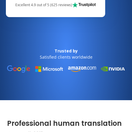
Excellent 4.9 out of 5 (625 reviews)
Trusted by
Satisfied clients worldwide
Professional human translation