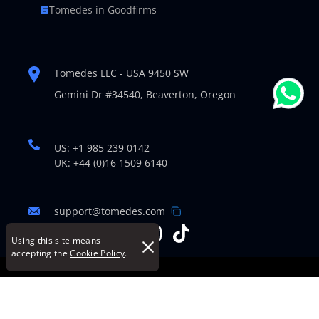
Tomedes in Goodfirms
Tomedes LLC - USA 9450 SW
Gemini Dr #34540,
Beaverton, Oregon
US: +1 985 239 0142
UK: +44 (0)16 1509 6140
support@tomedes.com
Using this site means
accepting the
Cookie Policy
.
© Copyright 2007-2026 TOMEDES. All Rights Reserved.
Legal Policies
|
Cookie Policy
|