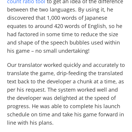
count ratio tool
to get an idea of the difference
between the two languages. By using it, he
discovered that 1,000 words of Japanese
equates to around 420 words of English, so he
had factored in some time to reduce the size
and shape of the speech bubbles used within
his game – no small undertaking!
Our translator worked quickly and accurately to
translate the game, drip-feeding the translated
text back to the developer a chunk at a time, as
per his request. The system worked well and
the developer was delighted at the speed of
progress. He was able to complete his launch
schedule on time and take his game forward in
line with his plans.