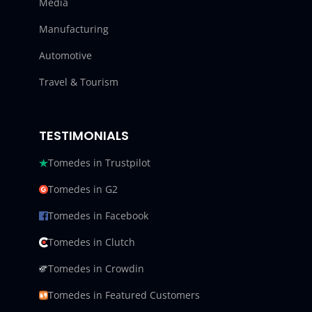
Media
Manufacturing
Automotive
Travel & Tourism
TESTIMONIALS
Tomedes in Trustpilot
Tomedes in G2
Tomedes in Facebook
Tomedes in Clutch
Tomedes in Crowdin
Tomedes in Featured Customers