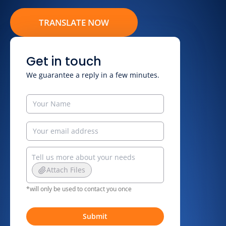
TRANSLATE NOW
Get in touch
We guarantee a reply in a few minutes.
Attach Files
*will only be used to contact you once
Submit