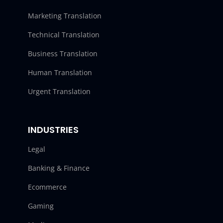
Marketing Translation
Technical Translation
Business Translation
Human Translation
Urgent Translation
INDUSTRIES
Legal
Banking & Finance
Ecommerce
Gaming