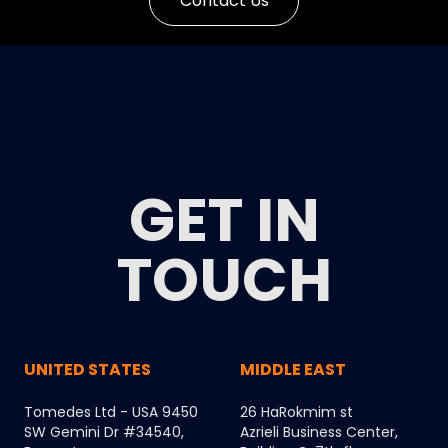
Contact Us
GET IN
TOUCH
UNITED STATES
MIDDLE EAST
Tomedes Ltd - USA 9450
26 HaRokmim st
SW Gemini Dr #34540,
Azrieli Business Center,