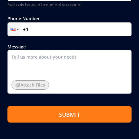
*will only be used to contact you once
Phone Number
Message
Attach Files
SUBMIT