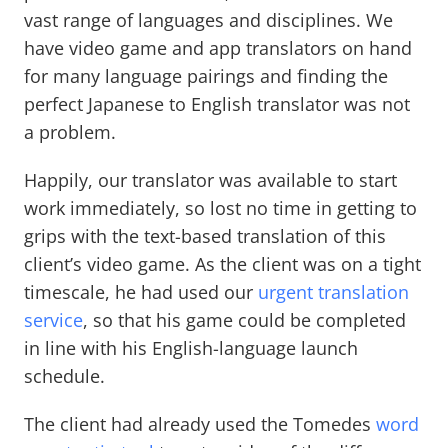
vast range of languages and disciplines. We
have video game and app translators on hand
for many language pairings and finding the
perfect Japanese to English translator was not
a problem.
Happily, our translator was available to start
work immediately, so lost no time in getting to
grips with the text-based translation of this
client’s video game. As the client was on a tight
timescale, he had used our
urgent translation
service
, so that his game could be completed
in line with his English-language launch
schedule.
The client had already used the Tomedes
word