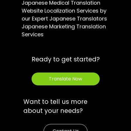
Japanese Medical Translation
Website Localization Services by
our Expert Japanese Translators
Japanese Marketing Translation
Services
Ready to get started?
Translate Now
Want to tell us more
about your needs?