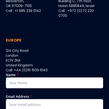
Beaverton,
Building C, 7th floor,
OR 97008-7105
Holon 5885849, Israel
Call : +1 985 239 0142
Call : +972 (0)72 220
0700
EUROPE
124 City Road
London
EC1V 2NX
United Kingdom
Call: +44 (0)16 1509 6140
Name
*
Email Address
*