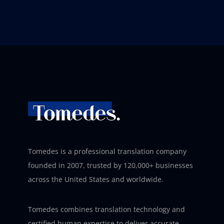
Tomedes is a professional translation company
founded in 2007, trusted by 120,000+ businesses
across the United States and worldwide.
Tomedes combines translation technology and
certified human expertise to deliver accurate,