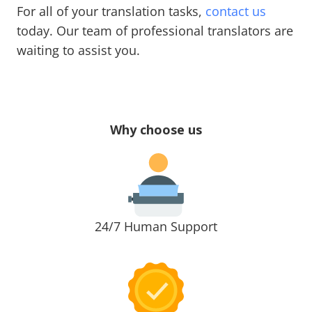
For all of your translation tasks,
contact us
today. Our team of professional translators are
waiting to assist you.
Why choose us
24/7 Human Support