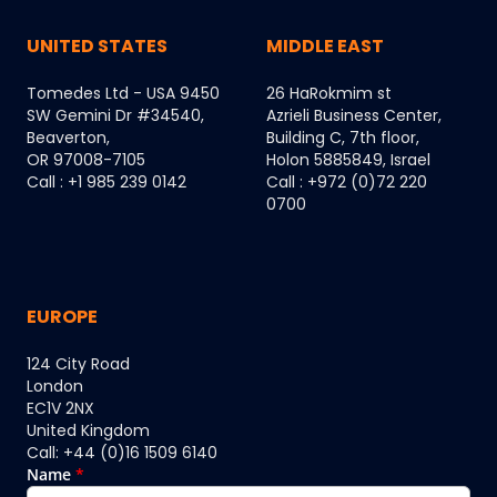
UNITED STATES
MIDDLE EAST
Tomedes Ltd - USA 9450
26 HaRokmim st
SW Gemini Dr #34540,
Azrieli Business Center,
Beaverton,
Building C, 7th floor,
OR 97008-7105
Holon 5885849, Israel
Call : +1 985 239 0142
Call : +972 (0)72 220
0700
EUROPE
124 City Road
London
EC1V 2NX
United Kingdom
Call: +44 (0)16 1509 6140
Name
*