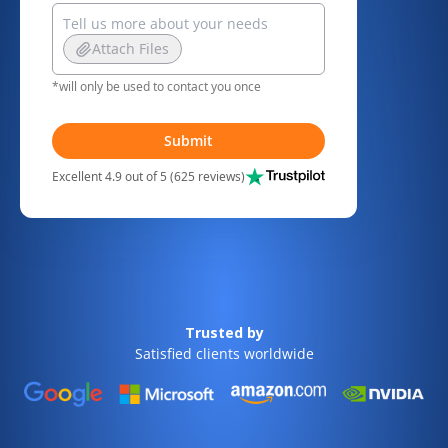
Attach Files
*will only be used to contact you once
Submit
Excellent 4.9 out of 5 (625 reviews)
Trusted by
Satisfied clients worldwide