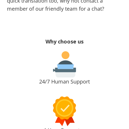
quick translation too, why not contact a
member of our friendly team for a chat?
Why choose us
24/7 Human Support