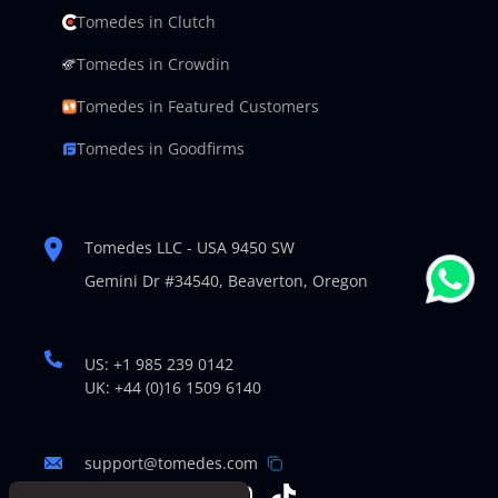
Tomedes in Clutch
Tomedes in Crowdin
Tomedes in Featured Customers
Tomedes in Goodfirms
Tomedes LLC - USA 9450 SW
Gemini Dr #34540,
Beaverton, Oregon
US: +1 985 239 0142
UK: +44 (0)16 1509 6140
support@tomedes.com