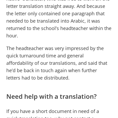
letter translation straight away. And because
the letter only contained one paragraph that
needed to be translated into Arabic, it was
returned to the school’s headteacher within the
hour.
The headteacher was very impressed by the
quick turnaround time and general
affordability of our translations, and said that
he’d be back in touch again when further
letters had to be distributed.
Need help with a translation?
If you have a short document in need of a