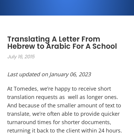
Translating A Letter From
Hebrew to Arabic For A School
July 16, 2015
Last updated on January 06, 2023
At Tomedes, we’re happy to receive short
translation requests as well as longer ones.
And because of the smaller amount of text to
translate, we’re often able to provide quicker
turnaround times for shorter documents,
returning it back to the client within 24 hours.