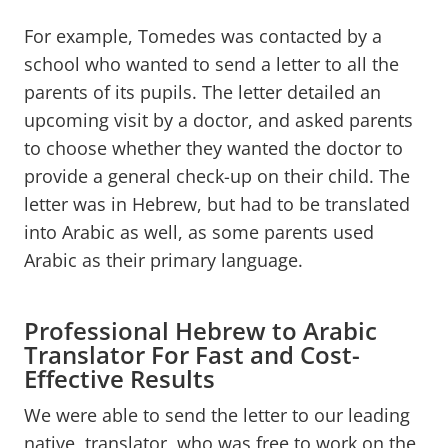
For example, Tomedes was contacted by a
school who wanted to send a letter to all the
parents of its pupils. The letter detailed an
upcoming visit by a doctor, and asked parents
to choose whether they wanted the doctor to
provide a general check-up on their child. The
letter was in Hebrew, but had to be translated
into Arabic as well, as some parents used
Arabic as their primary language.
Professional Hebrew to Arabic
Translator For Fast and Cost-
Effective Results
We were able to send the letter to our leading
native translator, who was free to work on the