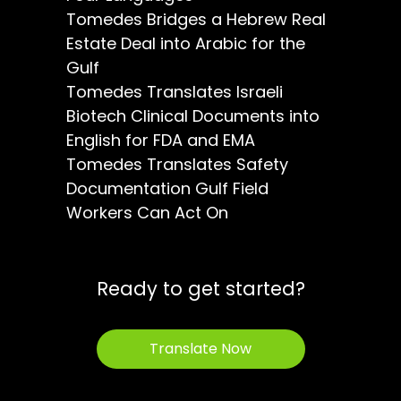
Tomedes Bridges a Hebrew Real
Estate Deal into Arabic for the
Gulf
Tomedes Translates Israeli
Biotech Clinical Documents into
English for FDA and EMA
Tomedes Translates Safety
Documentation Gulf Field
Workers Can Act On
Ready to get started?
Translate Now