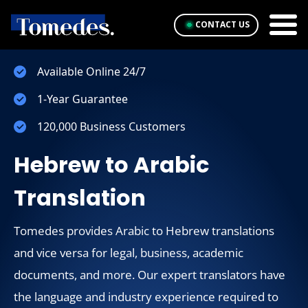
CONTACT US
Available Online 24/7
1-Year Guarantee
120,000 Business Customers
Hebrew to Arabic
Translation
Tomedes provides Arabic to Hebrew translations
and vice versa for legal, business, academic
documents, and more. Our expert translators have
the language and industry experience required to