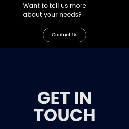
Want to tell us more
about your needs?
Contact Us
GET IN
TOUCH