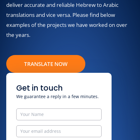
deliver accurate and reliable Hebrew to Arabic
translations and vice versa. Please find below
examples of the projects we have worked on over
the years.
TRANSLATE NOW
Get in touch
We guarantee a reply in a few minutes.