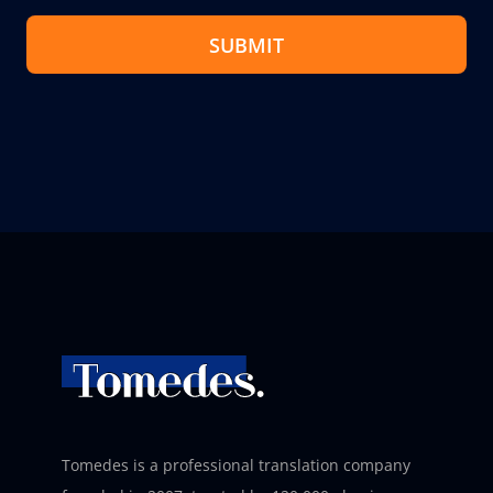
SUBMIT
Tomedes is a professional translation company