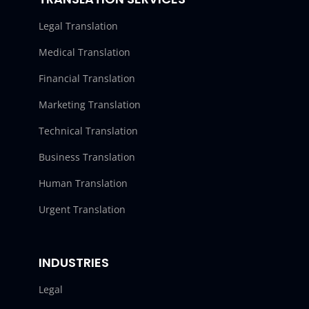
Legal Translation
Medical Translation
Financial Translation
Marketing Translation
Technical Translation
Business Translation
Human Translation
Urgent Translation
INDUSTRIES
Legal