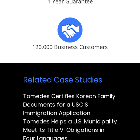
1 Year Guarantee
120,000 Business Customers
Related Case Studies
Tomedes Certifies Korean Family
Documents for a USCIS
Immigration Application
Tomedes Helps a U.S. Municipality
Meet Its Title VI Obligations in
Four Languages