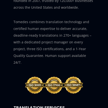
founded in 2007, trusted by 120,000+ businesses
across the United States and worldwide.
Tomedes combines translation technology and
certified human expertise to deliver accurate,
deadline-ready translations in 270+ languages –
with a dedicated project manager on every
project, three ISO certifications, and a 1-Year
Quality Guarantee. Human support available
24/7.
TRANSLATION SERVICES