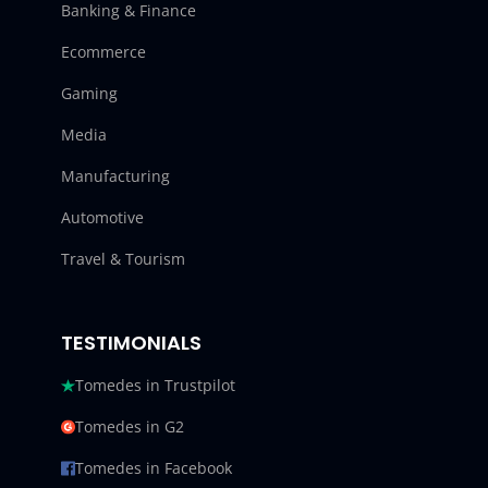
Banking & Finance
Ecommerce
Gaming
Media
Manufacturing
Automotive
Travel & Tourism
TESTIMONIALS
Tomedes in Trustpilot
Tomedes in G2
Tomedes in Facebook