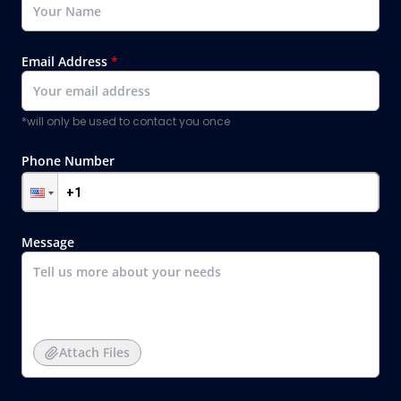
Email Address
*
*will only be used to contact you once
Phone Number
Message
Attach Files