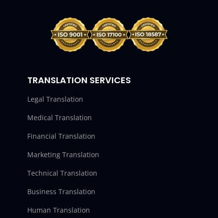
TRANSLATION SERVICES
Legal Translation
Medical Translation
Financial Translation
Marketing Translation
Technical Translation
Business Translation
Human Translation