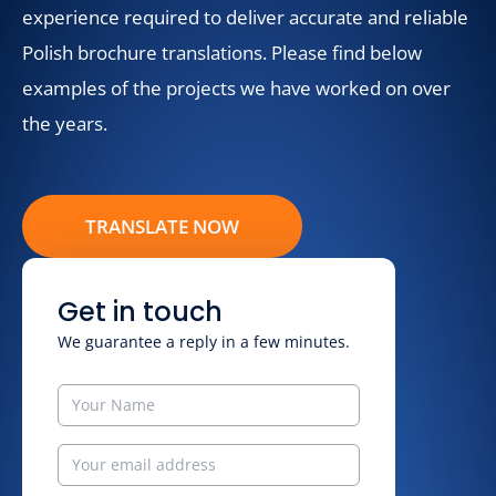
experience required to deliver accurate and reliable
Polish brochure translations. Please find below
examples of the projects we have worked on over
the years.
TRANSLATE NOW
Get in touch
We guarantee a reply in a few minutes.