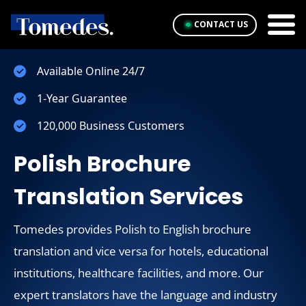
CONTACT US
Available Online 24/7
1-Year Guarantee
120,000 Business Customers
Polish Brochure
Translation Services
Tomedes provides Polish to English brochure
translation and vice versa for hotels, educational
institutions, healthcare facilities, and more. Our
expert translators have the language and industry