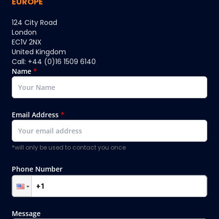
EUROPE
124 City Road
London
EC1V 2NX
United Kingdom
Call: +44 (0)16 1509 6140
Name
*
Email Address
*
*will only be used to contact you once
Phone Number
Message