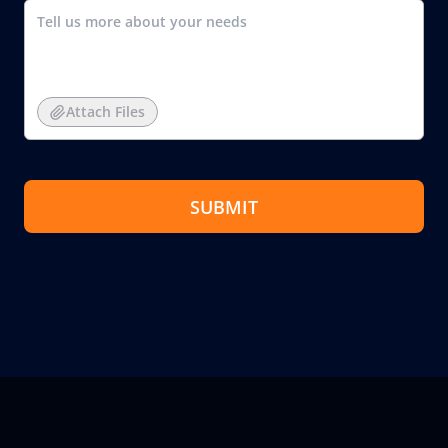
Attach Files
SUBMIT