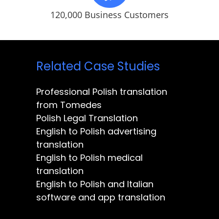
120,000 Business Customers
Related Case Studies
Professional Polish translation
from Tomedes
Polish Legal Translation
English to Polish advertising
translation
English to Polish medical
translation
English to Polish and Italian
software and app translation