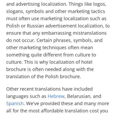
and advertising localization. Things like logos,
slogans, symbols and other marketing tactics
must often use marketing localization such as
Polish or Russian advertisement localization, to
ensure that any embarrassing mistranslations
do not occur. Certain phrases, symbols, and
other marketing techniques often mean
something quite different from culture to
culture. This is why localization of hotel
brochure is often needed along with the
translation of the Polish brochure.
Other recent translations have included
languages such as
Hebrew
, Belarusian, and
Spanish
. We've provided these and many more
all for the most affordable translation cost you