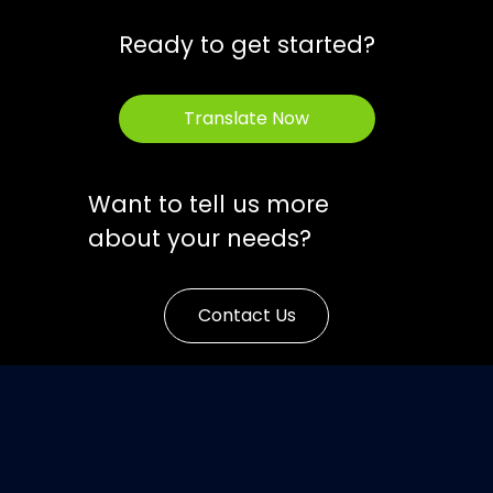
Ready to get started?
Translate Now
Want to tell us more
about your needs?
Contact Us