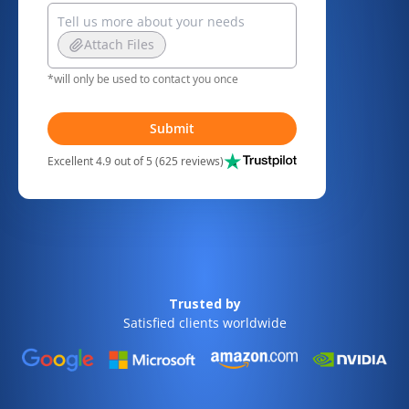
Attach Files
*will only be used to contact you once
Submit
Excellent 4.9 out of 5 (625 reviews)
Trusted by
Satisfied clients worldwide