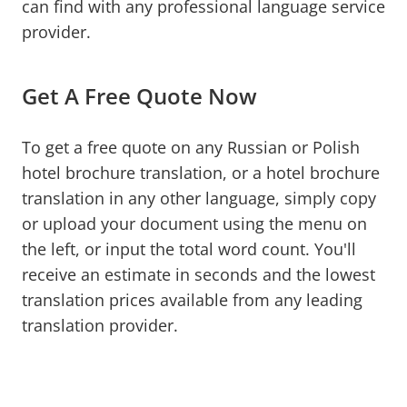
can find with any professional language service
provider.
Get A Free Quote Now
To get a free quote on any Russian or Polish
hotel brochure translation, or a hotel brochure
translation in any other language, simply copy
or upload your document using the menu on
the left, or input the total word count. You'll
receive an estimate in seconds and the lowest
translation prices available from any leading
translation provider.