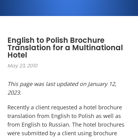
English to Polish Brochure
Translation for a Multinational
Hotel
May 23, 2010
This page was last updated on January 12,
2023.
Recently a client requested a hotel brochure
translation from English to Polish as well as
from English to Russian. The hotel brochures
were submitted by a client using brochure