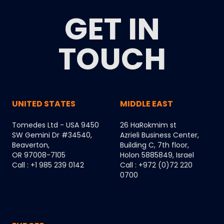
GET IN
TOUCH
UNITED STATES
MIDDLE EAST
Tomedes Ltd - USA 9450
26 HaRokmim st
SW Gemini Dr #34540,
Azrieli Business Center,
Beaverton,
Building C, 7th floor,
OR 97008-7105
Holon 5885849, Israel
Call : +1 985 239 0142
Call : +972 (0)72 220
0700