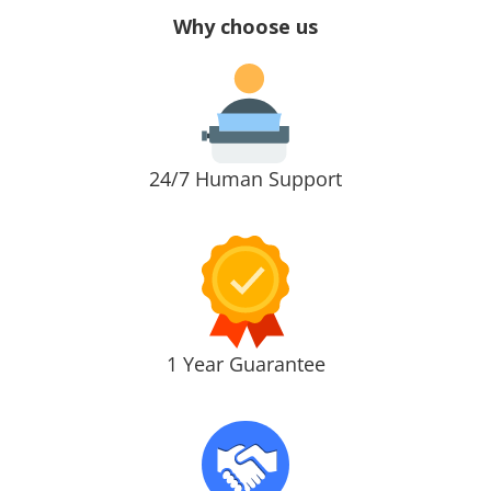
Why choose us
24/7 Human Support
1 Year Guarantee