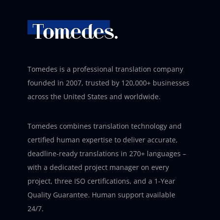
Tomedes is a professional translation company
founded in 2007, trusted by 120,000+ businesses
across the United States and worldwide.
Tomedes combines translation technology and
certified human expertise to deliver accurate,
deadline-ready translations in 270+ languages –
with a dedicated project manager on every
project, three ISO certifications, and a 1-Year
Quality Guarantee. Human support available
24/7.