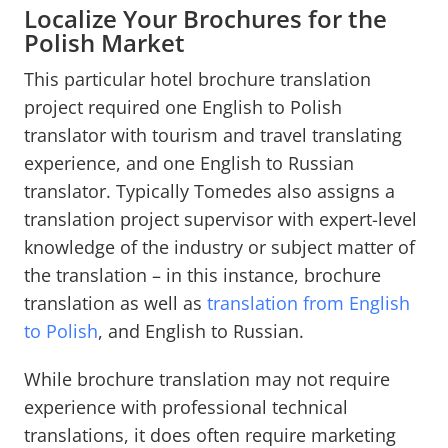
Localize Your Brochures for the
Polish Market
This particular hotel brochure translation
project required one English to Polish
translator with tourism and travel translating
experience, and one English to Russian
translator. Typically Tomedes also assigns a
translation project supervisor with expert-level
knowledge of the industry or subject matter of
the translation – in this instance, brochure
translation as well as
translation from English
to Polish
, and English to Russian.
While brochure translation may not require
experience with professional technical
translations, it does often require marketing