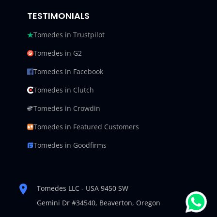
TESTIMONIALS
Tomedes in Trustpilot
Tomedes in G2
Tomedes in Facebook
Tomedes in Clutch
Tomedes in Crowdin
Tomedes in Featured Customers
Tomedes in Goodfirms
Tomedes LLC - USA 9450 SW
Gemini Dr #34540,
Beaverton, Oregon