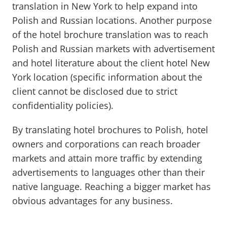
translation in New York to help expand into
Polish and Russian locations. Another purpose
of the hotel brochure translation was to reach
Polish and Russian markets with advertisement
and hotel literature about the client hotel New
York location (specific information about the
client cannot be disclosed due to strict
confidentiality policies).
By translating hotel brochures to Polish, hotel
owners and corporations can reach broader
markets and attain more traffic by extending
advertisements to languages other than their
native language. Reaching a bigger market has
obvious advantages for any business.