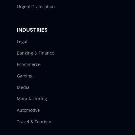
Urgent Translation
INDUSTRIES
Legal
Banking & Finance
Ecommerce
Gaming
Media
Manufacturing
Automotive
Travel & Tourism