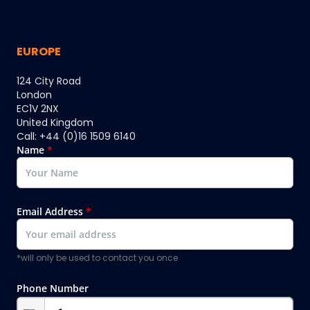
EUROPE
124 City Road
London
EC1V 2NX
United Kingdom
Call: +44 (0)16 1509 6140
Name
*
Email Address
*
*will only be used to contact you once
Phone Number