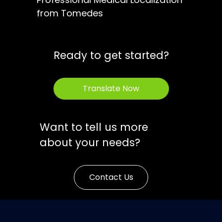
from Tomedes
Ready to get started?
Translate Now
Want to tell us more
about your needs?
Contact Us