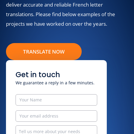
deliver accurate and reliable French letter
translations. Please find below examples of the
projects we have worked on over the years.
TRANSLATE NOW
Get in touch
We guarantee a reply in a few minutes.