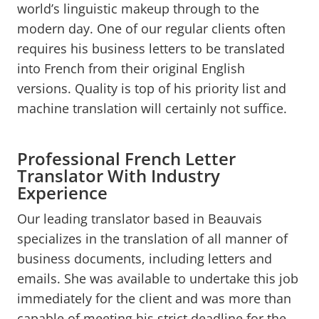
world’s linguistic makeup through to the
modern day. One of our regular clients often
requires his business letters to be translated
into French from their original English
versions. Quality is top of his priority list and
machine translation will certainly not suffice.
Professional French Letter
Translator With Industry
Experience
Our leading translator based in Beauvais
specializes in the translation of all manner of
business documents, including letters and
emails. She was available to undertake this job
immediately for the client and was more than
capable of meeting his strict deadline for the