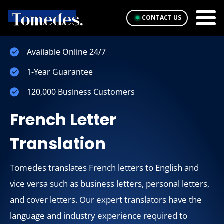
CONTACT US
Available Online 24/7
1-Year Guarantee
120,000 Business Customers
French Letter
Translation
Tomedes translates French letters to English and
vice versa such as business letters, personal letters,
and cover letters. Our expert translators have the
language and industry experience required to