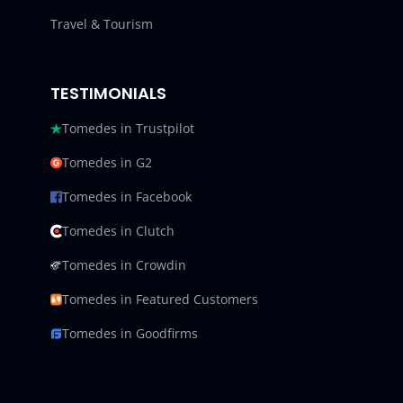
Travel & Tourism
TESTIMONIALS
Tomedes in Trustpilot
Tomedes in G2
Tomedes in Facebook
Tomedes in Clutch
Tomedes in Crowdin
Tomedes in Featured Customers
Tomedes in Goodfirms