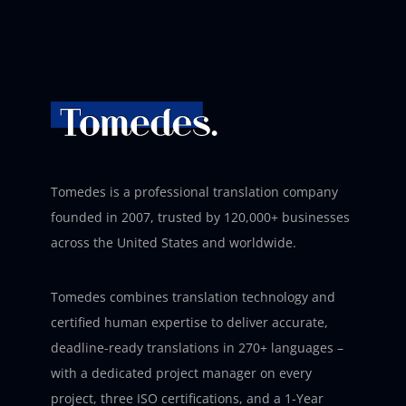
Tomedes is a professional translation company
founded in 2007, trusted by 120,000+ businesses
across the United States and worldwide.
Tomedes combines translation technology and
certified human expertise to deliver accurate,
deadline-ready translations in 270+ languages –
with a dedicated project manager on every
project, three ISO certifications, and a 1-Year