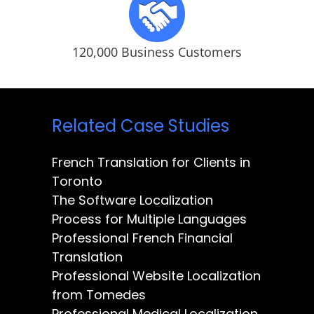
120,000 Business Customers
Related Case Studies
French Translation for Clients in
Toronto
The Software Localization
Process for Multiple Languages
Professional French Financial
Translation
Professional Website Localization
from Tomedes
Professional Medical Localization