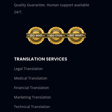
Quality Guarantee. Human support available
24/7.
TRANSLATION SERVICES
Legal Translation
Medical Translation
Financial Translation
Marketing Translation
Technical Translation