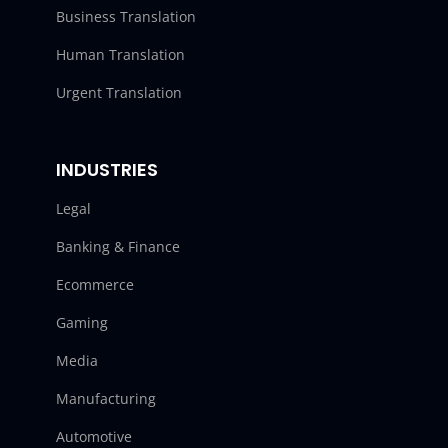
Business Translation
Human Translation
Urgent Translation
INDUSTRIES
Legal
Banking & Finance
Ecommerce
Gaming
Media
Manufacturing
Automotive