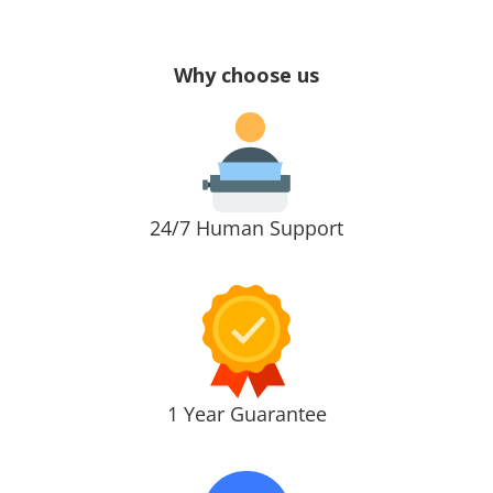
Why choose us
24/7 Human Support
1 Year Guarantee