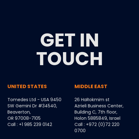
GET IN
TOUCH
UNITED STATES
MIDDLE EAST
Tomedes Ltd - USA 9450
26 HaRokmim st
SW Gemini Dr #34540,
Azrieli Business Center,
Beaverton,
Building C, 7th floor,
OR 97008-7105
Holon 5885849, Israel
Call : +1 985 239 0142
Call : +972 (0)72 220
0700