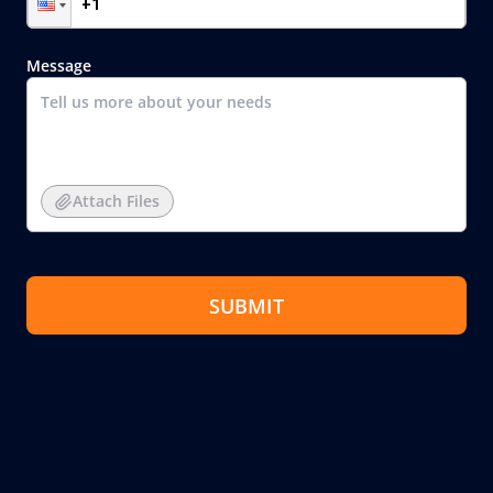
Message
Attach Files
SUBMIT