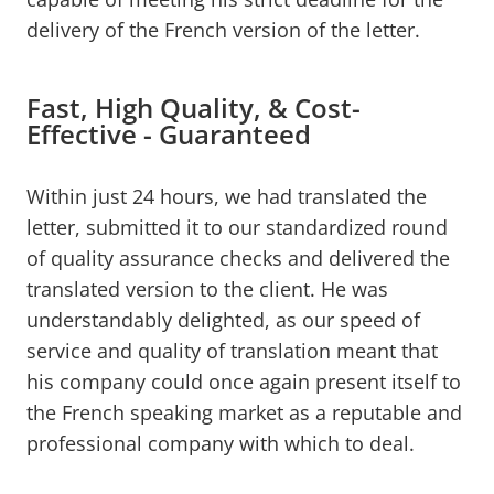
delivery of the French version of the letter.
Fast, High Quality, & Cost-
Effective - Guaranteed
Within just 24 hours, we had translated the
letter, submitted it to our standardized round
of quality assurance checks and delivered the
translated version to the client. He was
understandably delighted, as our speed of
service and quality of translation meant that
his company could once again present itself to
the French speaking market as a reputable and
professional company with which to deal.