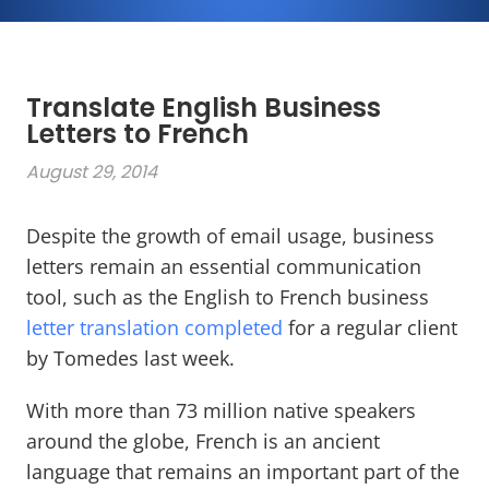
Translate English Business
Letters to French
August 29, 2014
Despite the growth of email usage, business
letters remain an essential communication
tool, such as the English to French business
letter translation completed
for a regular client
by Tomedes last week.
With more than 73 million native speakers
around the globe, French is an ancient
language that remains an important part of the