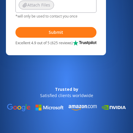
Attach Files
*will only be used to contact you once
Submit
Excellent 4.9 out of 5 (625 reviews)
Trusted by
Satisfied clients worldwide