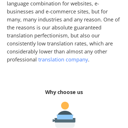
language combination for websites, e-
businesses and e-commerce sites, but for
many, many industries and any reason. One of
the reasons is our absolute guaranteed
translation perfectionism, but also our
consistently low translation rates, which are
considerably lower than almost any other
professional
translation company
.
Why choose us