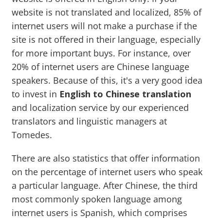
website is not translated and localized, 85% of
internet users will not make a purchase if the
site is not offered in their language, especially
for more important buys. For instance, over
20% of internet users are Chinese language
speakers. Because of this, it's a very good idea
to invest in
English to Chinese translation
and localization service by our experienced
translators and linguistic managers at
Tomedes.
There are also statistics that offer information
on the percentage of internet users who speak
a particular language. After Chinese, the third
most commonly spoken language among
internet users is Spanish, which comprises