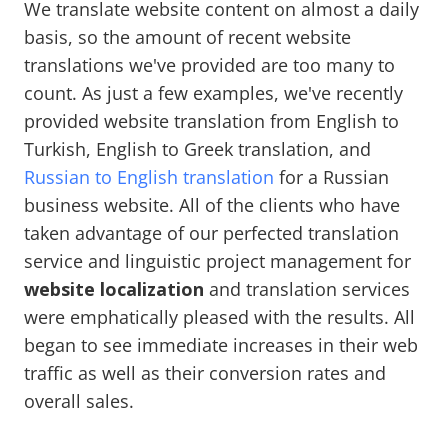
We translate website content on almost a daily
basis, so the amount of recent website
translations we've provided are too many to
count. As just a few examples, we've recently
provided website translation from English to
Turkish, English to Greek translation, and
Russian to English translation
for a Russian
business website. All of the clients who have
taken advantage of our perfected translation
service and linguistic project management for
website localization
and translation services
were emphatically pleased with the results. All
began to see immediate increases in their web
traffic as well as their conversion rates and
overall sales.