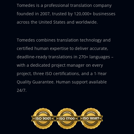
Tomedes is a professional translation company
founded in 2007, trusted by 120,000+ businesses
across the United States and worldwide.
Tomedes combines translation technology and
certified human expertise to deliver accurate,
deadline-ready translations in 270+ languages –
with a dedicated project manager on every
project, three ISO certifications, and a 1-Year
Quality Guarantee. Human support available
24/7.