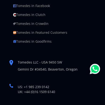
Tomedes in Facebook
Tomedes in Clutch
Tomedes in Crowdin
Tomedes in Featured Customers
Tomedes in Goodfirms
Tomedes LLC - USA 9450 SW
Gemini Dr #34540,
Beaverton, Oregon
US: +1 985 239 0142
UK: +44 (0)16 1509 6140