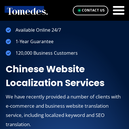
CONTACT US
Available Online 24/7
1-Year Guarantee
120,000 Business Customers
Chinese Website
Localization Services
We have recently provided a number of clients with
e-commerce and business website translation
service, including localized keyword and SEO
translation.