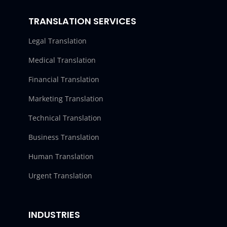
TRANSLATION SERVICES
Legal Translation
Medical Translation
Financial Translation
Marketing Translation
Technical Translation
Business Translation
Human Translation
Urgent Translation
INDUSTRIES