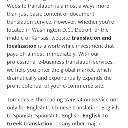
Website translation is almost always more
than just basic content or document
translation service. However, whether you're
located in Washington D.C., Detroit, or the
middle of Kansas, website
translation and
localization
is a worthwhile investment that
pays off almost immediately. With our
professional e-business translation services,
we help you enter the global market, which
dramatically and exponentially expands the
profit potential of your e-commerce site.
Tomedes is the leading translation service not
only for English to Chinese translation, English
to Spanish, Spanish to English,
English to
Greek translation
, or any other major