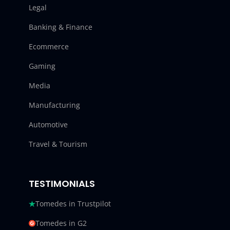
Legal
Banking & Finance
Ecommerce
Gaming
Media
Manufacturing
Automotive
Travel & Tourism
TESTIMONIALS
Tomedes in Trustpilot
Tomedes in G2