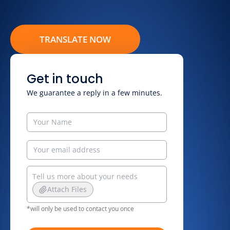
TRANSLATE NOW
Get in touch
We guarantee a reply in a few minutes.
Attach Files
*will only be used to contact you once