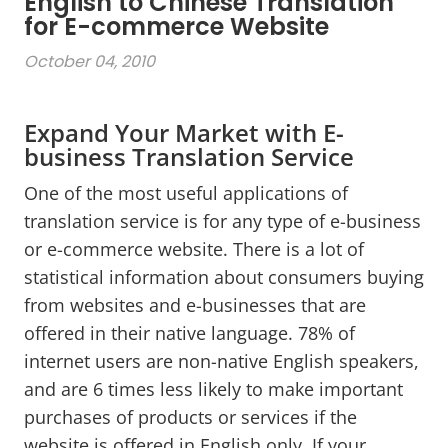
English to Chinese Translation
for E-commerce Website
October 04, 2010
Expand Your Market with E-
business Translation Service
One of the most useful applications of
translation service is for any type of e-business
or e-commerce website. There is a lot of
statistical information about consumers buying
from websites and e-businesses that are
offered in their native language. 78% of
internet users are non-native English speakers,
and are 6 times less likely to make important
purchases of products or services if the
website is offered in English only. If your