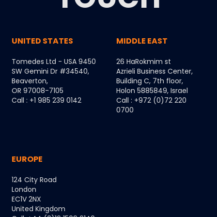
UNITED STATES
MIDDLE EAST
Tomedes Ltd - USA 9450
26 HaRokmim st
SW Gemini Dr #34540,
Azrieli Business Center,
Beaverton,
Building C, 7th floor,
OR 97008-7105
Holon 5885849, Israel
Call : +1 985 239 0142
Call : +972 (0)72 220
0700
EUROPE
124 City Road
London
EC1V 2NX
United Kingdom