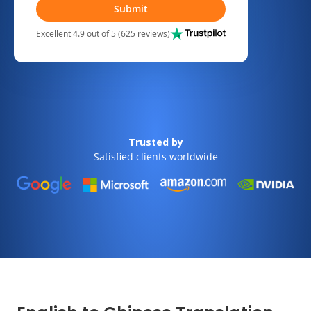
Submit
Excellent 4.9 out of 5 (625 reviews)
Trusted by
Satisfied clients worldwide