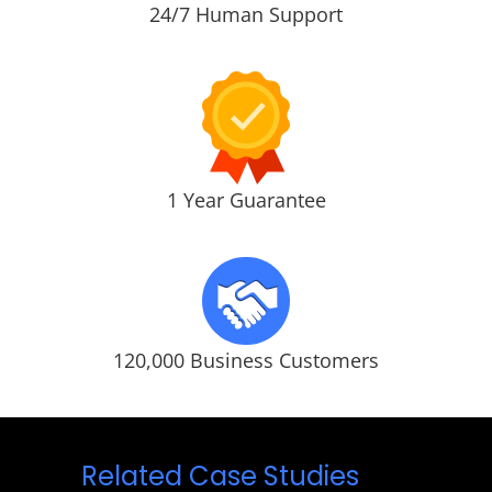
24/7 Human Support
1 Year Guarantee
120,000 Business Customers
Related Case Studies