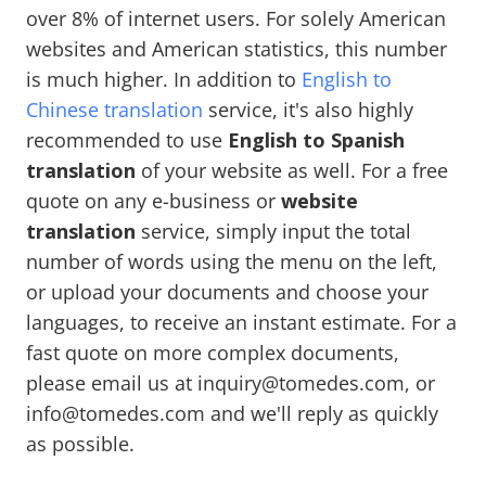
over 8% of internet users. For solely American
websites and American statistics, this number
is much higher. In addition to
English to
Chinese translation
service, it's also highly
recommended to use
English to Spanish
translation
of your website as well. For a free
quote on any e-business or
website
translation
service, simply input the total
number of words using the menu on the left,
or upload your documents and choose your
languages, to receive an instant estimate. For a
fast quote on more complex documents,
please email us at inquiry@tomedes.com, or
info@tomedes.com and we'll reply as quickly
as possible.