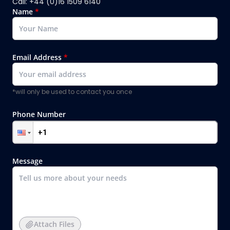
Call: +44 (0)16 1509 6140
Name
*
Email Address
*
*will only be used to contact you once
Phone Number
Message
Attach Files