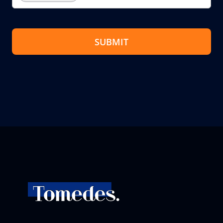
SUBMIT