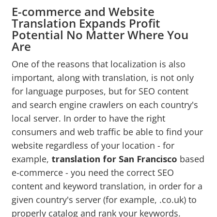
E-commerce and Website
Translation Expands Profit
Potential No Matter Where You
Are
One of the reasons that localization is also
important, along with translation, is not only
for language purposes, but for SEO content
and search engine crawlers on each country's
local server. In order to have the right
consumers and web traffic be able to find your
website regardless of your location - for
example,
translation for San Francisco
based
e-commerce - you need the correct SEO
content and keyword translation, in order for a
given country's server (for example, .co.uk) to
properly catalog and rank your keywords.