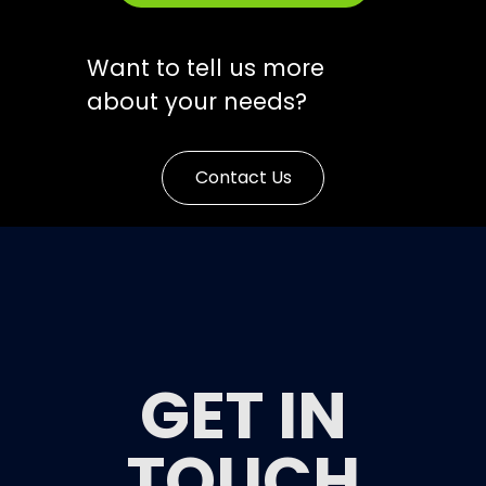
Want to tell us more
about your needs?
Contact Us
GET IN
TOUCH