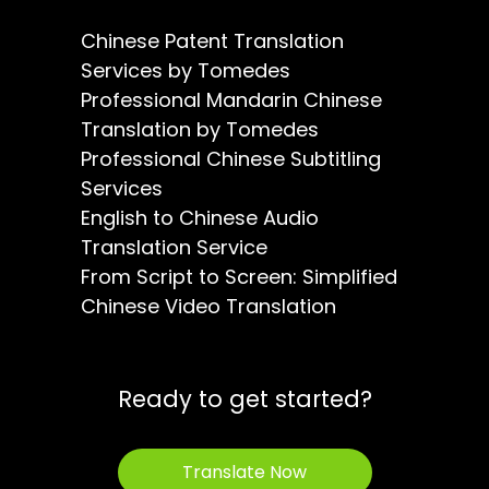
Chinese Patent Translation
Services by Tomedes
Professional Mandarin Chinese
Translation by Tomedes
Professional Chinese Subtitling
Services
English to Chinese Audio
Translation Service
From Script to Screen: Simplified
Chinese Video Translation
Ready to get started?
Translate Now