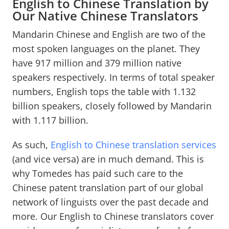
English to Chinese Translation by
Our Native Chinese Translators
Mandarin Chinese and English are two of the
most spoken languages on the planet. They
have 917 million and 379 million native
speakers respectively. In terms of total speaker
numbers, English tops the table with 1.132
billion speakers, closely followed by Mandarin
with 1.117 billion.
As such,
English to Chinese translation services
(and vice versa) are in much demand. This is
why Tomedes has paid such care to the
Chinese patent translation part of our global
network of linguists over the past decade and
more. Our English to Chinese translators cover