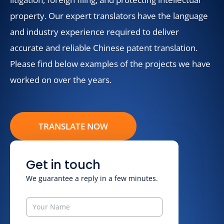
property. Our expert translators have the language
and industry experience required to deliver
accurate and reliable Chinese patent translation.
Please find below examples of the projects we have
worked on over the years.
TRANSLATE NOW
Get in touch
We guarantee a reply in a few minutes.