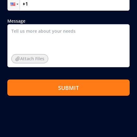
Message
Attach Files
SUBMIT