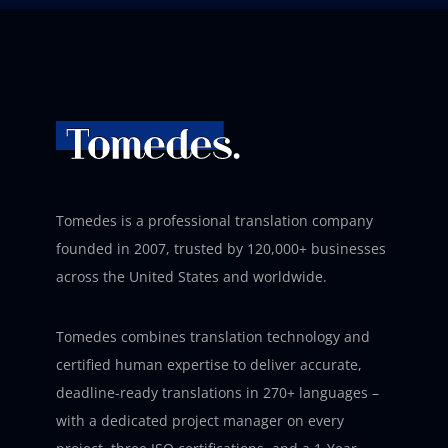
Tomedes is a professional translation company
founded in 2007, trusted by 120,000+ businesses
across the United States and worldwide.
Tomedes combines translation technology and
certified human expertise to deliver accurate,
deadline-ready translations in 270+ languages –
with a dedicated project manager on every