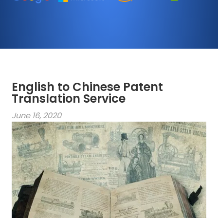
English to Chinese Patent
Translation Service
June 16, 2020