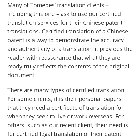
Many of Tomedes’ translation clients –
including this one – ask to use our certified
translation services for their Chinese patent
translations. Certified translation of a Chinese
patent is a way to demonstrate the accuracy
and authenticity of a translation; it provides the
reader with reassurance that what they are
ready truly reflects the contents of the original
document.
There are many types of certified translation.
For some clients, it is their personal papers
that they need a certificate of translation for
when they seek to live or work overseas. For
others, such as our recent client, their need is
for certified legal translation of their patent