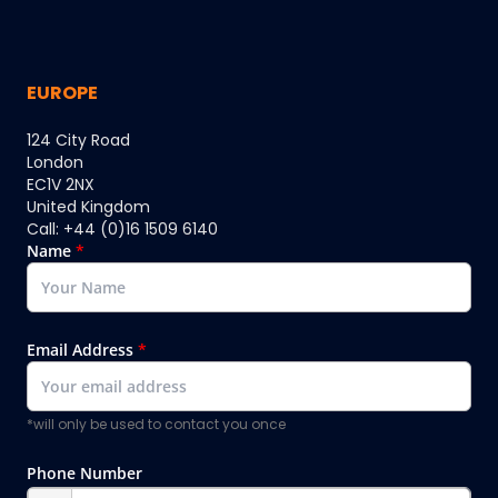
EUROPE
124 City Road
London
EC1V 2NX
United Kingdom
Call: +44 (0)16 1509 6140
Name
*
Email Address
*
*will only be used to contact you once
Phone Number