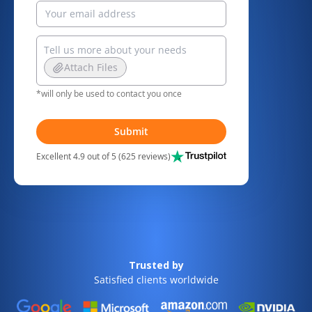
Attach Files
*will only be used to contact you once
Submit
Excellent 4.9 out of 5 (625 reviews)
Trusted by
Satisfied clients worldwide