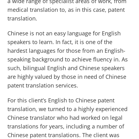
a wide range of specialist areas of work, from
medical translation to, as in this case, patent
translation.
Chinese is not an easy language for English
speakers to learn. In fact, it is one of the
hardest languages for those from an English-
speaking background to achieve fluency in. As
such, bilingual English and Chinese speakers
are highly valued by those in need of Chinese
patent translation services.
For this client’s English to Chinese patent
translation, we turned to a highly experienced
Chinese translator who had worked on legal
translations for years, including a number of
Chinese patent translations. The client was