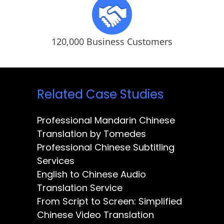
120,000 Business Customers
Related Case Studies
Professional Mandarin Chinese
Translation by Tomedes
Professional Chinese Subtitling
Services
English to Chinese Audio
Translation Service
From Script to Screen: Simplified
Chinese Video Translation