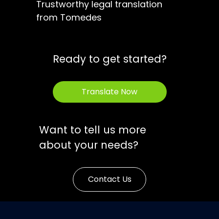
Trustworthy legal translation
from Tomedes
Ready to get started?
Translate Now
Want to tell us more
about your needs?
Contact Us