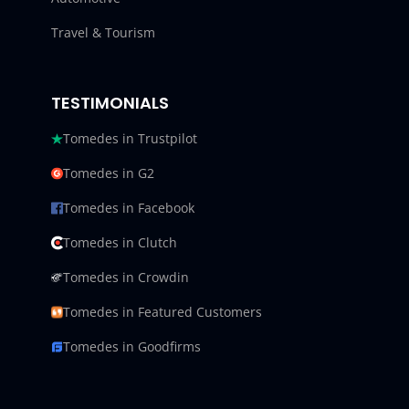
Travel & Tourism
TESTIMONIALS
Tomedes in Trustpilot
Tomedes in G2
Tomedes in Facebook
Tomedes in Clutch
Tomedes in Crowdin
Tomedes in Featured Customers
Tomedes in Goodfirms