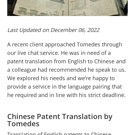
Last Updated on December 06, 2022
A recent client approached Tomedes through
our live chat service. He was in need of a
patent translation from English to Chinese and
a colleague had recommended he speak to us.
We explored his needs and we’re happy to
provide a service in the language pairing that
he required and in line with his strict deadline.
Chinese Patent Translation by
Tomedes
Translation of English patents to Chinese