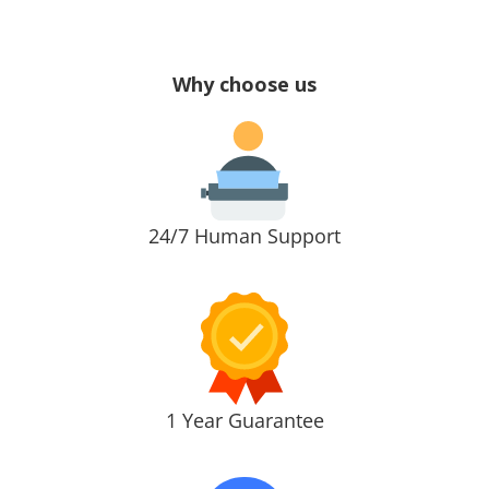
Why choose us
24/7 Human Support
1 Year Guarantee