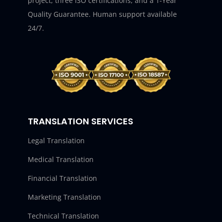
project, three ISO certifications, and a 1-Year
Quality Guarantee. Human support available
24/7.
TRANSLATION SERVICES
Legal Translation
Medical Translation
Financial Translation
Marketing Translation
Technical Translation