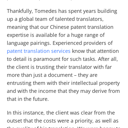
Thankfully, Tomedes has spent years building
up a global team of talented translators,
meaning that our Chinese patent translation
expertise is available for a huge range of
language pairings. Experienced providers of
patent translation services
know that attention
to detail is paramount for such tasks. After all,
the client is trusting their translator with far
more than just a document – they are
entrusting them with their intellectual property
and with the income that they may derive from
that in the future.
In this instance, the client was clear from the
outset that the costs were a priority, as well as