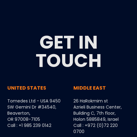
GET IN
TOUCH
UNITED STATES
MIDDLE EAST
Tomedes Ltd - USA 9450
26 HaRokmim st
SW Gemini Dr #34540,
Azrieli Business Center,
Beaverton,
Building C, 7th floor,
OR 97008-7105
Holon 5885849, Israel
Call : +1 985 239 0142
Call : +972 (0)72 220
0700