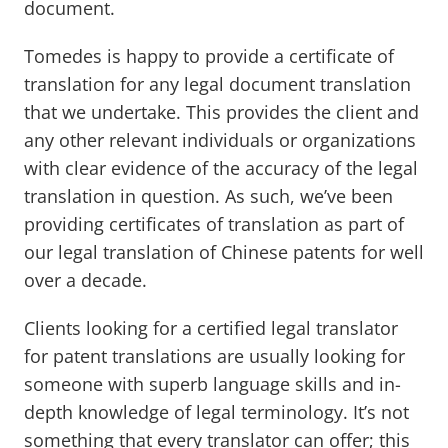
document.
Tomedes is happy to provide a certificate of
translation for any legal document translation
that we undertake. This provides the client and
any other relevant individuals or organizations
with clear evidence of the accuracy of the legal
translation in question. As such, we’ve been
providing certificates of translation as part of
our legal translation of Chinese patents for well
over a decade.
Clients looking for a certified legal translator
for patent translations are usually looking for
someone with superb language skills and in-
depth knowledge of legal terminology. It’s not
something that every translator can offer; this