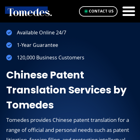
CONTACT US
Available Online 24/7
1-Year Guarantee
120,000 Business Customers
Chinese Patent
Translation Services by
Tomedes
Tomedes provides Chinese patent translation for a
range of official and personal needs such as patent
litigation, foreign filing, and protecting intellectual