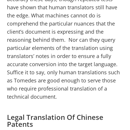
have shown that human translators still have
the edge. What machines cannot do is
comprehend the particular nuances that the
client’s document is expressing and the
reasoning behind them. Nor can they query
particular elements of the translation using
translators’ notes in order to ensure a fully
accurate conversion into the target language.
Suffice it to say, only human translations such
as Tomedes are good enough to serve those
who require professional translation of a
technical document.
Legal Translation Of Chinese
Patents