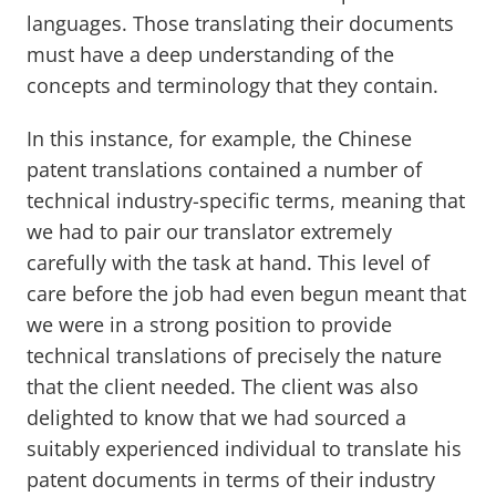
languages. Those translating their documents
must have a deep understanding of the
concepts and terminology that they contain.
In this instance, for example, the Chinese
patent translations contained a number of
technical industry-specific terms, meaning that
we had to pair our translator extremely
carefully with the task at hand. This level of
care before the job had even begun meant that
we were in a strong position to provide
technical translations of precisely the nature
that the client needed. The client was also
delighted to know that we had sourced a
suitably experienced individual to translate his
patent documents in terms of their industry