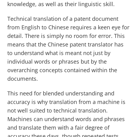
knowledge, as well as their linguistic skill.
Technical translation of a patent document
from English to Chinese requires a keen eye for
detail. There is simply no room for error. This
means that the Chinese patent translator has
to understand what is meant not just by
individual words or phrases but by the
overarching concepts contained within the
documents.
This need for blended understanding and
accuracy is why translation from a machine is
not well suited to technical translation.
Machines can understand words and phrases
and translate them with a fair degree of
accuracy these days, though repeated tests