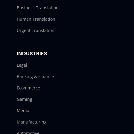
Business Translation
Human Translation
Urgent Translation
INDUSTRIES
Legal
Banking & Finance
Ecommerce
Gaming
Media
Manufacturing
Automotive