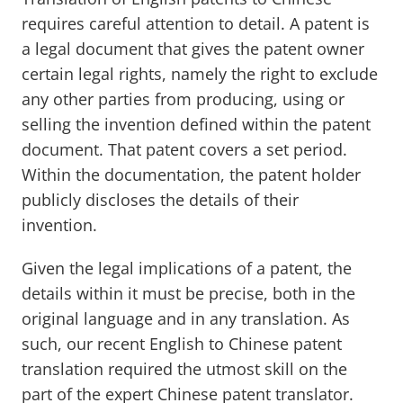
requires careful attention to detail. A patent is
a legal document that gives the patent owner
certain legal rights, namely the right to exclude
any other parties from producing, using or
selling the invention defined within the patent
document. That patent covers a set period.
Within the documentation, the patent holder
publicly discloses the details of their
invention.
Given the legal implications of a patent, the
details within it must be precise, both in the
original language and in any translation. As
such, our recent English to Chinese patent
translation required the utmost skill on the
part of the expert Chinese patent translator.