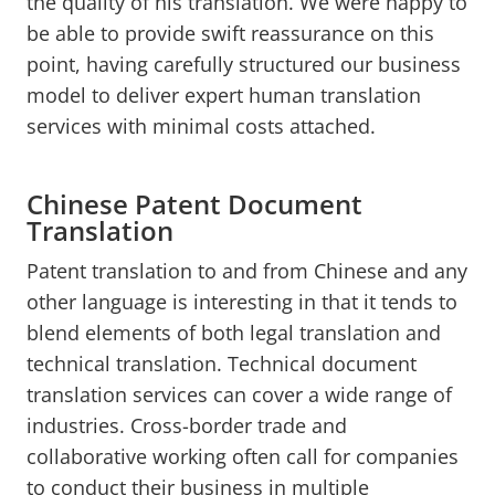
the quality of his translation. We were happy to
be able to provide swift reassurance on this
point, having carefully structured our business
model to deliver expert human translation
services with minimal costs attached.
Chinese Patent Document
Translation
Patent translation to and from Chinese and any
other language is interesting in that it tends to
blend elements of both legal translation and
technical translation. Technical document
translation services can cover a wide range of
industries. Cross-border trade and
collaborative working often call for companies
to conduct their business in multiple