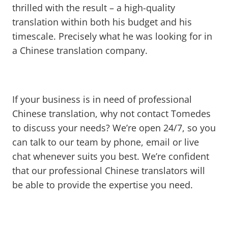
thrilled with the result – a high-quality
translation within both his budget and his
timescale. Precisely what he was looking for in
a Chinese translation company.
If your business is in need of professional
Chinese translation, why not contact Tomedes
to discuss your needs? We’re open 24/7, so you
can talk to our team by phone, email or live
chat whenever suits you best. We’re confident
that our professional Chinese translators will
be able to provide the expertise you need.