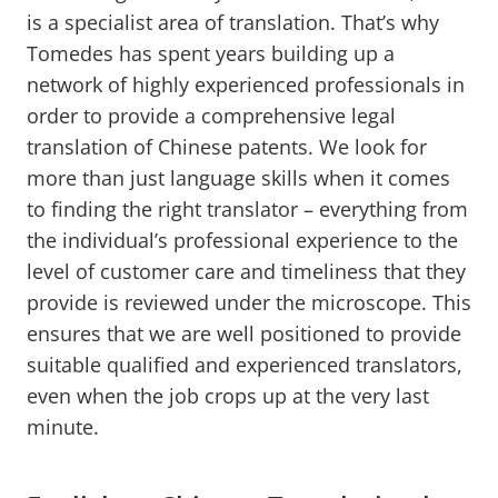
is a specialist area of translation. That’s why
Tomedes has spent years building up a
network of highly experienced professionals in
order to provide a comprehensive legal
translation of Chinese patents. We look for
more than just language skills when it comes
to finding the right translator – everything from
the individual’s professional experience to the
level of customer care and timeliness that they
provide is reviewed under the microscope. This
ensures that we are well positioned to provide
suitable qualified and experienced translators,
even when the job crops up at the very last
minute.